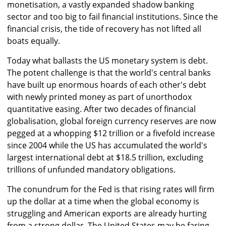
monetisation, a vastly expanded shadow banking
sector and too big to fail financial institutions. Since the
financial crisis, the tide of recovery has not lifted all
boats equally.
Today what ballasts the US monetary system is debt.
The potent challenge is that the world's central banks
have built up enormous hoards of each other's debt
with newly printed money as part of unorthodox
quantitative easing. After two decades of financial
globalisation, global foreign currency reserves are now
pegged at a whopping $12 trillion or a fivefold increase
since 2004 while the US has accumulated the world's
largest international debt at $18.5 trillion, excluding
trillions of unfunded mandatory obligations.
The conundrum for the Fed is that rising rates will firm
up the dollar at a time when the global economy is
struggling and American exports are already hurting
from a strong dollar. The United States may be faring