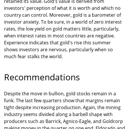
retained its value. Gold's value is derived from
investors' perception of what it is worth and which no
country can control. Moreover, gold is a barometer of
investor anxiety. To be sure, in a world of zero interest
rates, the low yield on gold matters little, particularly,
when interest rates in most countries are negative.
Experience indicates that gold's rise this summer
shows investors are nervous, particularly when so
much fear stalks the world.
Recommendations
Despite the move in bullion, gold stocks remain in a
funk. The last few quarters show that margins remain
tight despite increasing production. Again, the mining
industry seems divided along a barbell shape with
producers such as Barrick, Agnico-Eagle, and Goldcorp
making money in the quarter on one end, Eldorado and