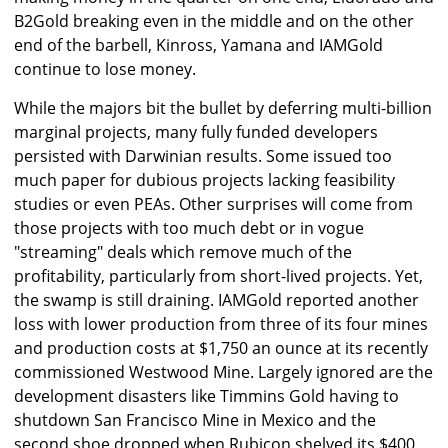
B2Gold breaking even in the middle and on the other
end of the barbell, Kinross, Yamana and IAMGold
continue to lose money.
While the majors bit the bullet by deferring multi-billion
marginal projects, many fully funded developers
persisted with Darwinian results. Some issued too
much paper for dubious projects lacking feasibility
studies or even PEAs. Other surprises will come from
those projects with too much debt or in vogue
"streaming" deals which remove much of the
profitability, particularly from short-lived projects. Yet,
the swamp is still draining. IAMGold reported another
loss with lower production from three of its four mines
and production costs at $1,750 an ounce at its recently
commissioned Westwood Mine. Largely ignored are the
development disasters like Timmins Gold having to
shutdown San Francisco Mine in Mexico and the
second shoe dropped when Rubicon shelved its $400