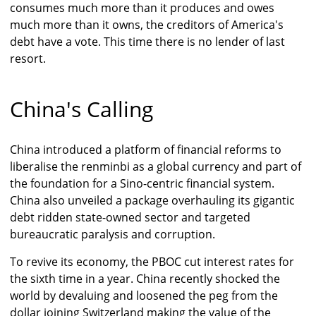
consumes much more than it produces and owes
much more than it owns, the creditors of America's
debt have a vote. This time there is no lender of last
resort.
China's Calling
China introduced a platform of financial reforms to
liberalise the renminbi as a global currency and part of
the foundation for a Sino-centric financial system.
China also unveiled a package overhauling its gigantic
debt ridden state-owned sector and targeted
bureaucratic paralysis and corruption.
To revive its economy, the PBOC cut interest rates for
the sixth time in a year. China recently shocked the
world by devaluing and loosened the peg from the
dollar joining Switzerland making the value of the