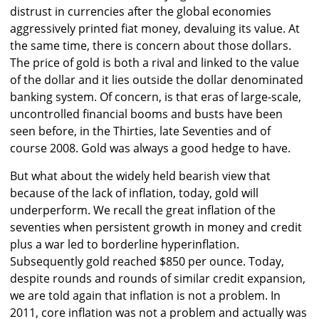
distrust in currencies after the global economies
aggressively printed fiat money, devaluing its value. At
the same time, there is concern about those dollars.
The price of gold is both a rival and linked to the value
of the dollar and it lies outside the dollar denominated
banking system. Of concern, is that eras of large-scale,
uncontrolled financial booms and busts have been
seen before, in the Thirties, late Seventies and of
course 2008. Gold was always a good hedge to have.
But what about the widely held bearish view that
because of the lack of inflation, today, gold will
underperform. We recall the great inflation of the
seventies when persistent growth in money and credit
plus a war led to borderline hyperinflation.
Subsequently gold reached $850 per ounce. Today,
despite rounds and rounds of similar credit expansion,
we are told again that inflation is not a problem. In
2011, core inflation was not a problem and actually was