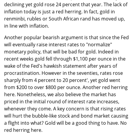
declining yet gold rose 24 percent that year. The lack of
inflation today is just a red herring. In fact, gold in
renminbi, rubles or South African rand has moved up,
in line with inflation.
Another popular bearish argument is that since the Fed
will eventually raise interest rates to "normalize"
monetary policy, that will be bad for gold. Indeed in
recent weeks gold fell through $1,100 per ounce in the
wake of the Fed's hawkish statement after years of
procrastination. However in the seventies, rates rose
sharply from 4 percent to 20 percent', yet gold went
from $200 to over $800 per ounce. Another red herring
here. Nonetheless, we also believe the market has
priced in the initial round of interest rate increases,
whenever they come. A key concern is that rising rates
will hurt the bubble-like stock and bond market causing
a flight into what? Gold will be a good thing to have. No
red herring here.