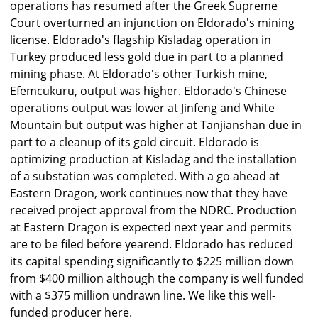
operations has resumed after the Greek Supreme
Court overturned an injunction on Eldorado's mining
license. Eldorado's flagship Kisladag operation in
Turkey produced less gold due in part to a planned
mining phase. At Eldorado's other Turkish mine,
Efemcukuru, output was higher. Eldorado's Chinese
operations output was lower at Jinfeng and White
Mountain but output was higher at Tanjianshan due in
part to a cleanup of its gold circuit. Eldorado is
optimizing production at Kisladag and the installation
of a substation was completed. With a go ahead at
Eastern Dragon, work continues now that they have
received project approval from the NDRC. Production
at Eastern Dragon is expected next year and permits
are to be filed before yearend. Eldorado has reduced
its capital spending significantly to $225 million down
from $400 million although the company is well funded
with a $375 million undrawn line. We like this well-
funded producer here.