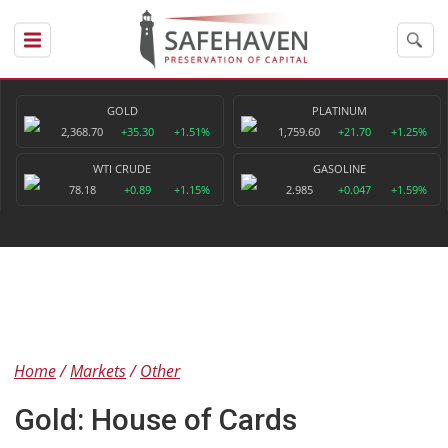
GOLD
PLATINUM
2,368.70
+35.30
+1.51%
1,759.60
+21.70
+1.25%
WTI CRUDE
GASOLINE
78.18
+0.89
+1.15%
2.985
+0.047
+1.59%
Home
Markets
Other
Gold: House of Cards