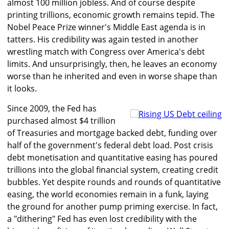
almost 100 million jobless. And of course despite
printing trillions, economic growth remains tepid. The
Nobel Peace Prize winner's Middle East agenda is in
tatters. His credibility was again tested in another
wrestling match with Congress over America's debt
limits. And unsurprisingly, then, he leaves an economy
worse than he inherited and even in worse shape than
it looks.
Since 2009, the Fed has
purchased almost $4 trillion
of Treasuries and mortgage backed debt, funding over
half of the government's federal debt load. Post crisis
debt monetisation and quantitative easing has poured
trillions into the global financial system, creating credit
bubbles. Yet despite rounds and rounds of quantitative
easing, the world economies remain in a funk, laying
the ground for another pump priming exercise. In fact,
a "dithering" Fed has even lost credibility with the