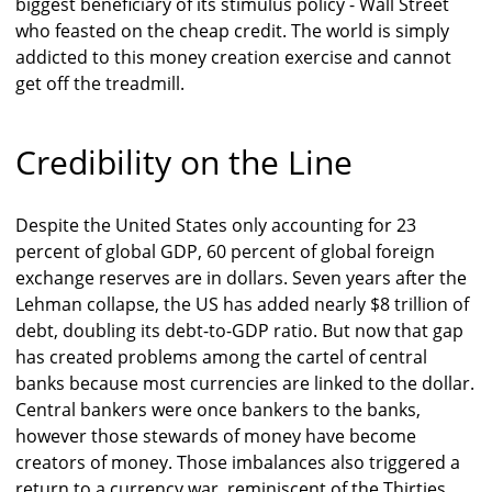
biggest beneficiary of its stimulus policy - Wall Street
who feasted on the cheap credit. The world is simply
addicted to this money creation exercise and cannot
get off the treadmill.
Credibility on the Line
Despite the United States only accounting for 23
percent of global GDP, 60 percent of global foreign
exchange reserves are in dollars. Seven years after the
Lehman collapse, the US has added nearly $8 trillion of
debt, doubling its debt-to-GDP ratio. But now that gap
has created problems among the cartel of central
banks because most currencies are linked to the dollar.
Central bankers were once bankers to the banks,
however those stewards of money have become
creators of money. Those imbalances also triggered a
return to a currency war, reminiscent of the Thirties