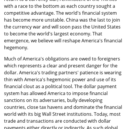
with a race to the bottom as each country sought a
competitive advantage. The world's financial system
has become more unstable. China was the last to join
the currency war and will soon pass the United States
to become the world's largest economy. That
emergence, we believe will reshape America's financial
hegemony.
Much of America's obligations are owed to foreigners
which represents a clear and present danger for the
dollar. America's trading partners' patience is wearing
thin with America's hegemonic power and use of its
financial clout as a political tool. The dollar payment
system has allowed America to impose financial
sanctions on its adversaries, bully developing
countries, close tax havens and dominate the financial
world with its big Wall Street institutions. Today, most
trade and transactions are conducted with dollar
payments either directly or indirectly. As such global