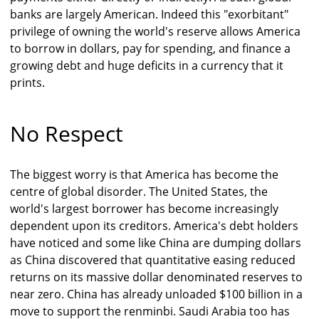
banks are largely American. Indeed this "exorbitant"
privilege of owning the world's reserve allows America
to borrow in dollars, pay for spending, and finance a
growing debt and huge deficits in a currency that it
prints.
No Respect
The biggest worry is that America has become the
centre of global disorder. The United States, the
world's largest borrower has become increasingly
dependent upon its creditors. America's debt holders
have noticed and some like China are dumping dollars
as China discovered that quantitative easing reduced
returns on its massive dollar denominated reserves to
near zero. China has already unloaded $100 billion in a
move to support the renminbi. Saudi Arabia too has