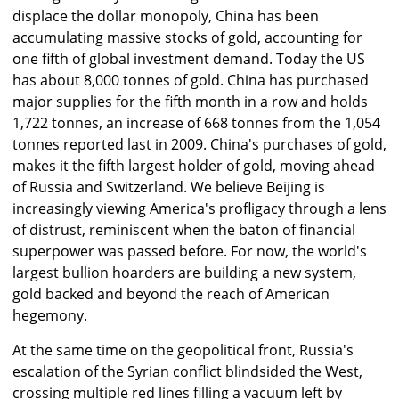
displace the dollar monopoly, China has been
accumulating massive stocks of gold, accounting for
one fifth of global investment demand. Today the US
has about 8,000 tonnes of gold. China has purchased
major supplies for the fifth month in a row and holds
1,722 tonnes, an increase of 668 tonnes from the 1,054
tonnes reported last in 2009. China's purchases of gold,
makes it the fifth largest holder of gold, moving ahead
of Russia and Switzerland. We believe Beijing is
increasingly viewing America's profligacy through a lens
of distrust, reminiscent when the baton of financial
superpower was passed before. For now, the world's
largest bullion hoarders are building a new system,
gold backed and beyond the reach of American
hegemony.
At the same time on the geopolitical front, Russia's
escalation of the Syrian conflict blindsided the West,
crossing multiple red lines filling a vacuum left by