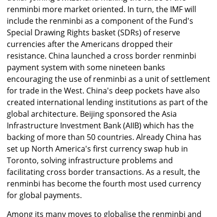
renminbi more market oriented. In turn, the IMF will
include the renminbi as a component of the Fund's
Special Drawing Rights basket (SDRs) of reserve
currencies after the Americans dropped their
resistance. China launched a cross border renminbi
payment system with some nineteen banks
encouraging the use of renminbi as a unit of settlement
for trade in the West. China's deep pockets have also
created international lending institutions as part of the
global architecture. Beijing sponsored the Asia
Infrastructure Investment Bank (AIIB) which has the
backing of more than 50 countries. Already China has
set up North America's first currency swap hub in
Toronto, solving infrastructure problems and
facilitating cross border transactions. As a result, the
renminbi has become the fourth most used currency
for global payments.
Among its many moves to globalise the renminbi and