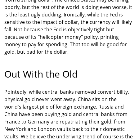
poorly, but the rest of the world is doing even worse, it
is the least ugly duckling. Ironically, while the Fed is
sensitive to the impact of dollar, the currency will likely
fall. Not because the Fed is objectively tight but
because of its "helicopter money" policy, printing
money to pay for spending. That too will be good for
gold, but bad for the dollar.
Out With the Old
Pointedly, while central banks removed convertibility,
physical gold never went away. China sits on the
world's largest pile of foreign exchange. Russia and
China have been buying gold and central banks from
France to Germany are repatriating their gold, from
New York and London vaults back to their domestic
vaults. We believe the underlying trend of course is the