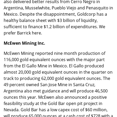
also delivered better results from Cerro Negro in
Argentina, Musselwhite, Pueblo Viejo and Penasquito in
Mexico. Despite the disappointment, Goldcorp has a
healthy balance sheet with $3 billion of liquidity,
sufficient to finance $1.2 billion of expenditures. We
prefer Barrick here.
McEwen Mining Inc.
McEwen Mining reported nine month production of
116,000 gold equivalent ounces with the major part
from the El Gallo Mine in Mexico. El Gallo produced
almost 20,000 gold equivalent ounces in the quarter on
track to producing 62,000 gold equivalent ounces. The
49 percent owned San Jose Mine in Santa Cruz,
Argentina also met guidance and will produce 46,500
ounces this year. McEwen also announced a positive
feasibility study at the Gold Bar open pit project in
Nevada. Gold Bar has a low capex cost of $60 million,
will produce 65,000 ounces at a cash cost of $728 with a