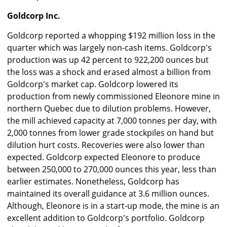
Goldcorp Inc.
Goldcorp reported a whopping $192 million loss in the
quarter which was largely non-cash items. Goldcorp's
production was up 42 percent to 922,200 ounces but
the loss was a shock and erased almost a billion from
Goldcorp's market cap. Goldcorp lowered its
production from newly commissioned Eleonore mine in
northern Quebec due to dilution problems. However,
the mill achieved capacity at 7,000 tonnes per day, with
2,000 tonnes from lower grade stockpiles on hand but
dilution hurt costs. Recoveries were also lower than
expected. Goldcorp expected Eleonore to produce
between 250,000 to 270,000 ounces this year, less than
earlier estimates. Nonetheless, Goldcorp has
maintained its overall guidance at 3.6 million ounces.
Although, Eleonore is in a start-up mode, the mine is an
excellent addition to Goldcorp's portfolio. Goldcorp