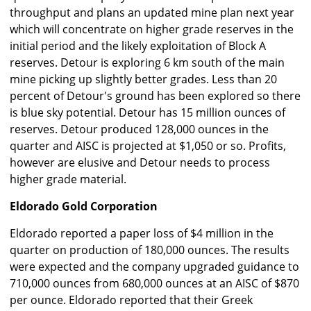
throughput and plans an updated mine plan next year
which will concentrate on higher grade reserves in the
initial period and the likely exploitation of Block A
reserves. Detour is exploring 6 km south of the main
mine picking up slightly better grades. Less than 20
percent of Detour's ground has been explored so there
is blue sky potential. Detour has 15 million ounces of
reserves. Detour produced 128,000 ounces in the
quarter and AISC is projected at $1,050 or so. Profits,
however are elusive and Detour needs to process
higher grade material.
Eldorado Gold Corporation
Eldorado reported a paper loss of $4 million in the
quarter on production of 180,000 ounces. The results
were expected and the company upgraded guidance to
710,000 ounces from 680,000 ounces at an AISC of $870
per ounce. Eldorado reported that their Greek