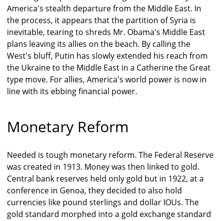
America's stealth departure from the Middle East. In
the process, it appears that the partition of Syria is
inevitable, tearing to shreds Mr. Obama's Middle East
plans leaving its allies on the beach. By calling the
West's bluff, Putin has slowly extended his reach from
the Ukraine to the Middle East in a Catherine the Great
type move. For allies, America's world power is now in
line with its ebbing financial power.
Monetary Reform
Needed is tough monetary reform. The Federal Reserve
was created in 1913. Money was then linked to gold.
Central bank reserves held only gold but in 1922, at a
conference in Genoa, they decided to also hold
currencies like pound sterlings and dollar IOUs. The
gold standard morphed into a gold exchange standard