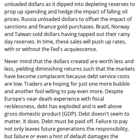
unloaded dollars as it dipped into depleting reserves to
prop up spending and hedge the impact of falling oil
prices. Russia unloaded dollars to offset the impact of
sanctions and finance gold purchases. Brazil, Norway
and Taiwan sold dollars having tapped out their rainy
day reserves. In time, these sales will push up rates,
with or without the Fed's acquiescence.
Never mind that the dollars created are worth less and
less, yielding diminishing returns such that the markets
have become complacent because debt service costs
are low. Traders are hoping for just one more bubble
and another fool willing to pay even more. Despite
Europe's near death experience with fiscal
recklessness, debt has exploded and is well above
gross domestic product (GDP). Debt doesn't seem to
matter. It does. Debt must be paid off. Failure to pay
not only leaves future generations the responsibility,
but failure or even a hint of default damages the