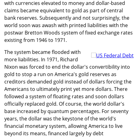
with currencies elevated to money and dollar-based
claims became equivalent to gold as part of central
bank reserves. Subsequently and not surprisingly, the
world soon was awash with printed liabilities with the
postwar Bretton Woods system of fixed exchange rates
existing from 1946 to 1971.
The system became flooded with
more liabilities. In 1971, Richard
Nixon was forced to end the dollar's convertibility into
gold to stop a run on America's gold reserves as
creditors demanded gold instead of dollars forcing the
Americans to ultimately print yet more dollars. There
followed a system of floating rates and soon dollars
officially replaced gold. Of course, the world dollar's
base increased by quantum percentages. For seventy
years, the dollar was the keystone of the world's
financial monetary system, allowing America to live
beyond its means, financed largely by debt