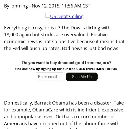
By
John Ing
- Nov 12, 2015, 11:56 AM CST
Everything is rosy, or is it? The Dow is flirting with
18,000 again but stocks are overvalued. Positive
economic news is not so positive because it means that
the Fed will push up rates. Bad news is just bad news.
Do you want to buy discount gold from majors?
Find out how by signing up for our free GOLD INVESTMENT REPORT
Domestically, Barrack Obama has been a disaster. Take
for example, ObamaCare which is inefficient, expensive
and unpopular as ever. Or that a record number of
Americans have dropped out of the labour force with