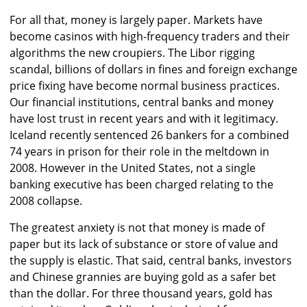
For all that, money is largely paper. Markets have
become casinos with high-frequency traders and their
algorithms the new croupiers. The Libor rigging
scandal, billions of dollars in fines and foreign exchange
price fixing have become normal business practices.
Our financial institutions, central banks and money
have lost trust in recent years and with it legitimacy.
Iceland recently sentenced 26 bankers for a combined
74 years in prison for their role in the meltdown in
2008. However in the United States, not a single
banking executive has been charged relating to the
2008 collapse.
The greatest anxiety is not that money is made of
paper but its lack of substance or store of value and
the supply is elastic. That said, central banks, investors
and Chinese grannies are buying gold as a safer bet
than the dollar. For three thousand years, gold has