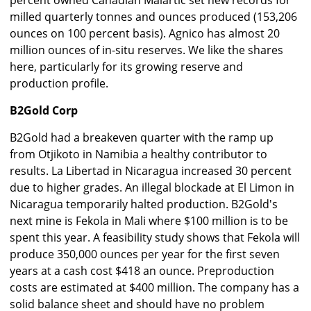
percent owned Canadian Malartic set new records for
milled quarterly tonnes and ounces produced (153,206
ounces on 100 percent basis). Agnico has almost 20
million ounces of in-situ reserves. We like the shares
here, particularly for its growing reserve and
production profile.
B2Gold Corp
B2Gold had a breakeven quarter with the ramp up
from Otjikoto in Namibia a healthy contributor to
results. La Libertad in Nicaragua increased 30 percent
due to higher grades. An illegal blockade at El Limon in
Nicaragua temporarily halted production. B2Gold's
next mine is Fekola in Mali where $100 million is to be
spent this year. A feasibility study shows that Fekola will
produce 350,000 ounces per year for the first seven
years at a cash cost $418 an ounce. Preproduction
costs are estimated at $400 million. The company has a
solid balance sheet and should have no problem