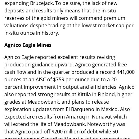
expanding Brucejack. To be sure, the lack of new
deposits and results only means that the in-situ
reserves of the gold miners will command premium
valuations despite trading at the lowest market cap per
in-situ ounce in history.
Agnico Eagle Mines
Agnico Eagle reported excellent results revising
production guidance upward. Agnico generated free
cash flow and in the quarter produced a record 441,000
ounces at an AISC of $759 per ounce due to a 20
percent improvement in output and efficiencies. Agnico
also reported strong results at Kittila in Finland, higher
grades at Meadowbank, and plans to release
exploration updates from El Barqueno in Mexico. Also
expected are results from Amaruq in Nunavut which
will extend the life of Meadowbank. Noteworthy was
that Agnico paid off $200 million of debt while 50