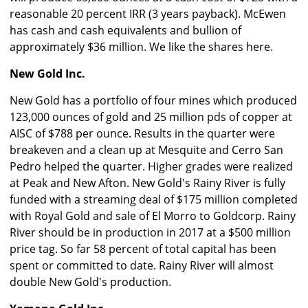
reasonable 20 percent IRR (3 years payback). McEwen
has cash and cash equivalents and bullion of
approximately $36 million. We like the shares here.
New Gold Inc.
New Gold has a portfolio of four mines which produced
123,000 ounces of gold and 25 million pds of copper at
AISC of $788 per ounce. Results in the quarter were
breakeven and a clean up at Mesquite and Cerro San
Pedro helped the quarter. Higher grades were realized
at Peak and New Afton. New Gold's Rainy River is fully
funded with a streaming deal of $175 million completed
with Royal Gold and sale of El Morro to Goldcorp. Rainy
River should be in production in 2017 at a $500 million
price tag. So far 58 percent of total capital has been
spent or committed to date. Rainy River will almost
double New Gold's production.