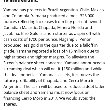
Yamana Gold Inc.
Yamana has projects in Brazil, Argentina, Chile, Mexico
and Colombia. Yamana produced almost 326,000
ounces reflecting increases from fifty percent owned
Canadian Malartic, Chapada, Minera Florida and
Jacobina. Brio Gold is a non-starter as a spin off with
cash costs of $700 per ounce. Flagship El Penon
produced less gold in the quarter due to a falloff in
grade. Yamana reported a loss of $15 million due to
higher taxes and tighter margins. To alleviate the
Street's balance sheet concerns, Yamana announced a
streaming deal which will net it $150 million and while
the deal monetizes Yamana's assets, it removes the
future profitability of Chapada and Cerro Moro in
Argentina. The cash will be used to reduce a debt laden
balance sheet and Yamana must now focus on
financing Cerro Moro in 2017. We would avoid the
shares.