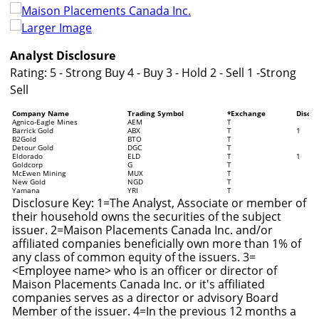
Larger Image
Analyst Disclosure
Rating: 5 - Strong Buy 4 - Buy 3 - Hold 2 - Sell 1 -Strong
Sell
Company Name
Trading Symbol
*Exchange
Disclo
Agnico-Eagle Mines
AEM
T
Barrick Gold
ABX
T
1
B2Gold
BTO
T
Detour Gold
DGC
T
Eldorado
ELD
T
1
Goldcorp
G
T
McEwen Mining
MUX
T
New Gold
NGD
T
Yamana
YRI
T
Disclosure Key: 1=The Analyst, Associate or member of
their household owns the securities of the subject
issuer. 2=Maison Placements Canada Inc. and/or
affiliated companies beneficially own more than 1% of
any class of common equity of the issuers. 3=
<Employee name> who is an officer or director of
Maison Placements Canada Inc. or it's affiliated
companies serves as a director or advisory Board
Member of the issuer. 4=In the previous 12 months a