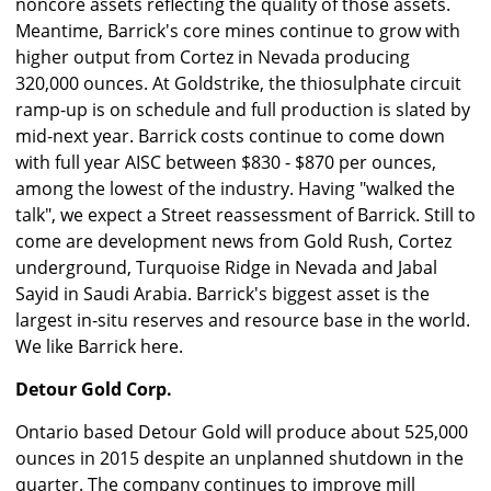
noncore assets reflecting the quality of those assets.
Meantime, Barrick's core mines continue to grow with
higher output from Cortez in Nevada producing
320,000 ounces. At Goldstrike, the thiosulphate circuit
ramp-up is on schedule and full production is slated by
mid-next year. Barrick costs continue to come down
with full year AISC between $830 - $870 per ounces,
among the lowest of the industry. Having "walked the
talk", we expect a Street reassessment of Barrick. Still to
come are development news from Gold Rush, Cortez
underground, Turquoise Ridge in Nevada and Jabal
Sayid in Saudi Arabia. Barrick's biggest asset is the
largest in-situ reserves and resource base in the world.
We like Barrick here.
Detour Gold Corp.
Ontario based Detour Gold will produce about 525,000
ounces in 2015 despite an unplanned shutdown in the
quarter. The company continues to improve mill