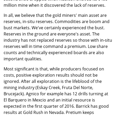
million mine when it discovered the lack of reserves.
In all, we believe that the gold miners' main asset are
reserves, in-situ reserves. Commodities are boom and
bust markets. We've certainly experienced the bust.
Reserves in the ground are everyone's asset. The
industry has not replaced reserves so those with in-situ
reserves will in time command a premium. Low share
counts and technically experienced boards are also
important qualities.
Most significant is that, while producers focused on
costs, positive exploration results should not be
ignored. After all exploration is the lifeblood of the
mining industry (Eskay Creek, Fruta Del Norte,
Brucejack). Agnico for example has 12 drills turning at
El Barquero in Mexcio and an initial resource is
expected in the first quarter of 2016. Barrick has good
results at Gold Rush in Nevada. Pretium keeps