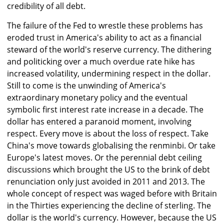
credibility of all debt.
The failure of the Fed to wrestle these problems has
eroded trust in America's ability to act as a financial
steward of the world's reserve currency. The dithering
and politicking over a much overdue rate hike has
increased volatility, undermining respect in the dollar.
Still to come is the unwinding of America's
extraordinary monetary policy and the eventual
symbolic first interest rate increase in a decade. The
dollar has entered a paranoid moment, involving
respect. Every move is about the loss of respect. Take
China's move towards globalising the renminbi. Or take
Europe's latest moves. Or the perennial debt ceiling
discussions which brought the US to the brink of debt
renunciation only just avoided in 2011 and 2013. The
whole concept of respect was waged before with Britain
in the Thirties experiencing the decline of sterling. The
dollar is the world's currency. However, because the US