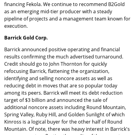
financing Fekola. We continue to recommend B2Gold
as an emerging mid-tier producer with a steady
pipeline of projects and a management team known for
execution.
Barrick Gold Corp.
Barrick announced positive operating and financial
results confirming the much advertised turnaround.
Credit should go to John Thornton for quickly
refocusing Barrick, flattening the organization,
identifying and selling noncore assets as well as
reducing debt in moves that are so popular today
among its peers. Barrick will meet its debt reduction
target of $3 billion and announced the sale of
additional noncore assets including Round Mountain,
Spring Valley, Ruby Hill, and Golden Sunlight of which
Kinross is a logical buyer for the other half of Round
Mountain. Of note, there was heavy interest in Barrick's