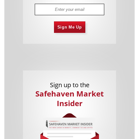
Sign Me Up
Sign up to the
Safehaven Market
Insider