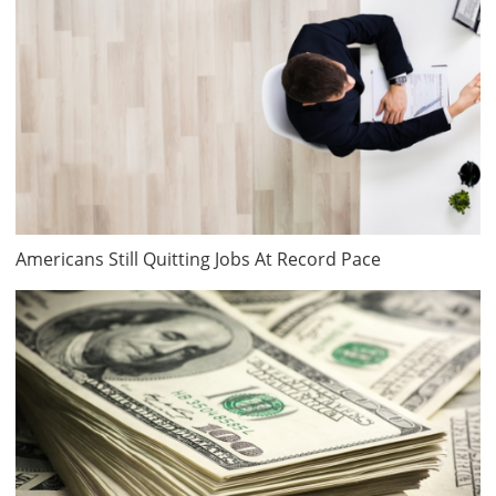
Americans Still Quitting Jobs At Record Pace