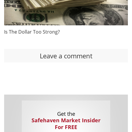
Is The Dollar Too Strong?
Leave a comment
Get the
Safehaven Market Insider
For FREE