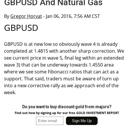
GBPUSD And Natural Gas
By
Gregor Horvat
- Jan 06, 2016, 7:56 AM CST
GBPUSD
GBPUSD is at new low so obviously wave 4 is already
completed at 1.4815 with another sharp correction. We
see current price in wave 5, final leg within an extended
wave 3) that can be underway towards 1.4550 area
where we see some Fibonacci ratios that can act as a
support. That said, traders must be aware of turn up
into a new corrective rally as we approach end of the
week.
Do you want to buy discount gold from majors?
Find out how by signing up for our free GOLD INVESTMENT REPORT