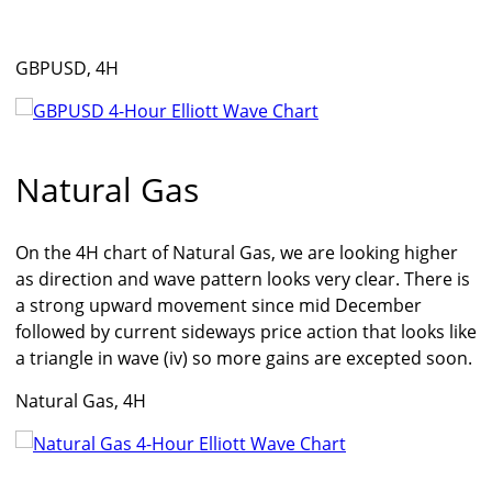
GBPUSD, 4H
Natural Gas
On the 4H chart of Natural Gas, we are looking higher
as direction and wave pattern looks very clear. There is
a strong upward movement since mid December
followed by current sideways price action that looks like
a triangle in wave (iv) so more gains are excepted soon.
Natural Gas, 4H