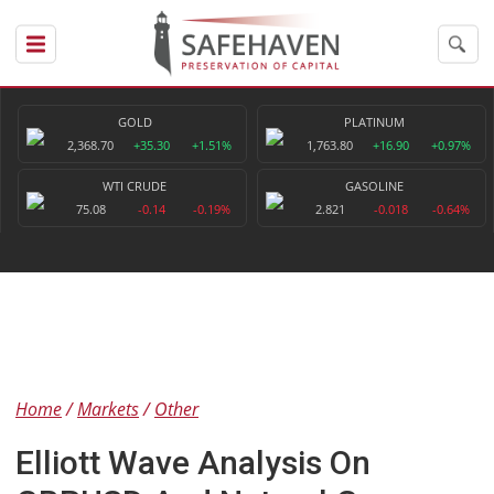
GOLD
PLATINUM
2,368.70
+35.30
+1.51%
1,763.80
+16.90
+0.97%
WTI CRUDE
GASOLINE
75.08
-0.14
-0.19%
2.821
-0.018
-0.64%
Home
Markets
Other
Elliott Wave Analysis On