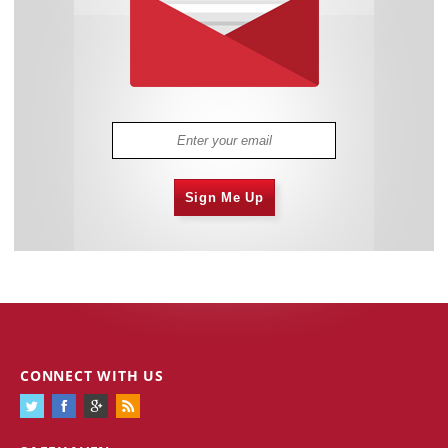
Sign Me Up
CONNECT WITH US