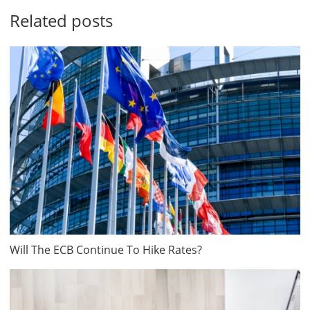
Related posts
Will The ECB Continue To Hike Rates?