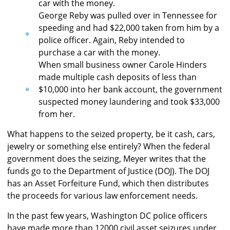
car with the money.
George Reby was pulled over in Tennessee for
speeding and had $22,000 taken from him by a
police officer. Again, Reby intended to
purchase a car with the money.
When small business owner Carole Hinders
made multiple cash deposits of less than
$10,000 into her bank account, the government
suspected money laundering and took $33,000
from her.
What happens to the seized property, be it cash, cars,
jewelry or something else entirely? When the federal
government does the seizing, Meyer writes that the
funds go to the Department of Justice (DOJ). The DOJ
has an Asset Forfeiture Fund, which then distributes
the proceeds for various law enforcement needs.
In the past few years, Washington DC police officers
have made more than 12000 civil asset seizures under