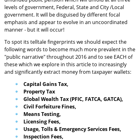
levels of government, Federal, State and City /Local
government. It will be disguised by different focal
emphasis and appear to evolve in an uncoordinated
manner - but it will occur!
To spot its telltale fingerprints we should expect the
following words to become much more prevalent in the
"public narrative" throughout 2016 and to see EACH of
these which we explore in this article to increasingly
and significantly extract money from taxpayer wallets:
Capital Gains Tax,
Property Tax
Global Wealth Tax (PFIC, FATCA, GATCA),
Civil Forfeiture Fines,
Means Testing,
Licensing Fees,
Usage, Tolls & Emergency Services Fees,
Inspection Fees,