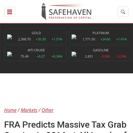
GOLD
PLATINUM
2,368.70
+35.30
+1.51%
1,771.50
+24.60
+1.41%
WTI CRUDE
GASOLINE
75.49
+0.27
+0.36%
2.831
-0.008
-0.29%
Home
Markets
Other
FRA Predicts Massive Tax Grab