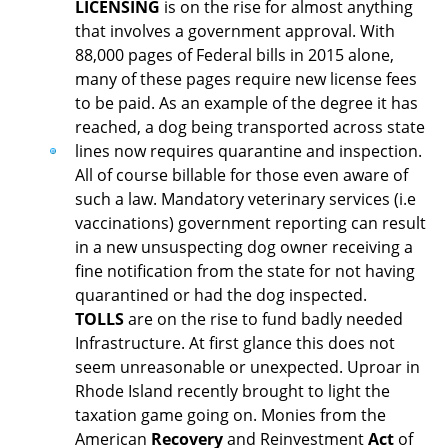
LICENSING
is on the rise for almost anything
that involves a government approval. With
88,000 pages of Federal bills in 2015 alone,
many of these pages require new license fees
to be paid. As an example of the degree it has
reached, a dog being transported across state
lines now requires quarantine and inspection.
All of course billable for those even aware of
such a law. Mandatory veterinary services (i.e
vaccinations) government reporting can result
in a new unsuspecting dog owner receiving a
fine notification from the state for not having
quarantined or had the dog inspected.
TOLLS
are on the rise to fund badly needed
Infrastructure. At first glance this does not
seem unreasonable or unexpected. Uproar in
Rhode Island recently brought to light the
taxation game going on. Monies from the
American
Recovery
and Reinvestment
Act
of