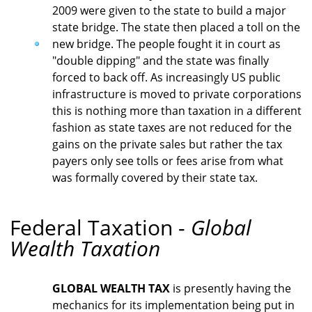
2009 were given to the state to build a major
state bridge. The state then placed a toll on the
new bridge. The people fought it in court as
"double dipping" and the state was finally
forced to back off. As increasingly US public
infrastructure is moved to private corporations
this is nothing more than taxation in a different
fashion as state taxes are not reduced for the
gains on the private sales but rather the tax
payers only see tolls or fees arise from what
was formally covered by their state tax.
Federal Taxation -
Global
Wealth Taxation
GLOBAL WEALTH TAX
is presently having the
mechanics for its implementation being put in