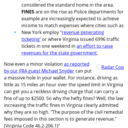
considered the standard home in the area.
FINES
are on the rise as Police departments for
example are increasingly expected to achieve
income to match expenses where cities such as
New York employ "
revenue generating
ticketing'
or where Virginia issued 6996 traffic
tickets in one weekend in
an effort to raise
revenues for the state government
.
Now even a minor violation
as reported
by our FRA guest Michael Snyder
can put
a massive hole in your wallet. For instance, driving as
little as 15 miles an hour over the speed limit in Virginia
can get you a reckless driving charge that can carry a
fine of up to $2500. So why the hefty fines? Well, the law
increasing the traffic fines in Virginia clearly admitted
why they are so high. "The purpose of the civil remedial
fees imposed in this section is to generate revenue."
(Virginia Code 46.2-206.1)"