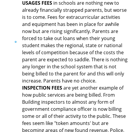
USAGES FEES
in schools are nothing new to
already financially strapped parents, but worse
is to come. Fees for extracurricular activities
and equipment has been in place for awhile
now but are rising significantly. Parents are
forced to take out loans when their young
student makes the regional, state or national
levels of competition because of the costs the
parent are expected to saddle. There is nothing
any longer in the school system that is not
being billed to the parent for and this will only
increase. Parents have no choice.
INSPECTION FEES
are yet another example of
how public services are being billed. From
Building inspectors to almost any form of
government compliance officer is now billing
some or all of their activity to the public. These
fees seem like "token amounts' but are
becoming areas of new found revenue. Police,