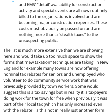
and EMS' "detail' availability for construction
activity and special events are all now routinely
billed to the organizations involved and are
becoming major construction expenses. These
costs must obviously be passed on and are
nothing more than a "stealth taxes" to the
unsuspecting public.
The list is much more extensive than we are showing
here and would take up too much space to show the
forms that "new taxation" techniques are taking. In New
England for example many towns are now offering
nominal tax rebates for seniors and unemployed who
volunteer to do community service work that was
previously provided by town workers. Some would
suggest this is a tax savings but in reality it is taxpayers
doing work for the town for free when previously it was
part of their local tax (which has only increased even
with the rebate). Is this not in really just another form