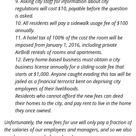
9. Asking city staff for information about city
regulations will cost $10, payable before the question
is asked.
10. All residents will pay a sidewalk usage fee of $100
annually.
11. A hotel tax of 100% of the cost the room will be
imposed from January 1, 2016, including private
AirBnB rentals of rooms and apartments.
12. Every home-based business must obtain a city
business license annually for a sliding-scale fee that
starts at $1,000. Anyone caught evading this tax will be
jailed as a financial terrorist bent on depriving city
employees of their livelihoods.
Residents who cannot afford the new fees can deed
their homes to the city, and pay rent to live in the home
they once owned.
Unfortunately, the new fees for use will only pay a fraction of
the salaries of our employees and managers, and so we also