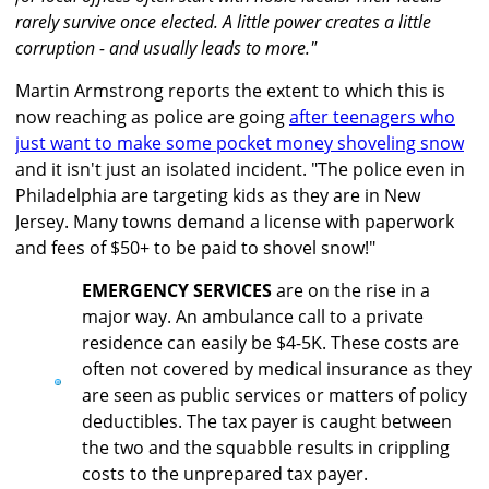
rarely survive once elected. A little power creates a little
corruption - and usually leads to more."
Martin Armstrong reports the extent to which this is
now reaching as police are going
after teenagers who
just want to make some pocket money shoveling snow
and it isn't just an isolated incident. "The police even in
Philadelphia are targeting kids as they are in New
Jersey. Many towns demand a license with paperwork
and fees of $50+ to be paid to shovel snow!"
EMERGENCY SERVICES
are on the rise in a
major way. An ambulance call to a private
residence can easily be $4-5K. These costs are
often not covered by medical insurance as they
are seen as public services or matters of policy
deductibles. The tax payer is caught between
the two and the squabble results in crippling
costs to the unprepared tax payer.