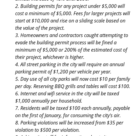
2. Building permits for any project under $5,000 will
cost a minimum of $5,000. Fees for larger projects will
start at $10,000 and rise on a sliding scale based on
the value of the project.
3. Homeowners and contractors caught attempting to
evade the building permit process will be fined a
minimum of $5,000 or 200% of the estimated cost of
their project, whichever is higher.
4. All street parking in the city will require an annual
parking permit of $1,200 per vehicle per year.
5. Day use of all city parks will now cost $10 per family
per day. Reserving BBQ grills and tables will cost $100.
6. Internet and wifi service in the city will be taxed
$1,000 annually per household.
7. Residents will be taxed $100 each annually, payable
on the first of January, for consuming the city's air.
8. Parking violations will be increased from $35 per
violation to $500 per violation.