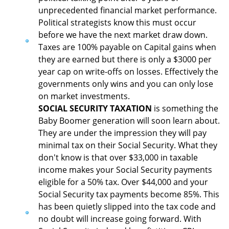
unprecedented financial market performance.
Political strategists know this must occur
before we have the next market draw down.
Taxes are 100% payable on Capital gains when
they are earned but there is only a $3000 per
year cap on write-offs on losses. Effectively the
governments only wins and you can only lose
on market investments.
SOCIAL SECURITY TAXATION
is something the
Baby Boomer generation will soon learn about.
They are under the impression they will pay
minimal tax on their Social Security. What they
don't know is that over $33,000 in taxable
income makes your Social Security payments
eligible for a 50% tax. Over $44,000 and your
Social Security tax payments become 85%. This
has been quietly slipped into the tax code and
no doubt will increase going forward. With