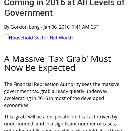
Coming in 2016 at All Levels of
Government
By
Gordon Long
- Jan 06, 2016, 7:41 AM CST
A Massive 'Tax Grab' Must
Now Be Expected
The Financial Repression Authority sees the massive
government tax grab already quietly underway
accelerating in 2016 in most of the developed
economies.
This 'grab' will be a desperate political act driven by
underfunded, and in a significant number of cases,
unfunded public pension which will unfold at all three