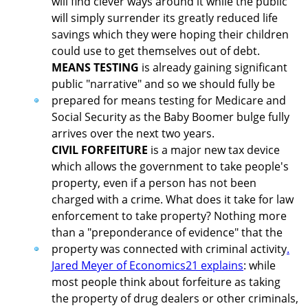
will find clever ways around it while the public
will simply surrender its greatly reduced life
savings which they were hoping their children
could use to get themselves out of debt.
MEANS TESTING
is already gaining significant
public "narrative" and so we should fully be
prepared for means testing for Medicare and
Social Security as the Baby Boomer bulge fully
arrives over the next two years.
CIVIL FORFEITURE
is a major new tax device
which allows the government to take people's
property, even if a person has not been
charged with a crime. What does it take for law
enforcement to take property? Nothing more
than a "preponderance of evidence" that the
property was connected with criminal activity
.
Jared Meyer of Economics21 explains
: while
most people think about forfeiture as taking
the property of drug dealers or other criminals,