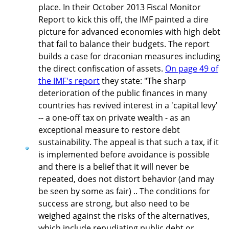
place. In their October 2013 Fiscal Monitor
Report to kick this off, the IMF painted a dire
picture for advanced economies with high debt
that fail to balance their budgets. The report
builds a case for draconian measures including
the direct confiscation of assets.
On page 49 of
the IMF's report
they state: "The sharp
deterioration of the public finances in many
countries has revived interest in a 'capital levy'
-- a one-off tax on private wealth - as an
exceptional measure to restore debt
sustainability. The appeal is that such a tax, if it
is implemented before avoidance is possible
and there is a belief that it will never be
repeated, does not distort behavior (and may
be seen by some as fair) .. The conditions for
success are strong, but also need to be
weighed against the risks of the alternatives,
which include repudiating public debt or