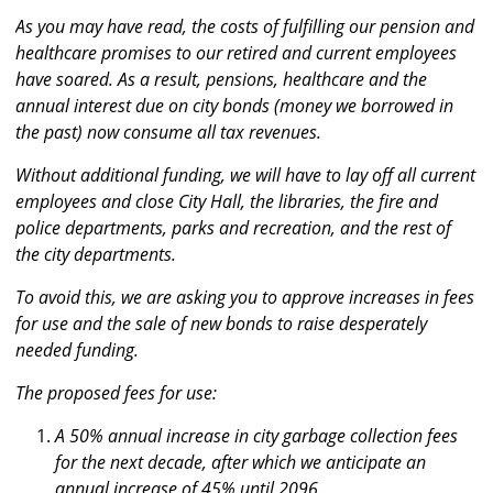
As you may have read, the costs of fulfilling our pension and
healthcare promises to our retired and current employees
have soared. As a result, pensions, healthcare and the
annual interest due on city bonds (money we borrowed in
the past) now consume all tax revenues.
Without additional funding, we will have to lay off all current
employees and close City Hall, the libraries, the fire and
police departments, parks and recreation, and the rest of
the city departments.
To avoid this, we are asking you to approve increases in fees
for use and the sale of new bonds to raise desperately
needed funding.
The proposed fees for use:
A 50% annual increase in city garbage collection fees
for the next decade, after which we anticipate an
annual increase of 45% until 2096.