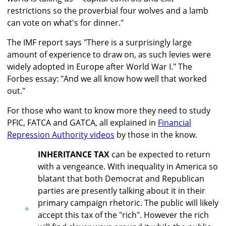
restrictions so the proverbial four wolves and a lamb
can vote on what's for dinner."
The IMF report says "There is a surprisingly large
amount of experience to draw on, as such levies were
widely adopted in Europe after World War I." The
Forbes essay: "And we all know how well that worked
out."
For those who want to know more they need to study
PFIC, FATCA and GATCA, all explained in
Financial
Repression Authority videos
by those in the know.
INHERITANCE TAX
can be expected to return
with a vengeance. With inequality in America so
blatant that both Democrat and Republican
parties are presently talking about it in their
primary campaign rhetoric. The public will likely
accept this tax of the "rich". However the rich