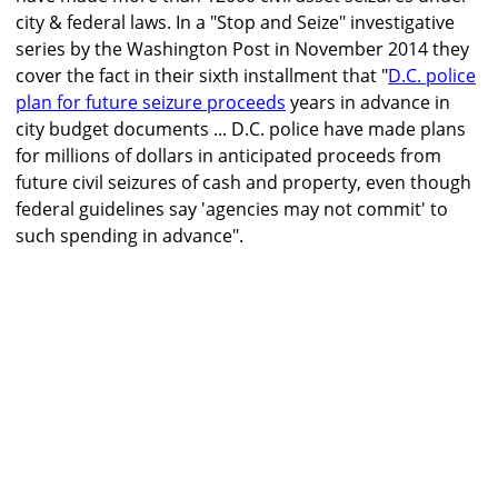
city & federal laws. In a "Stop and Seize" investigative
series by the Washington Post in November 2014 they
cover the fact in their sixth installment that "
D.C. police
plan for future seizure proceeds
years in advance in
city budget documents ... D.C. police have made plans
for millions of dollars in anticipated proceeds from
future civil seizures of cash and property, even though
federal guidelines say 'agencies may not commit' to
such spending in advance".