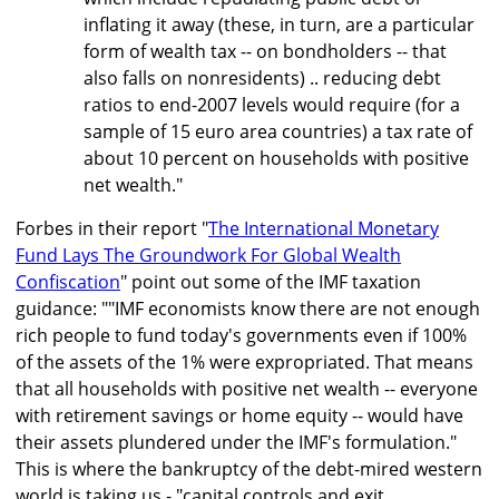
inflating it away (these, in turn, are a particular
form of wealth tax -- on bondholders -- that
also falls on nonresidents) .. reducing debt
ratios to end-2007 levels would require (for a
sample of 15 euro area countries) a tax rate of
about 10 percent on households with positive
net wealth."
Forbes in their report "
The International Monetary
Fund Lays The Groundwork For Global Wealth
Confiscation
" point out some of the IMF taxation
guidance: ""IMF economists know there are not enough
rich people to fund today's governments even if 100%
of the assets of the 1% were expropriated. That means
that all households with positive net wealth -- everyone
with retirement savings or home equity -- would have
their assets plundered under the IMF's formulation."
This is where the bankruptcy of the debt-mired western
world is taking us - "capital controls and exit