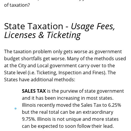
of taxation?
State Taxation -
Usage Fees,
Licenses & Ticketing
The taxation problem only gets worse as government
budget shortfalls get worse. Many of the methods used
at the City and Local government carry over to the
State level (i.e. Ticketing, Inspection and Fines). The
States have additional methods:
SALES TAX
is the purview of state government
and it has been increasing in most states.
Illinois recently moved the Sales Tax to 6.25%
but the real total can be an extraordinary
9.75%. Illinois is not unique and more states
can be expected to soon follow their lead.