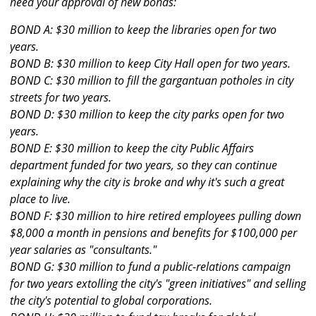
need your approval of new bonds:
BOND A: $30 million to keep the libraries open for two
years.
BOND B: $30 million to keep City Hall open for two years.
BOND C: $30 million to fill the gargantuan potholes in city
streets for two years.
BOND D: $30 million to keep the city parks open for two
years.
BOND E: $30 million to keep the city Public Affairs
department funded for two years, so they can continue
explaining why the city is broke and why it's such a great
place to live.
BOND F: $30 million to hire retired employees pulling down
$8,000 a month in pensions and benefits for $100,000 per
year salaries as "consultants."
BOND G: $30 million to fund a public-relations campaign
for two years extolling the city's "green initiatives" and selling
the city's potential to global corporations.