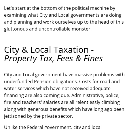
Let's start at the bottom of the political machine by
examining what City and Local governments are doing
and planning and work ourselves up to the head of this
gluttonous and uncontrollable monster.
City & Local Taxation -
Property Tax, Fees & Fines
City and Local government have massive problems with
underfunded Pension obligations. Costs for road and
water services which have not received adequate
financing are also coming due. Administrative, police,
fire and teachers' salaries are all relentlessly climbing
along with generous benefits which have long ago been
jettisoned by the private sector.
Unlike the Federal government, city and local