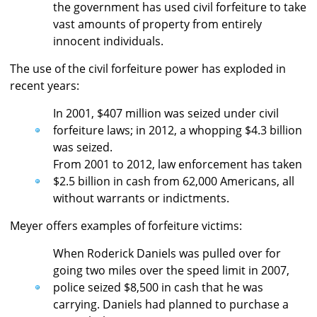
the government has used civil forfeiture to take
vast amounts of property from entirely
innocent individuals.
The use of the civil forfeiture power has exploded in
recent years:
In 2001, $407 million was seized under civil
forfeiture laws; in 2012, a whopping $4.3 billion
was seized.
From 2001 to 2012, law enforcement has taken
$2.5 billion in cash from 62,000 Americans, all
without warrants or indictments.
Meyer offers examples of forfeiture victims:
When Roderick Daniels was pulled over for
going two miles over the speed limit in 2007,
police seized $8,500 in cash that he was
carrying. Daniels had planned to purchase a