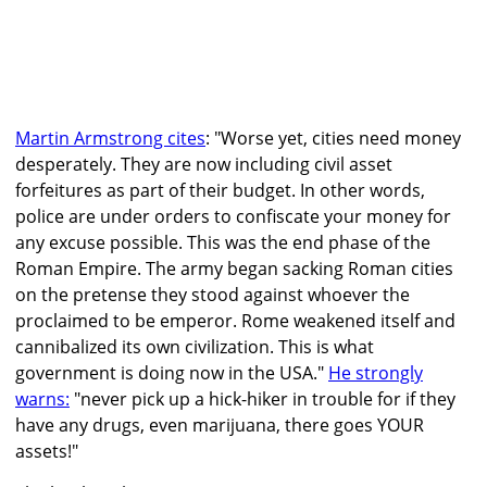
Martin Armstrong cites
: "Worse yet, cities need money
desperately. They are now including civil asset
forfeitures as part of their budget. In other words,
police are under orders to confiscate your money for
any excuse possible. This was the end phase of the
Roman Empire. The army began sacking Roman cities
on the pretense they stood against whoever the
proclaimed to be emperor. Rome weakened itself and
cannibalized its own civilization. This is what
government is doing now in the USA."
He strongly
warns:
"never pick up a hick-hiker in trouble for if they
have any drugs, even marijuana, there goes YOUR
assets!"