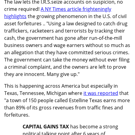
The law lets the I.R.S.seize accounts on suspicion, no
crime required!
A NY Times article frighteningly
highlights
the growing phenomenon in the U.S. of civil
asset forfeitures .. "Using a law designed to catch drug
traffickers, racketeers and terrorists by tracking their
cash, the government has gone after run-of-the-mill
business owners and wage earners without so much as
an allegation that they have committed serious crimes.
The government can take the money without ever filing
a criminal complaint, and the owners are left to prove
they are innocent. Many give up."
This is happening across America but especially in
Texas, Tennessee, Michigan where
it was reported
that
"a town of 150 people called Estelline Texas earns more
than 89% of its gross revenues from traffic fines and
forfeitures.
CAPITAL GAINS TAX
has become a strong
political talking point after 6 years of