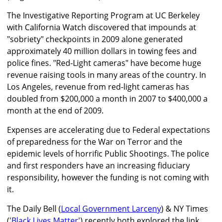
The Investigative Reporting Program at UC Berkeley
with California Watch discovered that impounds at
"sobriety" checkpoints in 2009 alone generated
approximately 40 million dollars in towing fees and
police fines. "Red-Light cameras" have become huge
revenue raising tools in many areas of the country. In
Los Angeles, revenue from red-light cameras has
doubled from $200,000 a month in 2007 to $400,000 a
month at the end of 2009.
Expenses are accelerating due to Federal expectations
of preparedness for the War on Terror and the
epidemic levels of horrific Public Shootings. The police
and first responders have an increasing fiduciary
responsibility, however the funding is not coming with
it.
The Daily Bell (
Local Government Larceny
) & NY Times
('
Black Lives Matter
') recently both explored the link