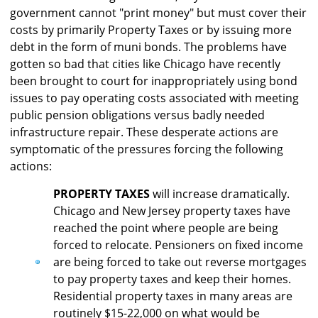
government cannot "print money" but must cover their
costs by primarily Property Taxes or by issuing more
debt in the form of muni bonds. The problems have
gotten so bad that cities like Chicago have recently
been brought to court for inappropriately using bond
issues to pay operating costs associated with meeting
public pension obligations versus badly needed
infrastructure repair. These desperate actions are
symptomatic of the pressures forcing the following
actions:
PROPERTY TAXES
will increase dramatically.
Chicago and New Jersey property taxes have
reached the point where people are being
forced to relocate. Pensioners on fixed income
are being forced to take out reverse mortgages
to pay property taxes and keep their homes.
Residential property taxes in many areas are
routinely $15-22,000 on what would be