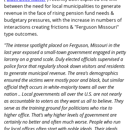
between the need for local municipalities to generate
revenue in the face of rising pension fund needs &
budgetary pressures, with the increase in numbers of
interactions creating frictions & "Ferguson Missouri"
type outcomes.
"The intense spotlight placed on Ferguson, Missouri in the
last year exposed a small-town government engaged in petty
larceny on a grand scale. Duly elected officials supervised a
police force that regularly shook down visitors and residents
to generate municipal revenue. The area's demographics
ensured the victims were mostly poor and black, but similar
official theft occurs in white-majority towns all over the
nation .. Local governments all over the U.S. are not nearly
as accountable to voters as they want us all to believe. They
serve as the training ground for politicians who rise to
higher office. That's why higher levels of government are
certainly no better and often much worse. People who run
for local offices often start with noble ideals. Their ideals