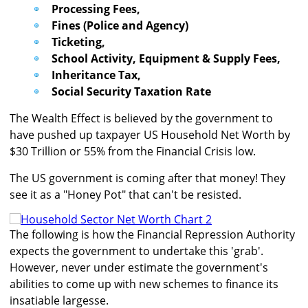
Processing Fees,
Fines (Police and Agency)
Ticketing,
School Activity, Equipment & Supply Fees,
Inheritance Tax,
Social Security Taxation Rate
The Wealth Effect is believed by the government to
have pushed up taxpayer US Household Net Worth by
$30 Trillion or 55% from the Financial Crisis low.
The US government is coming after that money! They
see it as a "Honey Pot" that can't be resisted.
The following is how the Financial Repression Authority
expects the government to undertake this 'grab'.
However, never under estimate the government's
abilities to come up with new schemes to finance its
insatiable largesse.