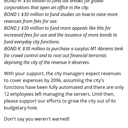
BOND H: $30 million to fund tax breaks for global
corporations that open an office in the city.
BOND I: $30 million to fund studies on how to raise more
revenues from fees for use.
BOND J: $30 million to fund more appeals like this for
increased fees for use and the issuance of more bonds to
fund everyday city functions.
BOND K: $30 million to purchase a surplus M1 Abrams tank
for crowd control and to root out financial terrorists
depriving the city of the revenue it deserves.
With your support, the city managers expect revenues
to cover expenses by 2096, assuming the city's
functions have been fully automated and there are only
12 employees left managing the servers. Until then,
please support our efforts to grow the city out of its
budgetary hole.
Don't say you weren't warned!