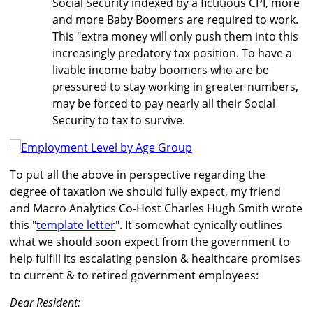
Social Security indexed by a fictitious CPI, more
and more Baby Boomers are required to work.
This "extra money will only push them into this
increasingly predatory tax position. To have a
livable income baby boomers who are be
pressured to stay working in greater numbers,
may be forced to pay nearly all their Social
Security to tax to survive.
To put all the above in perspective regarding the
degree of taxation we should fully expect, my friend
and Macro Analytics Co-Host Charles Hugh Smith wrote
this "
template letter
". It somewhat cynically outlines
what we should soon expect from the government to
help fulfill its escalating pension & healthcare promises
to current & to retired government employees:
Dear Resident: