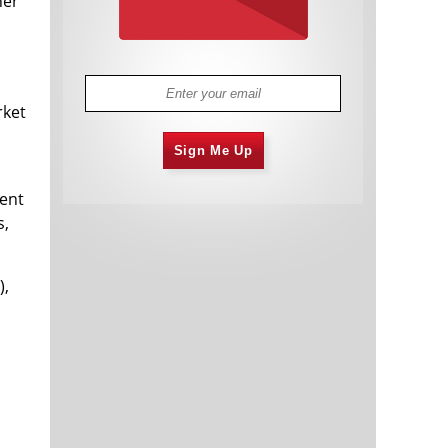
her
rket
Sign Me Up
vent
s,
),