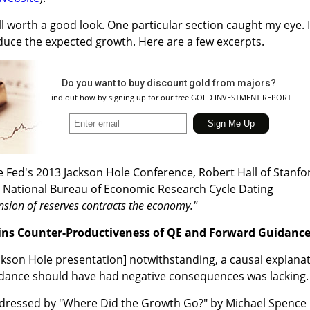
ll worth a good look. One particular section caught my eye. I
oduce the expected growth. Here are a few excerpts.
Do you want to buy discount gold from majors?
Find out how by signing up for our free GOLD INVESTMENT REPORT
e Fed's 2013 Jackson Hole Conference, Robert Hall of Stanfo
he National Bureau of Economic Research Cycle Dating
sion of reserves contracts the economy."
ns Counter-Productiveness of QE and Forward Guidanc
ackson Hole presentation] notwithstanding, a causal explana
dance should have had negative consequences was lacking.
ddressed by "Where Did the Growth Go?" by Michael Spence