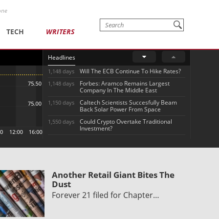
one
TECH
WRITERS
Headlines
Will The ECB Continue To Hike Rates?
1,148 days
Forbes: Aramco Remains Largest
1,148 days
Company In The Middle East
Caltech Scientists Succesfully Beam
1,150 days
Back Solar Power From Space
Could Crypto Overtake Traditional
1,550 days
Investment?
Another Retail Giant Bites The
Dust
Forever 21 filed for Chapter…