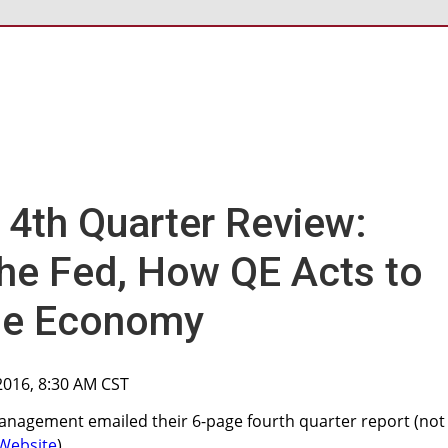
 4th Quarter Review:
 the Fed, How QE Acts to
the Economy
 2016, 8:30 AM CST
anagement emailed their 6-page fourth quarter report (not
Website
).