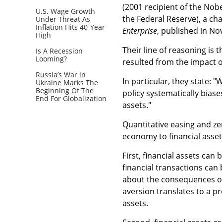
(2001 recipient of the Nob
U.S. Wage Growth
the Federal Reserve), a ch
Under Threat As
Inflation Hits 40-Year
Enterprise
, published in No
High
Their line of reasoning is
Is A Recession
Looming?
resulted from the impact 
Russia’s War in
In particular, they state:
Ukraine Marks The
Beginning Of The
policy systematically bias
End For Globalization
assets."
Quantitative easing and zer
economy to financial asse
First, financial assets can
financial transactions can 
about the consequences of
aversion translates to a p
assets.