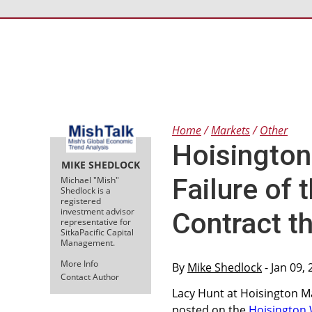
Home
Markets
Other
Hoisington
MIKE SHEDLOCK
Failure of
Michael "Mish"
Shedlock is a
registered
investment advisor
Contract 
representative for
SitkaPacific Capital
Management.
More Info
By
Mike Shedlock
- Jan 09,
Contact Author
Lacy Hunt at Hoisington M
posted on the
Hoisington 