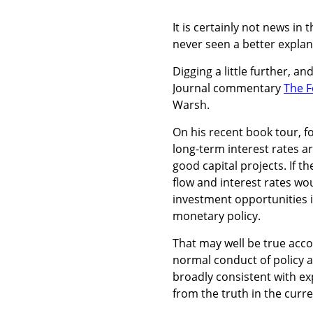
It is certainly not news in
never seen a better explan
Digging a little further, a
Journal commentary
The F
Warsh.
On his recent book tour, 
long-term interest rates a
good capital projects. If 
flow and interest rates wo
investment opportunities 
monetary policy.
That may well be true acc
normal conduct of policy an
broadly consistent with ex
from the truth in the curr