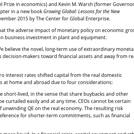
el Prize in economics) and Kevin M. Warsh (former Governor
apter in a new book
Growing Global: Lessons for the New
vember 2015 by The Center for Global Enterprise.
 that the adverse impact of monetary policy on economic gr
on business investment in plant and equipment.
 "We believe the novel, long-term use of extraordinary moneta
es decision-makers toward financial assets and away from re
o interest rates shifted capital from the real domestic
ts at home and abroad due to four considerations:
 be short-lived, in the sense that share buybacks and other
be curtailed easily and at any time. CEOs cannot be certain
 unwinding QE on the real economy. The resulting risk
reference for shorter-term commitments, such as financial