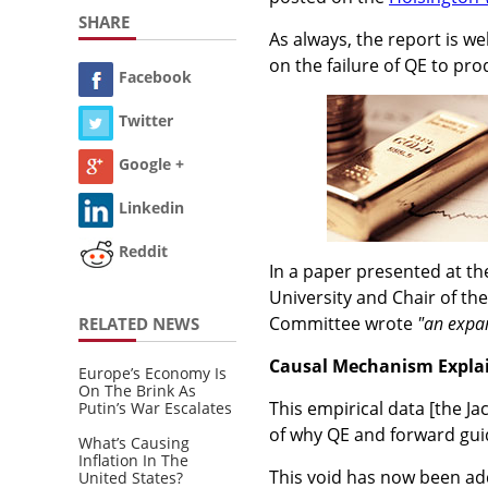
SHARE
As always, the report is we
on the failure of QE to pr
Facebook
Twitter
Google +
Linkedin
Reddit
In a paper presented at th
University and Chair of t
Committee wrote
"an expan
RELATED NEWS
Causal Mechanism Explai
Europe’s Economy Is
On The Brink As
This empirical data [the J
Putin’s War Escalates
of why QE and forward gui
What’s Causing
Inflation In The
This void has now been a
United States?