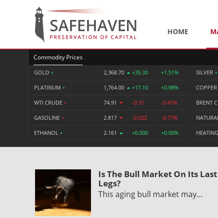
HOME
M
Commodity Prices
GOLD
•
2,368.70
+35.30
+1.51%
SILVER
•
PLATINUM
•
1,764.00
+17.10
+0.98%
COPPE
WTI CRUDE
•
74.91
-0.31
-0.41%
BRENT 
GASOLINE
•
2.817
-0.022
-0.77%
NATURA
ETHANOL
•
2.161
+0.000
+0.00%
HEATING
Is The Bull Market On Its Last
Legs?
This aging bull market may…