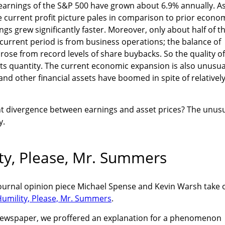
 earnings of the S&P 500 have grown about 6.9% annually. A
 current profit picture pales in comparison to prior econo
gs grew significantly faster. Moreover, only about half of t
current period is from business operations; the balance of
rose from record levels of share buybacks. So the quality of
 its quantity. The current economic expansion is also unusua
nd other financial assets have boomed in spite of relativel
t divergence between earnings and asset prices? The unus
y.
ity, Please, Mr. Summers
 Journal opinion piece Michael Spense and Kevin Warsh take 
 Humility, Please, Mr. Summers
.
newspaper, we proffered an explanation for a phenomenon