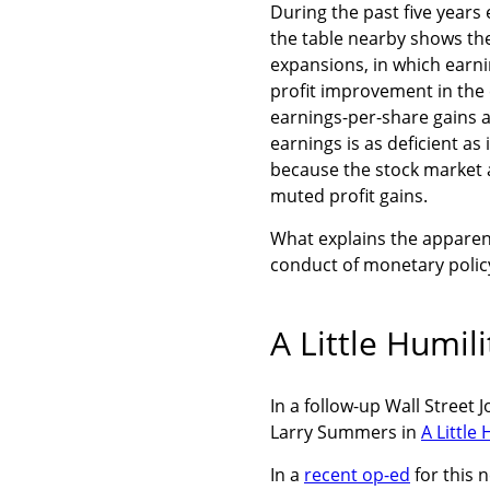
During the past five years
the table nearby shows the
expansions, in which earnin
profit improvement in the 
earnings-per-share gains a
earnings is as deficient as
because the stock market a
muted profit gains.
What explains the apparen
conduct of monetary polic
A Little Humil
In a follow-up Wall Street
Larry Summers in
A Little
In a
recent op-ed
for this 