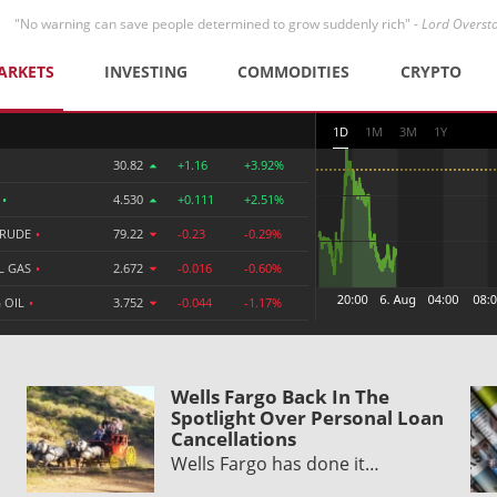
"No warning can save people determined to grow suddenly rich" -
Lord Overst
ARKETS
INVESTING
COMMODITIES
CRYPTO
1D
1M
3M
1Y
30.82
+1.16
+3.92%
R
•
4.530
+0.111
+2.51%
CRUDE
•
79.22
-0.23
-0.29%
L GAS
•
2.672
-0.016
-0.60%
 OIL
•
3.752
-0.044
-1.17%
Wells Fargo Back In The
Spotlight Over Personal Loan
Cancellations
Wells Fargo has done it…