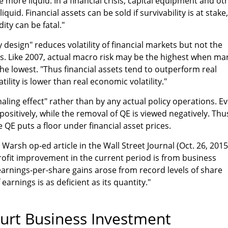
e more liquid. In a financial crisis, capital equipment and ot
iquid. Financial assets can be sold if survivability is at stake,
dity can be fatal."
by design" reduces volatility of financial markets but not the
ices. Like 2007, actual macro risk may be the highest when ma
the lowest. "Thus financial assets tend to outperform real
ility is lower than real economic volatility."
aling effect" rather than by any actual policy operations. E
ositively, while the removal of QE is viewed negatively. Thu
 QE puts a floor under financial asset prices.
arsh op-ed article in the Wall Street Journal (Oct. 26, 2015
 profit improvement in the current period is from business
earnings-per-share gains arose from record levels of share
earnings is as deficient as its quantity."
urt Business Investment