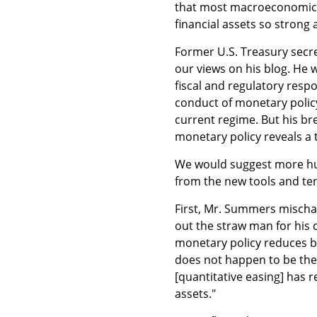
that most macroeconomic m
financial assets so stron
Former U.S. Treasury secr
our views on his blog. He 
fiscal and regulatory resp
conduct of monetary policy
current regime. But his br
monetary policy reveals a
We would suggest more hum
from the new tools and ten
First, Mr. Summers mischar
out the straw man for his 
monetary policy reduces bu
does not happen to be the 
[quantitative easing] has 
assets."