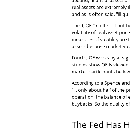
Second, financial assets ar
real assets are extremely ill
and as is often said, "illiqui
Third, QE "in effect if not 
volatility of real asset pr
measures of volatility are 
assets because market volat
Fourth, QE works by a "sign
studies show QE is viewed p
market participants believe
According to a Spence and W
"... only about half of the
operation; the balance of 
buybacks. So the quality of 
The Fed Has H