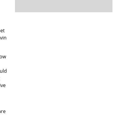
eet
vin
low
ould
g
ive
are