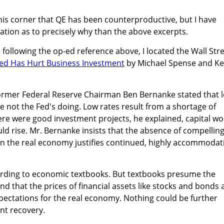
 this corner that QE has been counterproductive, but I have
ation as to precisely why than the above excerpts.
nd following the op-ed reference above, I located the Wall Str
ed Has Hurt Business Investment
by Michael Spense and Ke
former Federal Reserve Chairman Ben Bernanke stated that 
re not the Fed's doing. Low rates result from a shortage of
there were good investment projects, he explained, capital w
uld rise. Mr. Bernanke insists that the absence of compellin
in the real economy justifies continued, highly accommodat
ording to economic textbooks. But textbooks presume the
d that the prices of financial assets like stocks and bonds 
pectations for the real economy. Nothing could be further
ent recovery.