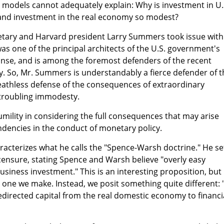
odels cannot adequately explain: Why is investment in U.
g and investment in the real economy so modest?
etary and Harvard president Larry Summers took issue with
was one of the principal architects of the U.S. government's
onse, and is among the foremost defenders of the recent
. So, Mr. Summers is understandably a fierce defender of t
eathless defense of the consequences of extraordinary
 troubling immodesty.
ility in considering the full consequences that may arise
dencies in the conduct of monetary policy.
acterizes what he calls the "Spence-Warsh doctrine." He se
censure, stating Spence and Warsh believe "overly easy
siness investment." This is an interesting proposition, but 
one we make. Instead, we posit something quite different: 
redirected capital from the real domestic economy to financi