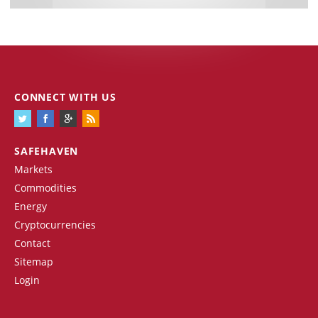
CONNECT WITH US
SAFEHAVEN
Markets
Commodities
Energy
Cryptocurrencies
Contact
Sitemap
Login