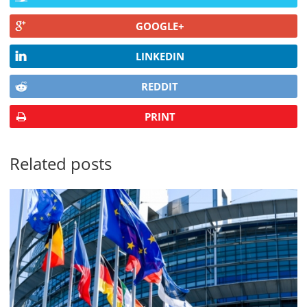
GOOGLE+
LINKEDIN
REDDIT
PRINT
Related posts