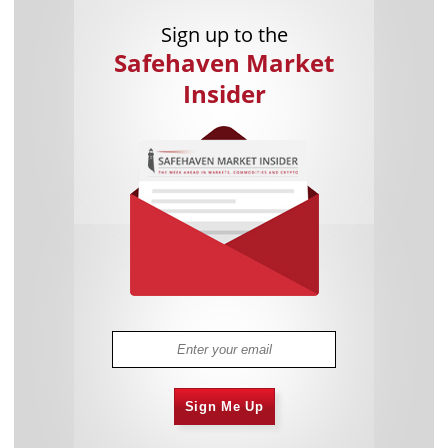
Sign up to the
Safehaven Market
Insider
Sign Me Up