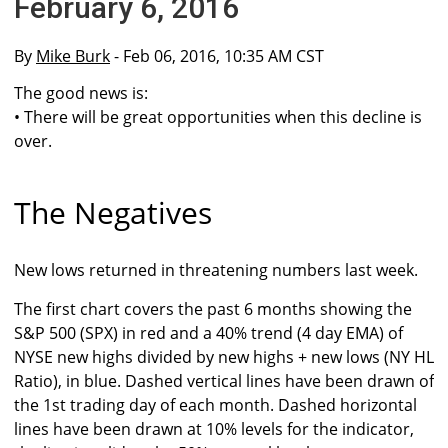
February 6, 2016
By
Mike Burk
- Feb 06, 2016, 10:35 AM CST
The good news is:
• There will be great opportunities when this decline is
over.
The Negatives
New lows returned in threatening numbers last week.
The first chart covers the past 6 months showing the
S&P 500 (SPX) in red and a 40% trend (4 day EMA) of
NYSE new highs divided by new highs + new lows (NY HL
Ratio), in blue. Dashed vertical lines have been drawn of
the 1st trading day of each month. Dashed horizontal
lines have been drawn at 10% levels for the indicator,