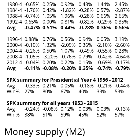
1980-4
-0.65%
0.25%
0.92%
0.48%
1.44%
2.45%
1984-4
-1.76%
0.42%
-1.82%
-0.28%
0.57%
-2.87%
1988-4
-0.74%
1.05%
1.96%
-0.28%
0.66%
2.65%
1992-4
0.65%
0.00%
0.81%
-0.82%
-0.29%
0.35%
Avg
-0.47%
0.51%
0.44%
-0.28%
0.36%
0.56%
1996-4
0.88%
0.76%
0.56%
0.94%
0.05%
3.19%
2000-4
-0.10%
1.32%
-2.09%
0.36%
-2.10%
-2.60%
2004-4
-0.26%
0.50%
1.07%
-0.49%
-0.55%
0.28%
2008-4
-1.05%
-3.20%
-0.76%
0.79%
-0.42%
-4.64%
2012-4
-0.04%
0.20%
0.22%
0.15%
-0.69%
-0.17%
Avg
-0.11%
-0.08%
-0.20%
0.35%
-0.74%
-0.79%
SPX summary for Presidential Year 4 1956 - 2012
Avg
-0.33%
0.21%
0.05%
-0.18%
-0.21%
-0.44%
Win%
27%
80%
67%
40%
33%
53%
SPX summary for all years 1953 - 2015
Avg
-0.24%
-0.08%
0.12%
0.03%
0.03%
-0.13%
Win%
38%
51%
59%
45%
52%
57%
Money supply (M2)