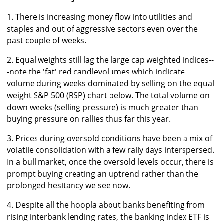
1. There is increasing money flow into utilities and
staples and out of aggressive sectors even over the
past couple of weeks.
2. Equal weights still lag the large cap weighted indices--
-note the 'fat' red candlevolumes which indicate
volume during weeks dominated by selling on the equal
weight S&P 500 (RSP) chart below. The total volume on
down weeks (selling pressure) is much greater than
buying pressure on rallies thus far this year.
3. Prices during oversold conditions have been a mix of
volatile consolidation with a few rally days interspersed.
In a bull market, once the oversold levels occur, there is
prompt buying creating an uptrend rather than the
prolonged hesitancy we see now.
4. Despite all the hoopla about banks benefiting from
rising interbank lending rates, the banking index ETF is