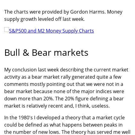
The charts were provided by Gordon Harms. Money
supply growth leveled off last week.
Bull & Bear markets
My conclusion last week describing the current market
activity as a bear market rally generated quite a few
comments mostly pointing out that we were not in a
bear market because none of the major indices were
down more than 20%. The 20% figure defining a bear
market is relatively recent and, I think, useless.
In the 1980's I developed a theory that a market cycle
could be defined as what happens between peaks in
the number of new lows. The theory has served me well