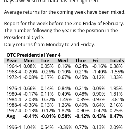
days a week so that data has been ignored.
Average returns for the coming week have been mixed.
Report for the week before the 2nd Friday of February.
The number following the year is the position in the
Presidential Cycle.
Daily returns from Monday to 2nd Friday.
OTC Presidential Year 4
Year
Mon
Tue
Wed
Thur
Fri
Totals
1964-4
0.08%
0.05%
0.16%
0.24%
-0.16%
0.38%
1968-4
-0.20%
-0.26%
0.10%
0.21%
-1.40%
-1.55%
1972-4
-0.08%
0.17%
0.67%
0.45%
0.12%
1.33%
1976-4
0.66%
0.14%
0.84%
0.21%
0.09%
1.95%
1980-4
-0.17%
0.11%
0.49%
0.48%
0.90%
1.81%
1984-4
-2.03%
-0.32%
-1.49%
-0.89%
0.93%
-3.81%
1988-4
-0.36%
0.13%
1.26%
0.49%
0.64%
2.16%
1992-4
-0.13%
-0.12%
1.82%
-0.90%
-0.42%
0.25%
Avg
-0.41%
-0.01%
0.58%
-0.12%
0.43%
0.47%
1996-4
1.04%
0.54%
-0.39%
0.77%
0.13%
2.09%