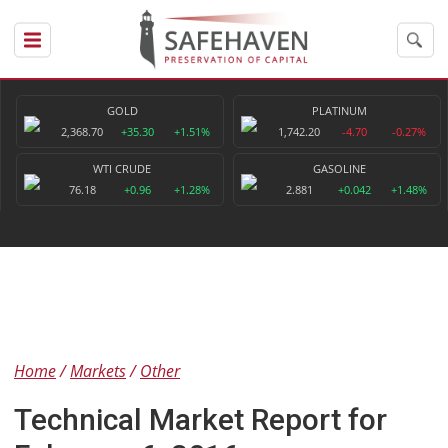
GOLD
PLATINUM
2,368.70
+35.30
+1.51%
1,742.20
-4.70
-0.27%
WTI CRUDE
GASOLINE
76.18
+0.96
+1.28%
2.881
+0.042
+1.48%
Home
Markets
Other
Technical Market Report for