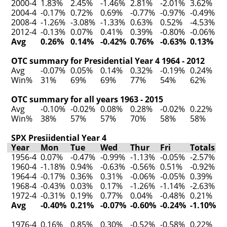
2000-4
1.83%
2.45%
-1.46%
2.81%
-2.01%
3.62%
2004-4
-0.17%
0.72%
0.69%
-0.77%
-0.97%
-0.49%
2008-4
-1.26%
-3.08%
-1.33%
0.63%
0.52%
-4.53%
2012-4
-0.13%
0.07%
0.41%
0.39%
-0.80%
-0.06%
Avg
0.26%
0.14%
-0.42%
0.76%
-0.63%
0.13%
OTC summary for Presidential Year 4 1964 - 2012
Avg
-0.07%
0.05%
0.14%
0.32%
-0.19%
0.24%
Win%
31%
69%
69%
77%
54%
62%
OTC summary for all years 1963 - 2015
Avg
-0.10%
-0.02%
0.08%
0.28%
-0.02%
0.22%
Win%
38%
57%
57%
70%
58%
58%
SPX Presiidential Year 4
Year
Mon
Tue
Wed
Thur
Fri
Totals
1956-4
0.07%
-0.47%
-0.99%
-1.13%
-0.05%
-2.57%
1960-4
-1.18%
0.94%
-0.63%
-0.56%
0.51%
-0.92%
1964-4
-0.17%
0.36%
0.31%
-0.06%
-0.05%
0.39%
1968-4
-0.43%
0.03%
0.17%
-1.26%
-1.14%
-2.63%
1972-4
-0.31%
0.19%
0.77%
0.04%
-0.48%
0.21%
Avg
-0.40%
0.21%
-0.07%
-0.60%
-0.24%
-1.10%
1976-4
0.16%
0.85%
0.30%
-0.52%
-0.58%
0.22%