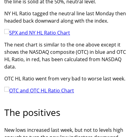
the line is solid at the 50%, neutral level.
NY HL Ratio tagged the neutral line last Monday then
headed back downward along with the index.
The next chart is similar to the one above except it
shows the NASDAQ composite (OTC) in blue and OTC
HL Ratio, in red, has been calculated from NASDAQ
data.
OTC HL Ratio went from very bad to worse last week.
The positives
New lows increased last week, but not to levels high