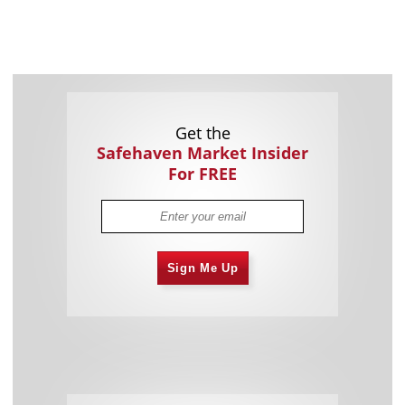
Get the
Safehaven Market Insider
For FREE
Sign Me Up