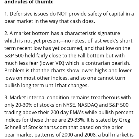
and rules of thumb:
1. Defensive issues do NOT provide safety of capital in a
bear market in the way that cash does.
2. A market bottom has a characteristic signature
which is not yet present---no retest of last week's short
term recent low has yet occurred, and that low on the
S&P 500 held fairly close to the Fall bottom but with
much less fear (lower VIX) which is contrarian bearish.
Problem is that the charts show lower highs and lower
lows on most other indices, and so one cannot turn
bullish long term until that changes.
3. Market internal condition remains treacherous with
only 20-30% of stocks on NYSE, NASDAQ and S&P 500
trading above their 200 day EMA's while bullish percent
indices for these three are 29-33%. It is stated by Greg
Schnell of Stockcharts.com that based on the prior
bear market patterns of 2000 and 2008, a bull market is