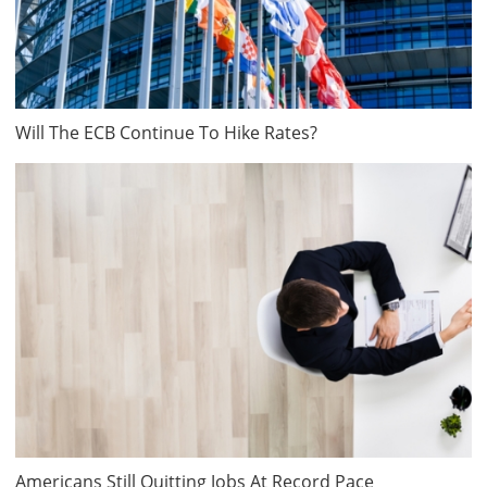
Will The ECB Continue To Hike Rates?
Americans Still Quitting Jobs At Record Pace