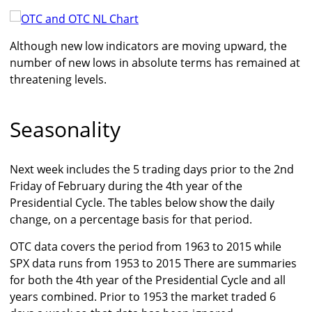
Although new low indicators are moving upward, the
number of new lows in absolute terms has remained at
threatening levels.
Seasonality
Next week includes the 5 trading days prior to the 2nd
Friday of February during the 4th year of the
Presidential Cycle. The tables below show the daily
change, on a percentage basis for that period.
OTC data covers the period from 1963 to 2015 while
SPX data runs from 1953 to 2015 There are summaries
for both the 4th year of the Presidential Cycle and all
years combined. Prior to 1953 the market traded 6