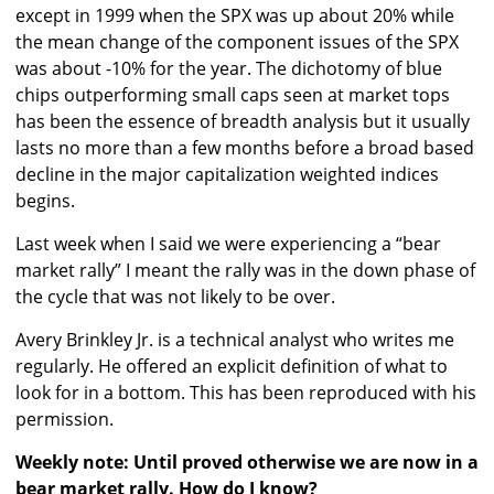
except in 1999 when the SPX was up about 20% while
the mean change of the component issues of the SPX
was about -10% for the year. The dichotomy of blue
chips outperforming small caps seen at market tops
has been the essence of breadth analysis but it usually
lasts no more than a few months before a broad based
decline in the major capitalization weighted indices
begins.
Last week when I said we were experiencing a “bear
market rally” I meant the rally was in the down phase of
the cycle that was not likely to be over.
Avery Brinkley Jr. is a technical analyst who writes me
regularly. He offered an explicit definition of what to
look for in a bottom. This has been reproduced with his
permission.
Weekly note: Until proved otherwise we are now in a
bear market rally. How do I know?