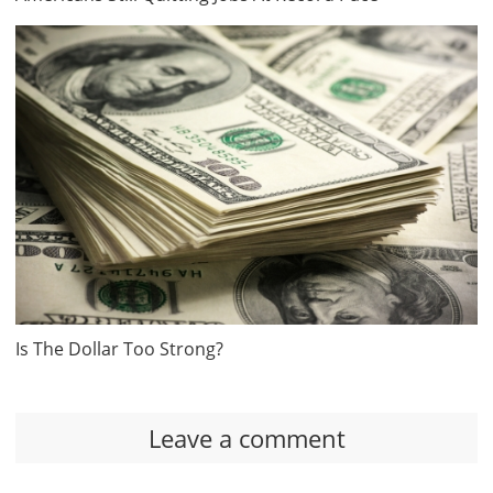
Is The Dollar Too Strong?
Leave a comment