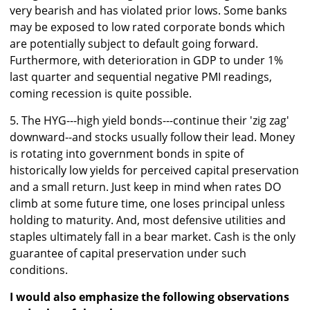
very bearish and has violated prior lows. Some banks
may be exposed to low rated corporate bonds which
are potentially subject to default going forward.
Furthermore, with deterioration in GDP to under 1%
last quarter and sequential negative PMI readings,
coming recession is quite possible.
5. The HYG---high yield bonds---continue their 'zig zag'
downward--and stocks usually follow their lead. Money
is rotating into government bonds in spite of
historically low yields for perceived capital preservation
and a small return. Just keep in mind when rates DO
climb at some future time, one loses principal unless
holding to maturity. And, most defensive utilities and
staples ultimately fall in a bear market. Cash is the only
guarantee of capital preservation under such
conditions.
I would also emphasize the following observations