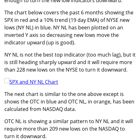
enough to turn the new low indicators downward.
The chart below covers the past 6 months showing the
SPX in red and a 10% trend (19 day EMA) of NYSE new
lows (NY NL) in blue. NY NL has been plotted on an
inverted Y axis so decreasing new lows move the
indicator upward (up is good).
NY NL is not the best top indicator (too much lag), but it
is still heading sharply upward and it will require more
than 228 new lows on the NYSE to turn it downward.
The next chart is similar to the one above except is
shows the OTC in blue and OTC NL, in orange, has been
calculated from NASDAQ data.
OTC NL is showing a similar pattern to NY NL and it will
require more than 209 new lows on the NASDAQ to
turn it downward.