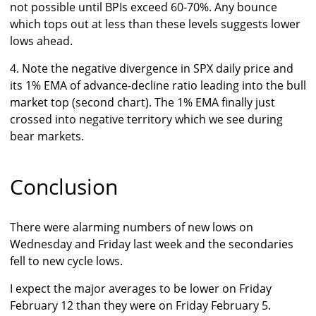
not possible until BPIs exceed 60-70%. Any bounce
which tops out at less than these levels suggests lower
lows ahead.
4. Note the negative divergence in SPX daily price and
its 1% EMA of advance-decline ratio leading into the bull
market top (second chart). The 1% EMA finally just
crossed into negative territory which we see during
bear markets.
Conclusion
There were alarming numbers of new lows on
Wednesday and Friday last week and the secondaries
fell to new cycle lows.
I expect the major averages to be lower on Friday
February 12 than they were on Friday February 5.