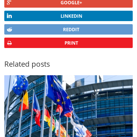
GOOGLE+
LINKEDIN
REDDIT
PRINT
Related posts