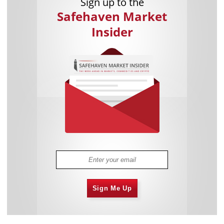
Sign up to the
Safehaven Market
Insider
Sign Me Up