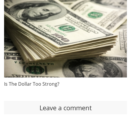
Is The Dollar Too Strong?
Leave a comment