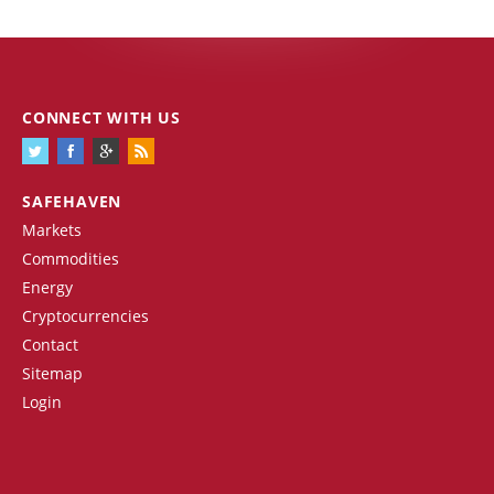
CONNECT WITH US
SAFEHAVEN
Markets
Commodities
Energy
Cryptocurrencies
Contact
Sitemap
Login