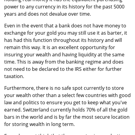
power to any currency in its history for the past 5000
years and does not devalue over time.
Even in the event that a bank does not have money to
exchange for your gold you may still use it as barter, it
has had this function throughout its history and will
remain this way. It is an excellent opportunity for
insuring your wealth and having liquidity at the same
time. This is away from the banking regime and does
not need to be declared to the IRS either for further
taxation.
Furthermore, there is no safe spot currently to store
your wealth other than a select few countries with good
law and politics to ensure you get to keep what you've
earned. Switzerland currently holds 70% of all the gold
bars in the world and is by far the most secure location
for storing wealth in long term.