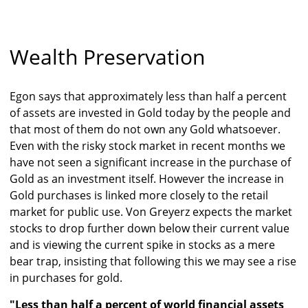
Wealth Preservation
Egon says that approximately less than half a percent
of assets are invested in Gold today by the people and
that most of them do not own any Gold whatsoever.
Even with the risky stock market in recent months we
have not seen a significant increase in the purchase of
Gold as an investment itself. However the increase in
Gold purchases is linked more closely to the retail
market for public use. Von Greyerz expects the market
stocks to drop further down below their current value
and is viewing the current spike in stocks as a mere
bear trap, insisting that following this we may see a rise
in purchases for gold.
"Less than half a percent of world financial assets