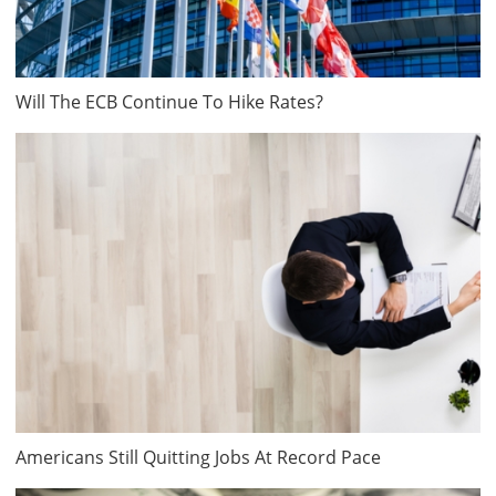
Will The ECB Continue To Hike Rates?
Americans Still Quitting Jobs At Record Pace