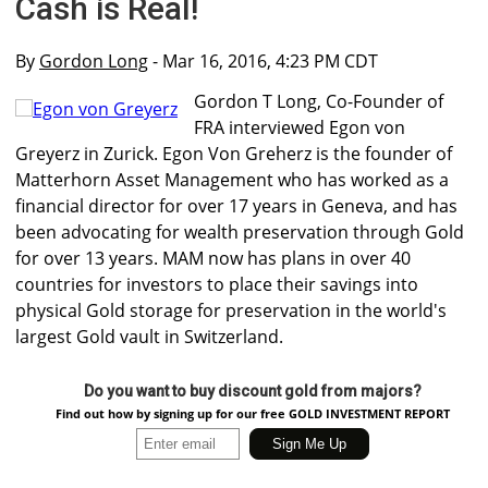
Cash is Real!
By
Gordon Long
- Mar 16, 2016, 4:23 PM CDT
Gordon T Long, Co-Founder of
FRA interviewed Egon von
Greyerz in Zurick. Egon Von Greherz is the founder of
Matterhorn Asset Management who has worked as a
financial director for over 17 years in Geneva, and has
been advocating for wealth preservation through Gold
for over 13 years. MAM now has plans in over 40
countries for investors to place their savings into
physical Gold storage for preservation in the world's
largest Gold vault in Switzerland.
Do you want to buy discount gold from majors?
Find out how by signing up for our free GOLD INVESTMENT REPORT