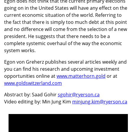
Egon does not think that the current primary elections
going on in the United States will have any effect on the
current economic situation of the world. Referring to
the fact that there is simply too much debt at this point
and no difference will come from the selection of a new
president. He suggests that there needs to be a
complete systemic overhaul of the way the economic
system works.
Egon von Greherz publishes several articles weekly and
you can find his research and upcoming investment
opportunities online at
www.matterhorn.gold
or at
www.goldswitzerland.com
Abstract by: Saad Gohir
sgohir@ryerson.ca
Video editing by: Min Jung Kim
minjung.kim@ryerson.ca