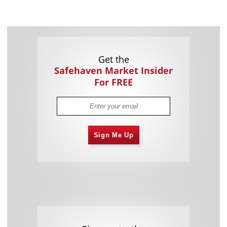
Get the
Safehaven Market Insider
For FREE
Sign Me Up