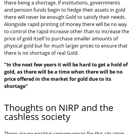
there being a shortage. If institutions, governments
and pension funds begin to hedge their assets in gold
there will never be enough Gold to satisfy their needs.
Alongside rapid printing of money there will be no way
to control the rapid increase other than to increase the
price of gold itself to purchase smaller amounts of
physical gold but for much larger prices to ensure that
there is no shortage of real Gold.
"In the next few years it will be hard to get a hold of
gold, as there will be a time when there will be no
price offered in the market for gold due to its
shortage"
Thoughts on NIRP and the
cashless society
There are no positive consequences for this situation,