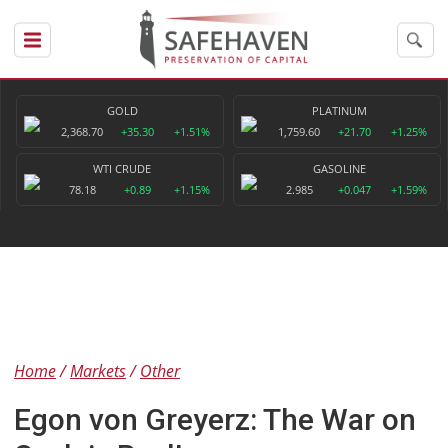
GOLD
PLATINUM
2,368.70
+35.30
+1.51%
1,759.60
+21.70
+1.25%
WTI CRUDE
GASOLINE
78.18
+0.89
+1.15%
2.985
+0.047
+1.59%
Home
Markets
Other
Egon von Greyerz: The War on