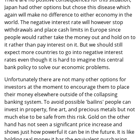
Japan had other options but chose this disease which
again will make no difference to either economy in the
world. The negative interest rate will however stop
withdrawals and place cash limits in Europe since
people would rather take the money out and hold on to
it rather than pay interest on it. But we should still
expect more countries to go into negative interest
rates even though it is hard to imagine this central
bank policy to solve our economic problems.
Unfortunately there are not many other options for
investors at the moment to encourage them to place
their money elsewhere outside of the collapsing
banking system. To avoid possible 'bailins' people can
invest in property, fine art, and precious metals but not
much else to be safe from this risk. Gold on the other
hand has not seen a significant price increase and
shows just how powerful it can be in the future. It is like
holding real money it has the equivalent purchasing