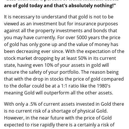
are of gold today and that's absolutely nothing!"
It is necessary to understand that gold is not to be
viewed as an investment but for insurance purposes
against all the property investments and bonds that
you may have currently. For over 5000 years the price
of gold has only gone up and the value of money has
been decreasing ever since. With the expectation of the
stock market dropping by at least 50% in its current
state, having even 10% of your assets in gold will
ensure the safety of your portfolio. The reason being
that with the drop in stocks the price of gold compared
to the dollar could be at a 1:1 ratio like the 1980's
meaning Gold will outperform all the other assets.
With only a .5% of current assets invested in Gold there
is no current risk of a shortage of physical Gold.
However, in the near future with the price of Gold
expected to rise rapidly there is a certainly a risk of