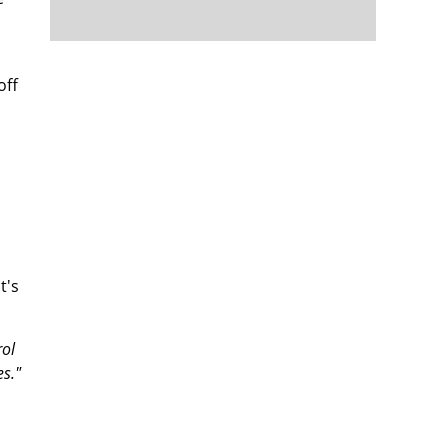
off
t's
rol
s."