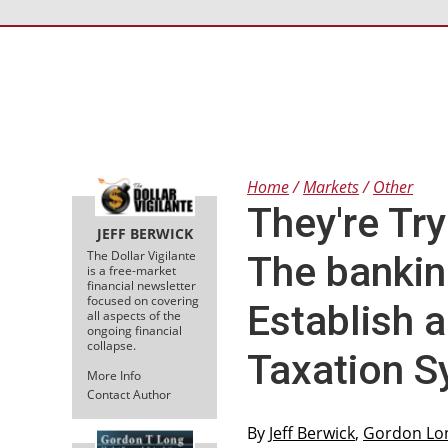
Home
Markets
Other
They're Try
JEFF BERWICK
The Dollar Vigilante
The bankin
is a free-market
financial newsletter
focused on covering
Establish 
all aspects of the
ongoing financial
collapse.
Taxation 
More Info
Contact Author
By
Jeff Berwick
,
Gordon Lo