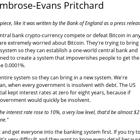
mbrose-Evans Pritchard
piece, like it was written by the Bank of England as a press releas
ntral bank crypto-currency compete or defeat Bitcoin in an
 are extremely worried about Bitcoin. They're trying to bring
 system so they can establish a one-world central bank and
ned to create a system that impoverishes people to get the
he 0.0001%.
entire system so they can bring in a new system. We're
lan, when every government is insolvent with debt. The US
al kept interest rates at zero for eight years, because if
 government would quickly be insolvent.
he interest rate rose to 10%, a very low level, that'd be almost $2
ne."
t and get everyone into the banking system first. If you try t
t's very difficult and they want to know every detail becaus