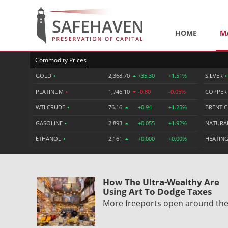
HOME
M
Commodity Prices
GOLD
•
2,368.70
+35.30
+1.51%
SILVER
•
PLATINUM
•
1,746.10
-0.80
-0.05%
COPPE
WTI CRUDE
•
76.16
+0.94
+1.25%
BRENT 
GASOLINE
•
2.893
+0.055
+1.92%
NATURA
ETHANOL
•
2.161
+0.000
+0.00%
HEATING
How The Ultra-Wealthy Are
Using Art To Dodge Taxes
More freeports open around th