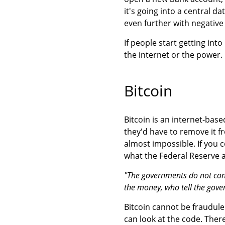
it's going into a central 
even further with negative
If people start getting into
the internet or the power.
Bitcoin
Bitcoin is an internet-base
they'd have to remove it f
almost impossible. If you 
what the Federal Reserve a
"The governments do not contr
the money, who tell the gove
Bitcoin cannot be fraudul
can look at the code. There