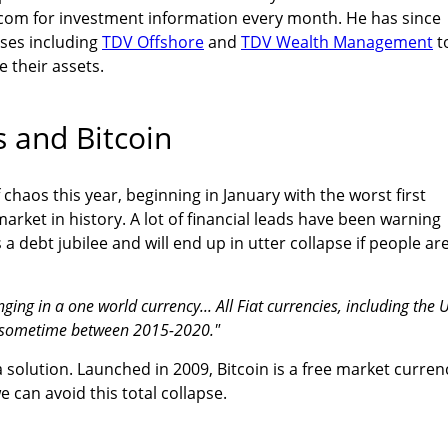
com for investment information every month. He has since
ses including
TDV Offshore
and
TDV Wealth Management
t
e their assets.
s and Bitcoin
f chaos this year, beginning in January with the worst first
arket in history. A lot of financial leads have been warning
s a debt jubilee and will end up in utter collapse if people ar
inging in a one world currency... All Fiat currencies, including the 
se sometime between 2015-2020."
solution. Launched in 2009, Bitcoin is a free market curren
 can avoid this total collapse.