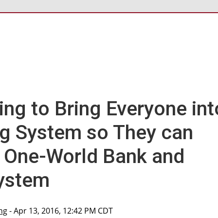
ing to Bring Everyone int
g System so They can
a One-World Bank and
System
ng
- Apr 13, 2016, 12:42 PM CDT