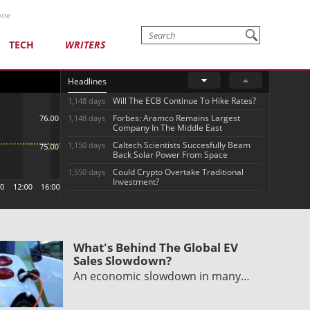
one
TECH
WRITERS
Headlines
Will The ECB Continue To Hike Rates?
1,148 days
Forbes: Aramco Remains Largest
1,148 days
Company In The Middle East
Caltech Scientists Succesfully Beam
1,150 days
Back Solar Power From Space
Could Crypto Overtake Traditional
1,550 days
Investment?
What's Behind The Global EV
Sales Slowdown?
An economic slowdown in many…