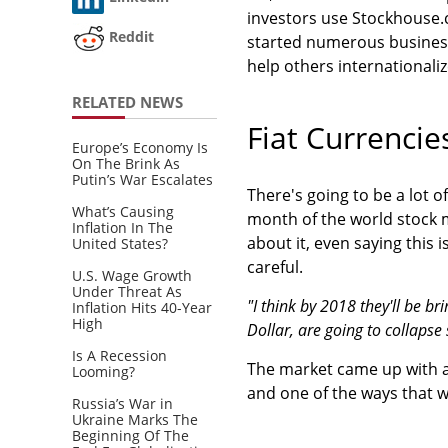
investors use Stockhouse.
Reddit
started numerous busines
help others internationaliz
RELATED NEWS
Fiat Currencie
Europe’s Economy Is
On The Brink As
Putin’s War Escalates
There's going to be a lot o
What’s Causing
month of the world stock m
Inflation In The
about it, even saying this i
United States?
careful.
U.S. Wage Growth
Under Threat As
"I think by 2018 they'll be br
Inflation Hits 40-Year
High
Dollar, are going to collap
Is A Recession
The market came up with a 
Looming?
and one of the ways that we
Russia’s War in
Ukraine Marks The
Beginning Of The