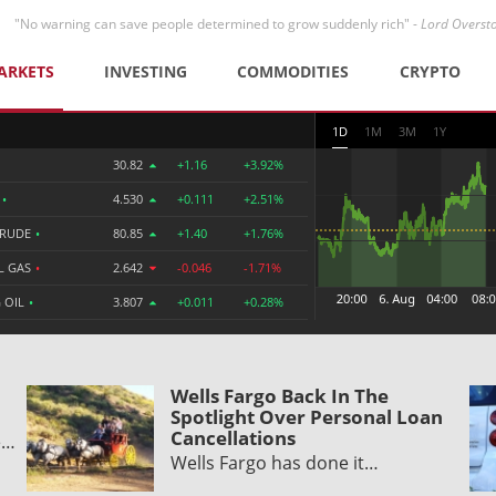
"No warning can save people determined to grow suddenly rich" -
Lord Overst
ARKETS
INVESTING
COMMODITIES
CRYPTO
1D
1M
3M
1Y
30.82
+1.16
+3.92%
R
•
4.530
+0.111
+2.51%
CRUDE
•
80.85
+1.40
+1.76%
L GAS
•
2.642
-0.046
-1.71%
 OIL
•
3.807
+0.011
+0.28%
Wells Fargo Back In The
Spotlight Over Personal Loan
Cancellations
e…
Wells Fargo has done it…