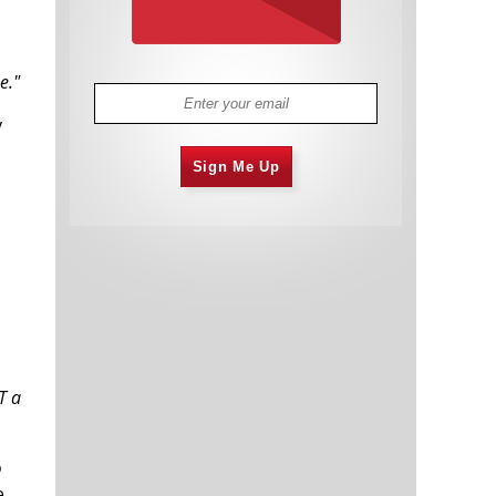
e."
y
Sign Me Up
T a
o
e