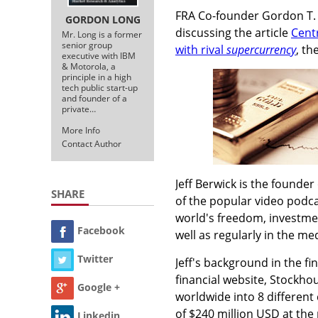
FRA Co-founder Gordon T. L
GORDON LONG
discussing the article
Cent
Mr. Long is a former
senior group
with rival
supercurrency
, th
executive with IBM
& Motorola, a
principle in a high
tech public start-up
and founder of a
private…
More Info
Contact Author
Jeff Berwick is the founder
SHARE
of the popular video podc
world's freedom, investme
Facebook
well as regularly in the m
Twitter
Jeff's background in the fi
financial website, Stockho
Google +
worldwide into 8 different
of $240 million USD at the 
Linkedin