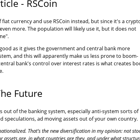
ticle - RSCoin
f fiat currency and use RSCoin instead, but since it's a crypt
even more. The population will likely use it, but it does not
me".
 good as it gives the government and central bank more
stem, and this will apparently make us less prone to boom-
central bank's control over interest rates is what creates b
e.
The Future
s out of the banking system, especially anti-system sorts of
d speculations, ad moving assets out of your own country.
nationalized. That's the new diversification in my opinion: not sto
ur assets are, in what countries are they, and under what structur