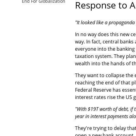
End For Globalization
Response to A
"It looked like a propaganda 
In no way does this new ce
way. In fact, central banks
everyone into the banking
taxation system. They plan
wealth into the hands of t
They want to collapse the 
reaching the end of that p
Federal Reserve has essenti
interest rates rise the US
"With $19T worth of debt, if t
year in interest payments alo
They're trying to delay tha
open a new bank account, i