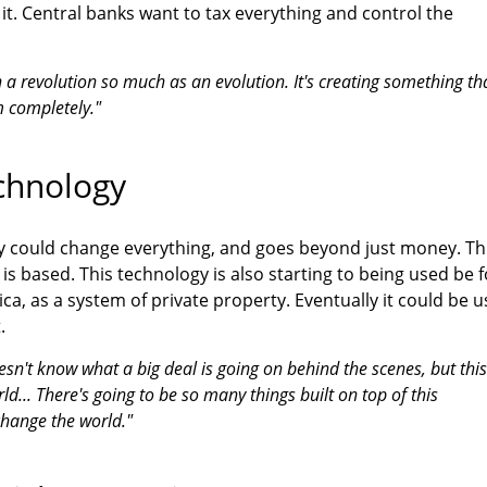
it. Central banks want to tax everything and control the
oin a revolution so much as an evolution. It's creating something th
m completely."
chnology
y could change everything, and goes beyond just money. Th
is based. This technology is also starting to being used be f
ica, as a system of private property. Eventually it could be 
.
esn't know what a big deal is going on behind the scenes, but this
ld... There's going to be so many things built on top of this
 change the world."