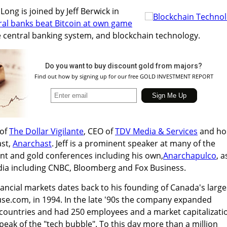
ong is joined by Jeff Berwick in
ral banks beat Bitcoin at own game
e central banking system, and blockchain technology.
Do you want to buy discount gold from majors?
Find out how by signing up for our free GOLD INVESTMENT REPORT
 of
The Dollar Vigilante
, CEO of
TDV Media & Services
and ho
ast,
Anarchast
. Jeff is a prominent speaker at many of the
nt and gold conferences including his own,
Anarchapulco
, a
edia including CNBC, Bloomberg and Fox Business.
nancial markets dates back to his founding of Canada's large
use.com, in 1994. In the late '90s the company expanded
 countries and had 250 employees and a market capitalizati
peak of the "tech bubble". To this day more than a million