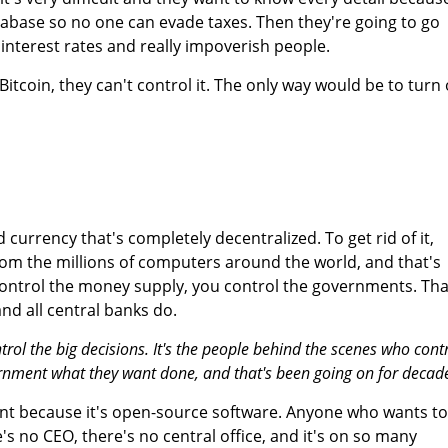
database so no one can evade taxes. Then they're going to go
 interest rates and really impoverish people.
 Bitcoin, they can't control it. The only way would be to turn 
d currency that's completely decentralized. To get rid of it,
rom the millions of computers around the world, and that's
control the money supply, you control the governments. Tha
nd all central banks do.
ol the big decisions. It's the people behind the scenes who cont
rnment what they want done, and that's been going on for decade
ent because it's open-source software. Anyone who wants to
's no CEO, there's no central office, and it's on so many