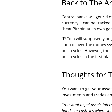
Back to The Ar
Central banks will get rid o
currency it can be tracked 
"beat Bitcoin at its own ga
RSCoin will supposedly be
control over the money sy
bust cycles. However, the 
bust cycles in the first plac
Thoughts for 
You want to get your asset
investments and trades an
"You want to get assets inter
bonds, or cash, it's where yo