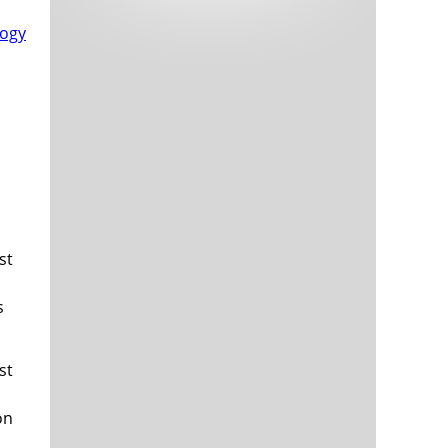
Tech and Internet Giants’ Earnings In
1,563 days
Focus After Netflix’s Stinker
Crypto Investors Won Big In 2021
1,567 days
st
The ‘Metaverse’ Economy Could be
1,567 days
Worth $13 Trillion By 2030
s
Food Prices Are Skyrocketing As
1,568 days
Putin’s War Persists
Pentagon Resignations Illustrate Our
1,570 days
st
‘Commercial’ Defense Dilemma
US Banks Shrug off Nearly $15 Billion
1,571 days
In Russian Write-Offs
on