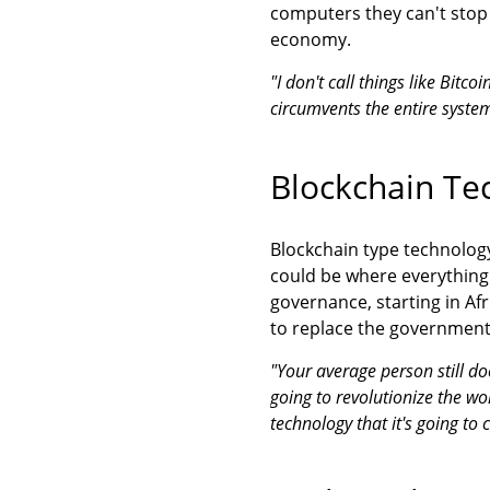
computers they can't stop 
economy.
"I don't call things like Bitc
circumvents the entire syste
Blockchain Te
Blockchain type technolog
could be where everything 
governance, starting in Afr
to replace the government
"Your average person still do
going to revolutionize the wor
technology that it's going to