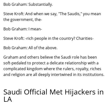
Bob Graham: Substantially.
Steve Kroft: And when we say, "The Saudis," you mean
the government, the-
Bob Graham: I mean-
Steve Kroft: -rich people in the country? Charities-
Bob Graham: All of the above.
Graham and others believe the Saudi role has been
soft-pedaled to protect a delicate relationship with a
complicated kingdom where the rulers, royalty, riches
and religion are all deeply intertwined in its institutions.
Saudi Official Met Hijackers in
LA