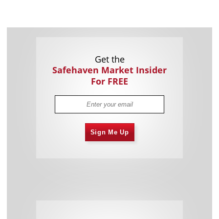
Get the
Safehaven Market Insider
For FREE
Sign Me Up