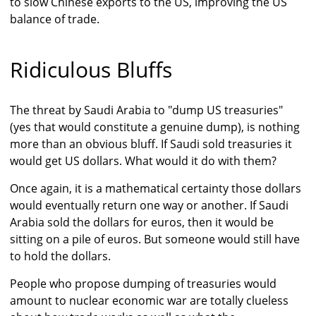
to slow Chinese exports to the US, improving the US
balance of trade.
Ridiculous Bluffs
The threat by Saudi Arabia to "dump US treasuries"
(yes that would constitute a genuine dump), is nothing
more than an obvious bluff. If Saudi sold treasuries it
would get US dollars. What would it do with them?
Once again, it is a mathematical certainty those dollars
would eventually return one way or another. If Saudi
Arabia sold the dollars for euros, then it would be
sitting on a pile of euros. But someone would still have
to hold the dollars.
People who propose dumping of treasuries would
amount to nuclear economic war are totally clueless