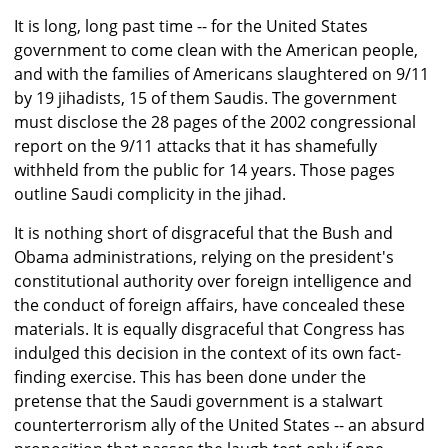
It is long, long past time -- for the United States
government to come clean with the American people,
and with the families of Americans slaughtered on 9/11
by 19 jihadists, 15 of them Saudis. The government
must disclose the 28 pages of the 2002 congressional
report on the 9/11 attacks that it has shamefully
withheld from the public for 14 years. Those pages
outline Saudi complicity in the jihad.
It is nothing short of disgraceful that the Bush and
Obama administrations, relying on the president's
constitutional authority over foreign intelligence and
the conduct of foreign affairs, have concealed these
materials. It is equally disgraceful that Congress has
indulged this decision in the context of its own fact-
finding exercise. This has been done under the
pretense that the Saudi government is a stalwart
counterterrorism ally of the United States -- an absurd