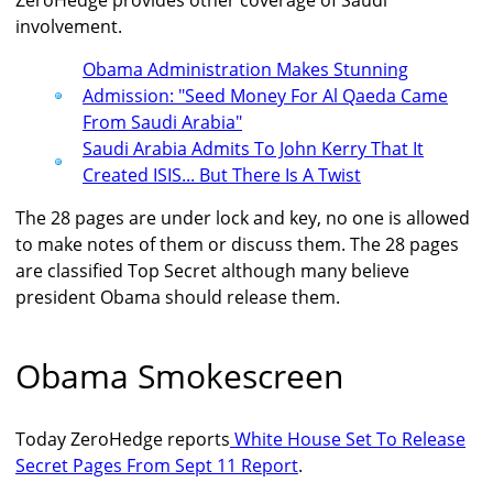
ZeroHedge provides other coverage of Saudi
involvement.
Obama Administration Makes Stunning
Admission: "Seed Money For Al Qaeda Came
From Saudi Arabia"
Saudi Arabia Admits To John Kerry That It
Created ISIS... But There Is A Twist
The 28 pages are under lock and key, no one is allowed
to make notes of them or discuss them. The 28 pages
are classified Top Secret although many believe
president Obama should release them.
Obama Smokescreen
Today ZeroHedge reports
White House Set To Release
Secret Pages From Sept 11 Report
.