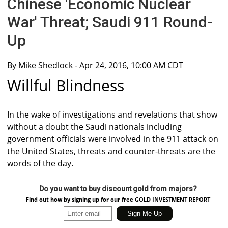
Chinese 'Economic Nuclear
War' Threat; Saudi 911 Round-
Up
By
Mike Shedlock
- Apr 24, 2016, 10:00 AM CDT
Willful Blindness
In the wake of investigations and revelations that show
without a doubt the Saudi nationals including
government officials were involved in the 911 attack on
the United States, threats and counter-threats are the
words of the day.
Do you want to buy discount gold from majors?
Find out how by signing up for our free GOLD INVESTMENT REPORT