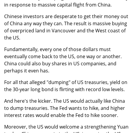
in response to massive capital flight from China.
Chinese investors are desperate to get their money out
of China any way they can. The result is massive buying
of overpriced land in Vancouver and the West coast of
the US.
Fundamentally, every one of those dollars must
eventually come back to the US, one way or another.
China could also buy shares in US companies, and
perhaps it even has.
For all that alleged "dumping" of US treasuries, yield on
the 30-year long bond is flirting with record low levels.
And here's the kicker. The US would actually like China
to dump treasuries. The Fed wants to hike, and higher
interest rates would enable the Fed to hike sooner.
Moreover, the US would welcome a strengthening Yuan