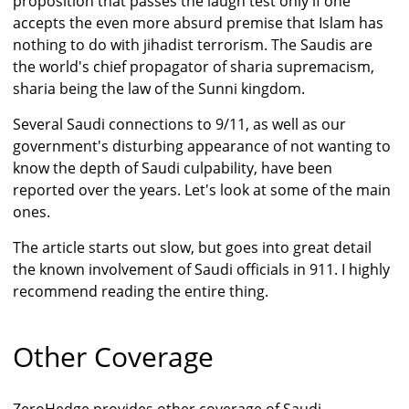
proposition that passes the laugh test only if one
accepts the even more absurd premise that Islam has
nothing to do with jihadist terrorism. The Saudis are
the world's chief propagator of sharia supremacism,
sharia being the law of the Sunni kingdom.
Several Saudi connections to 9/11, as well as our
government's disturbing appearance of not wanting to
know the depth of Saudi culpability, have been
reported over the years. Let's look at some of the main
ones.
The article starts out slow, but goes into great detail
the known involvement of Saudi officials in 911. I highly
recommend reading the entire thing.
Other Coverage