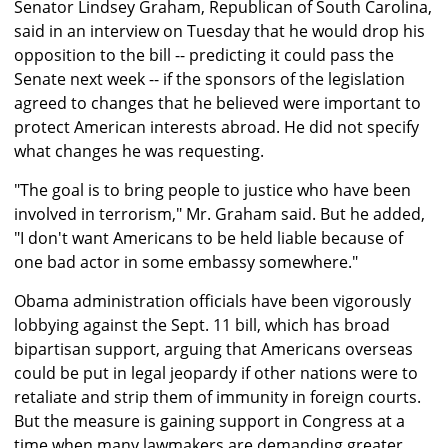
Senator Lindsey Graham, Republican of South Carolina,
said in an interview on Tuesday that he would drop his
opposition to the bill -- predicting it could pass the
Senate next week -- if the sponsors of the legislation
agreed to changes that he believed were important to
protect American interests abroad. He did not specify
what changes he was requesting.
"The goal is to bring people to justice who have been
involved in terrorism," Mr. Graham said. But he added,
"I don't want Americans to be held liable because of
one bad actor in some embassy somewhere."
Obama administration officials have been vigorously
lobbying against the Sept. 11 bill, which has broad
bipartisan support, arguing that Americans overseas
could be put in legal jeopardy if other nations were to
retaliate and strip them of immunity in foreign courts.
But the measure is gaining support in Congress at a
time when many lawmakers are demanding greater