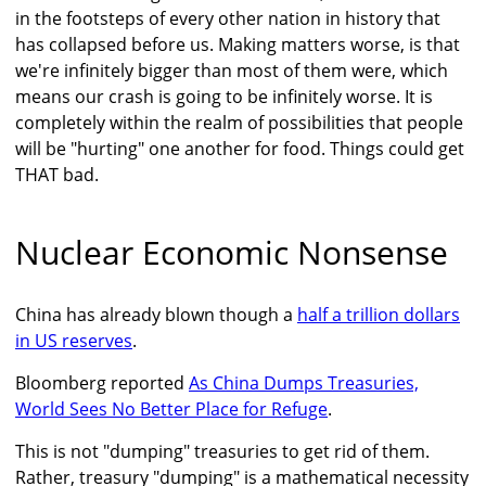
in the footsteps of every other nation in history that
has collapsed before us. Making matters worse, is that
we're infinitely bigger than most of them were, which
means our crash is going to be infinitely worse. It is
completely within the realm of possibilities that people
will be "hurting" one another for food. Things could get
THAT bad.
Nuclear Economic Nonsense
China has already blown though a
half a trillion dollars
in US reserves
.
Bloomberg reported
As China Dumps Treasuries,
World Sees No Better Place for Refuge
.
This is not "dumping" treasuries to get rid of them.
Rather, treasury "dumping" is a mathematical necessity