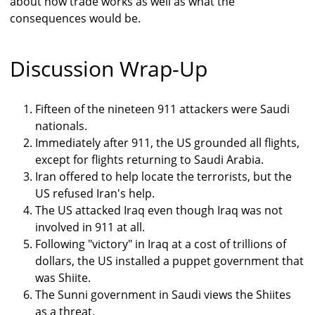
about how trade works as well as what the
consequences would be.
Discussion Wrap-Up
Fifteen of the nineteen 911 attackers were Saudi
nationals.
Immediately after 911, the US grounded all flights,
except for flights returning to Saudi Arabia.
Iran offered to help locate the terrorists, but the
US refused Iran's help.
The US attacked Iraq even though Iraq was not
involved in 911 at all.
Following "victory" in Iraq at a cost of trillions of
dollars, the US installed a puppet government that
was Shiite.
The Sunni government in Saudi views the Shiites
as a threat.