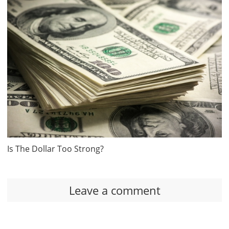
Is The Dollar Too Strong?
Leave a comment