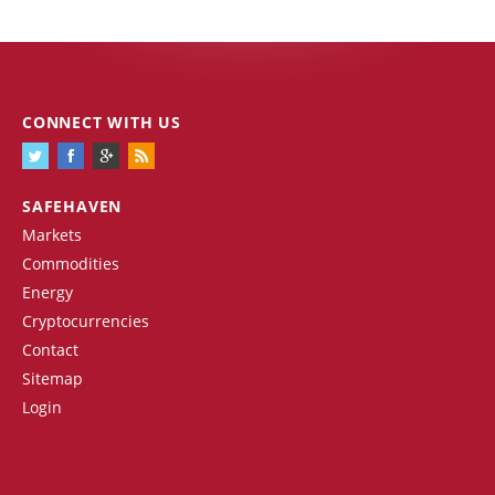
CONNECT WITH US
SAFEHAVEN
Markets
Commodities
Energy
Cryptocurrencies
Contact
Sitemap
Login