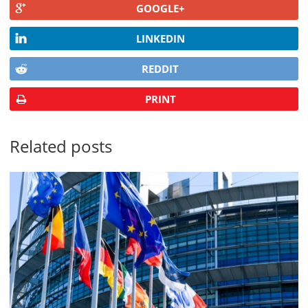
GOOGLE+
LINKEDIN
REDDIT
PRINT
Related posts