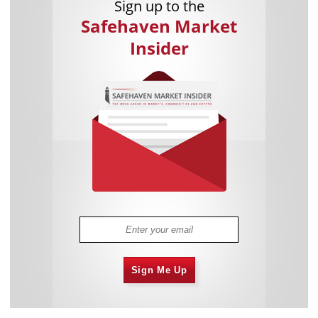
Sign up to the
Safehaven Market
Insider
Sign Me Up