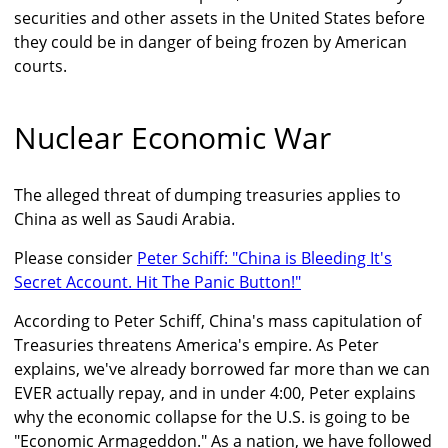
securities and other assets in the United States before
they could be in danger of being frozen by American
courts.
Nuclear Economic War
The alleged threat of dumping treasuries applies to
China as well as Saudi Arabia.
Please consider
Peter Schiff: "China is Bleeding It's
Secret Account. Hit The Panic Button!"
According to Peter Schiff, China's mass capitulation of
Treasuries threatens America's empire. As Peter
explains, we've already borrowed far more than we can
EVER actually repay, and in under 4:00, Peter explains
why the economic collapse for the U.S. is going to be
"Economic Armageddon." As a nation, we have followed