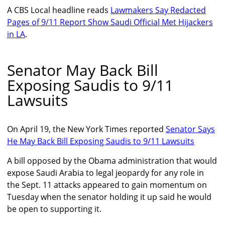
A CBS Local headline reads
Lawmakers Say Redacted
Pages of 9/11 Report Show Saudi Official Met Hijackers
in LA
.
Senator May Back Bill
Exposing Saudis to 9/11
Lawsuits
On April 19, the New York Times reported
Senator Says
He May Back Bill Exposing Saudis to 9/11 Lawsuits
A bill opposed by the Obama administration that would
expose Saudi Arabia to legal jeopardy for any role in
the Sept. 11 attacks appeared to gain momentum on
Tuesday when the senator holding it up said he would
be open to supporting it.