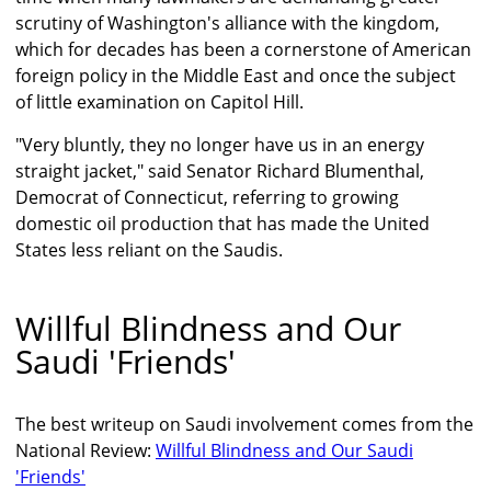
scrutiny of Washington's alliance with the kingdom,
which for decades has been a cornerstone of American
foreign policy in the Middle East and once the subject
of little examination on Capitol Hill.
"Very bluntly, they no longer have us in an energy
straight jacket," said Senator Richard Blumenthal,
Democrat of Connecticut, referring to growing
domestic oil production that has made the United
States less reliant on the Saudis.
Willful Blindness and Our
Saudi 'Friends'
The best writeup on Saudi involvement comes from the
National Review:
Willful Blindness and Our Saudi
'Friends'