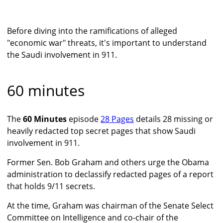
Before diving into the ramifications of alleged
"economic war" threats, it's important to understand
the Saudi involvement in 911.
60 minutes
The
60 Minutes
episode
28 Pages
details 28 missing or
heavily redacted top secret pages that show Saudi
involvement in 911.
Former Sen. Bob Graham and others urge the Obama
administration to declassify redacted pages of a report
that holds 9/11 secrets.
At the time, Graham was chairman of the Senate Select
Committee on Intelligence and co-chair of the