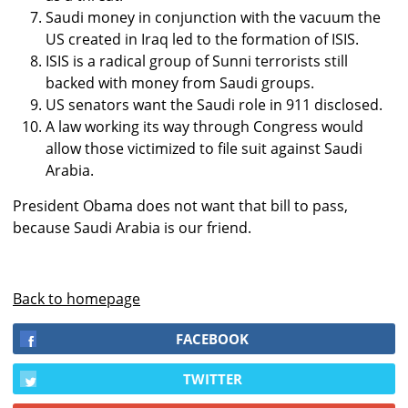
Saudi money in conjunction with the vacuum the
US created in Iraq led to the formation of ISIS.
ISIS is a radical group of Sunni terrorists still
backed with money from Saudi groups.
US senators want the Saudi role in 911 disclosed.
A law working its way through Congress would
allow those victimized to file suit against Saudi
Arabia.
President Obama does not want that bill to pass,
because Saudi Arabia is our friend.
Back to homepage
FACEBOOK
TWITTER