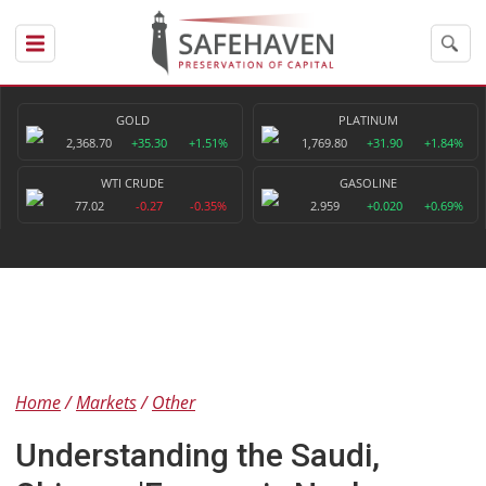
GOLD
PLATINUM
2,368.70
+35.30
+1.51%
1,769.80
+31.90
+1.84%
WTI CRUDE
GASOLINE
77.02
-0.27
-0.35%
2.959
+0.020
+0.69%
Home
Markets
Other
Understanding the Saudi,