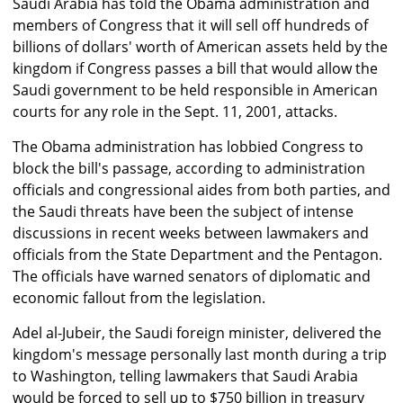
Saudi Arabia has told the Obama administration and
members of Congress that it will sell off hundreds of
billions of dollars' worth of American assets held by the
kingdom if Congress passes a bill that would allow the
Saudi government to be held responsible in American
courts for any role in the Sept. 11, 2001, attacks.
The Obama administration has lobbied Congress to
block the bill's passage, according to administration
officials and congressional aides from both parties, and
the Saudi threats have been the subject of intense
discussions in recent weeks between lawmakers and
officials from the State Department and the Pentagon.
The officials have warned senators of diplomatic and
economic fallout from the legislation.
Adel al-Jubeir, the Saudi foreign minister, delivered the
kingdom's message personally last month during a trip
to Washington, telling lawmakers that Saudi Arabia
would be forced to sell up to $750 billion in treasury