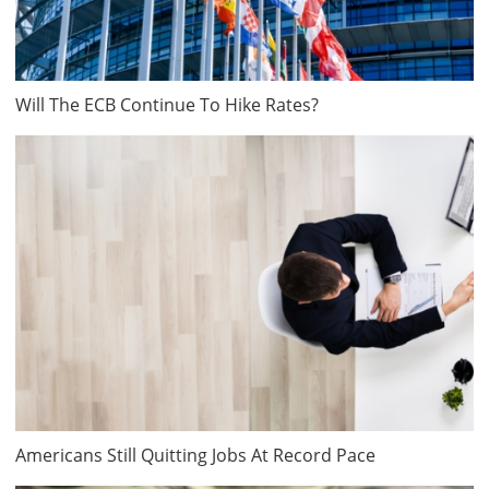
Will The ECB Continue To Hike Rates?
Americans Still Quitting Jobs At Record Pace