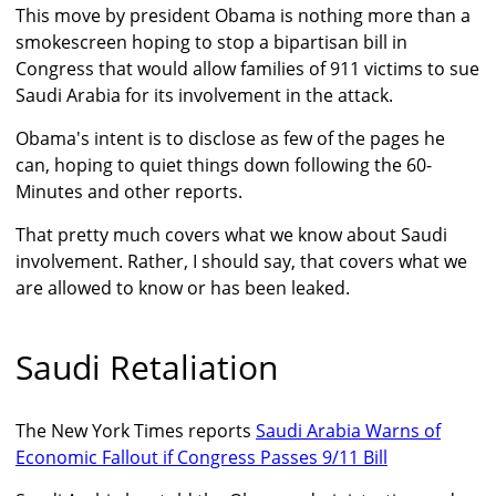
This move by president Obama is nothing more than a
smokescreen hoping to stop a bipartisan bill in
Congress that would allow families of 911 victims to sue
Saudi Arabia for its involvement in the attack.
Obama's intent is to disclose as few of the pages he
can, hoping to quiet things down following the 60-
Minutes and other reports.
That pretty much covers what we know about Saudi
involvement. Rather, I should say, that covers what we
are allowed to know or has been leaked.
Saudi Retaliation
The New York Times reports
Saudi Arabia Warns of
Economic Fallout if Congress Passes 9/11 Bill