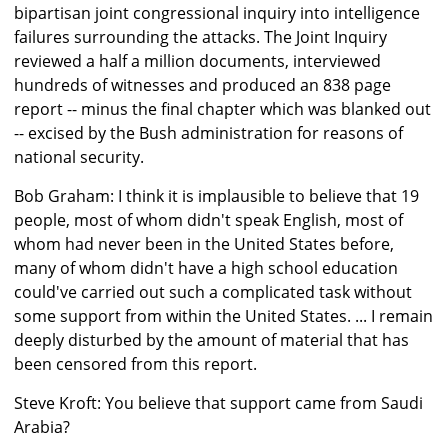
bipartisan joint congressional inquiry into intelligence
failures surrounding the attacks. The Joint Inquiry
reviewed a half a million documents, interviewed
hundreds of witnesses and produced an 838 page
report -- minus the final chapter which was blanked out
-- excised by the Bush administration for reasons of
national security.
Bob Graham: I think it is implausible to believe that 19
people, most of whom didn't speak English, most of
whom had never been in the United States before,
many of whom didn't have a high school education
could've carried out such a complicated task without
some support from within the United States. ... I remain
deeply disturbed by the amount of material that has
been censored from this report.
Steve Kroft: You believe that support came from Saudi
Arabia?