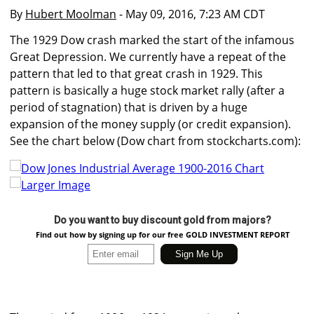
By
Hubert Moolman
- May 09, 2016, 7:23 AM CDT
The 1929 Dow crash marked the start of the infamous
Great Depression. We currently have a repeat of the
pattern that led to that great crash in 1929. This
pattern is basically a huge stock market rally (after a
period of stagnation) that is driven by a huge
expansion of the money supply (or credit expansion).
See the chart below (Dow chart from stockcharts.com):
Larger Image
Do you want to buy discount gold from majors?
Find out how by signing up for our free GOLD INVESTMENT REPORT