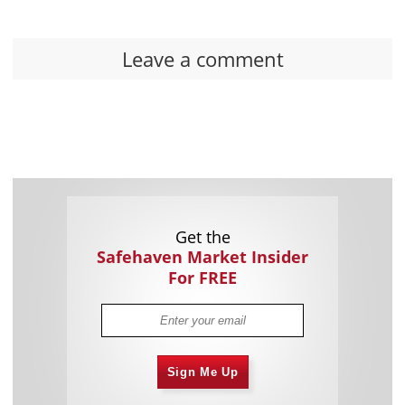
Leave a comment
Get the
Safehaven Market Insider
For FREE
Sign Me Up