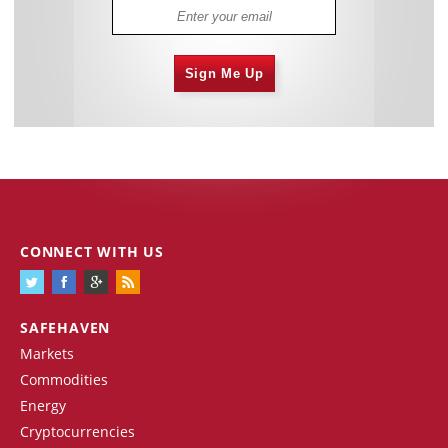
Sign Me Up
CONNECT WITH US
SAFEHAVEN
Markets
Commodities
Energy
Cryptocurrencies