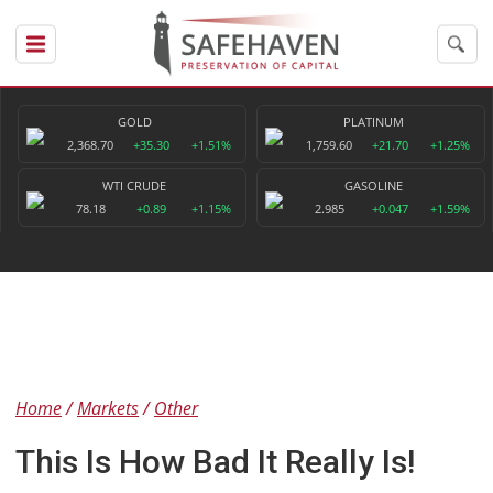
GOLD
PLATINUM
2,368.70
+35.30
+1.51%
1,759.60
+21.70
+1.25%
WTI CRUDE
GASOLINE
78.18
+0.89
+1.15%
2.985
+0.047
+1.59%
Home
Markets
Other
This Is How Bad It Really Is!