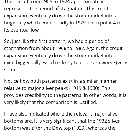
The period from 1906 to 1924 approximately
represents the period of stagnation. The credit
expansion eventually drove the stock market into a
huge rally which ended badly in 1929, from point 4 to
its eventual low.
So, just like the first pattern, we had a period of
stagnation from about 1966 to 1982. Again, the credit
expansion eventually drove the stock market into an
even bigger rally, which is likely to end even worse (very
soon).
Notice how both patterns exist in a similar manner
relative to major silver peaks (1919 & 1980). This
provides credibility to the patterns. In other words, it is
very likely that the comparison is justified.
I have also indicated where the relevant major silver
bottoms are. It is very significant that the 1932 silver
bottom was after the Dow top (1929), whereas the