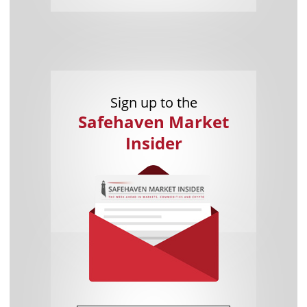
Sign up to the
Safehaven Market
Insider