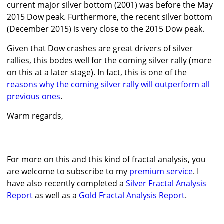
current major silver bottom (2001) was before the May
2015 Dow peak. Furthermore, the recent silver bottom
(December 2015) is very close to the 2015 Dow peak.
Given that Dow crashes are great drivers of silver
rallies, this bodes well for the coming silver rally (more
on this at a later stage). In fact, this is one of the
reasons why the coming silver rally will outperform all
previous ones
.
Warm regards,
For more on this and this kind of fractal analysis, you
are welcome to subscribe to my
premium service
. I
have also recently completed a
Silver Fractal Analysis
Report
as well as a
Gold Fractal Analysis Report
.