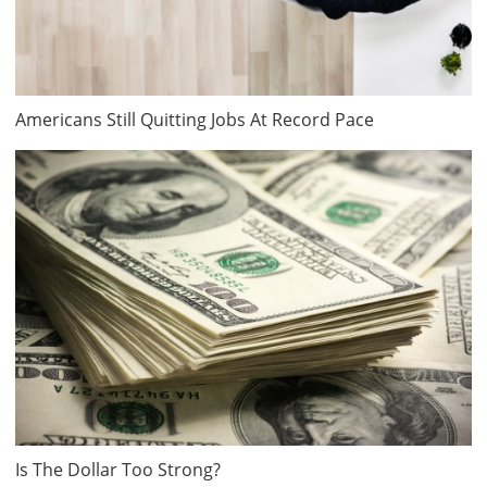
Americans Still Quitting Jobs At Record Pace
Is The Dollar Too Strong?