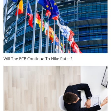
Will The ECB Continue To Hike Rates?