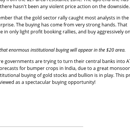
there hasn't been any violent price action on the downside.
ember that the gold sector rally caught most analysts in the
rprise. The buying has come from very strong hands. That
 in only light profit booking rallies, and buy aggressively o
that enormous institutional buying will appear in the $20 area.
ore governments are trying to turn their central banks into 
orecasts for bumper crops in India, due to a great monsoo
itutional buying of gold stocks and bullion is in play. This p
viewed as a spectacular buying opportunity!