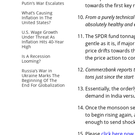
Putin’s War Escalates
towards the first key 
What’s Causing
From a purely technical
Inflation In The
United States?
absolutely healthy and e
U.S. Wage Growth
The SPDR fund tonnage
Under Threat As
Inflation Hits 40-Year
gentle as it is, if maj
High
price drifts towards t
Is A Recession
the price action to co
Looming?
Commerzbank reports th
Russia’s War in
Ukraine Marks The
tons just since the start
Beginning Of The
End For Globalization
Essentially, the order
demand in India vers
Once the monsoon seas
to begin rising again,
enough to send shoc
Please
click here now