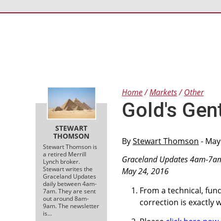
Home
Markets
Other
Gold's Gent
STEWART
THOMSON
By
Stewart Thomson
- May
Stewart Thomson is
a retired Merrill
Graceland Updates 4am-7a
Lynch broker.
Stewart writes the
May 24, 2016
Graceland Updates
daily between 4am-
From a technical, fun
7am. They are sent
out around 8am-
correction is exactly
9am. The newsletter
is…