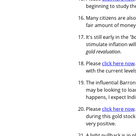
beginning to study the
Many citizens are also 
fair amount of money 
It's still early in the
"b
stimulate inflation w
gold revaluation
.
Please
click here now
with the current leve
The influential Barro
may be looking to load
happens, I expect Indi
Please
click here now
during this gold stock
very positive.
A light pullback is in