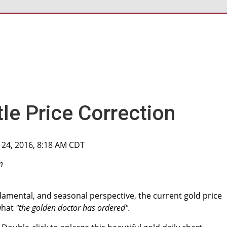
le Price Correction
 24, 2016, 8:18 AM CDT
m
damental, and seasonal perspective, the current gold price
 what
"the golden doctor has ordered".