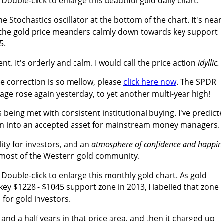
. Double-click to enlarge this beautiful gold daily chart.
he Stochastics oscillator at the bottom of the chart. It's nea
s the gold price meanders calmly down towards key support
5.
ent. It's orderly and calm. I would call the price action
idyllic.
 correction is so mellow, please
click here now
. The SPDR
ge rose again yesterday, to yet another multi-year high!
s being met with consistent institutional buying. I've predic
tion into an accepted asset for mainstream money managers.
lity for investors, and an
atmosphere of confidence and happi
e most of the Western gold community.
. Double-click to enlarge this monthly gold chart. As gold
ey $1228 - $1045 support zone in 2013, I labelled that zone
 for gold investors.
nd a half years in that price area, and then it charged up