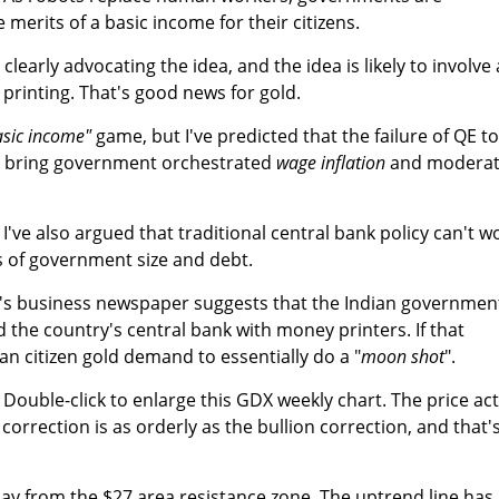
 merits of a basic income for their citizens.
clearly advocating the idea, and the idea is likely to involve 
printing. That's good news for gold.
asic income"
game, but I've predicted that the failure of QE to
ill bring government orchestrated
wage inflation
and modera
. I've also argued that traditional central bank policy can't w
ls of government size and debt.
n's business newspaper suggests that the Indian governmen
 the country's central bank with money printers. If that
an citizen gold demand to essentially do a "
moon shot
".
. Double-click to enlarge this GDX weekly chart. The price ac
 correction is as orderly as the bullion correction, and that'
 play from the $27 area resistance zone. The uptrend line has