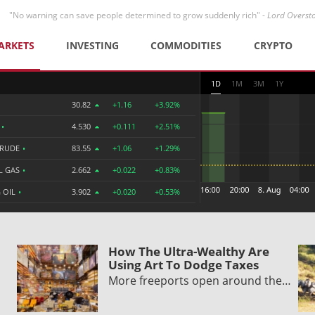
"No warning can save people determined to grow suddenly rich" -
Lord Overst
ARKETS
INVESTING
COMMODITIES
CRYPTO
1D
1M
3M
1Y
30.82
+1.16
+3.92%
R
•
4.530
+0.111
+2.51%
CRUDE
•
83.55
+1.06
+1.29%
L GAS
•
2.662
+0.022
+0.83%
 OIL
•
3.902
+0.020
+0.53%
How The Ultra-Wealthy Are
Using Art To Dodge Taxes
More freeports open around the…