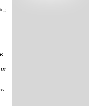
Tech and Internet Giants’ Earnings In
1,566 days
Focus After Netflix’s Stinker
ring
Crypto Investors Won Big In 2021
1,570 days
ted
The ‘Metaverse’ Economy Could be
1,570 days
ness
Worth $13 Trillion By 2030
Food Prices Are Skyrocketing As
1,571 days
Putin’s War Persists
Pentagon Resignations Illustrate Our
1,573 days
‘Commercial’ Defense Dilemma
 as
US Banks Shrug off Nearly $15 Billion
1,573 days
In Russian Write-Offs