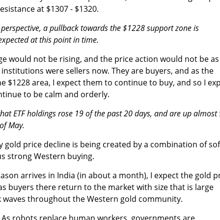
resistance at $1307 - $1320.
 perspective, a pullback towards the $1228 support zone is
xpected at this point in time.
 would not be rising, and the price action would not be as
or institutions were sellers now. They are buyers, and as the
he $1228 area, I expect them to continue to buy, and so I ex
ntinue to be calm and orderly.
at ETF holdings rose 19 of the past 20 days, and are up almost
 of May.
ly gold price decline is being created by a combination of sof
us strong Western buying.
on arrives in India (in about a month), I expect the gold p
 as buyers there return to the market with size that is large
k waves throughout the Western gold community.
. As robots replace human workers, governments are