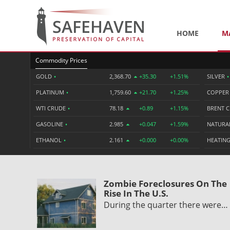
HOME
M
Commodity Prices
GOLD
•
2,368.70
+35.30
+1.51%
SILVER
•
PLATINUM
•
1,759.60
+21.70
+1.25%
COPPE
WTI CRUDE
•
78.18
+0.89
+1.15%
BRENT 
GASOLINE
•
2.985
+0.047
+1.59%
NATURA
ETHANOL
•
2.161
+0.000
+0.00%
HEATING
Zombie Foreclosures On The
Rise In The U.S.
During the quarter there were…