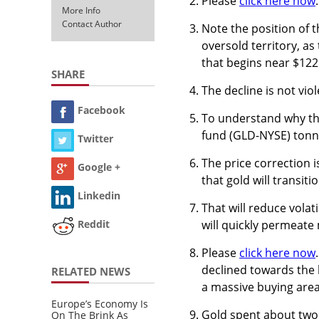
Please
click here now
More Info
Contact Author
Note the position of t
oversold territory, a
that begins near $122
SHARE
The decline is not viol
Facebook
To understand why the
fund (GLD-NYSE) tonna
Twitter
The price correction i
Google +
that gold will transi
Linkedin
That will reduce volati
will quickly permeat
Reddit
Please
click here now
declined towards the k
RELATED NEWS
a massive buying area
Europe’s Economy Is
Gold spent about two a
On The Brink As