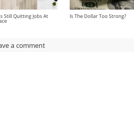
 Still Quitting Jobs At
Is The Dollar Too Strong?
ace
ave a comment