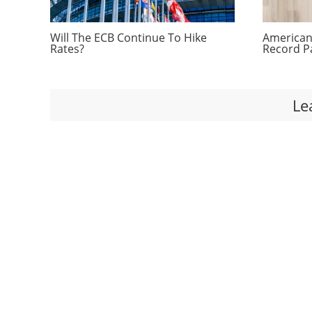
Will The ECB Continue To Hike
Americans
Rates?
Record P
Le