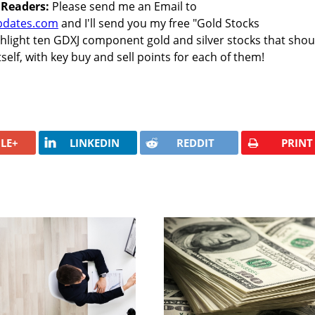
 Readers:
Please send me an Email to
pdates.com
and I'll send you my free "Gold Stocks
ghlight ten GDXJ component gold and silver stocks that shou
elf, with key buy and sell points for each of them!
LE+
LINKEDIN
REDDIT
PRINT