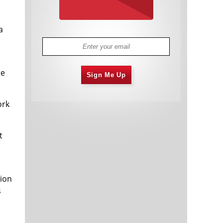
a
te
Sign Me Up
ork
t
tion
s