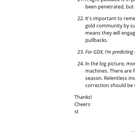
been penetrated, but 
It's important to rem
gold community by su
means they will engage
pullbacks.
For GDX, I'm predicting 
In the big picture, m
machines. There are f
season. Relentless inst
correction should be 
Thanks!
Cheers
st