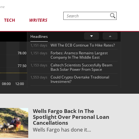
one
TECH
WRITERS
Headlines
Will The ECB Continue To Hike Rates?
1,151 days
Forbes: Aramco Remains Largest
1,151 days
Company In The Middle East
Caltech Scientists Succesfully Beam
1,153 days
Back Solar Power From Space
Could Crypto Overtake Traditional
1,553 days
Investment?
Wells Fargo Back In The
Spotlight Over Personal Loan
Cancellations
Wells Fargo has done it…