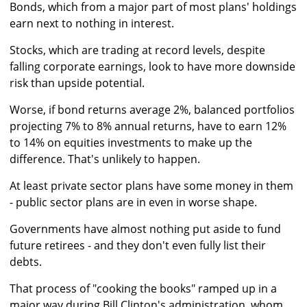
Bonds, which from a major part of most plans' holdings
earn next to nothing in interest.
Stocks, which are trading at record levels, despite
falling corporate earnings, look to have more downside
risk than upside potential.
Worse, if bond returns average 2%, balanced portfolios
projecting 7% to 8% annual returns, have to earn 12%
to 14% on equities investments to make up the
difference. That's unlikely to happen.
At least private sector plans have some money in them
- public sector plans are in even in worse shape.
Governments have almost nothing put aside to fund
future retirees - and they don't even fully list their
debts.
That process of "cooking the books" ramped up in a
major way during Bill Clinton's administration, whom