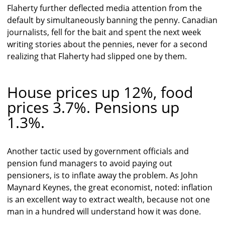
Flaherty further deflected media attention from the
default by simultaneously banning the penny. Canadian
journalists, fell for the bait and spent the next week
writing stories about the pennies, never for a second
realizing that Flaherty had slipped one by them.
House prices up 12%, food
prices 3.7%. Pensions up
1.3%.
Another tactic used by government officials and
pension fund managers to avoid paying out
pensioners, is to inflate away the problem. As John
Maynard Keynes, the great economist, noted: inflation
is an excellent way to extract wealth, because not one
man in a hundred will understand how it was done.