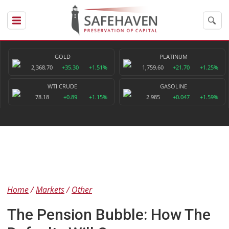
GOLD
PLATINUM
2,368.70
+35.30
+1.51%
1,759.60
+21.70
+1.25%
WTI CRUDE
GASOLINE
78.18
+0.89
+1.15%
2.985
+0.047
+1.59%
Home
Markets
Other
The Pension Bubble: How The