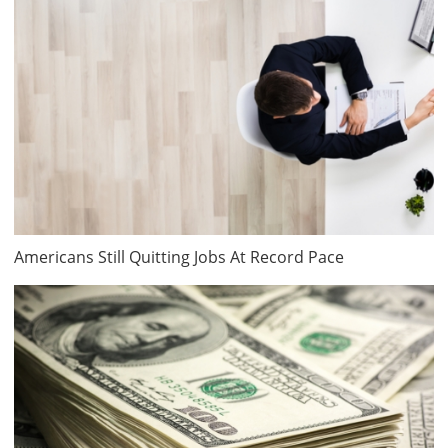
Americans Still Quitting Jobs At Record Pace