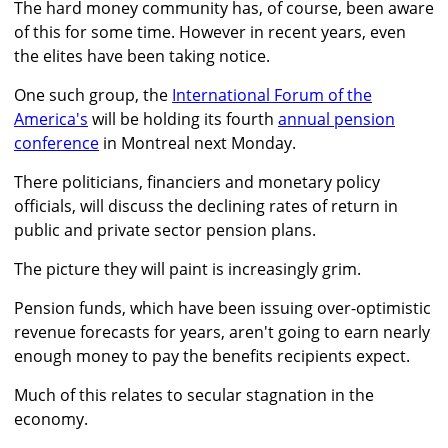
The hard money community has, of course, been aware
of this for some time. However in recent years, even
the elites have been taking notice.
One such group, the
International Forum of the
America's
will be holding its fourth
annual pension
conference
in Montreal next Monday.
There politicians, financiers and monetary policy
officials, will discuss the declining rates of return in
public and private sector pension plans.
The picture they will paint is increasingly grim.
Pension funds, which have been issuing over-optimistic
revenue forecasts for years, aren't going to earn nearly
enough money to pay the benefits recipients expect.
Much of this relates to secular stagnation in the
economy.