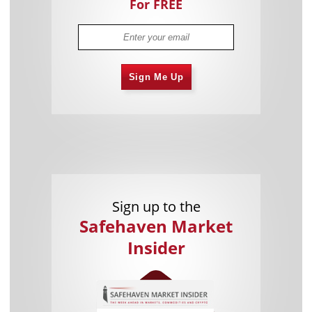
For FREE
Sign Me Up
Sign up to the
Safehaven Market
Insider