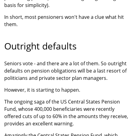
basis for simplicity).
In short, most pensioners won't have a clue what hit
them.
Outright defaults
Seniors vote - and there are a lot of them. So outright
defaults on pension obligations will be a last resort of
politicians and private sector plan managers.
However, it is starting to happen.
The ongoing saga of the US Central States Pension
Fund, whose 400,000 beneficiaries were recently
offered cuts of up to 60% in the amounts they receive,
provides an excellent warning.
Amazingly the Central States Pension Fund, which