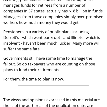
manages funds for retirees from a number of
companies in 37 states, actually has $18 billion in funds.
Managers from those companies simply over-promised
workers how much money they would get.
Pensioners in a variety of public plans including
Detroit's - which went bankrupt - and Illinois - which is
insolvent - haven't been much luckier. Many more will
suffer the same fate.
Governments still have some time to manage the
fallout. So do taxpayers who are counting on those
plans to fund their retirements.
For them, the time to plan is now.
The views and opinions expressed in this material are
those of the author as of the publication date, are