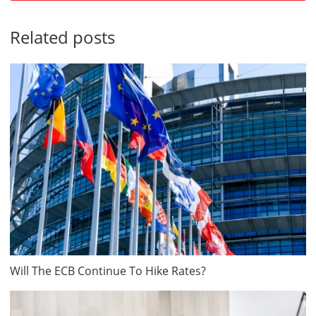
Related posts
Will The ECB Continue To Hike Rates?