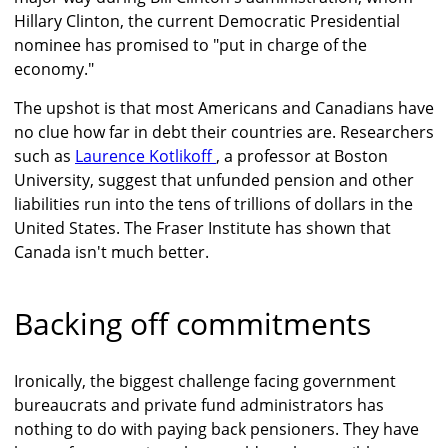
Hillary Clinton, the current Democratic Presidential
nominee has promised to "put in charge of the
economy."
The upshot is that most Americans and Canadians have
no clue how far in debt their countries are. Researchers
such as
Laurence Kotlikoff
, a professor at Boston
University, suggest that unfunded pension and other
liabilities run into the tens of trillions of dollars in the
United States. The Fraser Institute has shown that
Canada isn't much better.
Backing off commitments
Ironically, the biggest challenge facing government
bureaucrats and private fund administrators has
nothing to do with paying back pensioners. They have