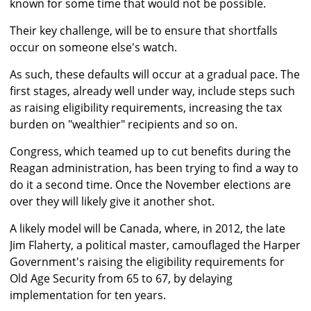
known for some time that would not be possible.
Their key challenge, will be to ensure that shortfalls
occur on someone else's watch.
As such, these defaults will occur at a gradual pace. The
first stages, already well under way, include steps such
as raising eligibility requirements, increasing the tax
burden on "wealthier" recipients and so on.
Congress, which teamed up to cut benefits during the
Reagan administration, has been trying to find a way to
do it a second time. Once the November elections are
over they will likely give it another shot.
A likely model will be Canada, where, in 2012, the late
Jim Flaherty, a political master, camouflaged the Harper
Government's raising the eligibility requirements for
Old Age Security from 65 to 67, by delaying
implementation for ten years.