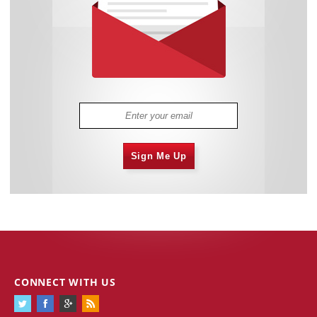
Sign Me Up
CONNECT WITH US