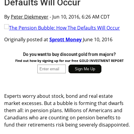
Defaults Will Occur
By
Peter Diekmeyer
- Jun 10, 2016, 6:26 AM CDT
Originally posted at
Sprott Money
June 10, 2016
Do you want to buy discount gold from majors?
Find out how by signing up for our free GOLD INVESTMENT REPORT
Experts worry about stock, bond and real estate
market excesses. But a bubble is forming that dwarfs
them all: in pension plans. Millions of Americans and
Canadians who are counting on pension benefits to
fund their retirements risk being severely disappointed.