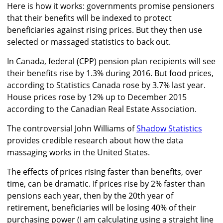
Here is how it works: governments promise pensioners
that their benefits will be indexed to protect
beneficiaries against rising prices. But they then use
selected or massaged statistics to back out.
In Canada, federal (CPP) pension plan recipients will see
their benefits rise by 1.3% during 2016. But food prices,
according to Statistics Canada rose by 3.7% last year.
House prices rose by 12% up to December 2015
according to the Canadian Real Estate Association.
The controversial John Williams of
Shadow Statistics
provides credible research about how the data
massaging works in the United States.
The effects of prices rising faster than benefits, over
time, can be dramatic. If prices rise by 2% faster than
pensions each year, then by the 20th year of
retirement, beneficiaries will be losing 40% of their
purchasing power (I am calculating using a straight line