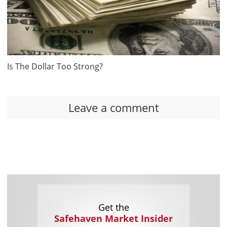
Is The Dollar Too Strong?
Leave a comment
Get the
Safehaven Market Insider