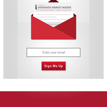
Sign Me Up