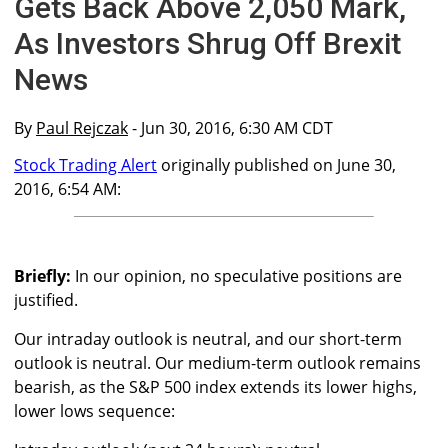
Gets Back Above 2,050 Mark,
As Investors Shrug Off Brexit
News
By
Paul Rejczak
- Jun 30, 2016, 6:30 AM CDT
Stock Trading Alert
originally published on June 30,
2016, 6:54 AM:
Briefly:
In our opinion, no speculative positions are
justified.
Our intraday outlook is neutral, and our short-term
outlook is neutral. Our medium-term outlook remains
bearish, as the S&P 500 index extends its lower highs,
lower lows sequence: