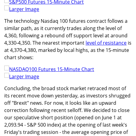
Larger Image
The technology Nasdaq 100 futures contract follows a
similar path, as it currently trades along the level of
4,360, following a rebound off support level at around
4,330-4,350. The nearest important
level of resistance
is
at 4,370-4,380, marked by local highs, as the 15-minute
chart shows:
Larger Image
Concluding, the broad stock market retraced most of
its recent move down yesterday, as investors shrugged
off "Brexit" news. For now, it looks like an upward
correction following recent selloff. We decided to close
our speculative short position (opened on June 1 at
2,093.94 - S&P 500 index) at the opening of last week's
Friday's trading session - the average opening price of