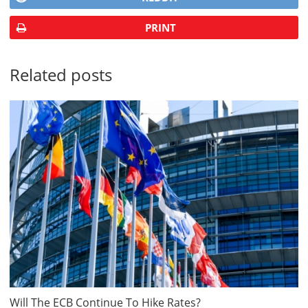
PRINT
Related posts
Will The ECB Continue To Hike Rates?