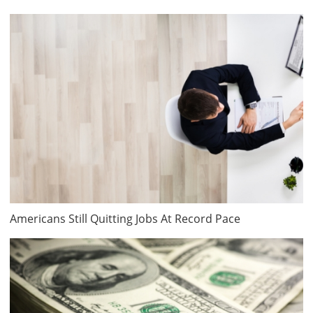
Americans Still Quitting Jobs At Record Pace