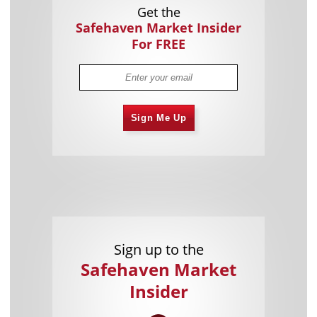
Get the
Safehaven Market Insider
For FREE
Sign Me Up
Sign up to the
Safehaven Market
Insider