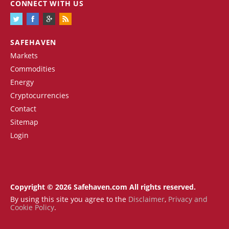
CONNECT WITH US
SAFEHAVEN
Markets
Commodities
Energy
Cryptocurrencies
Contact
Sitemap
Login
Copyright © 2026 Safehaven.com All rights reserved.
By using this site you agree to the
Disclaimer
,
Privacy and
Cookie Policy
.