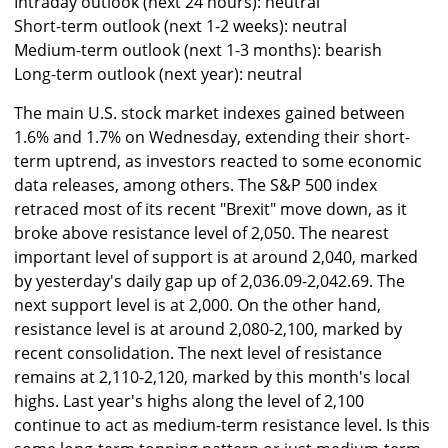
Intraday outlook (next 24 hours): neutral
Short-term outlook (next 1-2 weeks): neutral
Medium-term outlook (next 1-3 months): bearish
Long-term outlook (next year): neutral
The main U.S. stock market indexes gained between
1.6% and 1.7% on Wednesday, extending their short-
term uptrend, as investors reacted to some economic
data releases, among others. The S&P 500 index
retraced most of its recent "Brexit" move down, as it
broke above resistance level of 2,050. The nearest
important level of support is at around 2,040, marked
by yesterday's daily gap up of 2,036.09-2,042.69. The
next support level is at 2,000. On the other hand,
resistance level is at around 2,080-2,100, marked by
recent consolidation. The next level of resistance
remains at 2,110-2,120, marked by this month's local
highs. Last year's highs along the level of 2,100
continue to act as medium-term resistance level. Is this