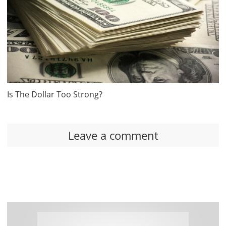
Is The Dollar Too Strong?
Leave a comment