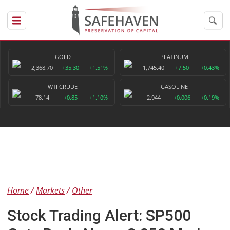
GOLD
PLATINUM
2,368.70
+35.30
+1.51%
1,745.40
+7.50
+0.43%
WTI CRUDE
GASOLINE
78.14
+0.85
+1.10%
2.944
+0.006
+0.19%
Home
Markets
Other
Stock Trading Alert: SP500