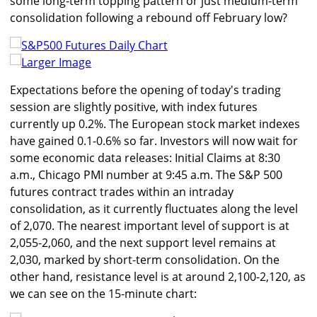
some long-term topping pattern or just medium-term
consolidation following a rebound off February low?
Larger Image
Expectations before the opening of today's trading
session are slightly positive, with index futures
currently up 0.2%. The European stock market indexes
have gained 0.1-0.6% so far. Investors will now wait for
some economic data releases: Initial Claims at 8:30
a.m., Chicago PMI number at 9:45 a.m. The S&P 500
futures contract trades within an intraday
consolidation, as it currently fluctuates along the level
of 2,070. The nearest important level of support is at
2,055-2,060, and the next support level remains at
2,030, marked by short-term consolidation. On the
other hand, resistance level is at around 2,100-2,120, as
we can see on the 15-minute chart: