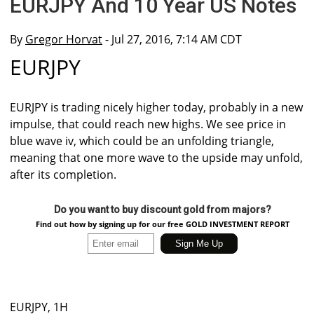
EURJPY And 10 Year US Notes
By
Gregor Horvat
- Jul 27, 2016, 7:14 AM CDT
EURJPY
EURJPY is trading nicely higher today, probably in a new
impulse, that could reach new highs. We see price in
blue wave iv, which could be an unfolding triangle,
meaning that one more wave to the upside may unfold,
after its completion.
Do you want to buy discount gold from majors?
Find out how by signing up for our free GOLD INVESTMENT REPORT
EURJPY, 1H