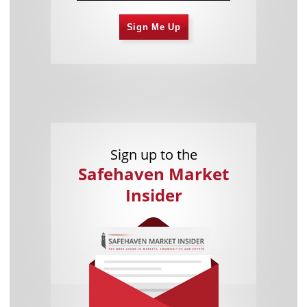
Sign Me Up
Sign up to the
Safehaven Market
Insider