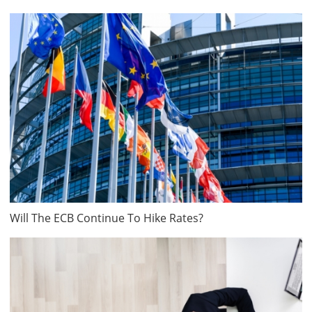
Will The ECB Continue To Hike Rates?