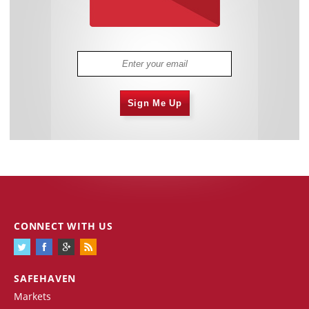
Sign Me Up
CONNECT WITH US
SAFEHAVEN
Markets