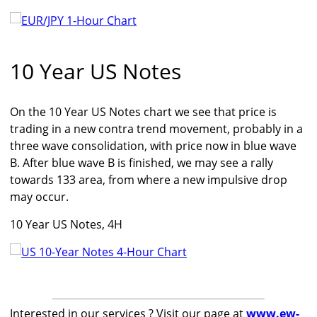
10 Year US Notes
On the 10 Year US Notes chart we see that price is
trading in a new contra trend movement, probably in a
three wave consolidation, with price now in blue wave
B. After blue wave B is finished, we may see a rally
towards 133 area, from where a new impulsive drop
may occur.
10 Year US Notes, 4H
Interested in our services ? Visit our page at
www.ew-