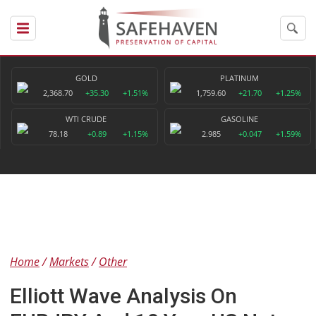
GOLD
PLATINUM
2,368.70
+35.30
+1.51%
1,759.60
+21.70
+1.25%
WTI CRUDE
GASOLINE
78.18
+0.89
+1.15%
2.985
+0.047
+1.59%
Home
Markets
Other
Elliott Wave Analysis On