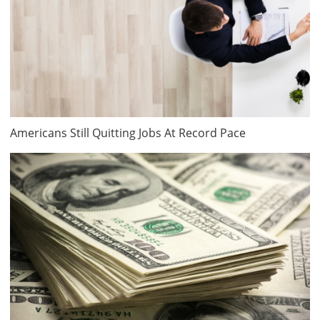
Americans Still Quitting Jobs At Record Pace