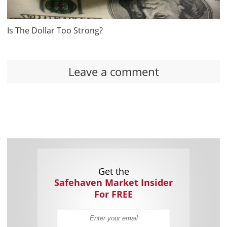
Is The Dollar Too Strong?
Leave a comment
Get the
Safehaven Market Insider
For FREE