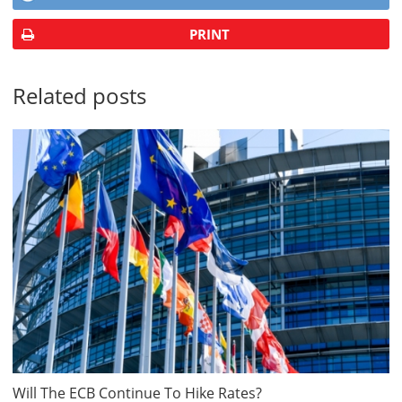
PRINT
Related posts
Will The ECB Continue To Hike Rates?