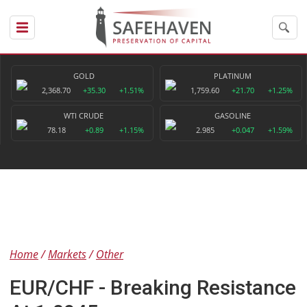
GOLD
PLATINUM
2,368.70
+35.30
+1.51%
1,759.60
+21.70
+1.25%
WTI CRUDE
GASOLINE
78.18
+0.89
+1.15%
2.985
+0.047
+1.59%
Home
Markets
Other
EUR/CHF - Breaking Resistance