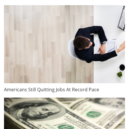
Americans Still Quitting Jobs At Record Pace