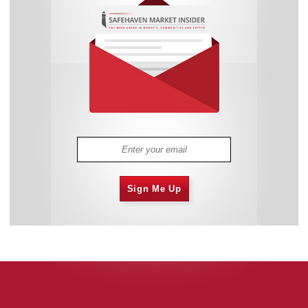
Sign Me Up