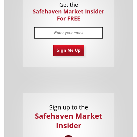
Get the
Safehaven Market Insider
For FREE
Sign Me Up
Sign up to the
Safehaven Market
Insider