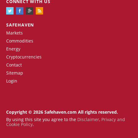
CONNECT WITH US
SAFEHAVEN
Markets
Commodities
Energy
Cryptocurrencies
Contact
Sitemap
Login
Copyright © 2026 Safehaven.com All rights reserved.
By using this site you agree to the
Disclaimer
,
Privacy and
Cookie Policy
.