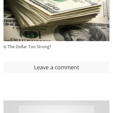
Is The Dollar Too Strong?
Leave a comment