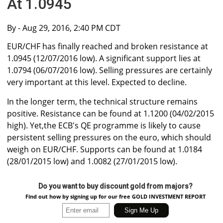
At 1.0945
By
- Aug 29, 2016, 2:40 PM CDT
EUR/CHF has finally reached and broken resistance at
1.0945 (12/07/2016 low). A significant support lies at
1.0794 (06/07/2016 low). Selling pressures are certainly
very important at this level. Expected to decline.
In the longer term, the technical structure remains
positive. Resistance can be found at 1.1200 (04/02/2015
high). Yet,the ECB's QE programme is likely to cause
persistent selling pressures on the euro, which should
weigh on EUR/CHF. Supports can be found at 1.0184
(28/01/2015 low) and 1.0082 (27/01/2015 low).
Do you want to buy discount gold from majors?
Find out how by signing up for our free GOLD INVESTMENT REPORT