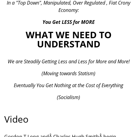
In a "Top Down", Manipulated, Over Regulated , Fiat Crony
Economy:
You Get LESS for MORE
WHAT WE NEED TO
UNDERSTAND
We are Steadily Getting Less and Less for More and More!
(Moving towards Statism)
Eventually You Get Nothing at the Cost of Everything
(Socialism)
Video
Gordon T Long andÂ Charles Hugh SmithÂ begin