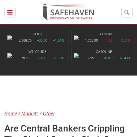
GOLD
PLATINUM
2,368.70
+35.30
+1.51%
1,733.90
-4.00
-0.23%
WTI CRUDE
GASOLINE
78.19
+0.90
+1.16%
2.951
+0.013
+0.43%
Home
Markets
Other
Are Central Bankers Crippling