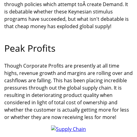
through policies which attempt toÂ create Demand. It
is debatable whether these Keynesian stimulus
programs have succeeded, but what isn't debatable is
that cheap money has exploded global supply!
Peak Profits
Though Corporate Profits are presently at all time
highs, revenue growth and margins are rolling over and
cashflows are falling. This has been placing incredible
pressures through out the global supply chain. It is
resulting in deteriorating product quality when
considered in light of total cost of ownership and
whether the customer is actually getting more for less
or whether they are now receiving less for more!