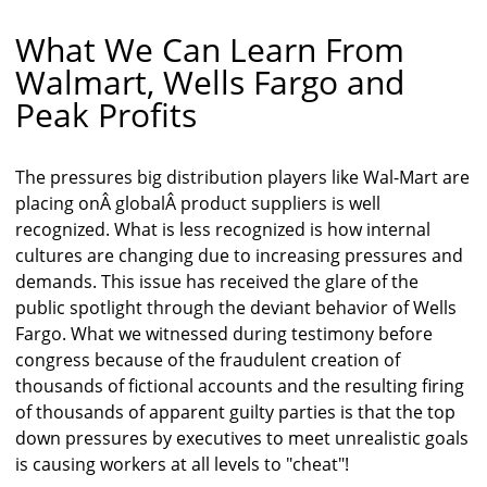
What We Can Learn From
Walmart, Wells Fargo and
Peak Profits
The pressures big distribution players like Wal-Mart are
placing onÂ globalÂ product suppliers is well
recognized. What is less recognized is how internal
cultures are changing due to increasing pressures and
demands. This issue has received the glare of the
public spotlight through the deviant behavior of Wells
Fargo. What we witnessed during testimony before
congress because of the fraudulent creation of
thousands of fictional accounts and the resulting firing
of thousands of apparent guilty parties is that the top
down pressures by executives to meet unrealistic goals
is causing workers at all levels to "cheat"!