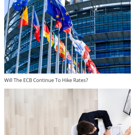
Will The ECB Continue To Hike Rates?