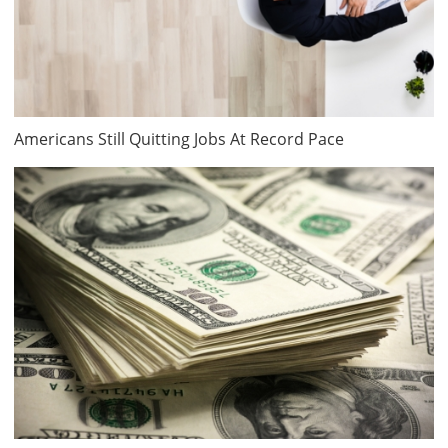
Americans Still Quitting Jobs At Record Pace