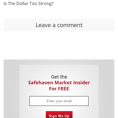
Is The Dollar Too Strong?
Leave a comment
Get the
Safehaven Market Insider
For FREE
Sign Me Up