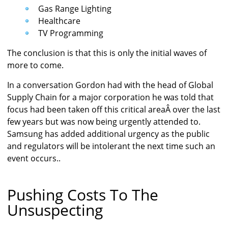
Gas Range Lighting
Healthcare
TV Programming
The conclusion is that this is only the initial waves of
more to come.
In a conversation Gordon had with the head of Global
Supply Chain for a major corporation he was told that
focus had been taken off this critical areaÂ over the last
few years but was now being urgently attended to.
Samsung has added additional urgency as the public
and regulators will be intolerant the next time such an
event occurs..
Pushing Costs To The
Unsuspecting