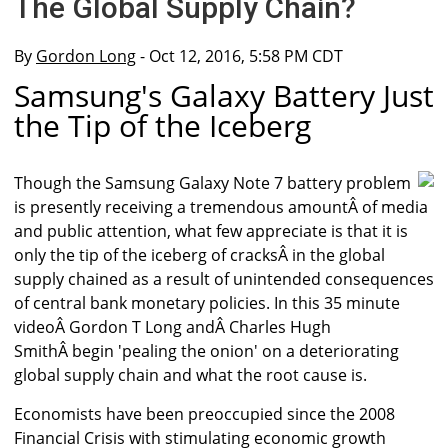
The Global Supply Chain?
By
Gordon Long
- Oct 12, 2016, 5:58 PM CDT
Samsung's Galaxy Battery Just
the Tip of the Iceberg
Though the Samsung Galaxy Note 7 battery problem
is presently receiving a tremendous amountÂ of media
and public attention, what few appreciate is that it is
only the tip of the iceberg of cracksÂ in the global
supply chained as a result of unintended consequences
of central bank monetary policies. In this 35 minute
videoÂ Gordon T Long andÂ Charles Hugh
SmithÂ begin 'pealing the onion' on a deteriorating
global supply chain and what the root cause is.
Economists have been preoccupied since the 2008
Financial Crisis with stimulating economic growth