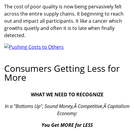
The cost of poor quality is now being pervasively felt
across the entire supply chains. It beginning to reach
out and impact all participants. It like a cancer which
growths quietly and often it is to late when finally
detected.
Consumers Getting Less for
More
WHAT WE NEED TO RECOGNIZE
In a "Bottoms Up", Sound Money,Â Competitive,Â Capitalism
Economy:
You Get MORE for LESS