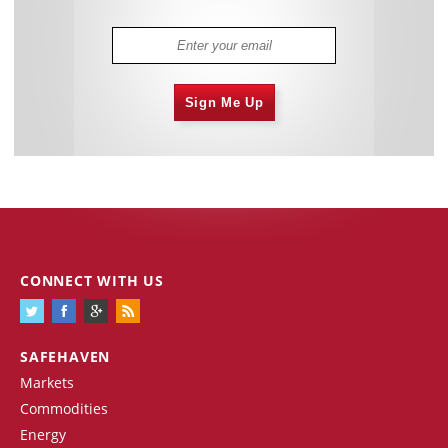
Sign Me Up
CONNECT WITH US
SAFEHAVEN
Markets
Commodities
Energy