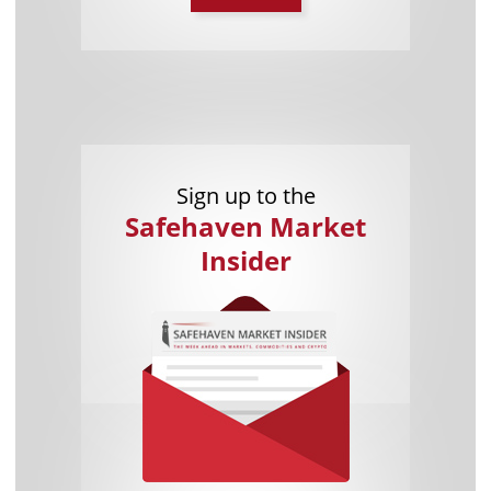
Sign up to the
Safehaven Market
Insider