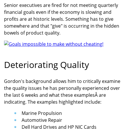
Senior executives are fired for not meeting quarterly
financial goals even if the economy is slowing and
profits are at historic levels. Something has to give
somewhere and that "give" is occurring in the hidden
bowels of product quality.
Deteriorating Quality
Gordon's background allows him to critically examine
the quality issues he has personally experienced over
the last 6 weeks and what these examplesÂ are
indicating. The examples highlighted include:
Marine Propulsion
Automotive Repair
Dell Hard Drives and HP NIC Cards