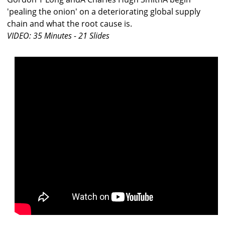
'pealing the onion' on a deteriorating global supply
chain and what the root cause is.
VIDEO: 35 Minutes - 21 Slides