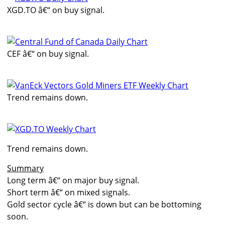
XGD.TO â€“ on buy signal.
CEF â€“ on buy signal.
Trend remains down.
Trend remains down.
Summary
Long term â€“ on major buy signal.
Short term â€“ on mixed signals.
Gold sector cycle â€“ is down but can be bottoming
soon.