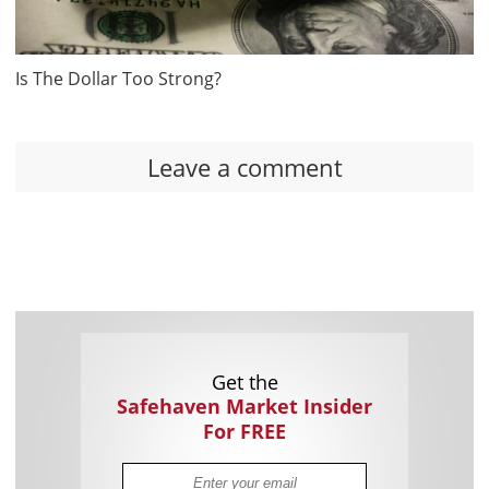
Is The Dollar Too Strong?
Leave a comment
Get the
Safehaven Market Insider
For FREE