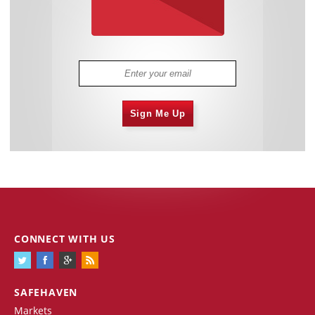
Sign Me Up
CONNECT WITH US
SAFEHAVEN
Markets