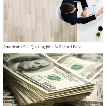
Americans Still Quitting Jobs At Record Pace