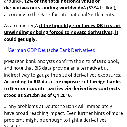
aroundÂ
12% of the total notional value of
derivatives outstanding worldwide
Â ($384 trillion),
according to the Bank for International Settlements.
As a reminder,Â
if the liquidity run forces DB to start
unwinding or being forced to novate derivatives, it
could get ugly
.
JPMorgan bank analysts confirm the size of DB's book,
and note that BIS data provide an alternative but
indirect way to gauge the size of derivatives exposures.
According to BIS data the exposure of foreign banks
to German counterparties via derivatives contracts
stood at $312bn as of Q1 2016.
... any problems at Deutsche Bank will immediately
have broad reaching impact. Even further hints of more
problems might be enough to light a derivatives
'match'.