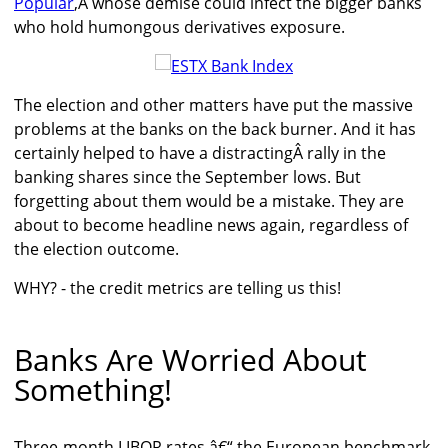
Popular
,Â whose demise could infect the bigger banks
who hold humongous derivatives exposure.
The election and other matters have put the massive
problems at the banks on the back burner. And it has
certainly helped to have a distractingÂ rally in the
banking shares since the September lows. But
forgetting about them would be a mistake. They are
about to become headline news again, regardless of
the election outcome.
WHY? - the credit metrics are telling us this!
Banks Are Worried About
Something!
Three-month LIBOR rates â€“ the European benchmark