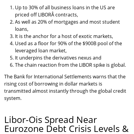
Up to 30% of all business loans in the US are
priced off LIBORÂ contracts,
As well as 20% of mortgages and most student
loans,
It is the anchor for a host of exotic markets,
Used as a floor for 90% of the $900B pool of the
leveraged loan market,
It underpins the derivatives nexus and
The chain reaction from the LIBOR spike is global.
The Bank for International Settlements warns that the
rising cost of borrowing in dollar markets is
transmitted almost instantly through the global credit
system.
Libor-Ois Spread Near
Eurozone Debt Crisis Levels &