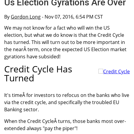
Us Election Gyrations Are Over
By
Gordon Long
- Nov 07, 2016, 6:54 PM CST
We may not know for a fact who will win the US
election, but what we do know is that the Credit Cycle
has turned. This will turn out to be more important in
the nearÂ term, once the expected US Election market
gyrations have subsided!
Credit Cycle Has
Turned
It's timeÂ for investors to refocus on the banks who live
via the credit cycle, and specifically the troubled EU
Banking sector.
When the Credit CycleÂ turns, those banks most over-
extended always "pay the piper"!