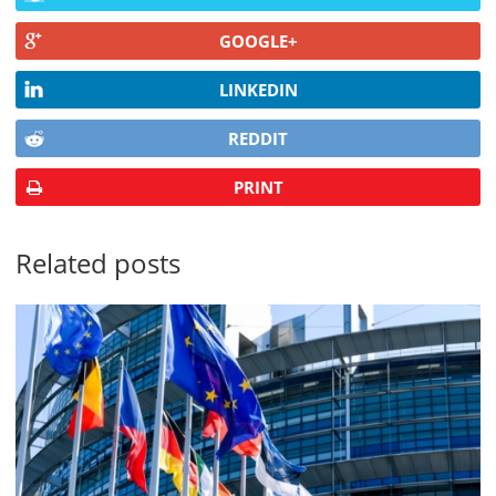
GOOGLE+
LINKEDIN
REDDIT
PRINT
Related posts