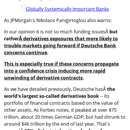
As JPMorgan's Nikolaos Panigirtoglou also warns:
In our opinion it is not so much funding issuesÂ
but
rather
Â derivatives exposures that more likely to
trouble markets going forward if Deutsche Bank
concerns continue
.
This is especially true if these concerns propagate
into a confidence crisis inducing more rapid
unwinding of derivative contracts
.
As we have detailed previously, Deutsche hasÂ
the
world's largest so-called derivatives book
-- its
portfolio of financial contracts based on the value of
other assets. As Forbes notes, it peaked at over $75
trillion, about 20 times German GDP, but had shrunk to
around $46 trillion by the end of last year. That's