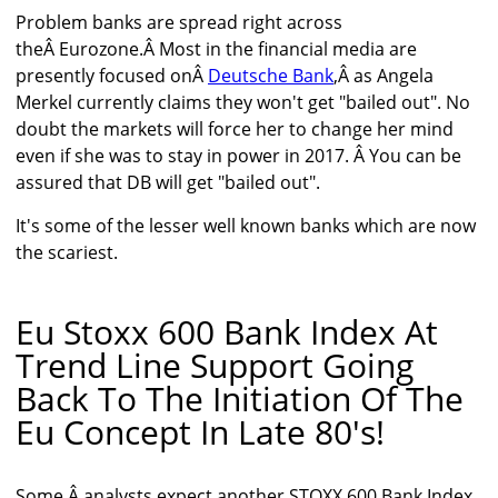
Problem banks are spread right across
theÂ Eurozone.Â Most in the financial media are
presently focused onÂ
Deutsche Bank
,Â as Angela
Merkel currently claims they won't get "bailed out". No
doubt the markets will force her to change her mind
even if she was to stay in power in 2017. Â You can be
assured that DB will get "bailed out".
It's some of the lesser well known banks which are now
the scariest.
Eu Stoxx 600 Bank Index At
Trend Line Support Going
Back To The Initiation Of The
Eu Concept In Late 80's!
Some Â analysts expect another STOXX 600 Bank Index