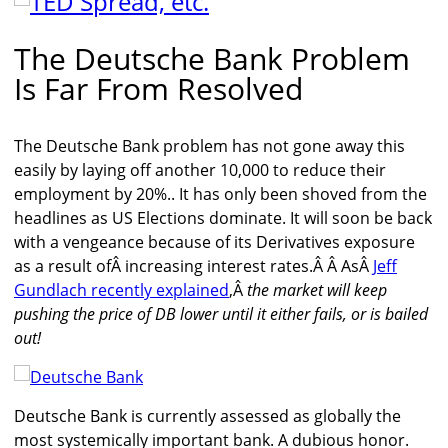
The Deutsche Bank Problem
Is Far From Resolved
The Deutsche Bank problem has not gone away this
easily by laying off another 10,000 to reduce their
employment by 20%.. It has only been shoved from the
headlines as US Elections dominate. It will soon be back
with a vengeance because of its Derivatives exposure
as a result ofÂ increasing interest rates.Â Â AsÂ
Jeff
Gundlach recently explained
,Â
the market will keep
pushing the price of DB lower until it either fails, or is bailed
out!
Deutsche Bank is currently assessed as globally the
most systemically important bank. A dubious honor.