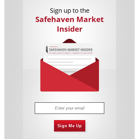
Sign up to the
Safehaven Market
Insider
Sign Me Up