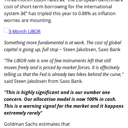
cost of short-term borrowing for the international
system â€“ has tripled this year to 0.88% as inflation
worries are mounting.
Something more fundamental is at work. The cost of global
capital is going up, full stop
~ Steen Jakobsen, Saxo Bank
"The LIBOR rate is one of few instruments left that still
moves freely and is priced by market forces. It is effectively
telling us that the Fed is already two hikes behind the curve,"
said Steen Jakobsen from Saxo Bank.
"This is highly significant and is our number one
concern. Our allocation model is now 100% in cash.
This is a warning signal for the market and it happens
extremely rarely"
Goldman Sachs estimates that