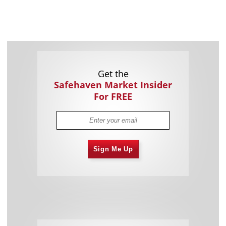
Get the
Safehaven Market Insider
For FREE
Sign Me Up