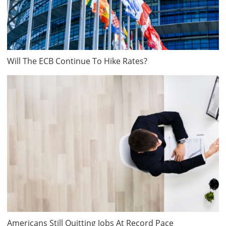
Will The ECB Continue To Hike Rates?
Americans Still Quitting Jobs At Record Pace