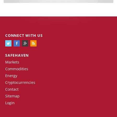
CONNECT WITH US
SAFEHAVEN
Markets
Commodities
Energy
Cryptocurrencies
Contact
Sitemap
Login