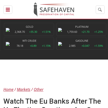
GOLD
PLATINUM
2,368.70
+35.30
+1.51%
1,759.60
+21.70
+1.25%
WTI CRUDE
GASOLINE
78.18
+0.89
+1.15%
2.985
+0.047
+1.59%
Home
Markets
Other
Watch The Eu Banks After The