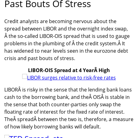
Past Bouts Of Stress
Credit analysts are becoming nervous about the
spread between LIBOR and the overnight index swap,
Â the so-called LIBOR-OIS spread that is used to gauge
problems in the plumbing of Â the credit system.Â It
has widened to near levels seen in the eurozone debt
crisis and past bouts of stress.
LIBOR-OIS Spread at 4 YearÂ High
LIBORÂ is risky in the sense that the lending bank loans
cash to the borrowing bank, and theÂ OISÂ is stable in
the sense that both counter-parties only swap the
floating rate of interest for the fixed rate of interest.
TheÂ spreadÂ between the two is, therefore, a measure
of how likely borrowing banks will default.