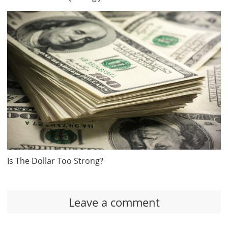
Is The Dollar Too Strong?
Leave a comment