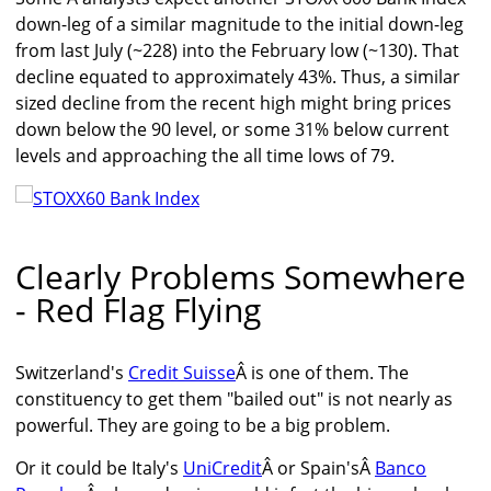
down-leg of a similar magnitude to the initial down-leg
from last July (~228) into the February low (~130). That
decline equated to approximately 43%. Thus, a similar
sized decline from the recent high might bring prices
down below the 90 level, or some 31% below current
levels and approaching the all time lows of 79.
Clearly Problems Somewhere
- Red Flag Flying
Switzerland's
Credit Suisse
Â is one of them. The
constituency to get them "bailed out" is not nearly as
powerful. They are going to be a big problem.
Or it could be Italy's
UniCredit
Â or Spain'sÂ
Banco