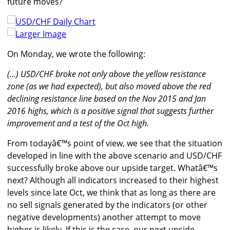
future moves?
Larger Image
On Monday, we wrote the following:
(...) USD/CHF broke not only above the yellow resistance
zone (as we had expected), but also moved above the red
declining resistance line based on the Nov 2015 and Jan
2016 highs, which is a positive signal that suggests further
improvement and a test of the Oct high.
From todayâ€™s point of view, we see that the situation
developed in line with the above scenario and USD/CHF
successfully broke above our upside target. Whatâ€™s
next? Although all indicators increased to their highest
levels since late Oct, we think that as long as there are
no sell signals generated by the indicators (or other
negative developments) another attempt to move
higher is likely. If this is the case, our next upside