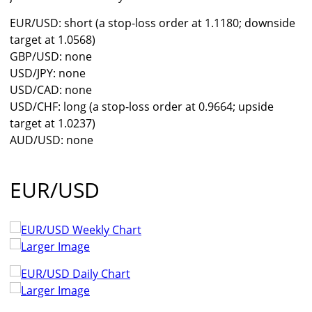
EUR/USD: short (a stop-loss order at 1.1180; downside
target at 1.0568)
GBP/USD: none
USD/JPY: none
USD/CAD: none
USD/CHF: long (a stop-loss order at 0.9664; upside
target at 1.0237)
AUD/USD: none
EUR/USD
Larger Image
Larger Image