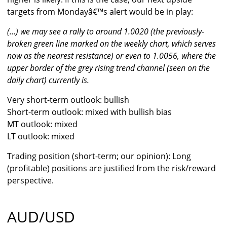
targets from Mondayâ€™s alert would be in play:
(...) we may see a rally to around 1.0020 (the previously-
broken green line marked on the weekly chart, which serves
now as the nearest resistance) or even to 1.0056, where the
upper border of the grey rising trend channel (seen on the
daily chart) currently is.
Very short-term outlook: bullish
Short-term outlook: mixed with bullish bias
MT outlook: mixed
LT outlook: mixed
Trading position (short-term; our opinion): Long
(profitable) positions are justified from the risk/reward
perspective.
AUD/USD