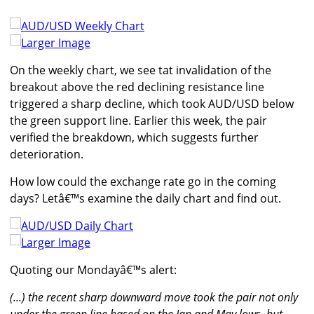
Larger Image
On the weekly chart, we see tat invalidation of the
breakout above the red declining resistance line
triggered a sharp decline, which took AUD/USD below
the green support line. Earlier this week, the pair
verified the breakdown, which suggests further
deterioration.
How low could the exchange rate go in the coming
days? Letâ€™s examine the daily chart and find out.
Larger Image
Quoting our Mondayâ€™s alert:
(...) the recent sharp downward move took the pair not only