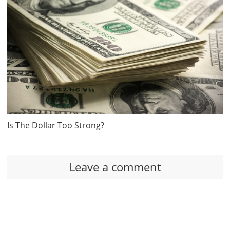
Is The Dollar Too Strong?
Leave a comment