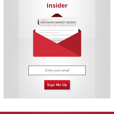
Insider
Sign Me Up