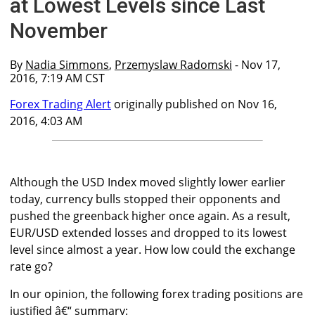
at Lowest Levels since Last
November
By
Nadia Simmons
,
Przemyslaw Radomski
- Nov 17,
2016, 7:19 AM CST
Forex Trading Alert
originally published on Nov 16,
2016, 4:03 AM
Although the USD Index moved slightly lower earlier
today, currency bulls stopped their opponents and
pushed the greenback higher once again. As a result,
EUR/USD extended losses and dropped to its lowest
level since almost a year. How low could the exchange
rate go?
In our opinion, the following forex trading positions are
justified â€“ summary: