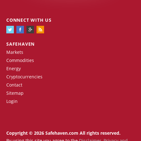
CONNECT WITH US
SAFEHAVEN
Markets
Commodities
Energy
Cryptocurrencies
Contact
Sitemap
Login
Copyright © 2026 Safehaven.com All rights reserved.
By using this site you agree to the
Disclaimer
,
Privacy and