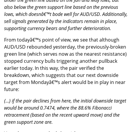
under the green line based on the Jan and May lows, but
also below the green support line based on the previous
lows, which doesnâ€™t bode well for AUD/USD. Additionally,
sell signals generated by the indicators remain in place,
supporting currency bears and further deterioration.
From todayâ€™s point of view, we see that although
AUD/USD rebounded yesterday, the previously-broken
green line (which serves now as the nearest resistance)
stopped currency bulls triggering another pullback
earlier today. In this way, the pair verified the
breakdown, which suggests that our next downside
target from Mondayâ€™s alert would be in play in near
future:
(...) if the pair declines from here, the initial downside target
would be around 0.7474, where the 88.6% Fibonacci
retracement (based on the recent upward move) and the
green support zone are.