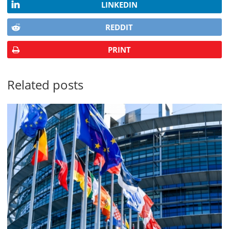
LINKEDIN
REDDIT
PRINT
Related posts