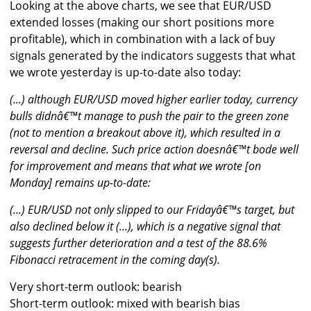
Looking at the above charts, we see that EUR/USD
extended losses (making our short positions more
profitable), which in combination with a lack of buy
signals generated by the indicators suggests that what
we wrote yesterday is up-to-date also today:
(...) although EUR/USD moved higher earlier today, currency
bulls didnâ€™t manage to push the pair to the green zone
(not to mention a breakout above it), which resulted in a
reversal and decline. Such price action doesnâ€™t bode well
for improvement and means that what we wrote [on
Monday] remains up-to-date:
(...) EUR/USD not only slipped to our Fridayâ€™s target, but
also declined below it (...), which is a negative signal that
suggests further deterioration and a test of the 88.6%
Fibonacci retracement in the coming day(s).
Very short-term outlook: bearish
Short-term outlook: mixed with bearish bias