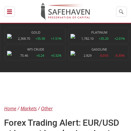
GOLD
PLATINUM
2,368.70
+35.30
+1.51%
1,782.10
+35.20
+2.01%
WTI CRUDE
GASOLINE
75.46
+0.24
+0.32%
2.829
-0.010
-0.35%
Home
Markets
Other
Forex Trading Alert: EUR/USD