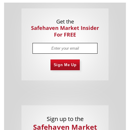
Get the
Safehaven Market Insider
For FREE
Sign Me Up
Sign up to the
Safehaven Market