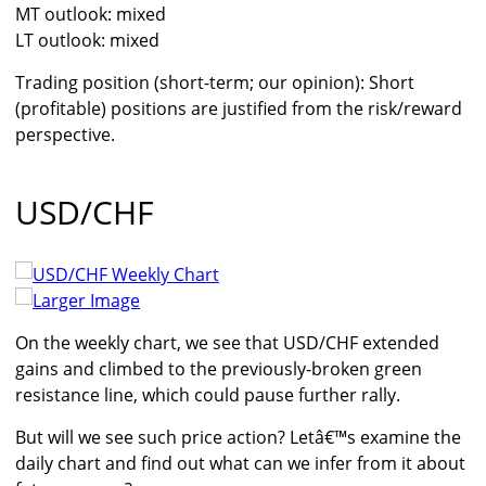
MT outlook: mixed
LT outlook: mixed
Trading position (short-term; our opinion): Short
(profitable) positions are justified from the risk/reward
perspective.
USD/CHF
Larger Image
On the weekly chart, we see that USD/CHF extended
gains and climbed to the previously-broken green
resistance line, which could pause further rally.
But will we see such price action? Letâ€™s examine the
daily chart and find out what can we infer from it about