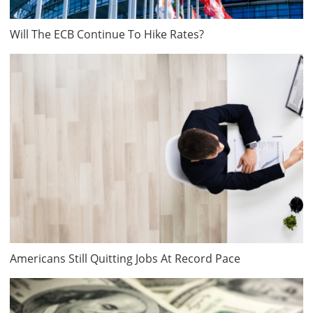
Will The ECB Continue To Hike Rates?
Americans Still Quitting Jobs At Record Pace