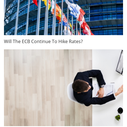
Will The ECB Continue To Hike Rates?