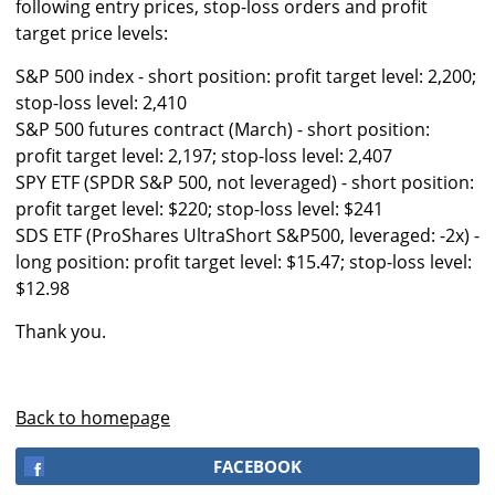
following entry prices, stop-loss orders and profit
target price levels:
S&P 500 index - short position: profit target level: 2,200;
stop-loss level: 2,410
S&P 500 futures contract (March) - short position:
profit target level: 2,197; stop-loss level: 2,407
SPY ETF (SPDR S&P 500, not leveraged) - short position:
profit target level: $220; stop-loss level: $241
SDS ETF (ProShares UltraShort S&P500, leveraged: -2x) -
long position: profit target level: $15.47; stop-loss level:
$12.98
Thank you.
Back to homepage
FACEBOOK