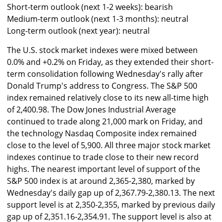
Short-term outlook (next 1-2 weeks): bearish
Medium-term outlook (next 1-3 months): neutral
Long-term outlook (next year): neutral
The U.S. stock market indexes were mixed between
0.0% and +0.2% on Friday, as they extended their short-
term consolidation following Wednesday's rally after
Donald Trump's address to Congress. The S&P 500
index remained relatively close to its new all-time high
of 2,400.98. The Dow Jones Industrial Average
continued to trade along 21,000 mark on Friday, and
the technology Nasdaq Composite index remained
close to the level of 5,900. All three major stock market
indexes continue to trade close to their new record
highs. The nearest important level of support of the
S&P 500 index is at around 2,365-2,380, marked by
Wednesday's daily gap up of 2,367.79-2,380.13. The next
support level is at 2,350-2,355, marked by previous daily
gap up of 2,351.16-2,354.91. The support level is also at