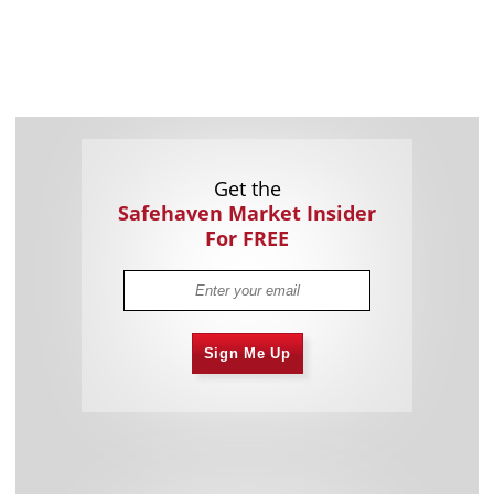
Get the
Safehaven Market Insider
For FREE
Sign Me Up