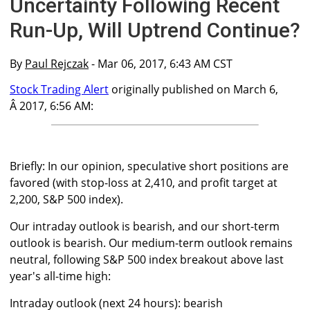
Uncertainty Following Recent
Run-Up, Will Uptrend Continue?
By
Paul Rejczak
- Mar 06, 2017, 6:43 AM CST
Stock Trading Alert
originally published on March 6,
Â 2017, 6:56 AM:
Briefly: In our opinion, speculative short positions are
favored (with stop-loss at 2,410, and profit target at
2,200, S&P 500 index).
Our intraday outlook is bearish, and our short-term
outlook is bearish. Our medium-term outlook remains
neutral, following S&P 500 index breakout above last
year's all-time high:
Intraday outlook (next 24 hours): bearish