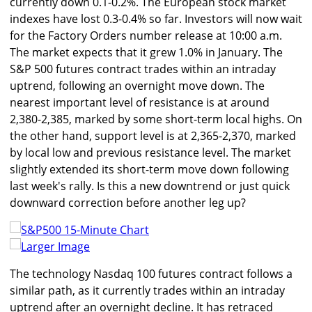
currently down 0.1-0.2%. The European stock market
indexes have lost 0.3-0.4% so far. Investors will now wait
for the Factory Orders number release at 10:00 a.m.
The market expects that it grew 1.0% in January. The
S&P 500 futures contract trades within an intraday
uptrend, following an overnight move down. The
nearest important level of resistance is at around
2,380-2,385, marked by some short-term local highs. On
the other hand, support level is at 2,365-2,370, marked
by local low and previous resistance level. The market
slightly extended its short-term move down following
last week's rally. Is this a new downtrend or just quick
downward correction before another leg up?
Larger Image
The technology Nasdaq 100 futures contract follows a
similar path, as it currently trades within an intraday
uptrend after an overnight decline. It has retraced