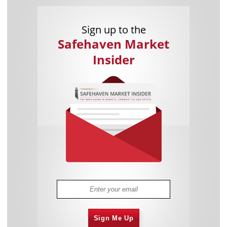
Sign up to the
Safehaven Market
Insider
Sign Me Up