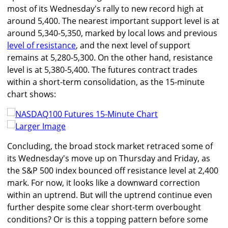
most of its Wednesday's rally to new record high at
around 5,400. The nearest important support level is at
around 5,340-5,350, marked by local lows and previous
level of resistance
, and the next level of support
remains at 5,280-5,300. On the other hand, resistance
level is at 5,380-5,400. The futures contract trades
within a short-term consolidation, as the 15-minute
chart shows:
Larger Image
Concluding, the broad stock market retraced some of
its Wednesday's move up on Thursday and Friday, as
the S&P 500 index bounced off resistance level at 2,400
mark. For now, it looks like a downward correction
within an uptrend. But will the uptrend continue even
further despite some clear short-term overbought
conditions? Or is this a topping pattern before some