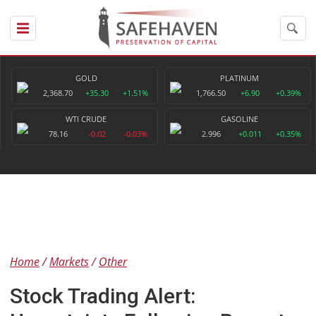
GOLD
PLATINUM
2,368.70
+35.30
+1.51%
1,766.50
+6.90
+0.39%
WTI CRUDE
GASOLINE
78.16
-0.02
-0.03%
2.996
+0.011
+0.35%
Home
Markets
Other
Stock Trading Alert: