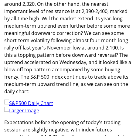
around 2,320. On the other hand, the nearest
important level of resistance is at 2,390-2,400, marked
by all-time high. Will the market extend its year-long
medium-term uptrend even further before some more
meaningful downward correction? We can see some
short-term volatility following almost four-month-long
rally off last year's November low at around 2,100. Is
this a topping pattern before downward reversal? The
uptrend accelerated on Wednesday, and it looked like a
blow-off top pattern accompanied by some buying
frenzy. The S&P 500 index continues to trade above its
medium-term upward trend line, as we can see on the
daily chart:
Larger Image
Expectations before the opening of today's trading
session are slightly negative, with index futures