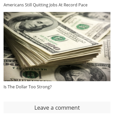
Americans Still Quitting Jobs At Record Pace
Is The Dollar Too Strong?
Leave a comment