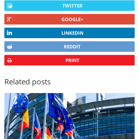
TWITTER
GOOGLE+
LINKEDIN
REDDIT
PRINT
Related posts