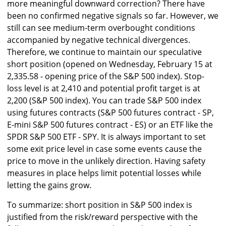
more meaningful downward correction? There have
been no confirmed negative signals so far. However, we
still can see medium-term overbought conditions
accompanied by negative technical divergences.
Therefore, we continue to maintain our speculative
short position (opened on Wednesday, February 15 at
2,335.58 - opening price of the S&P 500 index). Stop-
loss level is at 2,410 and potential profit target is at
2,200 (S&P 500 index). You can trade S&P 500 index
using futures contracts (S&P 500 futures contract - SP,
E-mini S&P 500 futures contract - ES) or an ETF like the
SPDR S&P 500 ETF - SPY. It is always important to set
some exit price level in case some events cause the
price to move in the unlikely direction. Having safety
measures in place helps limit potential losses while
letting the gains grow.
To summarize: short position in S&P 500 index is
justified from the risk/reward perspective with the