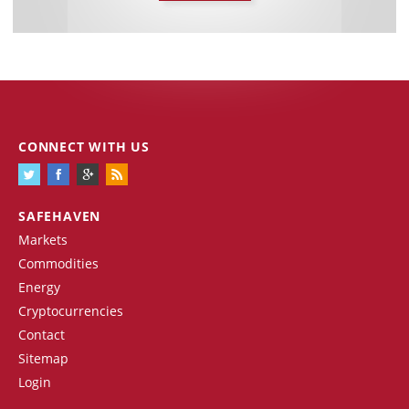
CONNECT WITH US
SAFEHAVEN
Markets
Commodities
Energy
Cryptocurrencies
Contact
Sitemap
Login