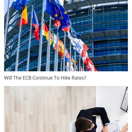
Will The ECB Continue To Hike Rates?