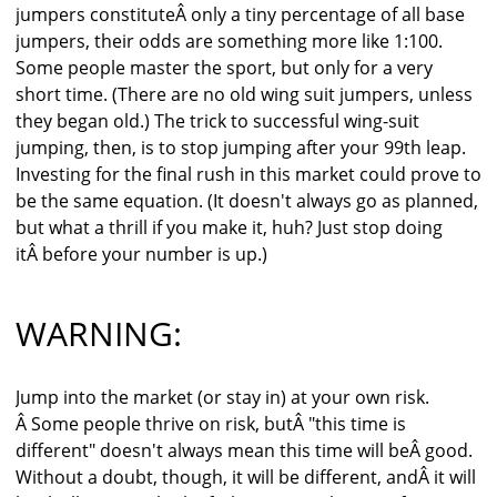
jumpers constituteÂ only a tiny percentage of all base
jumpers, their odds are something more like 1:100.
Some people master the sport, but only for a very
short time. (There are no old wing suit jumpers, unless
they began old.) The trick to successful wing-suit
jumping, then, is to stop jumping after your 99th leap.
Investing for the final rush in this market could prove to
be the same equation. (It doesn't always go as planned,
but what a thrill if you make it, huh? Just stop doing
itÂ before your number is up.)
WARNING:
Jump into the market (or stay in) at your own risk.
Â Some people thrive on risk, butÂ "this time is
different" doesn't always mean this time will beÂ good.
Without a doubt, though, it will be different, andÂ it will