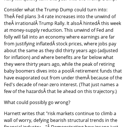
Consider what the Trump Dump could turn into:
TheÂ Fed plans 3-4 rate increases into the unwind of
theÂ irrationalÂ Trump Rally. It alsoÂ hintedÂ this week
at money-supply reduction. This unwind of Fed and
folly will fall into an economy where earnings are far
from justifying inflatedÂ stock prices, where jobs pay
about the same as they did thirty years ago (adjusted
for inflation) and where benefits are far below what
they were thirty years ago, while the peak of retiring
baby boomers dives into a poolÂ retirement funds that
have evaporated out from under themÂ because of the
Fed's decade of near-zero interest. (That just names a
few of the hazardsÂ that lie ahead on this trajectory.)
What could possibly go wrong?
Harnett writes that "risk markets continue to climb a
wall of worry, defying bearish structural trends in the