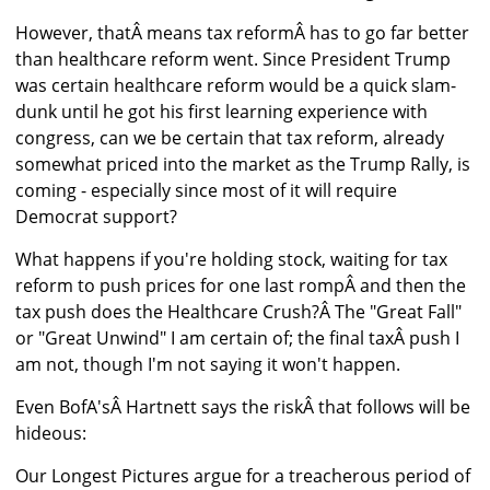
However, thatÂ means tax reformÂ has to go far better
than healthcare reform went. Since President Trump
was certain healthcare reform would be a quick slam-
dunk until he got his first learning experience with
congress, can we be certain that tax reform, already
somewhat priced into the market as the Trump Rally, is
coming - especially since most of it will require
Democrat support?
What happens if you're holding stock, waiting for tax
reform to push prices for one last rompÂ and then the
tax push does the Healthcare Crush?Â The "Great Fall"
or "Great Unwind" I am certain of; the final taxÂ push I
am not, though I'm not saying it won't happen.
Even BofA'sÂ Hartnett says the riskÂ that follows will be
hideous:
Our Longest Pictures argue for a treacherous period of