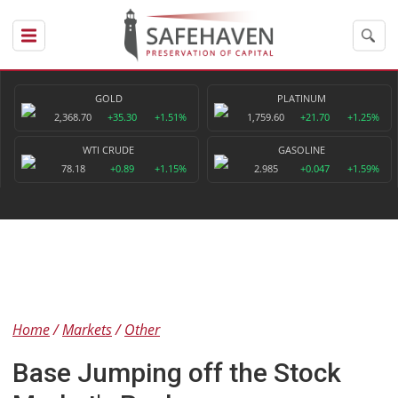
GOLD
PLATINUM
2,368.70
+35.30
+1.51%
1,759.60
+21.70
+1.25%
WTI CRUDE
GASOLINE
78.18
+0.89
+1.15%
2.985
+0.047
+1.59%
Home
Markets
Other
Base Jumping off the Stock