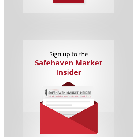
Sign up to the
Safehaven Market
Insider