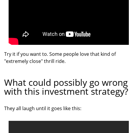
Try it if you want to. Some people love that kind of
"extremely close" thrill ride.
What could possibly go wrong
with this investment strategy?
They all laugh until it goes like this: