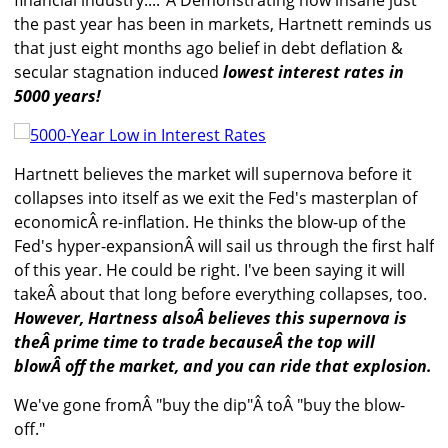
financial industry...."Â Demonstrating how insane just
the past year has been in markets, Hartnett reminds us
that just eight months ago belief in debt deflation &
secular stagnation induced
lowest interest rates in
5000 years!
Hartnett believes the market will supernova before it
collapses into itself as we exit the Fed's masterplan of
economicÂ re-inflation. He thinks the blow-up of the
Fed's hyper-expansionÂ will sail us through the first half
of this year. He could be right. I've been saying it will
takeÂ about that long before everything collapses, too.
However, Hartness alsoÂ believes this supernova is
theÂ prime time to trade becauseÂ the top will
blowÂ off the market, and you can ride that explosion.
We've gone fromÂ "buy the dip"Â toÂ "buy the blow-
off."