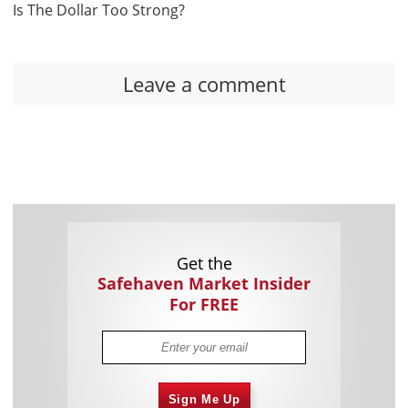
Is The Dollar Too Strong?
Leave a comment
Get the
Safehaven Market Insider
For FREE
Sign Me Up