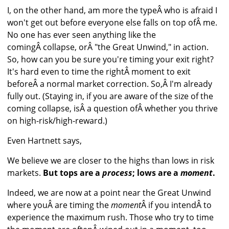
I, on the other hand, am more the typeÂ who is afraid I
won't get out before everyone else falls on top ofÂ me.
No one has ever seen anything like the
comingÂ collapse, orÂ "the Great Unwind," in action.
So, how can you be sure you're timing your exit right?
It's hard even to time the rightÂ moment to exit
beforeÂ a normal market correction. So,Â I'm already
fully out. (Staying in, if you are aware of the size of the
coming collapse, isÂ a question ofÂ whether you thrive
on high-risk/high-reward.)
Even Hartnett says,
We believe we are closer to the highs than lows in risk
markets.
But tops are a
process
; lows are a
moment
.
Indeed, we are now at a point near the Great Unwind
where youÂ are timing the
moment
Â if you intendÂ to
experience the maximum rush. Those who try to time