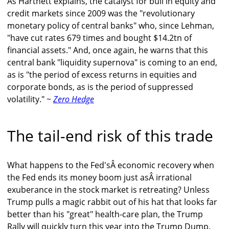
As Hartnett explains, the catalyst for bull in equity and
credit markets since 2009 was the "revolutionary
monetary policy of central banks" who, since Lehman,
"have cut rates 679 times and bought $14.2tn of
financial assets." And, once again, he warns that this
central bank "liquidity supernova" is coming to an end,
as is "the period of excess returns in equities and
corporate bonds, as is the period of suppressed
volatility." ~
Zero Hedge
The tail-end risk of this trade
What happens to the Fed'sÂ economic recovery when
the Fed ends its money boom just asÂ irrational
exuberance in the stock market is retreating? Unless
Trump pulls a magic rabbit out of his hat that looks far
better than his "great" health-care plan, the Trump
Rally will quickly turn this year into the Trump Dump.