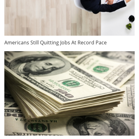
Americans Still Quitting Jobs At Record Pace