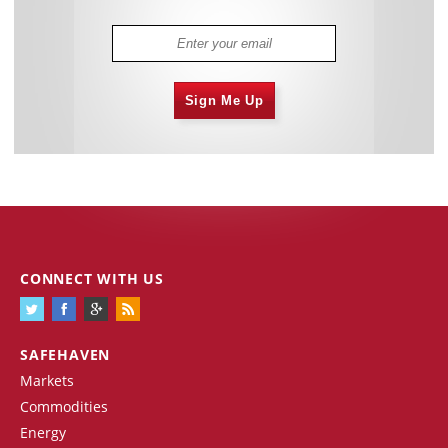
Sign Me Up
CONNECT WITH US
SAFEHAVEN
Markets
Commodities
Energy