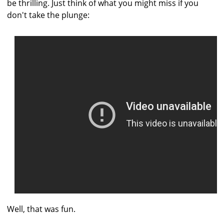
be thrilling. Just think of what you might miss if you
don't take the plunge:
Well, that was fun.