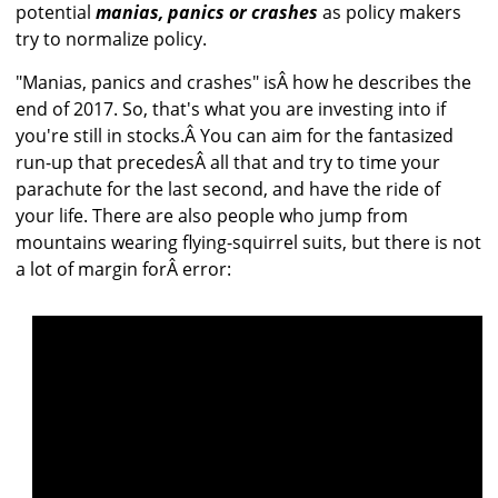
potential
manias, panics or crashes
as policy makers
try to normalize policy.
"Manias, panics and crashes" isÂ how he describes the
end of 2017. So, that's what you are investing into if
you're still in stocks.Â You can aim for the fantasized
run-up that precedesÂ all that and try to time your
parachute for the last second, and have the ride of
your life. There are also people who jump from
mountains wearing flying-squirrel suits, but there is not
a lot of margin forÂ error: