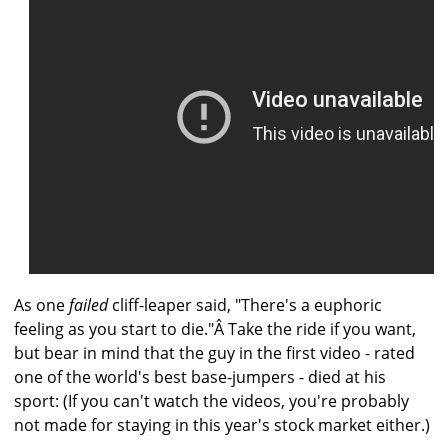
As one
failed
cliff-leaper said, "There's a euphoric
feeling as you start to die."Â Take the ride if you want,
but bear in mind that the guy in the first video - rated
one of the world's best base-jumpers - died at his
sport: (If you can't watch the videos, you're probably
not made for staying in this year's stock market either.)