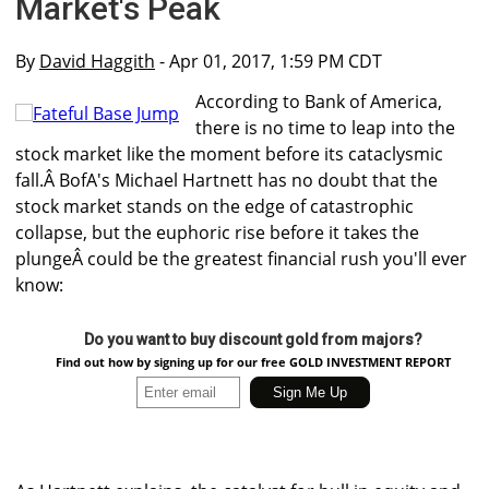
Market's Peak
By
David Haggith
- Apr 01, 2017, 1:59 PM CDT
According to Bank of America,
there is no time to leap into the
stock market like the moment before its cataclysmic
fall.Â BofA's Michael Hartnett has no doubt that the
stock market stands on the edge of catastrophic
collapse, but the euphoric rise before it takes the
plungeÂ could be the greatest financial rush you'll ever
know:
Do you want to buy discount gold from majors?
Find out how by signing up for our free GOLD INVESTMENT REPORT