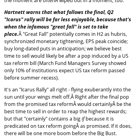
the moment are oftenÂ wiped out in a moment, too.
Hartnett warns that what follows the final, Q2
"Icarus" rally will be far less enjoyable, because that's
when the infamous "great fall" is set to take
place.
Â "Great Fall" potentially comes in H2 as hubris,
synchronized monetary tightening, EPS peak coincide;
buy long-dated puts in anticipation; we believe best
time to sell would likely be after a pop induced by a US
tax reform bill (March Fund Managers Survey showed
only 10% of institutions expect US tax reform passed
before summer recess).
It's an "Icarus Rally" all right - flying exuberantly into the
sun until your wings melt off.Â Right after the final pop
from the promised tax reformÂ would certainlyÂ be the
best time to sell in order to reap the highest rewards;
but that "certainly" contains a big
if
because it is
predicated on tax reform goingÂ as promised. If it does,
there will be one more boom before the Big Bust.