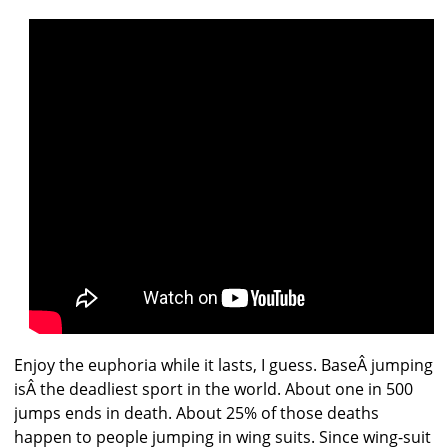
Enjoy the euphoria while it lasts, I guess. BaseÂ jumping
isÂ the deadliest sport in the world. About one in 500
jumps ends in death. About 25% of those deaths
happen to people jumping in wing suits. Since wing-suit