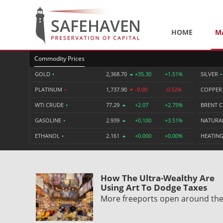
HOME
M
Commodity Prices
GOLD
•
2,368.70
+35.30
+1.51%
SILVER
•
PLATINUM
•
1,737.90
-9.00
-0.52%
COPPE
WTI CRUDE
•
77.29
+2.07
+2.75%
BRENT 
GASOLINE
•
2.939
+0.100
+3.51%
NATURA
ETHANOL
•
2.161
+0.000
+0.00%
HEATING
How The Ultra-Wealthy Are
Using Art To Dodge Taxes
More freeports open around th