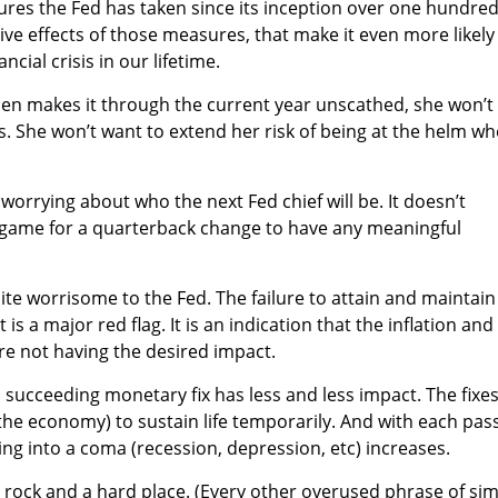
ures the Fed has taken since its inception over one hundre
ve effects of those measures, that make it even more likely
ncial crisis in our lifetime.
ellen makes it through the current year unscathed, she won’t
. She won’t want to extend her risk of being at the helm w
worrying about who the next Fed chief will be. It doesn’t
the game for a quarterback change to have any meaningful
uite worrisome to the Fed. The failure to attain and maintain
 is a major red flag. It is an indication that the inflation and
are not having the desired impact.
 succeeding monetary fix has less and less impact. The fixes
. the economy) to sustain life temporarily. And with each pas
pping into a coma (recession, depression, etc) increases.
 rock and a hard place. (Every other overused phrase of sim