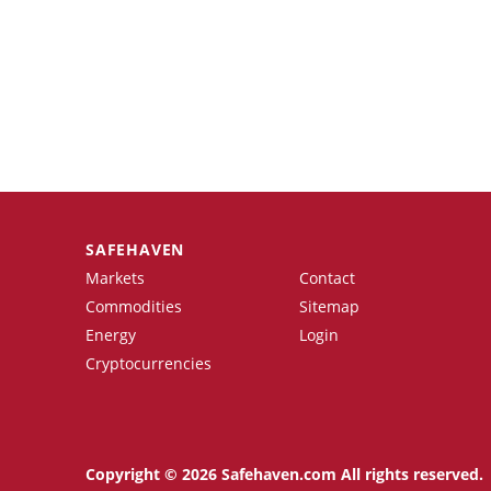
SAFEHAVEN
Markets
Contact
Commodities
Sitemap
Energy
Login
Cryptocurrencies
Copyright © 2026 Safehaven.com All rights reserved.