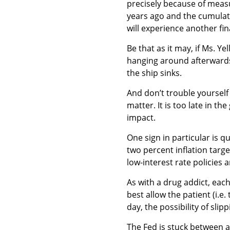
precisely because of meas
years ago and the cumulati
will experience another fina
Be that as it may, if Ms. Y
hanging around afterwards
the ship sinks.
And don’t trouble yourself 
matter. It is too late in 
impact.
One sign in particular is q
two percent inflation target
low-interest rate policies 
As with a drug addict, each
best allow the patient (i.e
day, the possibility of sli
The Fed is stuck between a