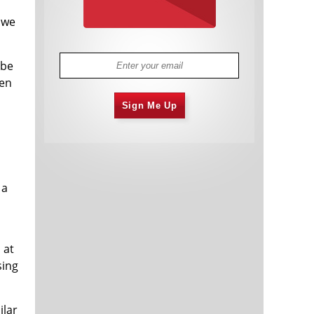
d
 we
 be
hen
Sign Me Up
 a
 at
sing
ilar