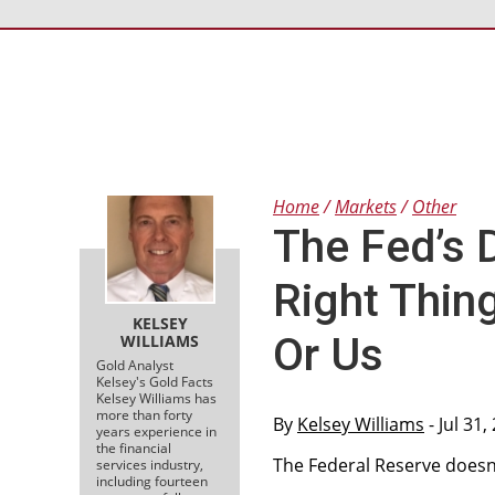
Home
Markets
Other
The Fed’s 
Right Thin
KELSEY
Or Us
WILLIAMS
Gold Analyst
Kelsey's Gold Facts
Kelsey Williams has
more than forty
By
Kelsey Williams
- Jul 31
years experience in
the financial
The Federal Reserve doesn’t
services industry,
including fourteen