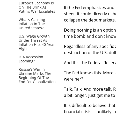
Europe’s Economy Is
On The Brink As
If the Fed emphasizes and 
Putin’s War Escalates
sheet, it could directly ush
What’s Causing
collapse the debt markets.
Inflation In The
United States?
Doing nothing is an option.
time bomb and don’t know h
U.S. Wage Growth
Under Threat As
Inflation Hits 40-Year
Regardless of any specific 
High
destruction of the U.S. dol
Is A Recession
Looming?
And it is the Federal Rese
Russia’s War in
The Fed knows this. More sp
Ukraine Marks The
Beginning Of The
were her?
End For Globalization
Talk. Talk. And more talk. 
a bit longer. Just get me t
It is difficult to believe t
financial crisis is unlikely