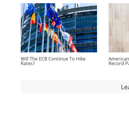
Will The ECB Continue To Hike
Americans
Rates?
Record P
Le