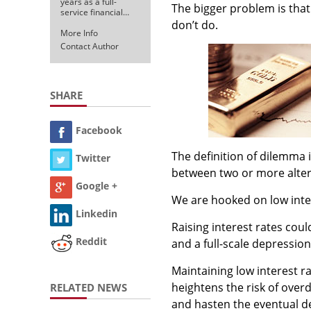
years as a full-
The bigger problem is that
service financial…
don’t do.
More Info
Contact Author
SHARE
Facebook
The definition of dilemma i
Twitter
between two or more altern
Google +
We are hooked on low inter
Linkedin
Raising interest rates coul
Reddit
and a full-scale depression
Maintaining low interest r
heightens the risk of over
RELATED NEWS
and hasten the eventual dea