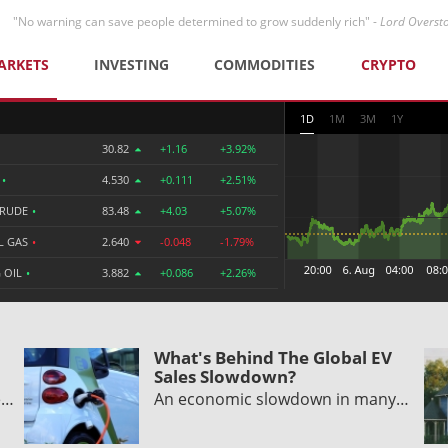
"No warning can save people determined to grow suddenly rich" -
Lord Overst
ARKETS
INVESTING
COMMODITIES
CRYPTO
1D
1M
3M
1Y
30.82
+1.16
+3.92%
R
•
4.530
+0.111
+2.51%
CRUDE
•
83.48
+4.03
+5.07%
L GAS
•
2.640
-0.048
-1.79%
 OIL
•
3.882
+0.086
+2.26%
What's Behind The Global EV
Sales Slowdown?
e…
An economic slowdown in many…