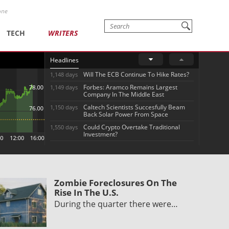
one
TECH
WRITERS
Headlines
Will The ECB Continue To Hike Rates?
1,148 days
Forbes: Aramco Remains Largest
1,149 days
Company In The Middle East
Caltech Scientists Succesfully Beam
1,150 days
Back Solar Power From Space
Could Crypto Overtake Traditional
1,550 days
Investment?
Zombie Foreclosures On The
Rise In The U.S.
During the quarter there were…