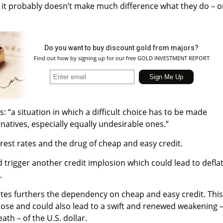
 it probably doesn’t make much difference what they do – o
Do you want to buy discount gold from majors?
Find out how by signing up for our free GOLD INVESTMENT REPORT
s: “a situation in which a difficult choice has to be made
atives, especially equally undesirable ones.”
est rates and the drug of cheap and easy credit.
d trigger another credit implosion which could lead to defla
.
ates furthers the dependency on cheap and easy credit. This
dose and could also lead to a swift and renewed weakening 
th – of the U.S. dollar.