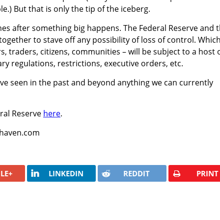
e.) But that is only the tip of the iceberg.
omes after something big happens. The Federal Reserve and 
ogether to stave off any possibility of loss of control. Whic
 traders, citizens, communities – will be subject to a host 
regulations, restrictions, executive orders, etc.
 have seen in the past and beyond anything we can currently
ral Reserve
here
.
fehaven.com
LE+
LINKEDIN
REDDIT
PRINT