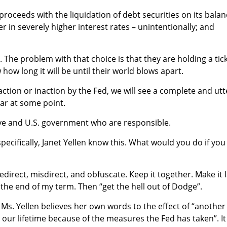
proceeds with the liquidation of debt securities on its bala
er in severely higher interest rates – unintentionally; and
 The problem with that choice is that they are holding a tic
ow long it will be until their world blows apart.
action or inaction by the Fed, we will see a complete and utt
lar at some point.
rve and U.S. government who are responsible.
ecifically, Janet Yellen know this. What would you do if you
Redirect, misdirect, and obfuscate. Keep it together. Make it 
o the end of my term. Then “get the hell out of Dodge”.
hat Ms. Yellen believes her own words to the effect of “another
 in our lifetime because of the measures the Fed has taken”. It 