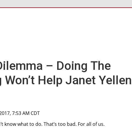
Dilemma – Doing The
g Won’t Help Janet Yellen
, 2017, 7:53 AM CDT
 know what to do. That’s too bad. For all of us.