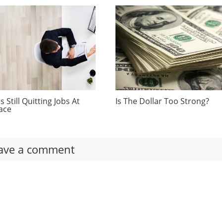
 Still Quitting Jobs At
Is The Dollar Too Strong?
ace
ave a comment