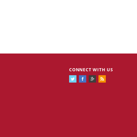
CONNECT WITH US