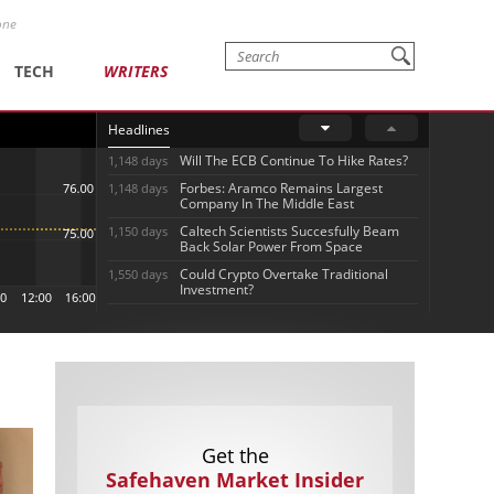
one
TECH
WRITERS
Headlines
Will The ECB Continue To Hike Rates?
1,148 days
Forbes: Aramco Remains Largest
1,148 days
Company In The Middle East
Caltech Scientists Succesfully Beam
1,150 days
Back Solar Power From Space
Could Crypto Overtake Traditional
1,550 days
Investment?
Get the
Safehaven Market Insider