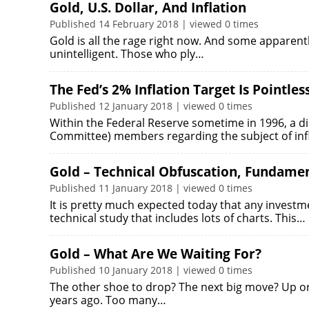
Gold, U.S. Dollar, And Inflation
Published 14 February 2018 | viewed 0 times
Gold is all the rage right now. And some apparently
unintelligent. Those who ply…
The Fed’s 2% Inflation Target Is Pointles
Published 12 January 2018 | viewed 0 times
Within the Federal Reserve sometime in 1996, a 
Committee) members regarding the subject of infl
Gold – Technical Obfuscation, Fundamen
Published 11 January 2018 | viewed 0 times
It is pretty much expected today that any investmen
technical study that includes lots of charts. This…
Gold – What Are We Waiting For?
Published 10 January 2018 | viewed 0 times
The other shoe to drop? The next big move? Up or
years ago. Too many…