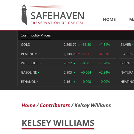
HOME
M
Commodity Prices
GOLD
•
2,368.70
+35.30
+1.51%
SILVER
•
PLATINUM
•
1,744.20
-2.70
-0.15%
COPPE
WTI CRUDE
•
76.12
+0.90
+1.20%
BRENT 
GASOLINE
•
2.903
+0.064
+2.24%
NATURA
ETHANOL
•
2.161
+0.000
+0.00%
HEATING
Home
Contributors
Kelsey Williams
KELSEY WILLIAMS