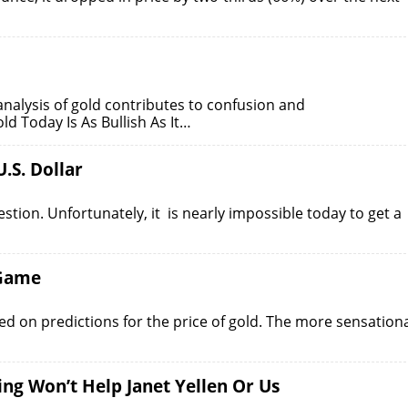
lysis of gold contributes to confusion and
d Today Is As Bullish As It…
.S. Dollar
estion. Unfortunately, it is nearly impossible today to get a
 Game
used on predictions for the price of gold. The more sensation
ng Won’t Help Janet Yellen Or Us