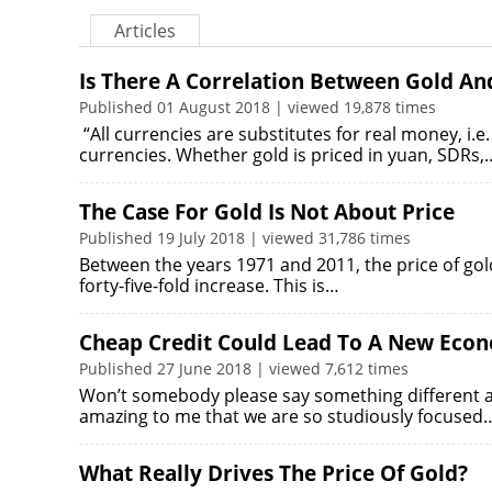
Articles
Is There A Correlation Between Gold An
Published 01 August 2018 | viewed 19,878 times
“All currencies are substitutes for real money, i.
currencies. Whether gold is priced in yuan, SDRs,
The Case For Gold Is Not About Price
Published 19 July 2018 | viewed 31,786 times
Between the years 1971 and 2011, the price of go
forty-five-fold increase. This is…
Cheap Credit Could Lead To A New Eco
Published 27 June 2018 | viewed 7,612 times
Won’t somebody please say something different ab
amazing to me that we are so studiously focused
What Really Drives The Price Of Gold?