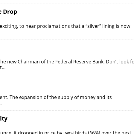
ce Drop
citing, to hear proclamations that a “silver” lining is now
he new Chairman of the Federal Reserve Bank. Don’t look f
nt…
nt. The expansion of the supply of money and its
…
ity
ounce, it dropped in price by two-thirds (66%) over the next