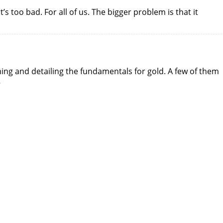
 too bad. For all of us. The bigger problem is that it
ming and detailing the fundamentals for gold. A few of them
…