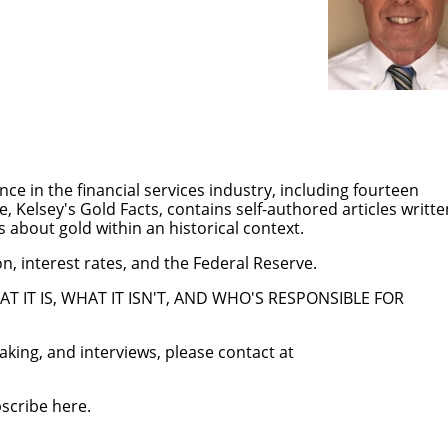
ce in the financial services industry, including fourteen
te,
K
elsey's Gold Facts
, contains self-authored articles writte
 about gold within an historical context.
ion, interest rates, and the Federal Reserve.
AT IT IS, WHAT IT ISN'T, AND WHO'S RESPONSIBLE FOR
aking, and interviews, please contact at
bscribe
here
.