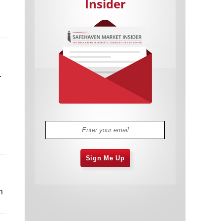
Insider
.
Cannabis Stocks in Holding Pattern
1,574 days
Despite Positive Momentum
Is Musk A Bastion Of Free Speech Or
1,575 days
Will His Absolutist Stance Backfire?
Two ETFs That Could Hedge Against
1,575 days
Extreme Market Volatility
Are NFTs About To Take Over
1,577 days
Gaming?
Sign Me Up
n