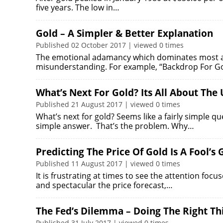
five years. The low in…
Gold – A Simpler & Better Explanation
Published 02 October 2017 | viewed 0 times
The emotional adamancy which dominates most ana
misunderstanding. For example, “Backdrop For Gol
What’s Next For Gold? Its All About The U
Published 21 August 2017 | viewed 0 times
What’s next for gold? Seems like a fairly simple qu
simple answer. That’s the problem. Why…
Predicting The Price Of Gold Is A Fool’s
Published 11 August 2017 | viewed 0 times
It is frustrating at times to see the attention foc
and spectacular the price forecast,…
The Fed’s Dilemma – Doing The Right Thi
Published 31 July 2017 | viewed 0 times