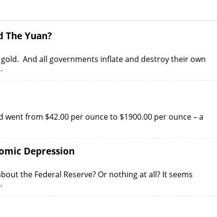
d The Yuan?
e. gold. And all governments inflate and destroy their own
…
ld went from $42.00 per ounce to $1900.00 per ounce – a
nomic Depression
out the Federal Reserve? Or nothing at all? It seems
…