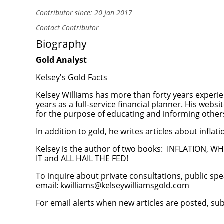
Contributor since: 20 Jan 2017
Contact Contributor
Biography
Gold Analyst
Kelsey's Gold Facts
Kelsey Williams has more than forty years experien
years as a full-service financial planner. His websi
for the purpose of educating and informing others
In addition to gold, he writes articles about inflat
Kelsey is the author of two books:
INFLATION, WH
IT
and
ALL HAIL THE FED!
To inquire about private consultations, public spe
email:
kwilliams@kelseywilliamsgold.com
For email alerts when new articles are posted, su