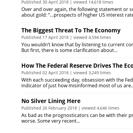
Published 30 April 2018 | viewed 14,618 times
Over and over again, the following statement or 
about gold: “…prospects of higher US interest ra
The Biggest Threat To The Economy
Published 17 April 2018 | viewed 4,594 times
You wouldn’t know that by listening to current c
But first, there is some clarification about…
How The Federal Reserve Drives The E
Published 02 April 2018 | viewed 3,249 times
With each succeeding day, obsession with the Fed
indicator of just how misinformed most of us are
No Silver Lining Here
Published 26 February 2018 | viewed 4,646 times
As bad as the prognosticators can be with their pred
worse. Some very recent…