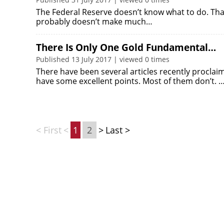
The Federal Reserve doesn’t know what to do. That’s
probably doesn’t make much…
There Is Only One Gold Fundamental…
Published 13 July 2017 | viewed 0 times
There have been several articles recently proclai
have some excellent points. Most of them don’t. 
< First
<
1
2
>
Last >