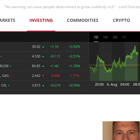
"No warning can save people determined to grow suddenly rich" -
Lord Overst
ARKETS
INVESTING
COMMODITIES
CRYPTO
1D
1M
3M
1Y
30.82
+1.16
+3.92%
R
•
4.530
+0.111
+2.51%
CRUDE
•
80.85
+1.40
+1.76%
L GAS
•
2.642
-0.046
-1.71%
 OIL
•
3.815
+0.019
+0.50%