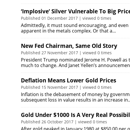
‘Implosive’ Silver Vulnerable To Big Pri
Published 01 December 2017 | viewed 0 times
Admittedly, it must sound encouraging, and even ex
apparent in the metals complex. Or that a…
New Fed Chairman, Same Old Story
Published 27 November 2017 | viewed 0 times
President Trump nominated Jerome H. Powell as t
much to change. And Janet Yellen’s announceme
Deflation Means Lower Gold Prices
Published 15 November 2017 | viewed 0 times
Inflation is the debasement of money by governme
subsequent loss in value results in an increase in
Gold Under $1000 Is A Very Real Possibil
Published 26 October 2017 | viewed 0 times
‎After gold peaked in January 1980 at $850.00 per 