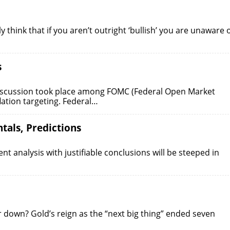
 think that if you aren’t outright ‘bullish’ you are unaware 
s
discussion took place among FOMC (Federal Open Market
ation targeting. Federal…
tals, Predictions
t analysis with justifiable conclusions will be steeped in
 down? Gold’s reign as the “next big thing” ended seven