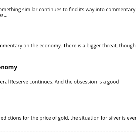
something similar continues to find its way into commentary
tes…
ommentary on the economy. There is a bigger threat, though
conomy
eral Reserve continues. And the obsession is a good
.…
ictions for the price of gold, the situation for silver is eve