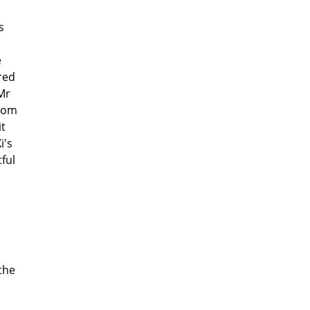
s
d
e
red
Mr
From
it
i's
ful
the