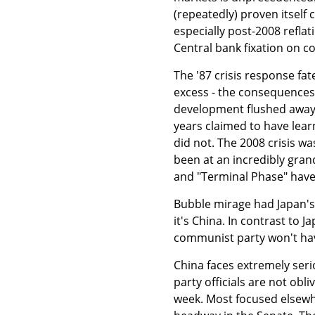
(repeatedly) proven itself 
especially post-2008 refla
Central bank fixation on c
The '87 crisis response fa
excess - the consequences 
development flushed away w
years claimed to have lear
did not. The 2008 crisis was
been at an incredibly gran
and "Terminal Phase" have 
Bubble mirage had Japan's
it's China. In contrast to 
communist party won't hav
China faces extremely seri
party officials are not obli
week. Most focused elsewh