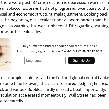
, there were post-'87 crash economic depression worries. In
e misplaced. Excesses had not progressed over years to the
ancial and economic structural maladjustment. Looking back
 the beginning of a secular financial boom rather than the
ignal - a warning that went unheeded. Disregarding warning
 now for three decades.
Do you want to buy discount gold from majors?
Find out how by signing up for our free GOLD INVESTMENT REPORT
s of ample liquidity - and the Fed and global central banke
or some time following the crash - ensured fledgling financia
ck and various Bubbles hardly missed a beat. Importantly,
speculation accelerated momentously. Wall Street had been
e repeatedly.