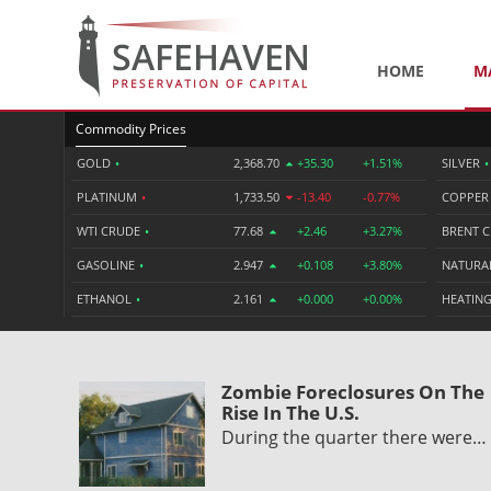
HOME
M
Commodity Prices
GOLD
•
2,368.70
+35.30
+1.51%
SILVER
•
PLATINUM
•
1,733.50
-13.40
-0.77%
COPPE
WTI CRUDE
•
77.68
+2.46
+3.27%
BRENT 
GASOLINE
•
2.947
+0.108
+3.80%
NATURA
ETHANOL
•
2.161
+0.000
+0.00%
HEATING
Zombie Foreclosures On The
Rise In The U.S.
During the quarter there were…