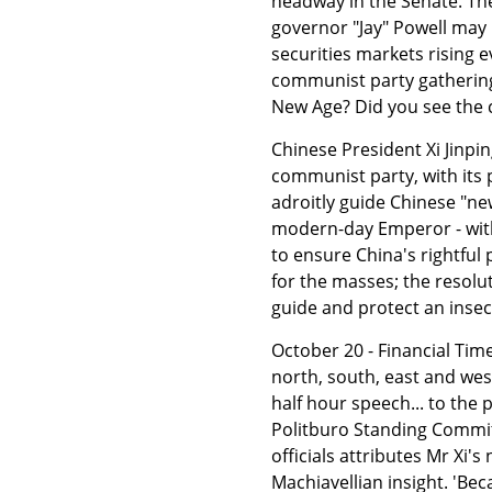
headway in the Senate. The
governor "Jay" Powell may
securities markets rising 
communist party gathering
New Age? Did you see the 
Chinese President Xi Jinpin
communist party, with its 
adroitly guide Chinese "ne
modern-day Emperor - with
to ensure China's rightful
for the masses; the resolu
guide and protect an insec
October 20 - Financial Time
north, south, east and west 
half hour speech... to the
Politburo Standing Committ
officials attributes Mr Xi'
Machiavellian insight. 'Be