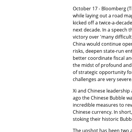
October 17 - Bloomberg (Tin
while laying out a road ma
kicked off a twice-a-decad
next decade. In a speech 
victory over 'many difficu
China would continue openi
risks, deepen state-run en
better coordinate fiscal a
the midst of profound and c
of strategic opportunity f
challenges are very severe.
Xi and Chinese leadership 
ago the Chinese Bubble was 
incredible measures to re
Chinese currency. In short
stoking their historic Bubb
The upshot has been two add