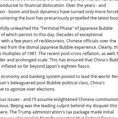
conducive to financial dislocation. Over the years - and
tion - boom and bust dynamics have turned only more forcef
ountering the bust has precariously propelled the latest bo
tefully unleashed the "Terminal Phase" of Japanese Bubble
of which persist to this day. Decades of exceptional
ith a few years of recklessness. Chinese officials over the
ned from the dismal Japanese Bubble experience. Clearly, t
 multiples of 1987. The recent post-crisis reflation, as well,
der and prolonged scale. This has ensured that China's Bub
inflated so far beyond Japan's eighties fiasco.
 economy and banking system poised to lead the world. N
Japan's beleaguered post-Bubble political class, China's
e to agonize over elections.
ous issues - and I'll assume enlightened Chinese communist
vious. Beijing was the leading culprit behind my disquiet this
ere. The Trump administration's tax package made initial