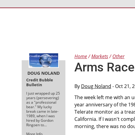
Home
Markets
Other
Arms Race 
DOUG NOLAND
Credit Bubble
Bulletin
By
Doug Noland
- Oct 21, 
I just wrapped up 25
The week left me with an u
years (persevering)
as a "professional
year anniversary of the 19
bear." My lucky
Telerate monitor as a trea
break came in late-
1989, when I was
California. If I wasn't com
hired by Gordon
Ringoen to…
morning, there was no doub
More Info