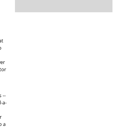
at
o
wer
tor
 --
d-a-
r
o a