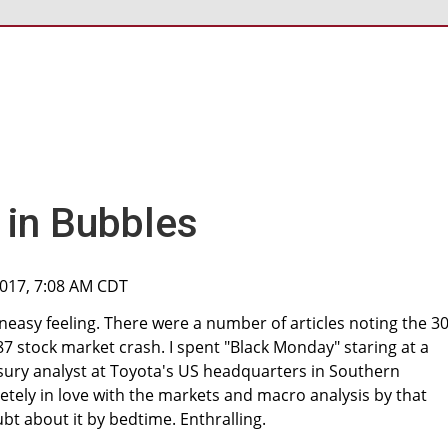
in Bubbles
2017, 7:08 AM CDT
neasy feeling. There were a number of articles noting the 30
87 stock market crash. I spent "Black Monday" staring at a
sury analyst at Toyota's US headquarters in Southern
pletely in love with the markets and macro analysis by that
t about it by bedtime. Enthralling.