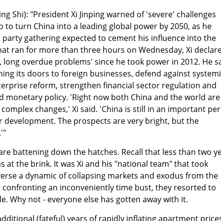
g Shi): "President Xi Jinping warned of 'severe' challenges
p to turn China into a leading global power by 2050, as he
e party gathering expected to cement his influence into the
that ran for more than three hours on Wednesday, Xi declar
lt, long overdue problems' since he took power in 2012. He s
ng its doors to foreign businesses, defend against system
terprise reform, strengthen financial sector regulation and
nd monetary policy. 'Right now both China and the world are
omplex changes,' Xi said. 'China is still in an important pe
or development. The prospects are very bright, but the
'"
are battening down the hatches. Recall that less than two y
at the brink. It was Xi and his "national team" that took
verse a dynamic of collapsing markets and exodus from the
, confronting an inconveniently time bust, they resorted to
le. Why not - everyone else has gotten away with it.
itional (fateful) years of rapidly inflating apartment price