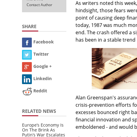
As writers noted this week
Contact Author
hindsight, those fears wer
point of causing deep fin
today, 1987 was much more
SHARE
end. The crash offered a s
has been in a stable trend
Facebook
Twitter
Google +
Linkedin
Reddit
Alan Greenspan's assurance
crisis-prevention efforts f
RELATED NEWS
excesses bounced right ba
financial innovation and 
Europe’s Economy Is
emboldened - and would b
On The Brink As
Putin’s War Escalates