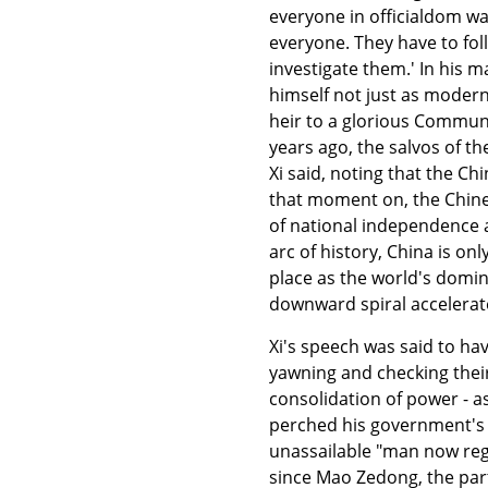
everyone in officialdom was
everyone. They have to fol
investigate them.' In his 
himself not just as modern
heir to a glorious Communi
years ago, the salvos of t
Xi said, noting that the C
that moment on, the Chines
of national independence a
arc of history, China is on
place as the world's domin
downward spiral accelerat
Xi's speech was said to ha
yawning and checking their
consolidation of power - a
perched his government's s
unassailable "man now reg
since Mao Zedong, the part