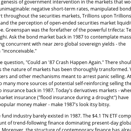
 genesis of government intervention in the markets that wo
y unimaginable: negative short-term rates, manipulated bon
t throughout the securities markets, Trillions upon Trillions
and the perception of open-ended securities market liquidi
e. Greenspan was the forefather of the powerful trifecta: 
hi. Ask the bond market back in 1987 to contemplate mass
g concurrent with near zero global sovereign yields - the
"inconceivable."
he question, "Could an '87 Crash Happen Again." There shou
ss the nature of markets has been thoroughly transformed. 
kers and other mechanisms meant to arrest panic selling. A
o many more sources of potential self-reinforcing selling th
 insurance back in 1987. Today's derivatives markets - whe
 market insurance ("flood insurance during a drought") have
opular money maker - make 1987's look itsy bitsy.
fund industry barely existed in 1987. The $4.1 TN ETF comp
mount of trend-following finance dominating present-day globa
 Moreover, the structure of contemporary finance has alre