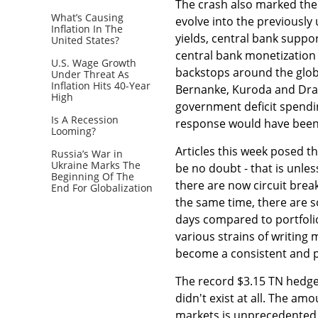
The crash also marked the
What’s Causing
evolve into the previousl
Inflation In The
yields, central bank suppor
United States?
central bank monetization 
U.S. Wage Growth
backstops around the glob
Under Threat As
Inflation Hits 40-Year
Bernanke, Kuroda and Drag
High
government deficit spendin
Is A Recession
response would have been 
Looming?
Articles this week posed t
Russia’s War in
Ukraine Marks The
be no doubt - that is unle
Beginning Of The
there are now circuit brea
End For Globalization
the same time, there are s
days compared to portfolio
various strains of writing
become a consistent and p
The record $3.15 TN hedge 
didn't exist at all. The a
markets is unprecedented.