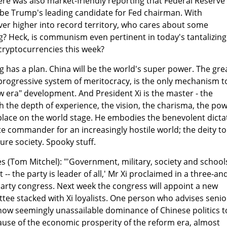
re was also market-friendly reporting that Federal Reserve
 be Trump's leading candidate for Fed chairman. With
ever higher into record territory, who cares about some
? Heck, is communism even pertinent in today's tantalizing
cryptocurrencies this week?
g has a plan. China will be the world's super power. The gre
progressive system of meritocracy, is the only mechanism t
w era" development. And President Xi is the master - the
 the depth of experience, the vision, the charisma, the po
 place on the world stage. He embodies the benevolent dicta
te commander for an increasingly hostile world; the deity to
ure society. Spooky stuff.
s (Tom Mitchel): "'Government, military, society and schools
-- the party is leader of all,' Mr Xi proclaimed in a three-an
 party congress. Next week the congress will appoint a new
ee stacked with Xi loyalists. One person who advises senio
s now seemingly unassailable dominance of Chinese politics t
cause of the economic prosperity of the reform era, almost