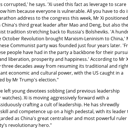
 corrupted,' he says. 'Xi used this fact as leverage to scare
low him because everyone is vulnerable. All you have to do i
marathon address to the congress this week, Mr Xi positione
 China's third great leader after Mao and Deng, but also th
st tradition stretching back to Russia's Bolsheviks. 'A hund
he October Revolution brought Marxism-Leninism to China,' 
hinese Communist party was founded just four years later. '
e people have had in the party a backbone for their pursu
nd liberation, prosperity and happiness.' According to Mr X
ly three decades away from resuming its traditional and right
ant economic and cultural power, with the US caught in a
ed by Mr Trump's election."
ve left young devotees sobbing (and previous leadership
 watches). Xi is moving aggressively forward with a
ssiduously crafting a cult of leadership. He has shrewdly
kill and competence up on a high pedestal, with its leader 
arded as China's great centraliser and most powerful ruler
y's revolutionary hero."