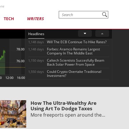
one
TECH
WRITERS
Headlines
Will The ECB Continue To Hike Rates?
1,148 days
Forbes: Aramco Remains Largest
1,148 days
Company In The Middle East
Caltech Scientists Succesfully Beam
1,150 days
Back Solar Power From Space
Could Crypto Overtake Traditional
1,550 days
Investment?
How The Ultra-Wealthy Are
Using Art To Dodge Taxes
More freeports open around the…