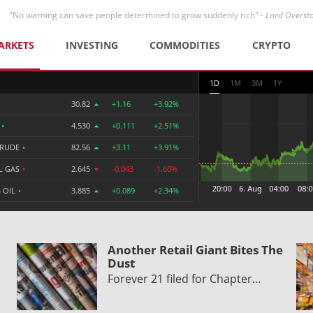
"No warning can save people determined to grow suddenly rich" -
Lord Overst
ARKETS
INVESTING
COMMODITIES
CRYPTO
1D
1M
3M
1Y
30.82
+1.16
+3.92%
R
•
4.530
+0.111
+2.51%
CRUDE
•
82.56
+3.11
+3.91%
L GAS
•
2.645
-0.043
-1.60%
 OIL
•
3.885
+0.089
+2.34%
Another Retail Giant Bites The
Dust
Forever 21 filed for Chapter…