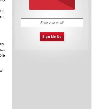
ul.
om.
Sign Me Up
hey
 has
ble
ow