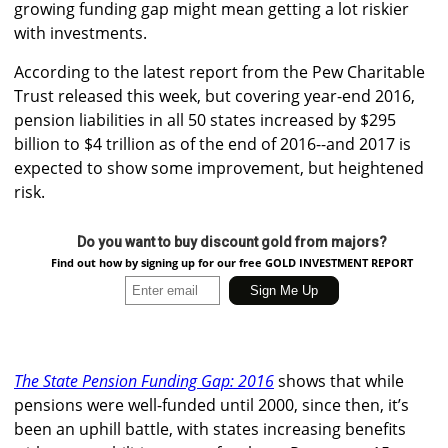
growing funding gap might mean getting a lot riskier
with investments.
According to the latest report from the Pew Charitable
Trust released this week, but covering year-end 2016,
pension liabilities in all 50 states increased by $295
billion to $4 trillion as of the end of 2016--and 2017 is
expected to show some improvement, but heightened
risk.
Do you want to buy discount gold from majors?
Find out how by signing up for our free GOLD INVESTMENT REPORT
The State Pension Funding Gap: 2016
shows that while
pensions were well-funded until 2000, since then, it’s
been an uphill battle, with states increasing benefits