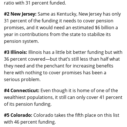
ratio with 31 percent funded.
#2 New Jersey:
Same as Kentucky, New Jersey has only
31 percent of the funding it needs to cover pension
promises, and it would need an estimated $6 billion a
year in contributions from the state to stabilize its
pension system.
#3 Illinois:
Illinois has a little bit better funding but with
36 percent covered—but that’s still less than half what
they need and the penchant for increasing benefits
here with nothing to cover promises has been a
serious problem.
#4 Connecticut:
Even though it is home of one of the
wealthiest populations, it still can only cover 41 percent
of its pension funding.
#5 Colorado:
Colorado takes the fifth place on this list
with 46 percent funding.