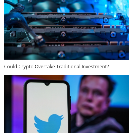
Could Crypto Overtake Traditional Investment?