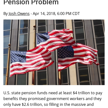
Pension Problem
By
Josh Owens
- Apr 14, 2018, 6:00 PM CDT
U.S. state pension funds need at least $4 trillion to pay
benefits they promised government workers and they
only have $2.6 trillion, so filling in the massive and