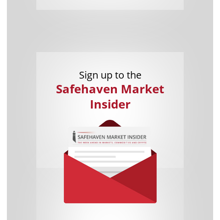
Sign up to the
Safehaven Market
Insider