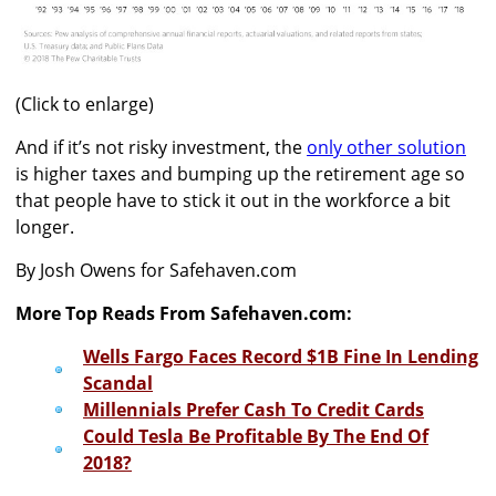
(Click to enlarge)
And if it’s not risky investment, the
only other solution
is higher taxes and bumping up the retirement age so
that people have to stick it out in the workforce a bit
longer.
By Josh Owens for Safehaven.com
More Top Reads From Safehaven.com:
Wells Fargo Faces Record $1B Fine In Lending
Scandal
Millennials Prefer Cash To Credit Cards
Could Tesla Be Profitable By The End Of
2018?