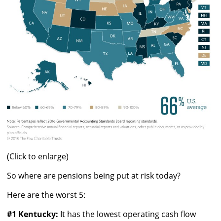
(Click to enlarge)
So where are pensions being put at risk today?
Here are the worst 5:
#1 Kentucky:
It has the lowest operating cash flow