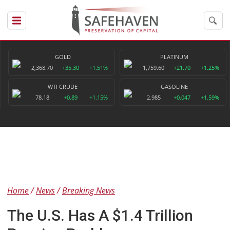
GOLD
PLATINUM
2,368.70
+35.30
+1.51%
1,759.60
+21.70
+1.25%
WTI CRUDE
GASOLINE
78.18
+0.89
+1.15%
2.985
+0.047
+1.59%
Home
News
Breaking News
The U.S. Has A $1.4 Trillion