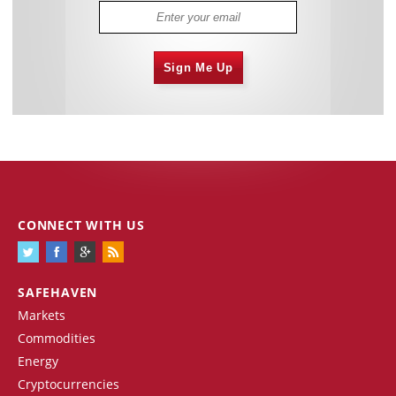
Sign Me Up
CONNECT WITH US
SAFEHAVEN
Markets
Commodities
Energy
Cryptocurrencies