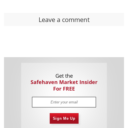
Leave a comment
Get the
Safehaven Market Insider
For FREE
Sign Me Up