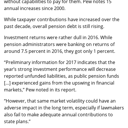
without capabilities to pay for them. Pew notes 15
annual increases since 2000.
While taxpayer contributions have increased over the
past decade, overall pension debt is still rising.
Investment returns were rather dull in 2016. While
pension administrators were banking on returns of
around 7.5 percent in 2016, they got only 1 percent.
“Preliminary information for 2017 indicates that the
year’s strong investment performance will decrease
reported unfunded liabilities, as public pension funds
[…] experienced gains from the upswing in financial
markets,” Pew noted in its report.
“However, that same market volatility could have an
adverse impact in the long term, especially if lawmakers
also fail to make adequate annual contributions to
state plans.”