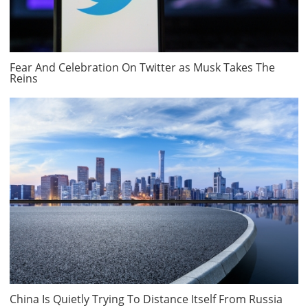
Fear And Celebration On Twitter as Musk Takes The
Reins
China Is Quietly Trying To Distance Itself From Russia