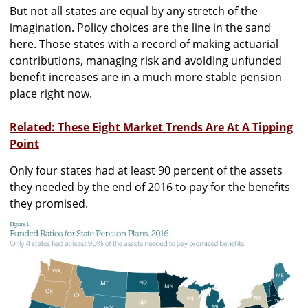
But not all states are equal by any stretch of the
imagination. Policy choices are the line in the sand
here. Those states with a record of making actuarial
contributions, managing risk and avoiding unfunded
benefit increases are in a much more stable pension
place right now.
Related: These Eight Market Trends Are At A Tipping
Point
Only four states had at least 90 percent of the assets
they needed by the end of 2016 to pay for the benefits
they promised.