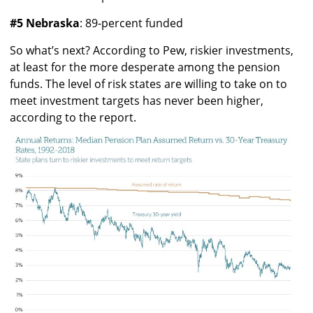
#5 Nebraska
: 89-percent funded
So what’s next? According to Pew, riskier investments,
at least for the more desperate among the pension
funds. The level of risk states are willing to take on to
meet investment targets has never been higher,
according to the report.