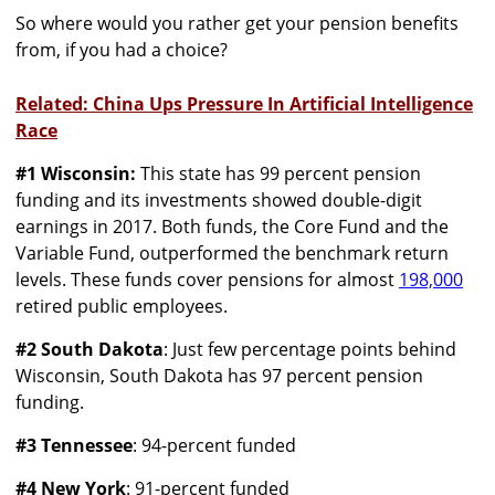
So where would you rather get your pension benefits
from, if you had a choice?
Related: China Ups Pressure In Artificial Intelligence
Race
#1 Wisconsin:
This state has 99 percent pension
funding and its investments showed double-digit
earnings in 2017. Both funds, the Core Fund and the
Variable Fund, outperformed the benchmark return
levels. These funds cover pensions for almost
198,000
retired public employees.
#2 South Dakota
: Just few percentage points behind
Wisconsin, South Dakota has 97 percent pension
funding.
#3 Tennessee
: 94-percent funded
#4 New York
: 91-percent funded