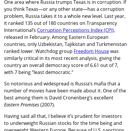
One area where Russia trumps Texas is in corruption. If
you think Texas—or any other state—has a corruption
problem, Russia takes it to a whole new level. Last year,
it ranked 135 out of 180 countries on Transparency
International’s
Corruption Perceptions Index (CPI),
released in February. Among Eastern European
countries, only Uzbekistan, Tajikistan and Turkmenistan
ranked lower. Watchdog group
Freedom House
was
similarly critical in its most recent analysis, giving the
country an overall democracy score of 6.61 out of 7,
with 7 being “least democratic.”
So notorious and widespread is Russia’s mafia that a
number of movies have been made about it. One of the
best among them is David Cronenberg’s excellent
Eastern Promises
(2007).
Having said all that, I believe it’s prudent for investors
to underweight Russian stocks for the time being and
overweight Western Europe. Because of U.S. sanctions,