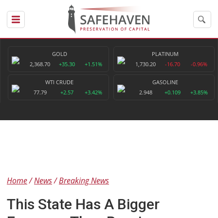
GOLD
PLATINUM
2,368.70
+35.30
+1.51%
1,730.20
-16.70
-0.96%
WTI CRUDE
GASOLINE
77.79
+2.57
+3.42%
2.948
+0.109
+3.85%
Home
News
Breaking News
This State Has A Bigger