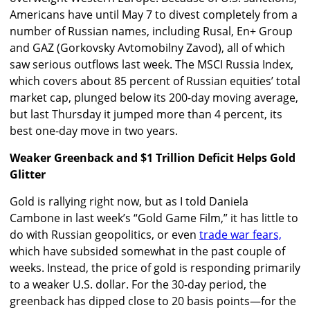
Americans have until May 7 to divest completely from a
number of Russian names, including Rusal, En+ Group
and GAZ (Gorkovsky Avtomobilny Zavod), all of which
saw serious outflows last week. The MSCI Russia Index,
which covers about 85 percent of Russian equities’ total
market cap, plunged below its 200-day moving average,
but last Thursday it jumped more than 4 percent, its
best one-day move in two years.
Weaker Greenback and $1 Trillion Deficit Helps Gold
Glitter
Gold is rallying right now, but as I told Daniela
Cambone in last week’s “Gold Game Film,” it has little to
do with Russian geopolitics, or even
trade war fears,
which have subsided somewhat in the past couple of
weeks. Instead, the price of gold is responding primarily
to a weaker U.S. dollar. For the 30-day period, the
greenback has dipped close to 20 basis points—for the