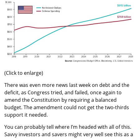
(Click to enlarge)
There was even more news last week on debt and the
deficit, as Congress tried, and failed, once again to
amend the Constitution by requiring a balanced
budget. The amendment could not get the two-thirds
support it needed.
You can probably tell where I’m headed with all of this.
Savvy investors and savers might very well see this as a