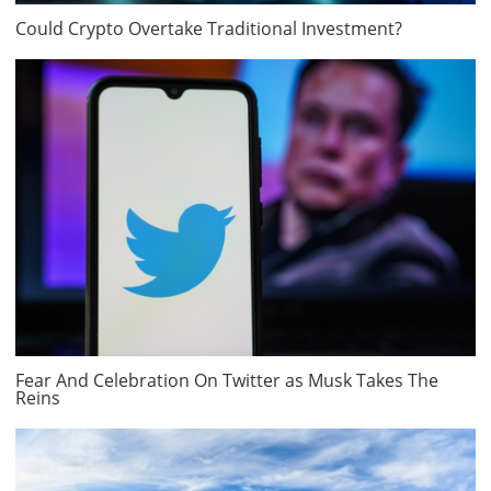
Could Crypto Overtake Traditional Investment?
Fear And Celebration On Twitter as Musk Takes The
Reins