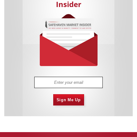
Insider
Sign Me Up