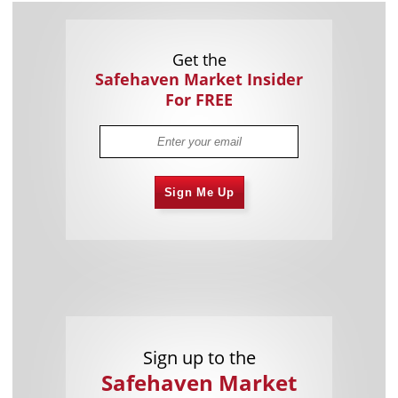
Get the
Safehaven Market Insider
For FREE
Sign Me Up
Sign up to the
Safehaven Market