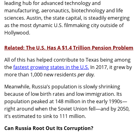
leading hub for advanced technology and
manufacturing, aeronautics, biotechnology and life
sciences. Austin, the state capital, is steadily emerging
as the most dynamic U.S. filmmaking city outside of
Hollywood.
Related: The U.S. Has A $1.4 Trillion Pension Problem
All of this has helped contribute to Texas being among
the
fastest growing states in the U.S.
In 2017, it grew by
more than 1,000 new residents
per day.
Meanwhile, Russia’s population is slowly shrinking
because of low birth rates and low immigration. Its
population peaked at 148 million in the early 1990s—
right around when the Soviet Union fell—and by 2050,
it’s estimated to sink to 111 million.
Can Russia Root Out Its Corruption?