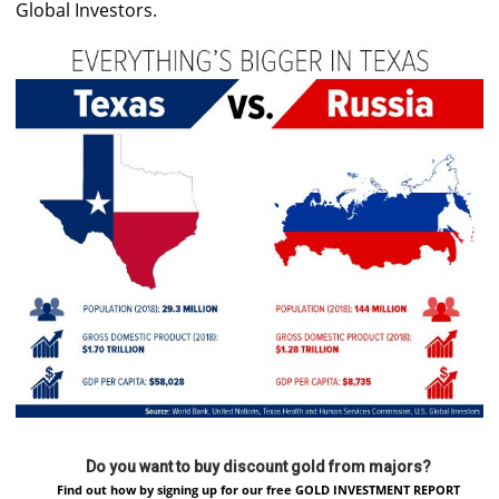
Global Investors.
Do you want to buy discount gold from majors?
Find out how by signing up for our free GOLD INVESTMENT REPORT