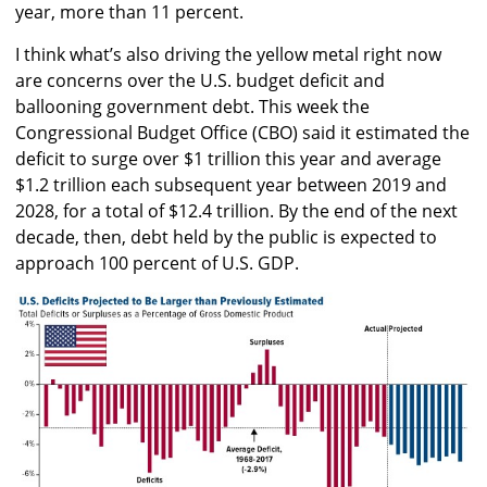
year, more than 11 percent.
I think what’s also driving the yellow metal right now
are concerns over the U.S. budget deficit and
ballooning government debt. This week the
Congressional Budget Office (CBO) said it estimated the
deficit to surge over $1 trillion this year and average
$1.2 trillion each subsequent year between 2019 and
2028, for a total of $12.4 trillion. By the end of the next
decade, then, debt held by the public is expected to
approach 100 percent of U.S. GDP.