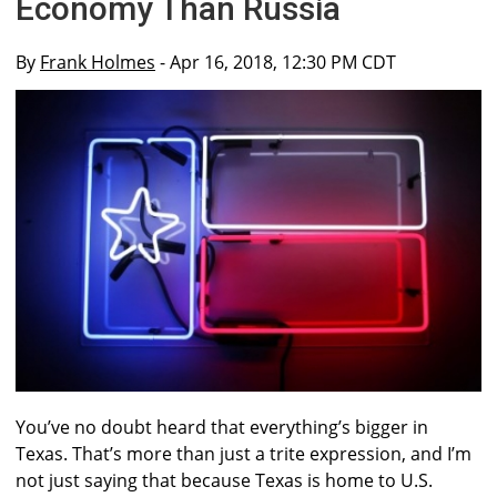
Economy Than Russia
By
Frank Holmes
- Apr 16, 2018, 12:30 PM CDT
You’ve no doubt heard that everything’s bigger in
Texas. That’s more than just a trite expression, and I’m
not just saying that because Texas is home to U.S.