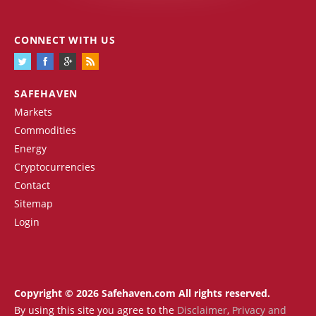
CONNECT WITH US
SAFEHAVEN
Markets
Commodities
Energy
Cryptocurrencies
Contact
Sitemap
Login
Copyright © 2026 Safehaven.com All rights reserved.
By using this site you agree to the
Disclaimer
,
Privacy and