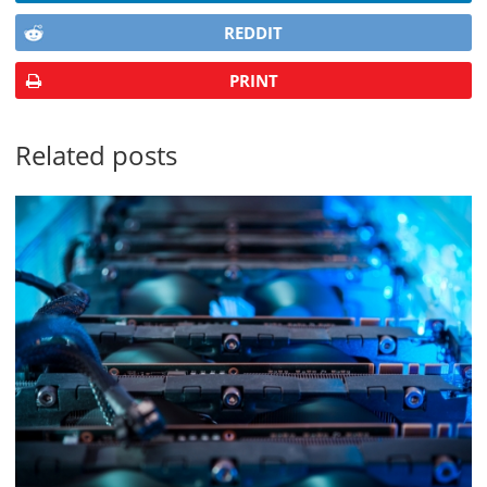
REDDIT
PRINT
Related posts