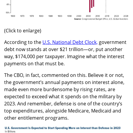
(Click to enlarge)
According to the
U.S. National Debt Clock,
government
debt now stands at over $21 trillion—or, put another
way, $174,000 per taxpayer. Imagine what the interest
payments on that must be.
The CBO, in fact, commented on this. Believe it or not,
the government’s annual payments on interest alone,
made even more burdensome by rising rates, are
expected to exceed what it spends on the military by
2023. And remember, defense is one of the country’s
top expenditures, alongside Medicare, Medicaid and
other entitlement programs.