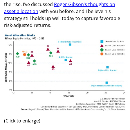
the rise. I’ve discussed
Roger Gibson’s thoughts on
asset allocation
with you before, and I believe his
strategy still holds up well today to capture favorable
risk-adjusted returns.
(Click to enlarge)