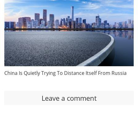
China Is Quietly Trying To Distance Itself From Russia
Leave a comment