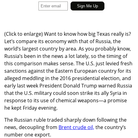
(Click to enlarge)
Want to know how big Texas really is?
Let’s compare its economy with that of Russia, the
world’s largest country by area. As you probably know,
Russia’s been in the news a lot lately, so the timing of
this comparison makes sense. The U.S. just levied fresh
sanctions against the Eastern European country for its
alleged meddling in the 2016 presidential election, and
early last week President Donald Trump warned Russia
that the U.S. military could soon strike its ally Syria in
response to its use of chemical weapons—a promise
he kept Friday evening.
The Russian ruble traded sharply down following the
news, decoupling from
Brent crude oil,
the country’s
number one export.