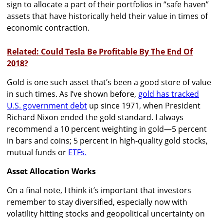
sign to allocate a part of their portfolios in “safe haven”
assets that have historically held their value in times of
economic contraction.
Related: Could Tesla Be Profitable By The End Of
2018?
Gold is one such asset that’s been a good store of value
in such times. As I’ve shown before,
gold has tracked
U.S. government debt
up since 1971, when President
Richard Nixon ended the gold standard. I always
recommend a 10 percent weighting in gold—5 percent
in bars and coins; 5 percent in high-quality gold stocks,
mutual funds or
ETFs.
Asset Allocation Works
On a final note, I think it’s important that investors
remember to stay diversified, especially now with
volatility hitting stocks and geopolitical uncertainty on