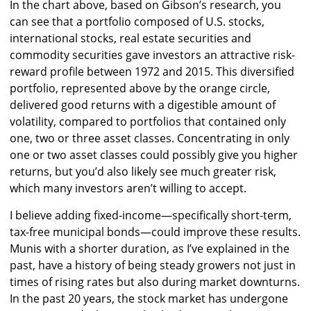
In the chart above, based on Gibson’s research, you
can see that a portfolio composed of U.S. stocks,
international stocks, real estate securities and
commodity securities gave investors an attractive risk-
reward profile between 1972 and 2015. This diversified
portfolio, represented above by the orange circle,
delivered good returns with a digestible amount of
volatility, compared to portfolios that contained only
one, two or three asset classes. Concentrating in only
one or two asset classes could possibly give you higher
returns, but you’d also likely see much greater risk,
which many investors aren’t willing to accept.
I believe adding fixed-income—specifically short-term,
tax-free municipal bonds—could improve these results.
Munis with a shorter duration, as I’ve explained in the
past, have a history of being steady growers not just in
times of rising rates but also during market downturns.
In the past 20 years, the stock market has undergone