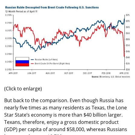
(Click to enlarge)
But back to the comparison. Even though Russia has
nearly five times as many residents as Texas, the Lone
Star State’s economy is more than $40 billion larger.
Texans, therefore, enjoy a gross domestic product
(GDP) per capita of around $58,000, whereas Russians