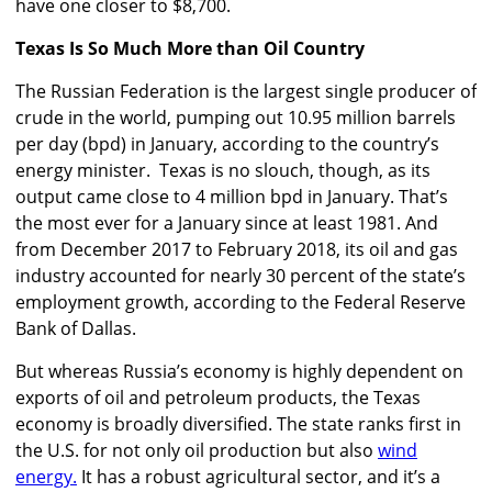
have one closer to $8,700.
Texas Is So Much More than Oil Country
The Russian Federation is the largest single producer of
crude in the world, pumping out 10.95 million barrels
per day (bpd) in January, according to the country’s
energy minister. Texas is no slouch, though, as its
output came close to 4 million bpd in January. That’s
the most ever for a January since at least 1981. And
from December 2017 to February 2018, its oil and gas
industry accounted for nearly 30 percent of the state’s
employment growth, according to the Federal Reserve
Bank of Dallas.
But whereas Russia’s economy is highly dependent on
exports of oil and petroleum products, the Texas
economy is broadly diversified. The state ranks first in
the U.S. for not only oil production but also
wind
energy.
It has a robust agricultural sector, and it’s a