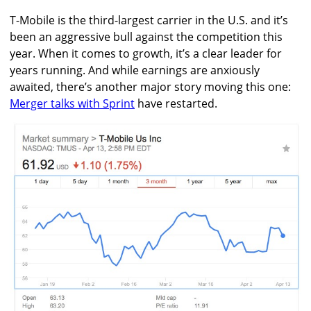
T-Mobile is the third-largest carrier in the U.S. and it’s
been an aggressive bull against the competition this
year. When it comes to growth, it’s a clear leader for
years running. And while earnings are anxiously
awaited, there’s another major story moving this one:
Merger talks with Sprint
have restarted.