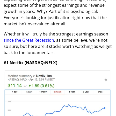
expect some of the strongest earnings and revenue
growth in years. Why? Part of it is psychological:
Everyone’s looking for justification right now that the
market isn’t overvalued after all.
Whether it will truly be the strongest earnings season
since the Great Recession
, as some believe, we’re not
so sure, but here are 3 stocks worth watching as we get
back to the fundamentals:
#1 Netflix (NASDAQ:NFLX)