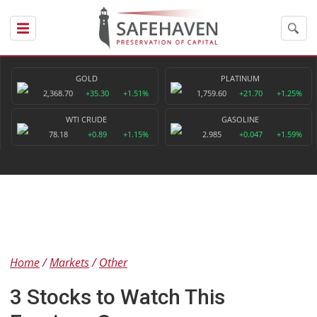
GOLD
PLATINUM
2,368.70
+35.30
+1.51%
1,759.60
+21.70
+1.25%
WTI CRUDE
GASOLINE
78.18
+0.89
+1.15%
2.985
+0.047
+1.59%
Home
Markets
Other
3 Stocks to Watch This