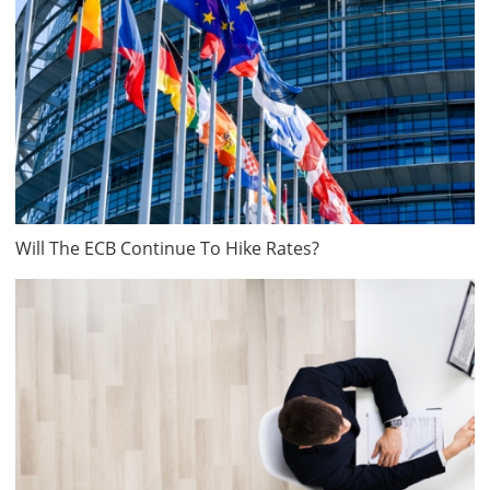
Will The ECB Continue To Hike Rates?