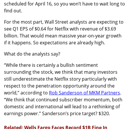
scheduled for April 16, so you won’t have to wait long to
find out.
For the most part, Wall Street analysts are expecting to
see Q1 EPS of $0.64 for Netflix with revenue of $3.69
billion. That would mean massive year-on-year growth
if it happens. So expectations are already high.
What do the analysts say?
“While there is certainly a bullish sentiment
surrounding the stock, we think that many investors
still underestimate the Netflix story particularly with
respect to the penetration opportunity around the
world,” according to
Rob Sanderson of MKM Partners
.
“We think that continued subscriber momentum, both
domestic and international will lead to a rethinking of
earnings power.” Sanderson’s price target? $320.
Related: Wells Fargo Faces Record $1B Fine In