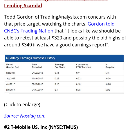
Lending Scandal
Todd Gordon of TradiingAnalysis.com concurs with
that price target, watching the charts.
Gordon told
CNBC’s Trading Nation
that “it looks like we should be
able to retest at least $320 and possibly the old highs of
around $340 if we have a good earnings report”.
(Click to enlarge)
Source: Nasdaq.com
#2 T-Mobile US, Inc (NYSE:TMUS)