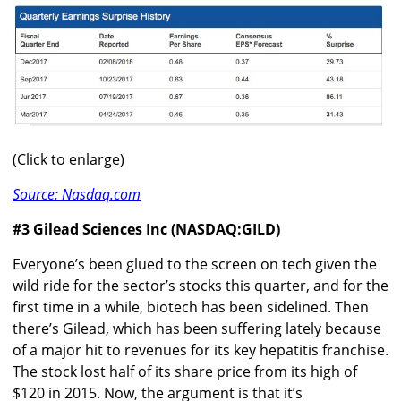
(Click to enlarge)
Source: Nasdaq.com
#3 Gilead Sciences Inc (NASDAQ:GILD)
Everyone’s been glued to the screen on tech given the
wild ride for the sector’s stocks this quarter, and for the
first time in a while, biotech has been sidelined. Then
there’s Gilead, which has been suffering lately because
of a major hit to revenues for its key hepatitis franchise.
The stock lost half of its share price from its high of
$120 in 2015. Now, the argument is that it’s