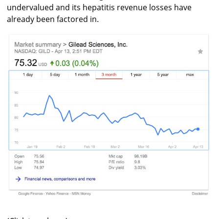
undervalued and its hepatitis revenue losses have
already been factored in.