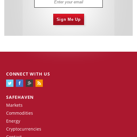
Sign Me Up
CONNECT WITH US
SAFEHAVEN
Markets
Commodities
Energy
Cryptocurrencies
Contact