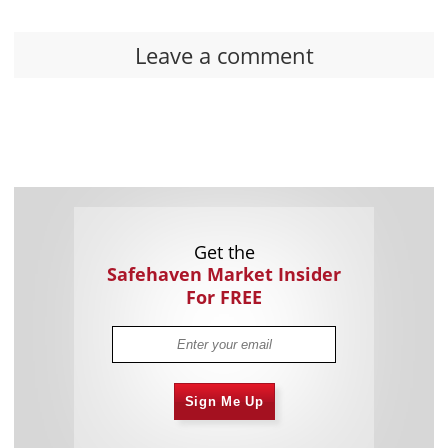
Leave a comment
Get the
Safehaven Market Insider
For FREE
Sign Me Up