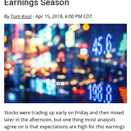
Earnings Season
By
Tom Kool
- Apr 15, 2018, 6:00 PM CDT
Stocks were trading up early on Friday and then mixed
later in the afternoon, but one thing most analysts
agree on is that expectations are high for this earnings