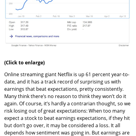
(Click to enlarge)
Online streaming giant Netflix is up 61 percent year-to-
date, and it has a track record of surprising us with
earnings that beat expectations, pretty consistently.
Many think there’s no reason to think they won’t do it
again. Of course, it’s hardly a contrarian thought, so we
risk losing out of great expectations: When too many
expect a stock to beat earnings expectations, if they hit
but don’t go over, it may be considered a loss. It all
depends how sentiment was going in. But earnings are