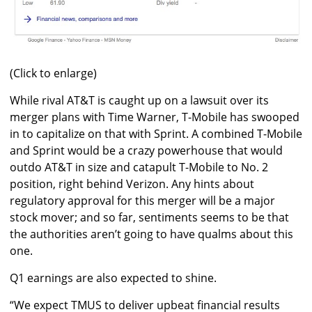
(Click to enlarge)
While rival AT&T is caught up on a lawsuit over its
merger plans with Time Warner, T-Mobile has swooped
in to capitalize on that with Sprint. A combined T-Mobile
and Sprint would be a crazy powerhouse that would
outdo AT&T in size and catapult T-Mobile to No. 2
position, right behind Verizon. Any hints about
regulatory approval for this merger will be a major
stock mover; and so far, sentiments seems to be that
the authorities aren’t going to have qualms about this
one.
Q1 earnings are also expected to shine.
“We expect TMUS to deliver upbeat financial results