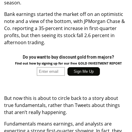
season.
Bank earnings started the market off on an optimistic
note and a view of the bottom, with JPMorgan Chase &
Co. reporting a 35-percent increase in first-quarter
profits, but then seeing its stock fall 2.6 percent in
afternoon trading.
Do you want to buy discount gold from majors?
Find out how by signing up for our free GOLD INVESTMENT REPORT
But now this is about to circle back to a story about
true fundamentals, rather than Tweets about things
that aren’t really happening.
Fundamentals means earnings, and analysts are
expecting a strong first-quarter showing. In fact, they