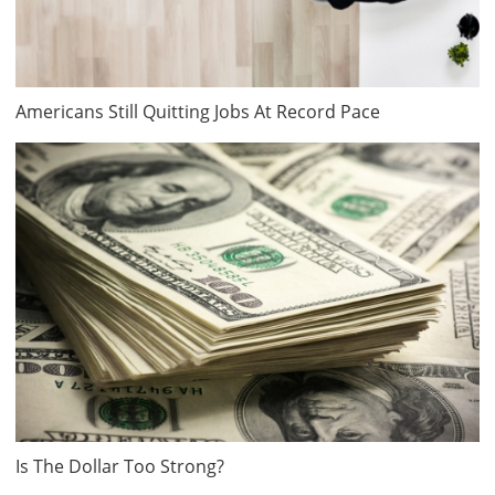
Americans Still Quitting Jobs At Record Pace
Is The Dollar Too Strong?