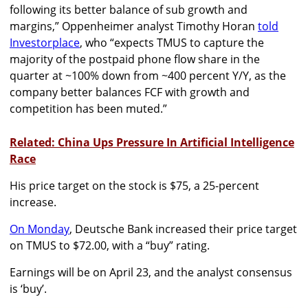
following its better balance of sub growth and
margins,” Oppenheimer analyst Timothy Horan
told
Investorplace
, who “expects TMUS to capture the
majority of the postpaid phone flow share in the
quarter at ~100% down from ~400 percent Y/Y, as the
company better balances FCF with growth and
competition has been muted.”
Related: China Ups Pressure In Artificial Intelligence
Race
His price target on the stock is $75, a 25-percent
increase.
On Monday
, Deutsche Bank increased their price target
on TMUS to $72.00, with a “buy” rating.
Earnings will be on April 23, and the analyst consensus
is ‘buy’.