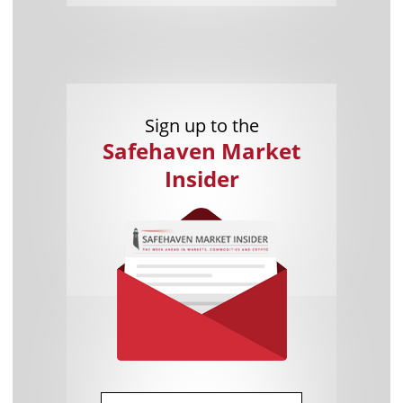
Sign up to the
Safehaven Market
Insider