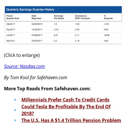
(Click to enlarge)
Source: Nasdaq.com
By Tom Kool for Safehaven.com
More Top Reads From Safehaven.com:
Millennials Prefer Cash To Credit Cards
Could Tesla Be Profitable By The End Of
2018?
The U.S. Has A $1.4 Trillion Pension Problem