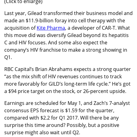
(Click to enlarge)
Last year, Gilead transformed their business model and
made an $11.9-billion foray into cell therapy with the
acquisition of
Kite Pharma
, a developer of CAR-T. What
this move did was diversify Gilead beyond its hepatitis
C and HIV focuses. And some also expect the
company’s HIV franchise to make a strong showing in
Q1.
RBC Capital’s Brian Abrahams expects a strong quarter
“as the mix shift of HIV revenues continues to track
more favorably for GILD’s long-term life cycle.” He’s got
a $94 price target on the stock, or 26-percent upside.
Earnings are scheduled for May 1, and Zach’s 7-analyst
consensus EPS forecast is $1.59 for the quarter,
compared with $2.2 for Q1 2017. Will there be any
surprise this time around? Possibly, but a positive
surprise might also wait until Q2.