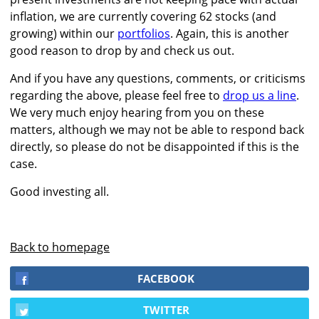
inflation, we are currently covering 62 stocks (and
growing) within our
portfolios
. Again, this is another
good reason to drop by and check us out.
And if you have any questions, comments, or criticisms
regarding the above, please feel free to
drop us a line
.
We very much enjoy hearing from you on these
matters, although we may not be able to respond back
directly, so please do not be disappointed if this is the
case.
Good investing all.
Back to homepage
FACEBOOK
TWITTER