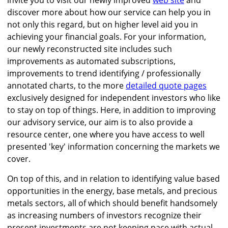
invite you to visit our newly improved
web site
and
discover more about how our service can help you in
not only this regard, but on higher level aid you in
achieving your financial goals. For your information,
our newly reconstructed site includes such
improvements as automated subscriptions,
improvements to trend identifying / professionally
annotated charts, to the more
detailed quote pages
exclusively designed for independent investors who like
to stay on top of things. Here, in addition to improving
our advisory service, our aim is to also provide a
resource center, one where you have access to well
presented 'key' information concerning the markets we
cover.
On top of this, and in relation to identifying value based
opportunities in the energy, base metals, and precious
metals sectors, all of which should benefit handsomely
as increasing numbers of investors recognize their
present investments are not keeping pace with actual