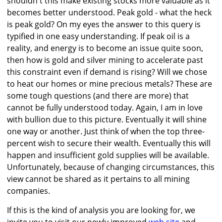
shouldn't this make existing stocks more valuable as it
becomes better understood. Peak gold - what the heck
is peak gold? On my eyes the answer to this query is
typified in one easy understanding. If peak oil is a
reality, and energy is to become an issue quite soon,
then how is gold and silver mining to accelerate past
this constraint even if demand is rising? Will we chose
to heat our homes or mine precious metals? These are
some tough questions (and there are more) that
cannot be fully understood today. Again, I am in love
with bullion due to this picture. Eventually it will shine
one way or another. Just think of when the top three-
percent wish to secure their wealth. Eventually this will
happen and insufficient gold supplies will be available.
Unfortunately, because of changing circumstances, this
view cannot be shared as it pertains to all mining
companies.
If this is the kind of analysis you are looking for, we