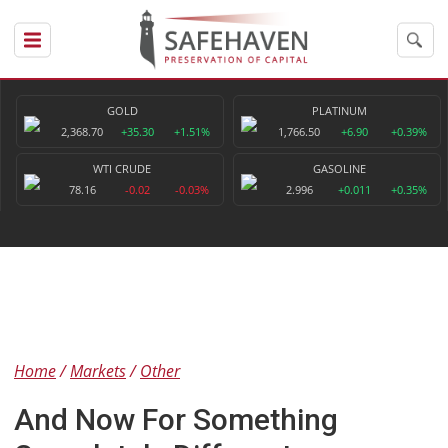
GOLD
PLATINUM
2,368.70
+35.30
+1.51%
1,766.50
+6.90
+0.39%
WTI CRUDE
GASOLINE
78.16
-0.02
-0.03%
2.996
+0.011
+0.35%
Home
Markets
Other
And Now For Something