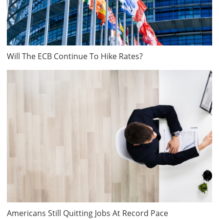
Will The ECB Continue To Hike Rates?
Americans Still Quitting Jobs At Record Pace