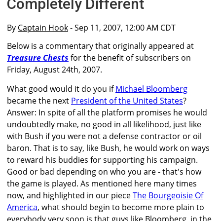
Completely Different
By
Captain Hook
- Sep 11, 2007, 12:00 AM CDT
Below is a commentary that originally appeared at
Treasure Chests
for the benefit of subscribers on
Friday, August 24th, 2007.
What good would it do you if
Michael Bloomberg
became the next
President of the United States
?
Answer: In spite of all the platform promises he would
undoubtedly make, no good in all likelihood, just like
with Bush if you were not a defense contractor or oil
baron. That is to say, like Bush, he would work on ways
to reward his buddies for supporting his campaign.
Good or bad depending on who you are - that's how
the game is played. As mentioned here many times
now, and highlighted in our piece
The Bourgeoisie Of
America
, what should begin to become more plain to
everybody very soon is that guys like Bloomberg, in the