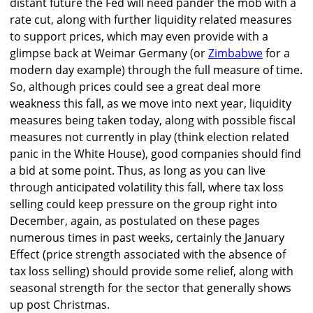
distant future the Fed will need pander the mob with a
rate cut, along with further liquidity related measures
to support prices, which may even provide with a
glimpse back at Weimar Germany (or
Zimbabwe
for a
modern day example) through the full measure of time.
So, although prices could see a great deal more
weakness this fall, as we move into next year, liquidity
measures being taken today, along with possible fiscal
measures not currently in play (think election related
panic in the White House), good companies should find
a bid at some point. Thus, as long as you can live
through anticipated volatility this fall, where tax loss
selling could keep pressure on the group right into
December, again, as postulated on these pages
numerous times in past weeks, certainly the January
Effect (price strength associated with the absence of
tax loss selling) should provide some relief, along with
seasonal strength for the sector that generally shows
up post Christmas.