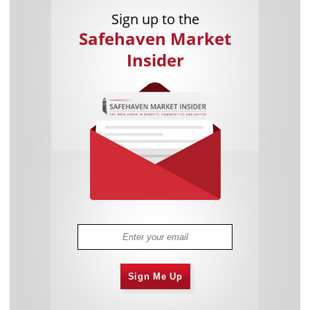
Sign up to the
Safehaven Market
Insider
Sign Me Up