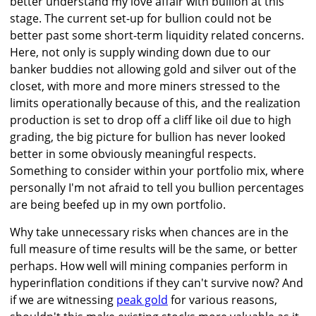
better understand my love affair with bullion at this
stage. The current set-up for bullion could not be
better past some short-term liquidity related concerns.
Here, not only is supply winding down due to our
banker buddies not allowing gold and silver out of the
closet, with more and more miners stressed to the
limits operationally because of this, and the realization
production is set to drop off a cliff like oil due to high
grading, the big picture for bullion has never looked
better in some obviously meaningful respects.
Something to consider within your portfolio mix, where
personally I'm not afraid to tell you bullion percentages
are being beefed up in my own portfolio.
Why take unnecessary risks when chances are in the
full measure of time results will be the same, or better
perhaps. How well will mining companies perform in
hyperinflation conditions if they can't survive now? And
if we are witnessing
peak gold
for various reasons,