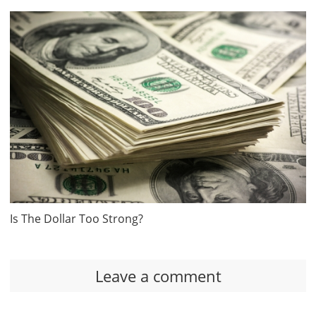
Is The Dollar Too Strong?
Leave a comment