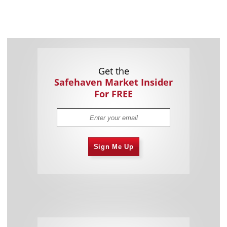
Get the
Safehaven Market Insider
For FREE
Sign Me Up