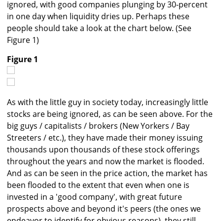
ignored, with good companies plunging by 30-percent
in one day when liquidity dries up. Perhaps these
people should take a look at the chart below. (See
Figure 1)
Figure 1
As with the little guy in society today, increasingly little
stocks are being ignored, as can be seen above. For the
big guys / capitalists / brokers (New Yorkers / Bay
Streeters / etc.), they have made their money issuing
thousands upon thousands of these stock offerings
throughout the years and now the market is flooded.
And as can be seen in the price action, the market has
been flooded to the extent that even when one is
invested in a 'good company', with great future
prospects above and beyond it's peers (the ones we
endeavor to identify for obvious reasons), they still