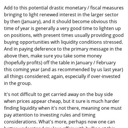
Add to this potential drastic monetary / fiscal measures
bringing to light renewed interest in the larger sector
by then (January), and it should become obvious this
time of year is generally a very good time to lighten up
on positions, with present times usually providing good
buying opportunities with liquidity conditions stressed.
And in paying deference to the primary message in the
above then, make sure you take some money
(hopefully profits) off the table in January / February
this coming year (and as recommended by us last year)
all things considered; again, especially if over-invested
in the group.
It's not difficult to get carried away on the buy side
when prices appear cheap, but it sure is much harder
finding liquidity when it's not there, meaning one must
pay attention to investing rules and timing
considerations. What's more, perhaps now one can