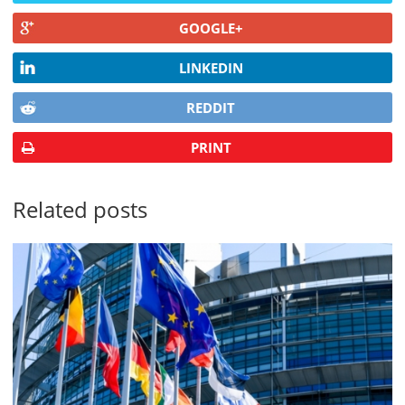
GOOGLE+
LINKEDIN
REDDIT
PRINT
Related posts