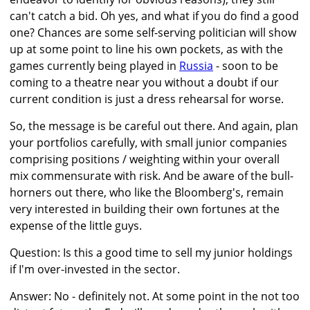
can't catch a bid. Oh yes, and what if you do find a good
one? Chances are some self-serving politician will show
up at some point to line his own pockets, as with the
games currently being played in
Russia
- soon to be
coming to a theatre near you without a doubt if our
current condition is just a dress rehearsal for worse.
So, the message is be careful out there. And again, plan
your portfolios carefully, with small junior companies
comprising positions / weighting within your overall
mix commensurate with risk. And be aware of the bull-
horners out there, who like the Bloomberg's, remain
very interested in building their own fortunes at the
expense of the little guys.
Question: Is this a good time to sell my junior holdings
if I'm over-invested in the sector.
Answer: No - definitely not. At some point in the not too