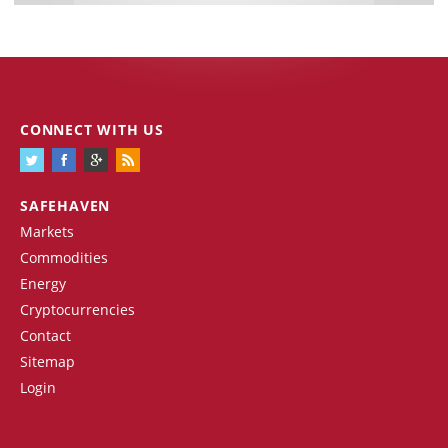
CONNECT WITH US
SAFEHAVEN
Markets
Commodities
Energy
Cryptocurrencies
Contact
Sitemap
Login