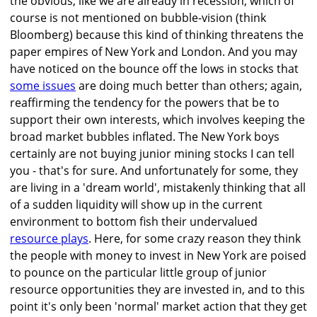
the obvious, like we are already in recession, which of
course is not mentioned on bubble-vision (think
Bloomberg) because this kind of thinking threatens the
paper empires of New York and London. And you may
have noticed on the bounce off the lows in stocks that
some issues
are doing much better than others; again,
reaffirming the tendency for the powers that be to
support their own interests, which involves keeping the
broad market bubbles inflated. The New York boys
certainly are not buying junior mining stocks I can tell
you - that's for sure. And unfortunately for some, they
are living in a 'dream world', mistakenly thinking that all
of a sudden liquidity will show up in the current
environment to bottom fish their undervalued
resource plays
. Here, for some crazy reason they think
the people with money to invest in New York are poised
to pounce on the particular little group of junior
resource opportunities they are invested in, and to this
point it's only been 'normal' market action that they get