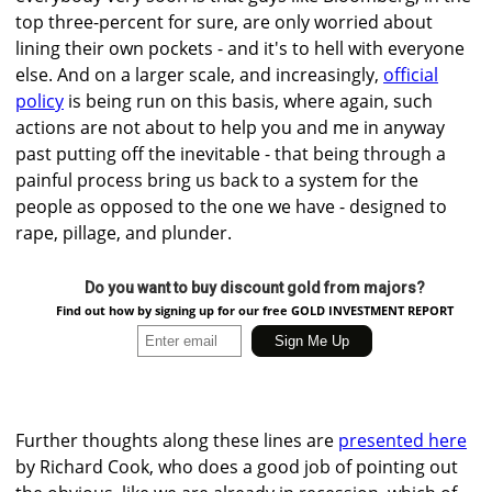
top three-percent for sure, are only worried about
lining their own pockets - and it's to hell with everyone
else. And on a larger scale, and increasingly,
official
policy
is being run on this basis, where again, such
actions are not about to help you and me in anyway
past putting off the inevitable - that being through a
painful process bring us back to a system for the
people as opposed to the one we have - designed to
rape, pillage, and plunder.
Do you want to buy discount gold from majors?
Find out how by signing up for our free GOLD INVESTMENT REPORT
Further thoughts along these lines are
presented here
by Richard Cook, who does a good job of pointing out