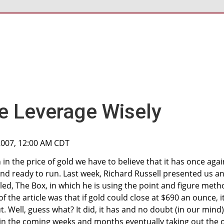
e Leverage Wisely
2007, 12:00 AM CDT
in the price of gold we have to believe that it has once agai
nd ready to run. Last week, Richard Russell presented us a
tled, The Box, in which he is using the point and figure met
of the article was that if gold could close at $690 an ounce, i
. Well, guess what? It did, it has and no doubt (in our mind)
 in the coming weeks and months eventually taking out the 