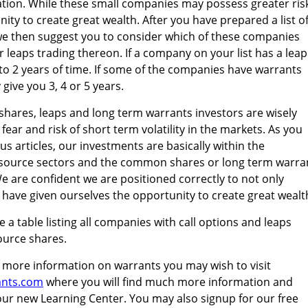
cation. While these small companies may possess greater ris
ity to create great wealth. After you have prepared a list o
we then suggest you to consider which of these companies
 leaps trading thereon. If a company on your list has a leap
 to 2 years of time. If some of the companies have warrants
give you 3, 4 or 5 years.
shares, leaps and long term warrants investors are wisely
fear and risk of short term volatility in the markets. As you
s articles, our investments are basically within the
source sectors and the common shares or long term warra
e are confident we are positioned correctly to not only
t have given ourselves the opportunity to create great wealt
 a table listing all companies with call options and leaps
ource shares.
 more information on warrants you may wish to visit
ants.com
where you will find much more information and
our new Learning Center. You may also signup for our free