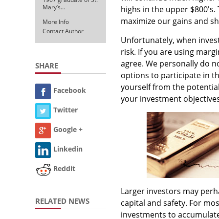
Mary’s…
highs in the upper $800's.
maximize our gains and sh
More Info
Contact Author
Unfortunately, when invest
risk. If you are using mar
agree. We personally do no
SHARE
options to participate in 
yourself from the potential
Facebook
your investment objectives 
Twitter
Google +
Linkedin
Reddit
Larger investors may perha
RELATED NEWS
capital and safety. For mos
investments to accumulate