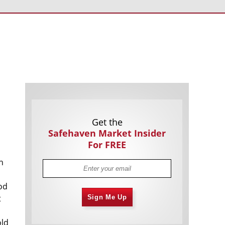
Americans Still Quitting Jobs At Record
1,555 days
Pace
FinTech Startups Tapping VC Money
1,557 days
for ‘Immigrant Banking’
Is The Dollar Too Strong?
1,560 days
Big Tech Disappoints Investors on
1,560 days
Earnings Calls
Get the
Safehaven Market Insider
For FREE
n
n
hod
Fear And Celebration On Twitter as
1,561 days
t
Sign Me Up
Musk Takes The Reins
China Is Quietly Trying To Distance
1,563 days
Itself From Russia
old