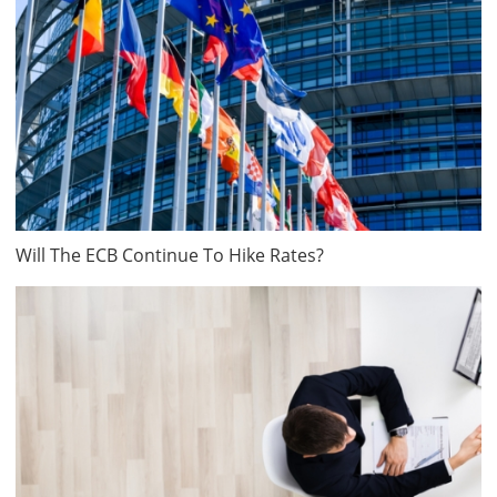
Will The ECB Continue To Hike Rates?