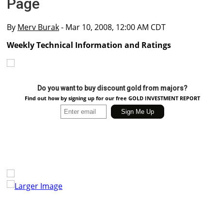
Page
By
Merv Burak
- Mar 10, 2008, 12:00 AM CDT
Weekly Technical Information and Ratings
Do you want to buy discount gold from majors?
Find out how by signing up for our free GOLD INVESTMENT REPORT
Larger Image