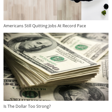
Americans Still Quitting Jobs At Record Pace
Is The Dollar Too Strong?