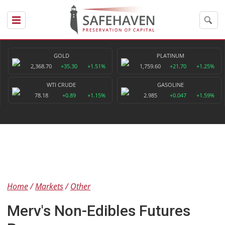
GOLD
PLATINUM
2,368.70
+35.30
+1.51%
1,759.60
+21.70
+1.25%
WTI CRUDE
GASOLINE
78.18
+0.89
+1.15%
2.985
+0.047
+1.59%
Home
Markets
Other
Merv's Non-Edibles Futures