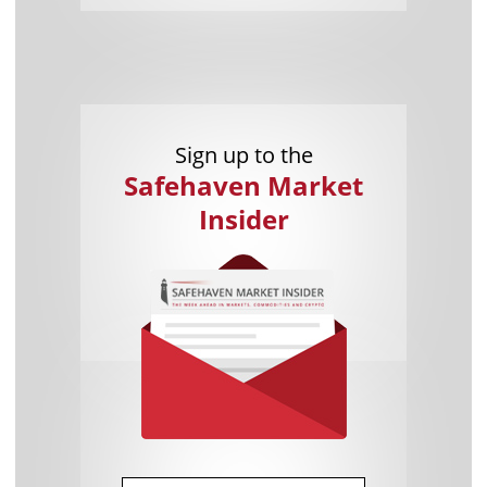
Sign up to the
Safehaven Market
Insider