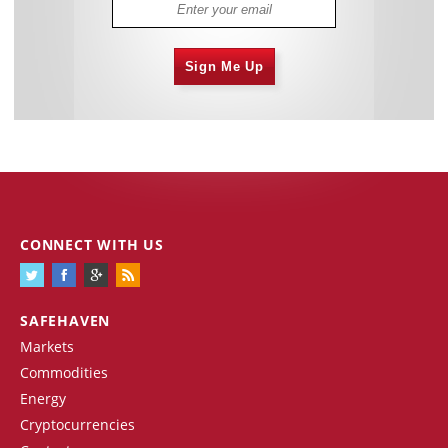
Sign Me Up
CONNECT WITH US
SAFEHAVEN
Markets
Commodities
Energy
Cryptocurrencies