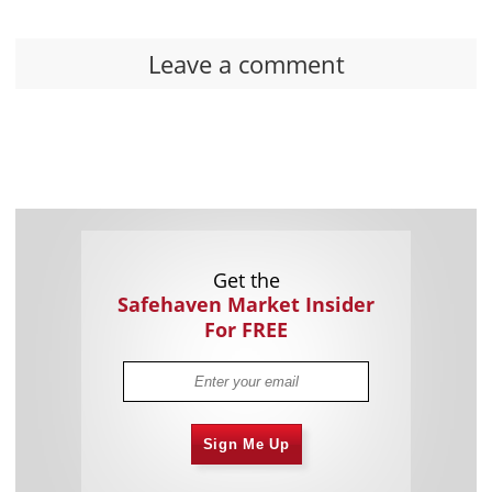
Leave a comment
Get the
Safehaven Market Insider
For FREE
Sign Me Up