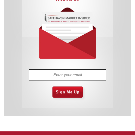
Sign Me Up