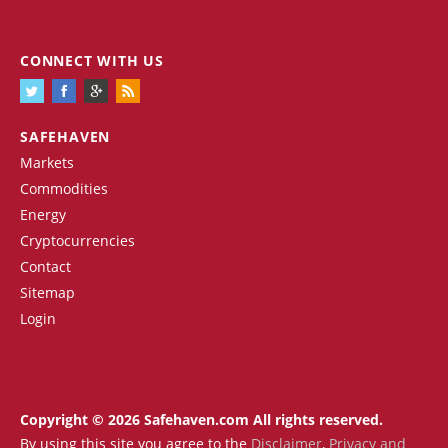
CONNECT WITH US
SAFEHAVEN
Markets
Commodities
Energy
Cryptocurrencies
Contact
Sitemap
Login
Copyright © 2026 Safehaven.com All rights reserved.
By using this site you agree to the
Disclaimer
,
Privacy and