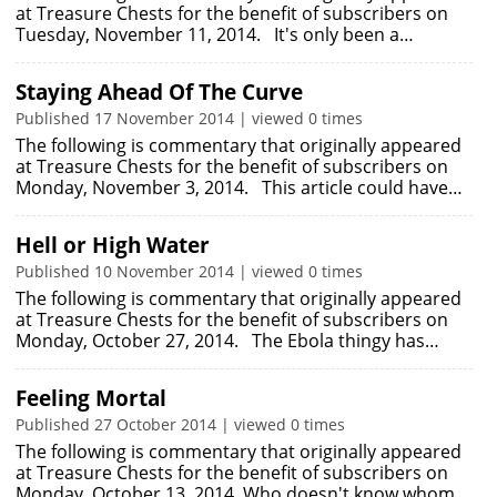
at Treasure Chests for the benefit of subscribers on
Tuesday, November 11, 2014. It's only been a…
Staying Ahead Of The Curve
Published 17 November 2014 | viewed 0 times
The following is commentary that originally appeared
at Treasure Chests for the benefit of subscribers on
Monday, November 3, 2014. This article could have…
Hell or High Water
Published 10 November 2014 | viewed 0 times
The following is commentary that originally appeared
at Treasure Chests for the benefit of subscribers on
Monday, October 27, 2014. The Ebola thingy has…
Feeling Mortal
Published 27 October 2014 | viewed 0 times
The following is commentary that originally appeared
at Treasure Chests for the benefit of subscribers on
Monday, October 13, 2014. Who doesn't know whom