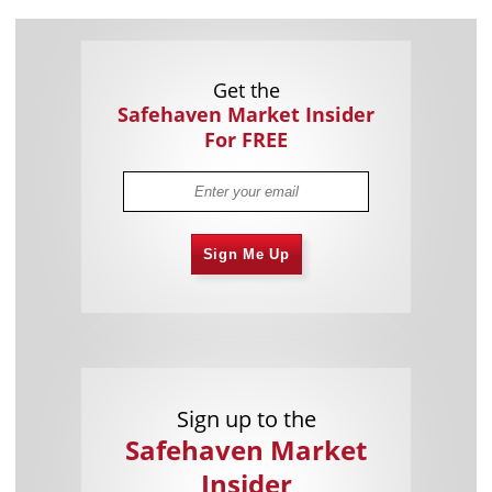
Get the
Safehaven Market Insider
For FREE
Sign Me Up
Sign up to the
Safehaven Market
Insider