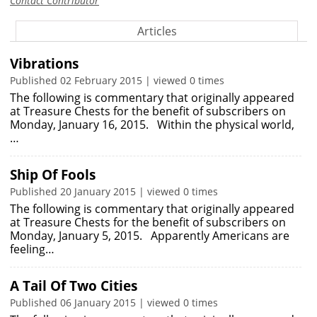
Contact Contributor
Articles
Vibrations
Published 02 February 2015 | viewed 0 times
The following is commentary that originally appeared
at Treasure Chests for the benefit of subscribers on
Monday, January 16, 2015. Within the physical world,
…
Ship Of Fools
Published 20 January 2015 | viewed 0 times
The following is commentary that originally appeared
at Treasure Chests for the benefit of subscribers on
Monday, January 5, 2015. Apparently Americans are
feeling…
A Tail Of Two Cities
Published 06 January 2015 | viewed 0 times