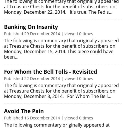
The following is commentary that originally appeared
at Treasure Chests for the benefit of subscribers on
Monday, December 22, 2014. It's true. The Fed's…
Banking On Insanity
Published 29 December 2014 | viewed 0 times
The following is commentary that originally appeared
at Treasure Chests for the benefit of subscribers on
Monday, December 15, 2014. This piece could have
been…
For Whom the Bell Tolls - Revisited
Published 22 December 2014 | viewed 0 times
The following is commentary that originally appeared
at Treasure Chests for the benefit of subscribers on
Monday, December 8, 2014. For Whom The Bell…
Avoid The Pain
Published 16 December 2014 | viewed 0 times
The following commentary originally appeared at