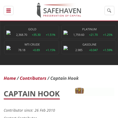
GOLD
PLATINUM
2,368.70
+35.30
+1.51%
1,759.60
+21.70
+1.25%
WTI CRUDE
GASOLINE
78.18
+0.89
+1.15%
2.985
+0.047
+1.59%
Home
Contributors
Captain Hook
CAPTAIN HOOK
Contributor since: 26 Feb 2010