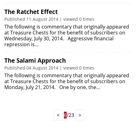
The Ratchet Effect
Published 11 August 2014 | viewed 0 times
The following is commentary that originally appeared
at Treasure Chests for the benefit of subscribers on
Wednesday, July 30, 2014. Aggressive financial
repression is…
The Salami Approach
Published 04 August 2014 | viewed 0 times
The following is commentary that originally appeared
at Treasure Chests for the benefit of subscribers on
Monday, July 21, 2014. One by one, the…
<
6
/23
>