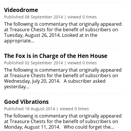
Videodrome
Published 08 September 2014 | viewed 0 times
The following is commentary that originally appeared
at Treasure Chests for the benefit of subscribers on
Tuesday, August 26, 2014. Looked at in the
appropriate…
The Fox is in Charge of the Hen House
Published 02 September 2014 | viewed 0 times
The following is commentary that originally appeared
at Treasure Chests for the benefit of subscribers on
Wednesday, July 20, 2014. A subscriber asked
yesterday…
Good Vibrations
Published 18 August 2014 | viewed 0 times
The following is commentary that originally appeared
at Treasure Chests for the benefit of subscribers on
Monday, August 11, 2014. Who could forget the…