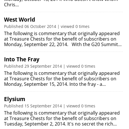
Chris…
West World
Published 06 October 2014 | viewed 0 times
The following is commentary that originally appeared
at Treasure Chests for the benefit of subscribers on
Monday, September 22, 2014. With the G20 Summit…
Into The Fray
Published 29 September 2014 | viewed 0 times
The following is commentary that originally appeared
at Treasure Chests for the benefit of subscribers on
Monday, September 15, 2014. Into the fray - a…
Elysium
Published 15 September 2014 | viewed 0 times
The following is commentary that originally appeared
at Treasure Chests for the benefit of subscribers on
Tuesday, September 2, 2014. It's no secret the rich…