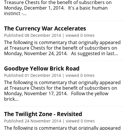
Treasure Chests for the benefit of subscribers on
Monday, December 1, 2014. It's a basic human
instinct -…
The Currency War Accelerates
Published 08 December 2014 | viewed 0 times
The following is commentary that originally appeared
at Treasure Chests for the benefit of subscribers on
Monday, November 24, 2014. As suggested in last…
Goodbye Yellow Brick Road
Published 01 December 2014 | viewed 0 times
The following is commentary that originally appeared
at Treasure Chests for the benefit of subscribers on
Monday, November 17, 2014. Follow the yellow
brick…
The Twilight Zone - Revisited
Published 24 November 2014 | viewed 0 times
The following is commentary that originally appeared