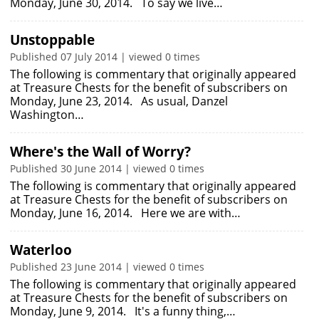
Monday, June 30, 2014. To say we live…
Unstoppable
Published 07 July 2014 | viewed 0 times
The following is commentary that originally appeared
at Treasure Chests for the benefit of subscribers on
Monday, June 23, 2014. As usual, Danzel
Washington…
Where's the Wall of Worry?
Published 30 June 2014 | viewed 0 times
The following is commentary that originally appeared
at Treasure Chests for the benefit of subscribers on
Monday, June 16, 2014. Here we are with…
Waterloo
Published 23 June 2014 | viewed 0 times
The following is commentary that originally appeared
at Treasure Chests for the benefit of subscribers on
Monday, June 9, 2014. It's a funny thing,…