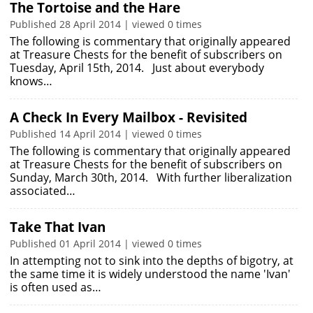
The Tortoise and the Hare
Published 28 April 2014 | viewed 0 times
The following is commentary that originally appeared
at Treasure Chests for the benefit of subscribers on
Tuesday, April 15th, 2014. Just about everybody
knows…
A Check In Every Mailbox - Revisited
Published 14 April 2014 | viewed 0 times
The following is commentary that originally appeared
at Treasure Chests for the benefit of subscribers on
Sunday, March 30th, 2014. With further liberalization
associated…
Take That Ivan
Published 01 April 2014 | viewed 0 times
In attempting not to sink into the depths of bigotry, at
the same time it is widely understood the name 'Ivan'
is often used as…