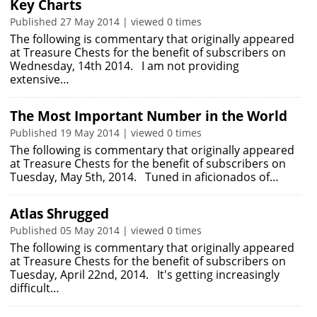
Key Charts
Published 27 May 2014 | viewed 0 times
The following is commentary that originally appeared
at Treasure Chests for the benefit of subscribers on
Wednesday, 14th 2014. I am not providing
extensive…
The Most Important Number in the World
Published 19 May 2014 | viewed 0 times
The following is commentary that originally appeared
at Treasure Chests for the benefit of subscribers on
Tuesday, May 5th, 2014. Tuned in aficionados of…
Atlas Shrugged
Published 05 May 2014 | viewed 0 times
The following is commentary that originally appeared
at Treasure Chests for the benefit of subscribers on
Tuesday, April 22nd, 2014. It's getting increasingly
difficult…