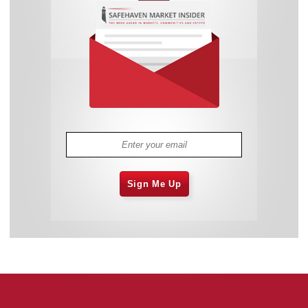
Sign Me Up