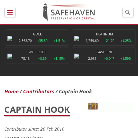
GOLD
PLATINUM
2,368.70
+35.30
+1.51%
1,759.60
+21.70
+1.25%
WTI CRUDE
GASOLINE
78.18
+0.89
+1.15%
2.985
+0.047
+1.59%
Home
Contributors
Captain Hook
CAPTAIN HOOK
Contributor since: 26 Feb 2010