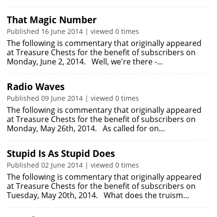
That Magic Number
Published 16 June 2014 | viewed 0 times
The following is commentary that originally appeared
at Treasure Chests for the benefit of subscribers on
Monday, June 2, 2014. Well, we're there -…
Radio Waves
Published 09 June 2014 | viewed 0 times
The following is commentary that originally appeared
at Treasure Chests for the benefit of subscribers on
Monday, May 26th, 2014. As called for on…
Stupid Is As Stupid Does
Published 02 June 2014 | viewed 0 times
The following is commentary that originally appeared
at Treasure Chests for the benefit of subscribers on
Tuesday, May 20th, 2014. What does the truism…