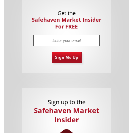
Get the
Safehaven Market Insider
For FREE
Sign Me Up
Sign up to the
Safehaven Market
Insider