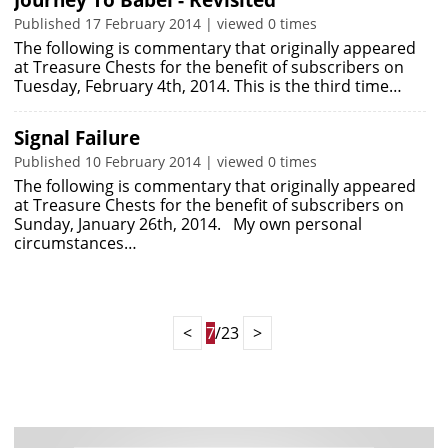
Journey To Babel - Revisited
Published 17 February 2014 | viewed 0 times
The following is commentary that originally appeared
at Treasure Chests for the benefit of subscribers on
Tuesday, February 4th, 2014. This is the third time…
Signal Failure
Published 10 February 2014 | viewed 0 times
The following is commentary that originally appeared
at Treasure Chests for the benefit of subscribers on
Sunday, January 26th, 2014. My own personal
circumstances…
<
7
/23
>