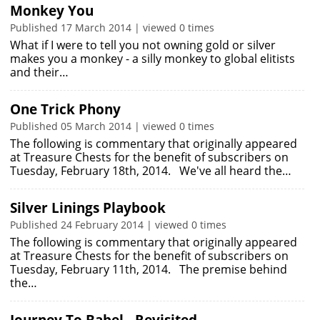
Monkey You
Published 17 March 2014 | viewed 0 times
What if I were to tell you not owning gold or silver
makes you a monkey - a silly monkey to global elitists
and their…
One Trick Phony
Published 05 March 2014 | viewed 0 times
The following is commentary that originally appeared
at Treasure Chests for the benefit of subscribers on
Tuesday, February 18th, 2014. We've all heard the…
Silver Linings Playbook
Published 24 February 2014 | viewed 0 times
The following is commentary that originally appeared
at Treasure Chests for the benefit of subscribers on
Tuesday, February 11th, 2014. The premise behind
the…