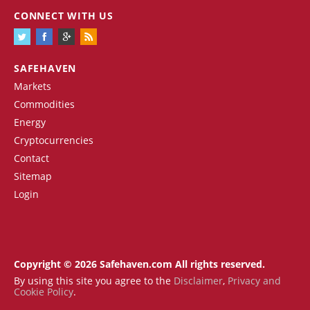
CONNECT WITH US
SAFEHAVEN
Markets
Commodities
Energy
Cryptocurrencies
Contact
Sitemap
Login
Copyright © 2026 Safehaven.com All rights reserved.
By using this site you agree to the
Disclaimer
,
Privacy and
Cookie Policy
.