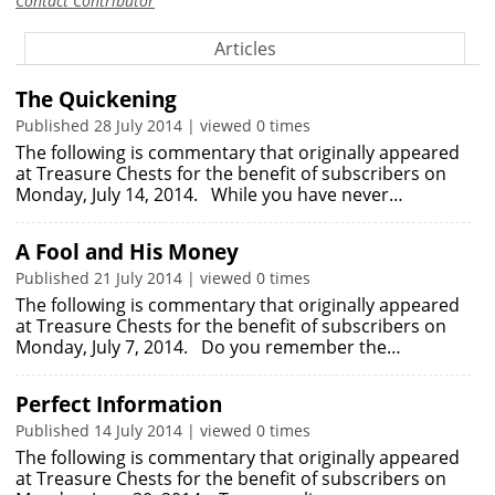
Contact Contributor
Articles
The Quickening
Published 28 July 2014 | viewed 0 times
The following is commentary that originally appeared
at Treasure Chests for the benefit of subscribers on
Monday, July 14, 2014. While you have never…
A Fool and His Money
Published 21 July 2014 | viewed 0 times
The following is commentary that originally appeared
at Treasure Chests for the benefit of subscribers on
Monday, July 7, 2014. Do you remember the…
Perfect Information
Published 14 July 2014 | viewed 0 times
The following is commentary that originally appeared
at Treasure Chests for the benefit of subscribers on