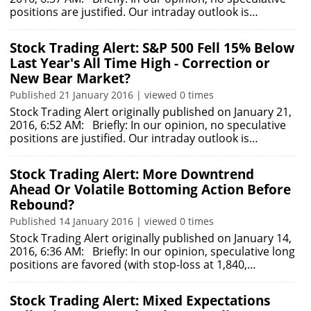
positions are justified. Our intraday outlook is…
Stock Trading Alert: S&P 500 Fell 15% Below
Last Year's All Time High - Correction or
New Bear Market?
Published 21 January 2016 | viewed 0 times
Stock Trading Alert originally published on January 21,
2016, 6:52 AM: Briefly: In our opinion, no speculative
positions are justified. Our intraday outlook is…
Stock Trading Alert: More Downtrend
Ahead Or Volatile Bottoming Action Before
Rebound?
Published 14 January 2016 | viewed 0 times
Stock Trading Alert originally published on January 14,
2016, 6:36 AM: Briefly: In our opinion, speculative long
positions are favored (with stop-loss at 1,840,…
Stock Trading Alert: Mixed Expectations