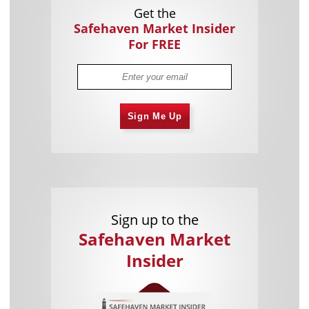
Get the
Safehaven Market Insider
For FREE
Sign Me Up
Sign up to the
Safehaven Market
Insider