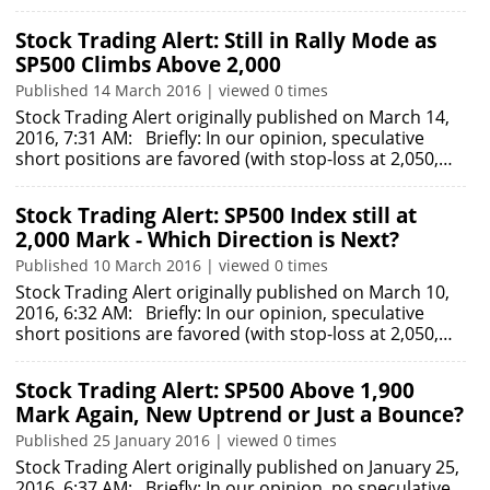
Stock Trading Alert: Still in Rally Mode as
SP500 Climbs Above 2,000
Published 14 March 2016 | viewed 0 times
Stock Trading Alert originally published on March 14,
2016, 7:31 AM: Briefly: In our opinion, speculative
short positions are favored (with stop-loss at 2,050,…
Stock Trading Alert: SP500 Index still at
2,000 Mark - Which Direction is Next?
Published 10 March 2016 | viewed 0 times
Stock Trading Alert originally published on March 10,
2016, 6:32 AM: Briefly: In our opinion, speculative
short positions are favored (with stop-loss at 2,050,…
Stock Trading Alert: SP500 Above 1,900
Mark Again, New Uptrend or Just a Bounce?
Published 25 January 2016 | viewed 0 times
Stock Trading Alert originally published on January 25,
2016, 6:37 AM: Briefly: In our opinion, no speculative