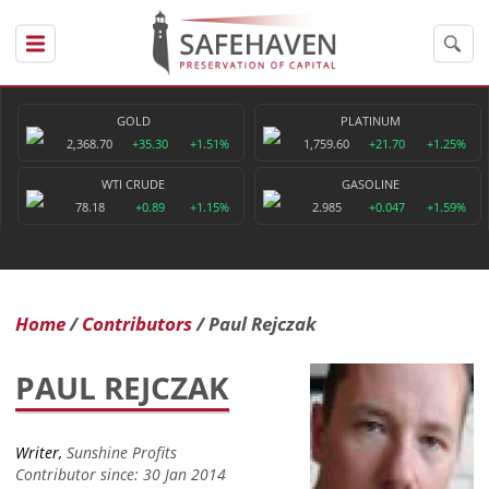
GOLD
PLATINUM
2,368.70
+35.30
+1.51%
1,759.60
+21.70
+1.25%
WTI CRUDE
GASOLINE
78.18
+0.89
+1.15%
2.985
+0.047
+1.59%
Home
Contributors
Paul Rejczak
PAUL REJCZAK
Writer,
Sunshine Profits
Contributor since: 30 Jan 2014