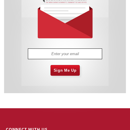
Sign Me Up
CONNECT WITH US