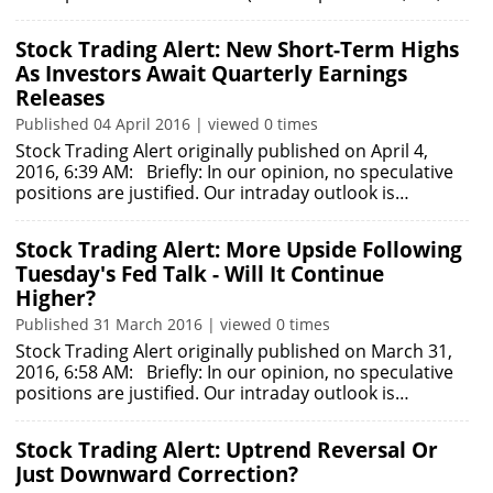
Stock Trading Alert: New Short-Term Highs
As Investors Await Quarterly Earnings
Releases
Published 04 April 2016 | viewed 0 times
Stock Trading Alert originally published on April 4,
2016, 6:39 AM: Briefly: In our opinion, no speculative
positions are justified. Our intraday outlook is…
Stock Trading Alert: More Upside Following
Tuesday's Fed Talk - Will It Continue
Higher?
Published 31 March 2016 | viewed 0 times
Stock Trading Alert originally published on March 31,
2016, 6:58 AM: Briefly: In our opinion, no speculative
positions are justified. Our intraday outlook is…
Stock Trading Alert: Uptrend Reversal Or
Just Downward Correction?