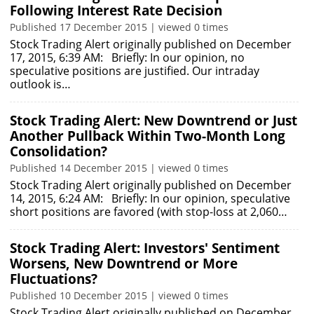
Following Interest Rate Decision
Published 17 December 2015 | viewed 0 times
Stock Trading Alert originally published on December
17, 2015, 6:39 AM: Briefly: In our opinion, no
speculative positions are justified. Our intraday
outlook is…
Stock Trading Alert: New Downtrend or Just
Another Pullback Within Two-Month Long
Consolidation?
Published 14 December 2015 | viewed 0 times
Stock Trading Alert originally published on December
14, 2015, 6:24 AM: Briefly: In our opinion, speculative
short positions are favored (with stop-loss at 2,060…
Stock Trading Alert: Investors' Sentiment
Worsens, New Downtrend or More
Fluctuations?
Published 10 December 2015 | viewed 0 times
Stock Trading Alert originally published on December