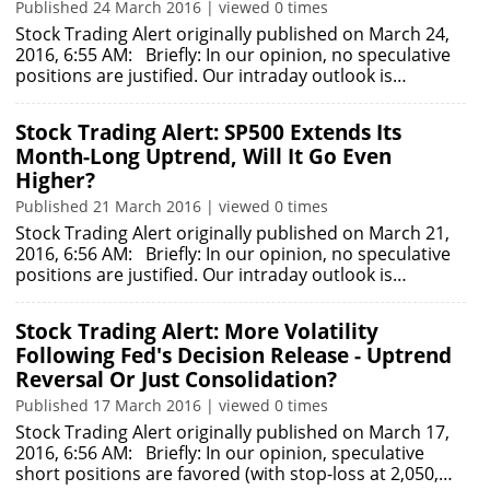
Published 24 March 2016 | viewed 0 times
Stock Trading Alert originally published on March 24,
2016, 6:55 AM: Briefly: In our opinion, no speculative
positions are justified. Our intraday outlook is…
Stock Trading Alert: SP500 Extends Its
Month-Long Uptrend, Will It Go Even
Higher?
Published 21 March 2016 | viewed 0 times
Stock Trading Alert originally published on March 21,
2016, 6:56 AM: Briefly: In our opinion, no speculative
positions are justified. Our intraday outlook is…
Stock Trading Alert: More Volatility
Following Fed's Decision Release - Uptrend
Reversal Or Just Consolidation?
Published 17 March 2016 | viewed 0 times
Stock Trading Alert originally published on March 17,
2016, 6:56 AM: Briefly: In our opinion, speculative
short positions are favored (with stop-loss at 2,050,…