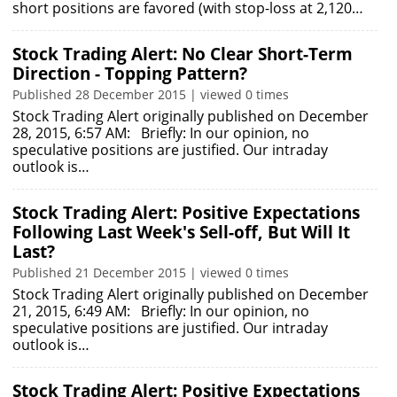
short positions are favored (with stop-loss at 2,120…
Stock Trading Alert: No Clear Short-Term
Direction - Topping Pattern?
Published 28 December 2015 | viewed 0 times
Stock Trading Alert originally published on December
28, 2015, 6:57 AM: Briefly: In our opinion, no
speculative positions are justified. Our intraday
outlook is…
Stock Trading Alert: Positive Expectations
Following Last Week's Sell-off, But Will It
Last?
Published 21 December 2015 | viewed 0 times
Stock Trading Alert originally published on December
21, 2015, 6:49 AM: Briefly: In our opinion, no
speculative positions are justified. Our intraday
outlook is…
Stock Trading Alert: Positive Expectations