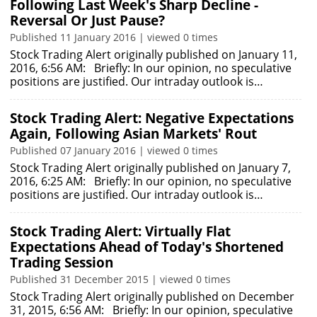
Following Last Week's Sharp Decline -
Reversal Or Just Pause?
Published 11 January 2016 | viewed 0 times
Stock Trading Alert originally published on January 11,
2016, 6:56 AM: Briefly: In our opinion, no speculative
positions are justified. Our intraday outlook is…
Stock Trading Alert: Negative Expectations
Again, Following Asian Markets' Rout
Published 07 January 2016 | viewed 0 times
Stock Trading Alert originally published on January 7,
2016, 6:25 AM: Briefly: In our opinion, no speculative
positions are justified. Our intraday outlook is…
Stock Trading Alert: Virtually Flat
Expectations Ahead of Today's Shortened
Trading Session
Published 31 December 2015 | viewed 0 times
Stock Trading Alert originally published on December
31, 2015, 6:56 AM: Briefly: In our opinion, speculative