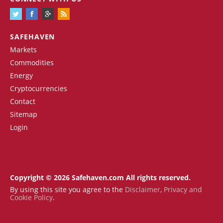
SAFEHAVEN
Markets
Commodities
Energy
Cryptocurrencies
Contact
Sitemap
Login
Copyright © 2026 Safehaven.com All rights reserved.
By using this site you agree to the
Disclaimer
,
Privacy and
Cookie Policy
.