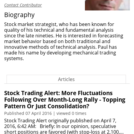
Contact Contributor
Biography
Stock market strategist, who has been known for
quality of his technical and fundamental analysis
since the late nineties. He is interested in forecasting
market behavior based on both traditional and
innovative methods of technical analysis. Paul has
made his name by developing mechanical trading
systems.
Articles
Stock Trading Alert: More Fluctuations
Following Over Month-Long Rally - Topping
Pattern Or Just Consolidation?
Published 07 April 2016 | viewed 0 times
Stock Trading Alert originally published on April 7,
2016, 6:42 AM: Briefly: In our opinion, speculative
short positions are favored (with stop-loss at 2,100,…