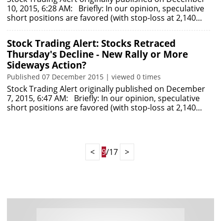
10, 2015, 6:28 AM: Briefly: In our opinion, speculative
short positions are favored (with stop-loss at 2,140…
Stock Trading Alert: Stocks Retraced
Thursday's Decline - New Rally or More
Sideways Action?
Published 07 December 2015 | viewed 0 times
Stock Trading Alert originally published on December
7, 2015, 6:47 AM: Briefly: In our opinion, speculative
short positions are favored (with stop-loss at 2,140…
<
9
/17
>