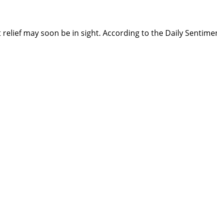
t relief may soon be in sight. According to the Daily Sentime