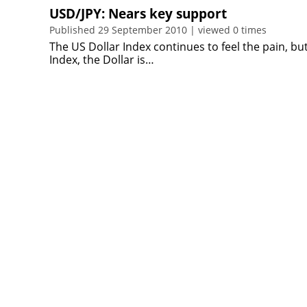
USD/JPY: Nears key support
Published 29 September 2010 | viewed 0 times
The US Dollar Index continues to feel the pain, bu
Index, the Dollar is…