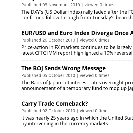
Published 03 November 2010 | viewed 0 times
The DXY's (US Dollar Index) rally faded after the
confirmed follow-through from Tuesday's bearish
EUR/USD and Euro Index Diverge Once 
Published 26 October 2010 | viewed 0 times
Price-action in FX markets continues to be largely
latest CFTC IMM report highlighted a 10% reversal
The BOJ Sends Wrong Message
Published 05 October 2010 | viewed 0 times
The Bank of Japan cut interest rates overnight pro
announcement of a temporary fund to mop up J
Carry Trade Comeback?
Published 02 October 2010 | viewed 0 times
It was nearly 25 years ago in which the United St
by intervening in the currency markets.…