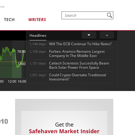
one
TECH
WRITERS
Headlines
Will The ECB Continue To Hike Rates?
1,149 days
Forbes: Aramco Remains Largest
1,150 days
Company In The Middle East
Caltech Scientists Succesfully Beam
1,151 days
Back Solar Power From Space
Could Crypto Overtake Traditional
1,551 days
Investment?
Get the
Safehaven Market Insider