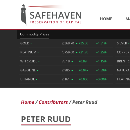
HOME
M
Commodity Prices
GOLD
•
2,368.70
+35.30
+1.51%
SILVER
•
PLATINUM
•
1,759.60
+21.70
+1.25%
COPPE
WTI CRUDE
•
78.18
+0.89
+1.15%
BRENT 
GASOLINE
•
2.985
+0.047
+1.59%
NATURA
ETHANOL
•
2.161
+0.000
+0.00%
HEATING
Home
Contributors
Peter Ruud
PETER RUUD