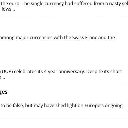
the euro. The single currency had suffered from a nasty sel
h lows…
 among major currencies with the Swiss Franc and the
UP) celebrates its 4-year anniversary. Despite its short
to…
ges
to be false, but may have shed light on Europe's ongoing