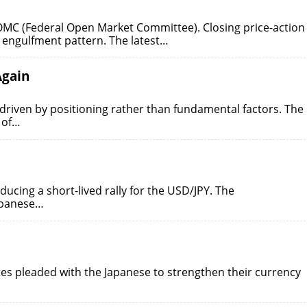
 FOMC (Federal Open Market Committee). Closing price-action
 engulfment pattern. The latest…
Again
 driven by positioning rather than fundamental factors. The
 of…
ducing a short-lived rally for the USD/JPY. The
apanese…
ates pleaded with the Japanese to strengthen their currency