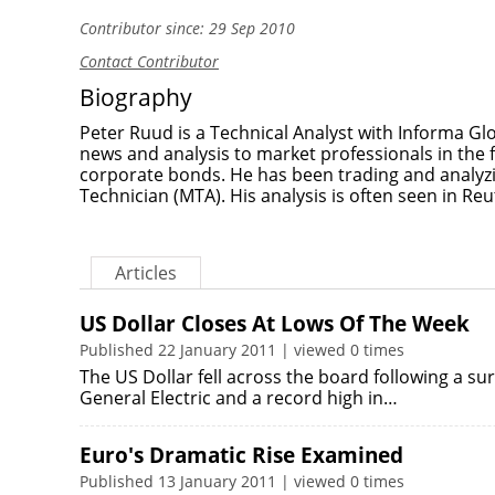
Contributor since: 29 Sep 2010
Contact Contributor
Biography
Peter Ruud is a Technical Analyst with Informa Glo
news and analysis to market professionals in the 
corporate bonds. He has been trading and analyzi
Technician (MTA). His analysis is often seen in Re
Articles
US Dollar Closes At Lows Of The Week
Published 22 January 2011 | viewed 0 times
The US Dollar fell across the board following a sur
General Electric and a record high in…
Euro's Dramatic Rise Examined
Published 13 January 2011 | viewed 0 times