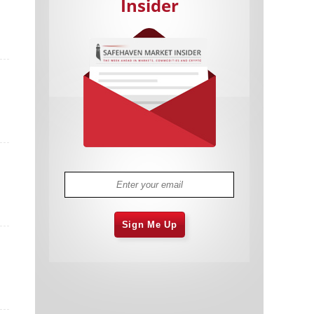
Insider
Cannabis Stocks in Holding Pattern
1,575 days
Despite Positive Momentum
Is Musk A Bastion Of Free Speech Or
1,576 days
Will His Absolutist Stance Backfire?
Two ETFs That Could Hedge Against
1,576 days
Extreme Market Volatility
Are NFTs About To Take Over
1,578 days
Gaming?
Sign Me Up