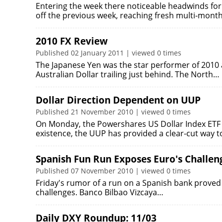
Entering the week there noticeable headwinds for 
off the previous week, reaching fresh multi-mont
2010 FX Review
Published 02 January 2011 | viewed 0 times
The Japanese Yen was the star performer of 2010
Australian Dollar trailing just behind. The North…
Dollar Direction Dependent on UUP
Published 21 November 2010 | viewed 0 times
On Monday, the Powershares US Dollar Index ETF (U
existence, the UUP has provided a clear-cut way 
Spanish Fun Run Exposes Euro's Challen
Published 07 November 2010 | viewed 0 times
Friday's rumor of a run on a Spanish bank proved 
challenges. Banco Bilbao Vizcaya…
Daily DXY Roundup: 11/03