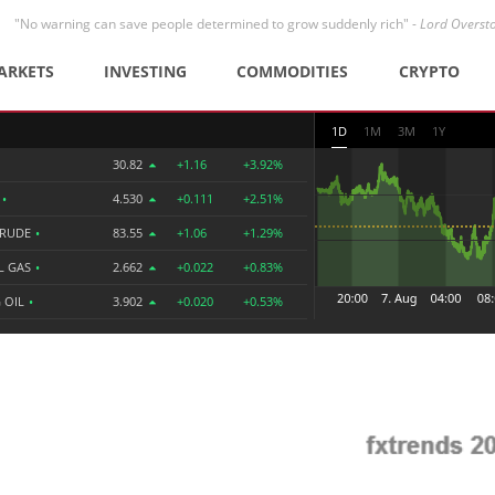
"No warning can save people determined to grow suddenly rich" -
Lord Overst
ARKETS
INVESTING
COMMODITIES
CRYPTO
1D
1M
3M
1Y
30.82
+1.16
+3.92%
R
•
4.530
+0.111
+2.51%
CRUDE
•
83.55
+1.06
+1.29%
L GAS
•
2.662
+0.022
+0.83%
 OIL
•
3.902
+0.020
+0.53%