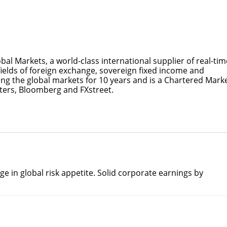
bal Markets, a world-class international supplier of real-tim
fields of foreign exchange, sovereign fixed income and
ng the global markets for 10 years and is a Chartered Mark
uters, Bloomberg and FXstreet.
ge in global risk appetite. Solid corporate earnings by