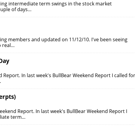
ing intermediate term swings in the stock market
ouple of days…
ading members and updated on 11/12/10. I've been seeing
o real…
 Day
Report. In last week's BullBear Weekend Report I called fo
…
erpts)
eekend Report. In last week's BullBear Weekend Report I
diate term…