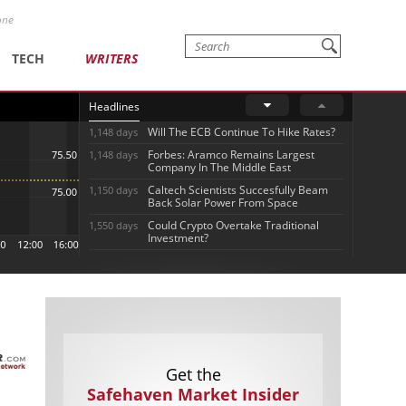
one
TECH
WRITERS
Headlines
Will The ECB Continue To Hike Rates?
1,148 days
Forbes: Aramco Remains Largest
1,148 days
Company In The Middle East
Caltech Scientists Succesfully Beam
1,150 days
Back Solar Power From Space
Could Crypto Overtake Traditional
1,550 days
Investment?
Get the
Safehaven Market Insider