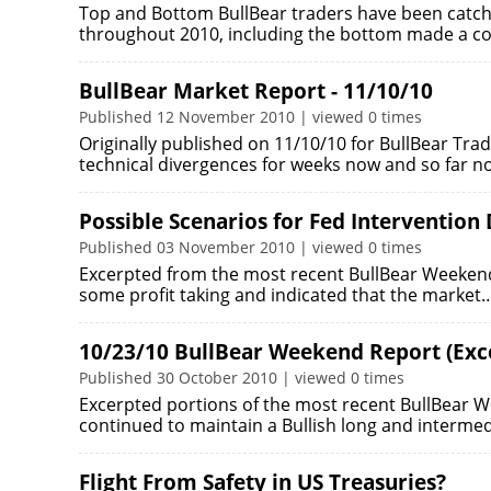
Top and Bottom BullBear traders have been catch
throughout 2010, including the bottom made a c
BullBear Market Report - 11/10/10
Published 12 November 2010 | viewed 0 times
Originally published on 11/10/10 for BullBear Tr
technical divergences for weeks now and so far n
Possible Scenarios for Fed Intervention
Published 03 November 2010 | viewed 0 times
Excerpted from the most recent BullBear Weekend 
some profit taking and indicated that the market
10/23/10 BullBear Weekend Report (Exc
Published 30 October 2010 | viewed 0 times
Excerpted portions of the most recent BullBear W
continued to maintain a Bullish long and interme
Flight From Safety in US Treasuries?