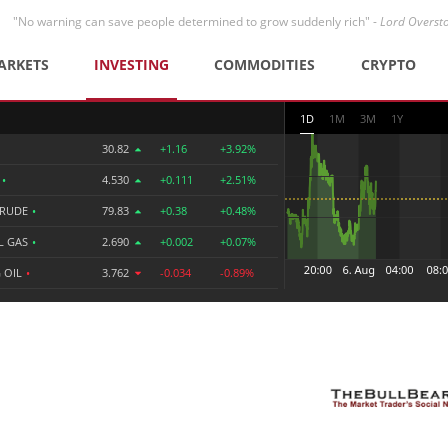
"No warning can save people determined to grow suddenly rich" -
Lord Overst
ARKETS
INVESTING
COMMODITIES
CRYPTO
1D
1M
3M
1Y
30.82
+1.16
+3.92%
R
•
4.530
+0.111
+2.51%
CRUDE
•
79.83
+0.38
+0.48%
L GAS
•
2.690
+0.002
+0.07%
 OIL
•
3.762
-0.034
-0.89%