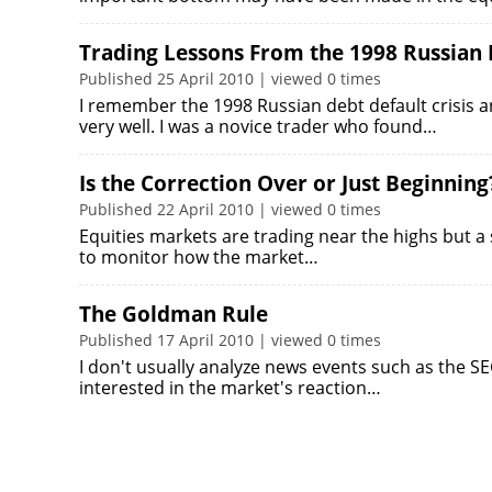
Trading Lessons From the 1998 Russian 
Published 25 April 2010 | viewed 0 times
I remember the 1998 Russian debt default crisis
very well. I was a novice trader who found…
Is the Correction Over or Just Beginning
Published 22 April 2010 | viewed 0 times
Equities markets are trading near the highs but a s
to monitor how the market…
The Goldman Rule
Published 17 April 2010 | viewed 0 times
I don't usually analyze news events such as the S
interested in the market's reaction…