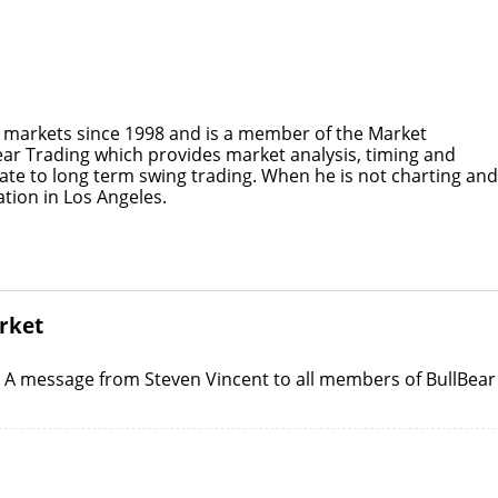
e markets since 1998 and is a member of the Market
Bear Trading which provides market analysis, timing and
ate to long term swing trading. When he is not charting and
tion in Los Angeles.
arket
: A message from Steven Vincent to all members of BullBear