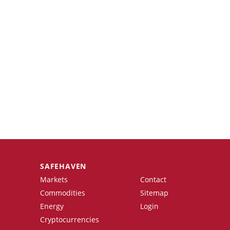
SAFEHAVEN
Markets
Contact
Commodities
Sitemap
Energy
Login
Cryptocurrencies