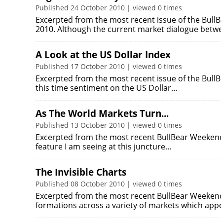
Published 24 October 2010 | viewed 0 times
Excerpted from the most recent issue of the Bul
2010. Although the current market dialogue betw
A Look at the US Dollar Index
Published 17 October 2010 | viewed 0 times
Excerpted from the most recent issue of the Bul
this time sentiment on the US Dollar…
As The World Markets Turn...
Published 13 October 2010 | viewed 0 times
Excerpted from the most recent BullBear Weekend 
feature I am seeing at this juncture…
The Invisible Charts
Published 08 October 2010 | viewed 0 times
Excerpted from the most recent BullBear Weekend 
formations across a variety of markets which app