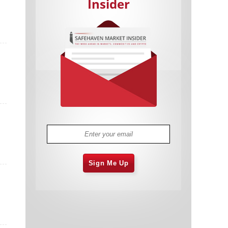
Insider
Cannabis Stocks in Holding Pattern
1,574 days
Despite Positive Momentum
Is Musk A Bastion Of Free Speech Or
1,574 days
Will His Absolutist Stance Backfire?
Two ETFs That Could Hedge Against
1,575 days
Extreme Market Volatility
Are NFTs About To Take Over
1,577 days
Gaming?
Sign Me Up