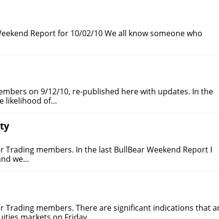
r Weekend Report for 10/02/10 We all know someone who
embers on 9/12/10, re-published here with updates. In the
e likelihood of…
ty
ar Trading members. In the last BullBear Weekend Report I
 and we…
ar Trading members. There are significant indications that a
ities markets on Friday,…