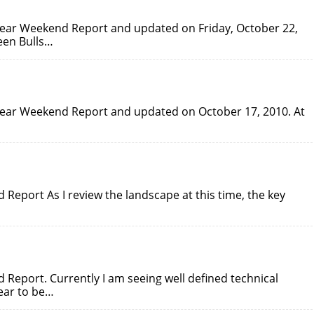
lBear Weekend Report and updated on Friday, October 22,
een Bulls…
lBear Weekend Report and updated on October 17, 2010. At
Report As I review the landscape at this time, the key
Report. Currently I am seeing well defined technical
ear to be…