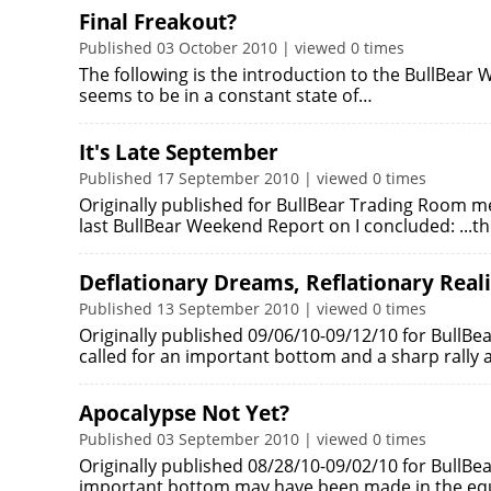
Final Freakout?
Published 03 October 2010 | viewed 0 times
The following is the introduction to the BullBea
seems to be in a constant state of…
It's Late September
Published 17 September 2010 | viewed 0 times
Originally published for BullBear Trading Room m
last BullBear Weekend Report on I concluded: ...th
Deflationary Dreams, Reflationary Reali
Published 13 September 2010 | viewed 0 times
Originally published 09/06/10-09/12/10 for BullBe
called for an important bottom and a sharp rally
Apocalypse Not Yet?
Published 03 September 2010 | viewed 0 times
Originally published 08/28/10-09/02/10 for BullBe
important bottom may have been made in the equ