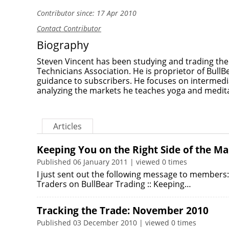
Contributor since: 17 Apr 2010
Contact Contributor
Biography
Steven Vincent has been studying and trading th
Technicians Association. He is proprietor of Bull
guidance to subscribers. He focuses on intermedi
analyzing the markets he teaches yoga and medita
Articles
Keeping You on the Right Side of the M
Published 06 January 2011 | viewed 0 times
I just sent out the following message to members
Traders on BullBear Trading :: Keeping…
Tracking the Trade: November 2010
Published 03 December 2010 | viewed 0 times