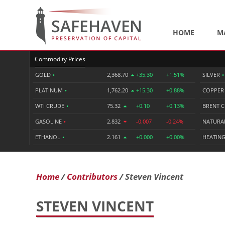
HOME
M
Commodity Prices
GOLD
•
2,368.70
+35.30
+1.51%
SILVER
•
PLATINUM
•
1,762.20
+15.30
+0.88%
COPPE
WTI CRUDE
•
75.32
+0.10
+0.13%
BRENT 
GASOLINE
•
2.832
-0.007
-0.24%
NATURA
ETHANOL
•
2.161
+0.000
+0.00%
HEATING
Home
Contributors
Steven Vincent
STEVEN VINCENT