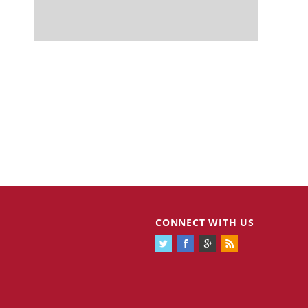
CONNECT WITH US