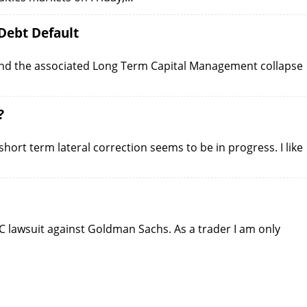
Debt Default
 and the associated Long Term Capital Management collapse
?
hort term lateral correction seems to be in progress. I like
EC lawsuit against Goldman Sachs. As a trader I am only