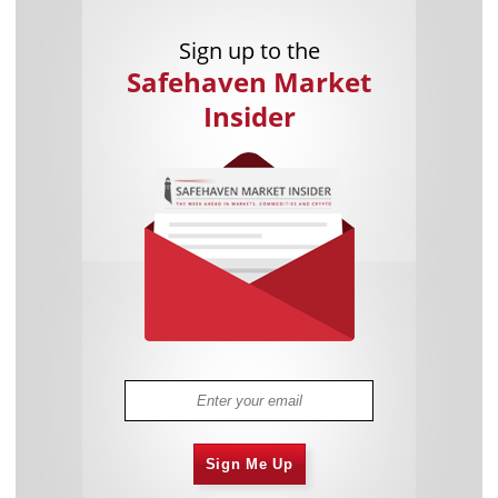
Sign up to the
Safehaven Market
Insider
Sign Me Up