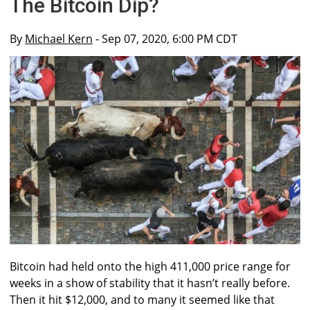
The Bitcoin Dip?
By
Michael Kern
- Sep 07, 2020, 6:00 PM CDT
Bitcoin had held onto the high 411,000 price range for
weeks in a show of stability that it hasn’t really before.
Then it hit $12,000, and to many it seemed like that