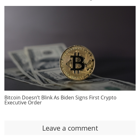
Bitcoin Doesn’t Blink As Biden Signs First Crypto
Executive Order
Leave a comment