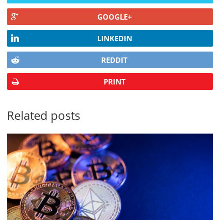
GOOGLE+
LINKEDIN
REDDIT
PRINT
Related posts