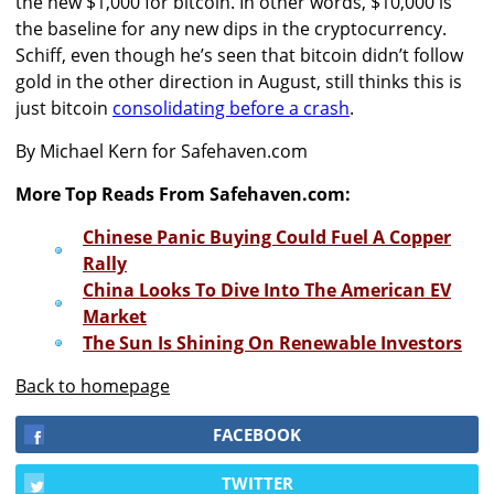
the new $1,000 for bitcoin. In other words, $10,000 is
the baseline for any new dips in the cryptocurrency.
Schiff, even though he’s seen that bitcoin didn’t follow
gold in the other direction in August, still thinks this is
just bitcoin
consolidating before a crash
.
By Michael Kern for Safehaven.com
More Top Reads From Safehaven.com:
Chinese Panic Buying Could Fuel A Copper
Rally
China Looks To Dive Into The American EV
Market
The Sun Is Shining On Renewable Investors
Back to homepage
FACEBOOK
TWITTER