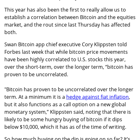
This year has also been the first to really allow us to
establish a correlation between Bitcoin and the equities
market, and the rout since last Thursday has affected
both.
Swan Bitcoin app chief executive Cory Klippsten told
Forbes last week that while bitcoin price movements
have been highly correlated to U.S. stocks this year,
over the short-term, over the longer term, “bitcoin has
proven to be uncorrelated.
"Bitcoin has proven to be uncorrelated over the longer
term. At a minimum it is a
hedge against fiat inflation
,
but it also functions as a call option on a new global
monetary system,” Klippsten said, noting that there is
likely to be some hungry buying of bitcoin if it dips
below $10,000, which it has as of the time of writing.
So how much buying on the dip is going on so far? It’s