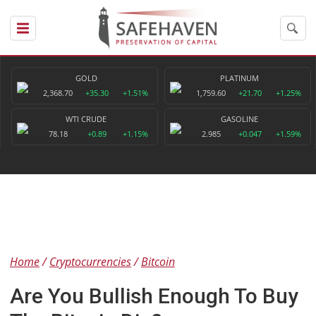
GOLD
PLATINUM
2,368.70
+35.30
+1.51%
1,759.60
+21.70
+1.25%
WTI CRUDE
GASOLINE
78.18
+0.89
+1.15%
2.985
+0.047
+1.59%
Home
Cryptocurrencies
Bitcoin
Are You Bullish Enough To Buy