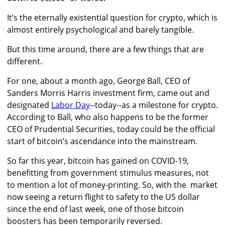
It’s the eternally existential question for crypto, which is
almost entirely psychological and barely tangible.
But this time around, there are a few things that are
different.
For one, about a month ago, George Ball, CEO of
Sanders Morris Harris investment firm, came out and
designated
Labor Day
--today--as a milestone for crypto.
According to Ball, who also happens to be the former
CEO of Prudential Securities, today could be the official
start of bitcoin’s ascendance into the mainstream.
So far this year, bitcoin has gained on COVID-19,
benefitting from government stimulus measures, not
to mention a lot of money-printing. So, with the market
now seeing a return flight to safety to the US dollar
since the end of last week, one of those bitcoin
boosters has been temporarily reversed.