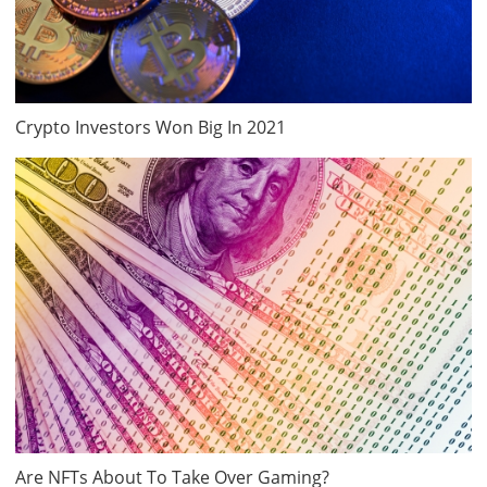
Crypto Investors Won Big In 2021
Are NFTs About To Take Over Gaming?