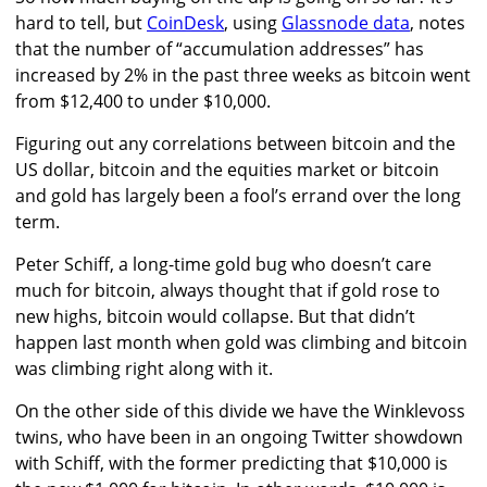
hard to tell, but
CoinDesk
, using
Glassnode data
, notes
that the number of “accumulation addresses” has
increased by 2% in the past three weeks as bitcoin went
from $12,400 to under $10,000.
Figuring out any correlations between bitcoin and the
US dollar, bitcoin and the equities market or bitcoin
and gold has largely been a fool’s errand over the long
term.
Peter Schiff, a long-time gold bug who doesn’t care
much for bitcoin, always thought that if gold rose to
new highs, bitcoin would collapse. But that didn’t
happen last month when gold was climbing and bitcoin
was climbing right along with it.
On the other side of this divide we have the Winklevoss
twins, who have been in an ongoing Twitter showdown
with Schiff, with the former predicting that $10,000 is