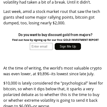
volatility had taken a bit of a break. Until it didn’t.
Last week, amid a stock market rout that saw the tech
giants shed some major rallying points, bitcoin got
dumped, too, losing nearly $2,000.
Do you want to buy discount gold from majors?
Find out how by signing up for our free GOLD INVESTMENT REPORT
At the time of writing, the world’s most valuable crypto
was even lower, at $9,896--its lowest since late July.
$10,000 is lately considered the “psychological” level for
bitcoin, so when it dips below that, it sparks a very
polarized debate as to whether this is the time to buy
or whether extreme volatility is going to send it back
down to $6,000--or worse.