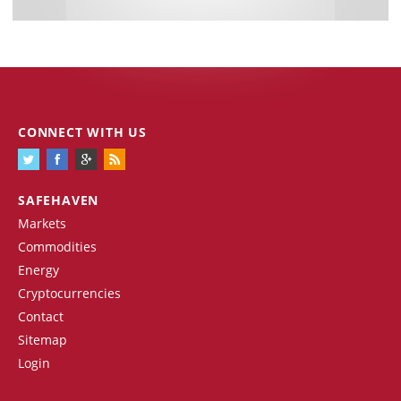
CONNECT WITH US
SAFEHAVEN
Markets
Commodities
Energy
Cryptocurrencies
Contact
Sitemap
Login