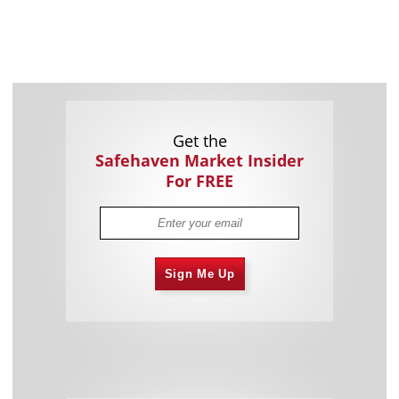
Get the
Safehaven Market Insider
For FREE
Sign Me Up