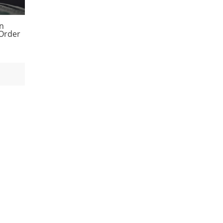
en
 Order