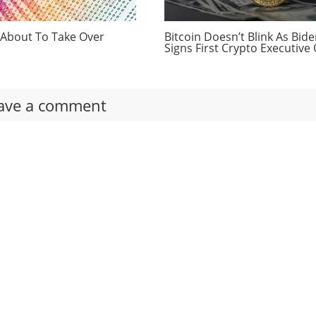
 About To Take Over
Bitcoin Doesn’t Blink As Bid
Signs First Crypto Executive
ave a comment