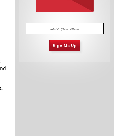
Sign Me Up
t
and
ng