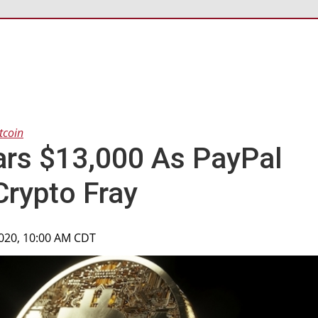
tcoin
ars $13,000 As PayPal
Crypto Fray
2020, 10:00 AM CDT