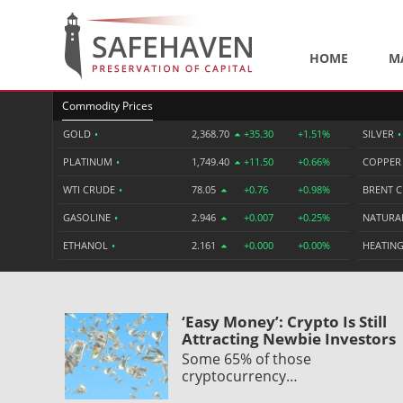
HOME
M
Commodity Prices
GOLD
•
2,368.70
+35.30
+1.51%
SILVER
•
PLATINUM
•
1,749.40
+11.50
+0.66%
COPPE
WTI CRUDE
•
78.05
+0.76
+0.98%
BRENT 
GASOLINE
•
2.946
+0.007
+0.25%
NATURA
ETHANOL
•
2.161
+0.000
+0.00%
HEATING
‘Easy Money’: Crypto Is Still
Attracting Newbie Investors
Some 65% of those
cryptocurrency…