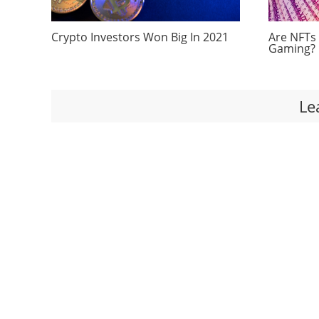
Crypto Investors Won Big In 2021
Are NFTs
Gaming?
Le