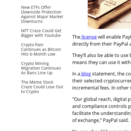
New ETFs Offer
Downside Protection
Against Major Market
Downturns
NFT Craze Could Get
Bigger with Youtube
The
license
will
enable PayP
directly from their PayPal
Crypto Pain
Continues as Bitcoin
Hits 6-Month Low
They’ll also be able to use
means they can use it wit
Crypto Mining
Migration Continues
As Bans Line Up
In a
blog
statement, the co
their selected cryptocurren
The Meme Stock
Craze Could Lose Out
incremental fees. In other
to Crypto
"Our global reach, digital
and compliance controls pr
facilitate the understandi
of exchange,” PayPal said.