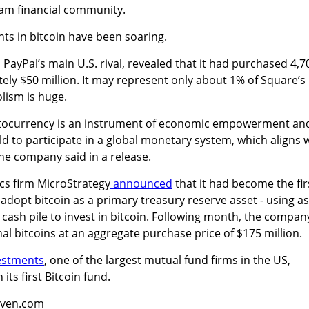
am financial community.
nts in bitcoin have been soaring.
 PayPal’s main U.S. rival, revealed that it had purchased 4,7
ely $50 million. It may represent only about 1% of Square’s
olism is huge.
yptocurrency is an instrument of economic empowerment an
ld to participate in a global monetary system, which aligns 
he company said in a release.
ics firm MicroStrategy
announced
that it had become the fir
dopt bitcoin as a primary treasury reserve asset - using as
 cash pile to invest in bitcoin. Following month, the compan
al bitcoins at an aggregate purchase price of $175 million.
vestments
,
one of the largest mutual fund firms in the US
,
ts first Bitcoin fund.
aven.com