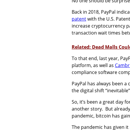
No one should be surprised
Back in 2018, PayPal indica
patent
with the U.S. Paten
increase cryptocurrency p
transaction wait times b
Related: Dead Malls Coul
To that end, last year, Pay
platform, as well as
Cambri
compliance software com
PayPal has always been a c
the digital shift “inevitable
So, it’s been a great day f
another story. But already t
pandemic, bitcoin has ga
The pandemic has given it