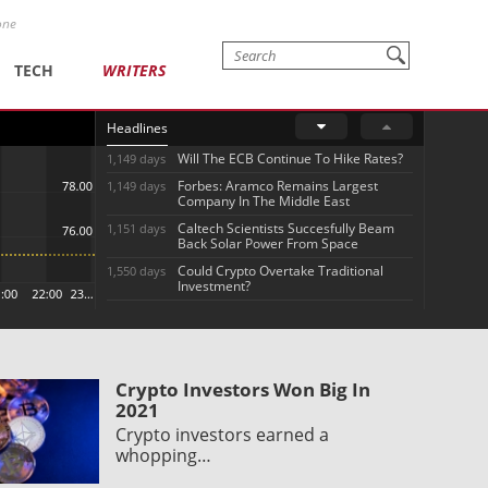
one
TECH
WRITERS
Headlines
Will The ECB Continue To Hike Rates?
1,149 days
Forbes: Aramco Remains Largest
1,149 days
Company In The Middle East
Caltech Scientists Succesfully Beam
1,151 days
Back Solar Power From Space
Could Crypto Overtake Traditional
1,550 days
Investment?
Crypto Investors Won Big In
2021
Crypto investors earned a
whopping…