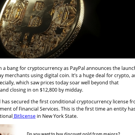
th a bang for cryptocurrency as PayPal announces the launc
ay merchants using digital coin.
It’s a huge deal for crypto, 
ecially, which saw prices today soar well beyond that
 and closing in on $12,800 by midday.
l has secured the first conditional cryptocurrency license f
nt of Financial Services. This is the first time an
entity ha
tional
Bitlicense
in New York State.
Do you want to buy discount gold from majors?