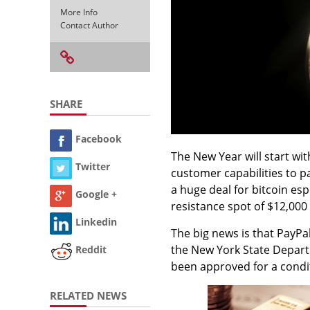
More Info
Contact Author
SHARE
Facebook
The New Year will start wi
Twitter
customer capabilities to p
a huge deal for bitcoin esp
Google +
resistance spot of $12,000
Linkedin
The big news is that PayPa
the New York State Departme
Reddit
been approved for a condi
RELATED NEWS