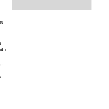
09
d
with
st
y