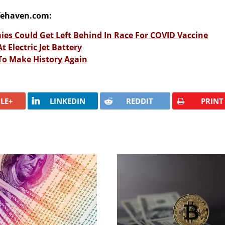
fehaven.com:
es Could Get Left Behind In Race For COVID Vaccine
 Electric Jet Battery
 To Make History Again
LE+
LINKEDIN
REDDIT
PRINT