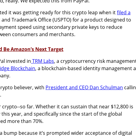
, really. We expected this from PayPal.
ted it was getting ready for this crypto leap when it
filed a
t and Trademark Office (USPTO) for a product designed to
ayment speed using secondary private keys to reduce
etween consumers and merchants.
d Be Amazon’s Next Target
Pal invested in
TRM Labs
, a
cryptocurrency risk managemen
dge Blockchain
, a blockchain-based identity management 
pany.
rypto believer, with
President and CEO
Dan Schulman
calli
”.
or crypto--so far. Whether it can sustain that near $12,800 is
his year, and specifically since the start of the global
ined more than 70%.
 a bump because it’s prompted wider acceptance of digital