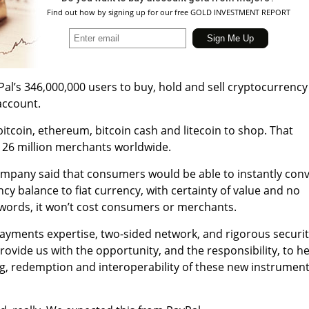
Find out how by signing up for our free GOLD INVESTMENT REPORT
al’s 346,000,000 users to buy, hold and sell cryptocurrency
 account.
 bitcoin, ethereum, bitcoin cash and litecoin to shop. That
h 26 million merchants worldwide.
mpany said that c
onsumers would be able to instantly conv
cy balance to fiat currency, with certainty of value and no
 words, it won’t cost consumers or merchants.
 payments expertise, two-sided network, and rigorous securi
ovide us with the opportunity, and the responsibility, to he
ng, redemption and interoperability of these new instrumen