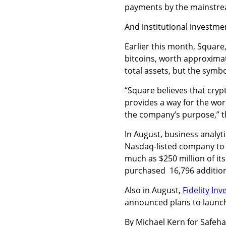
payments by the mainstre
And institutional investme
Earlier this month, Square,
bitcoins, worth approximat
total assets, but the symb
“Square believes that cr
provides a way for the wor
the company’s purpose,” t
In August, business analyt
Nasdaq-listed company to a
much as $250 million of its
purchased
16,796 addition
Also in August,
Fidelity In
announced plans to launch i
By Michael Kern for Safeh