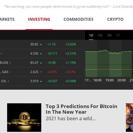
"No warning can save people determined to grow suddenly rich" -
Lord Overst
ARKETS
INVESTING
COMMODITIES
CRYPTO
1D
1M
3M
1Y
30.82
+1.16
+3.92%
R
•
4.530
+0.111
+2.51%
CRUDE
•
83.47
+0.98
+1.19%
L GAS
•
2.625
-0.015
-0.57%
 OIL
•
3.919
+0.037
+0.94%
Top 3 Predictions For Bitcoin
In The New Year
2021 has been a wild…