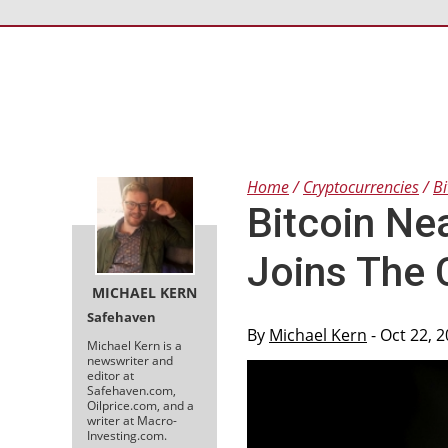
Home
Cryptocurrencies
Bi
Bitcoin Ne
Joins The 
MICHAEL KERN
Safehaven
By
Michael Kern
- Oct 22, 
Michael Kern is a
newswriter and
editor at
Safehaven.com,
Oilprice.com, and a
writer at Macro-
Investing.com.