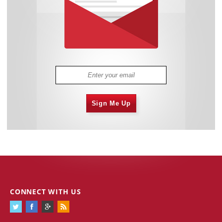
Sign Me Up
CONNECT WITH US