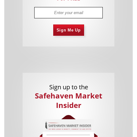
Sign Me Up
Sign up to the
Safehaven Market
Insider