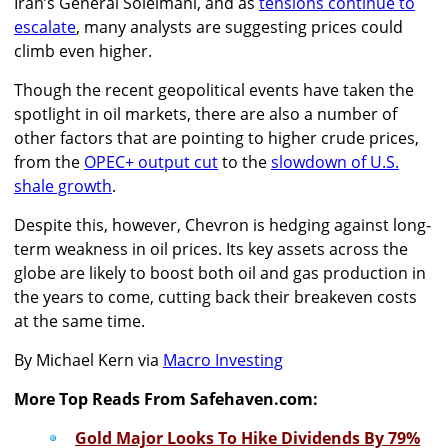
Iran’s General Soleimani, and as
tensions continue to
escalate
, many analysts are suggesting prices could
climb even higher.
Though the recent geopolitical events have taken the
spotlight in oil markets, there are also a number of
other factors that are pointing to higher crude prices,
from the
OPEC+ output cut
to the
slowdown of U.S.
shale growth
.
Despite this, however, Chevron is hedging against long-
term weakness in oil prices. Its key assets across the
globe are likely to boost both oil and gas production in
the years to come, cutting back their breakeven costs
at the same time.
By Michael Kern via
Macro Investing
More Top Reads From Safehaven.com:
Gold Major Looks To Hike Dividends By 79%