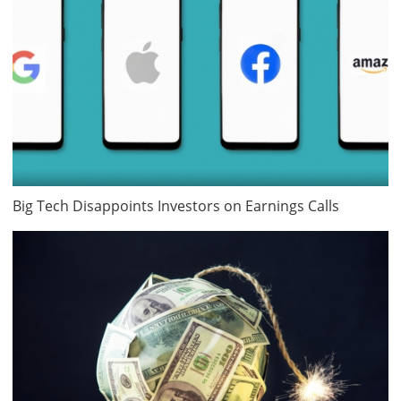
Big Tech Disappoints Investors on Earnings Calls