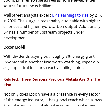
boom. BP's renewable as well as nonrenewable fuel
source future looks brilliant.
Wall Street analysts expect
BP's earnings to rise
by 21%
in 2020. The surge is reasonably attainable with higher
oil prices and higher hydrocarbon output. Additionally,
BP has a number of upstream projects under
development.
ExxonMobil
With dividends paying out roughly 5%, energy giant
ExxonMobil is another firm worth watching, especially
as geopolitical tensions reach a boiling point.
Related: Three Reasons Precious Metals Are On The
Rise
Not only does Exxon have a a presence in every sector
of the energy industry, it. has global reach which allows
it to take advantage of global economic development.