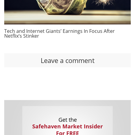
Tech and Internet Giants’ Earnings In Focus After
Netflix’s Stinker
Leave a comment
Get the
Safehaven Market Insider
For FREE