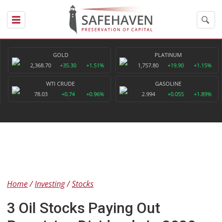
GOLD
PLATINUM
2,368.70
+35.30
+1.51%
1,757.80
+19.90
+1.15%
WTI CRUDE
GASOLINE
78.03
+0.74
+0.96%
2.994
+0.055
+1.89%
Home
Investing
Stocks
3 Oil Stocks Paying Out