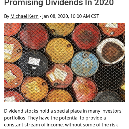
Promising Dividends In 2020
By
Michael Kern
- Jan 08, 2020, 10:00 AM CST
Dividend stocks hold a special place in many investors'
portfolios. They have the potential to provide a
constant stream of income, without some of the risk