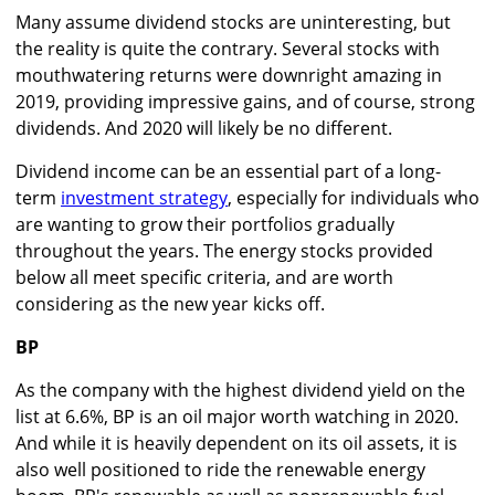
Many assume dividend stocks are uninteresting, but
the reality is quite the contrary. Several stocks with
mouthwatering returns were downright amazing in
2019, providing impressive gains, and of course, strong
dividends. And 2020 will likely be no different.
Dividend income can be an essential part of a long-
term
investment strategy
, especially for individuals who
are wanting to grow their portfolios gradually
throughout the years. The energy stocks provided
below all meet specific criteria, and are worth
considering as the new year kicks off.
BP
As the company with the highest dividend yield on the
list at 6.6%, BP is an oil major worth watching in 2020.
And while it is heavily dependent on its oil assets, it is
also well positioned to ride the renewable energy