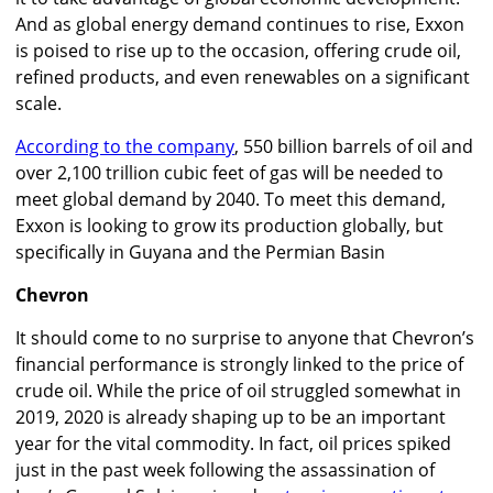
And as global energy demand continues to rise, Exxon
is poised to rise up to the occasion, offering crude oil,
refined products, and even renewables on a significant
scale.
According to the company
, 550 billion barrels of oil and
over 2,100 trillion cubic feet of gas will be needed to
meet global demand by 2040. To meet this demand,
Exxon is looking to grow its production globally, but
specifically in Guyana and the Permian Basin
Chevron
It should come to no surprise to anyone that Chevron’s
financial performance is strongly linked to the price of
crude oil. While the price of oil struggled somewhat in
2019, 2020 is already shaping up to be an important
year for the vital commodity. In fact, oil prices spiked
just in the past week following the assassination of