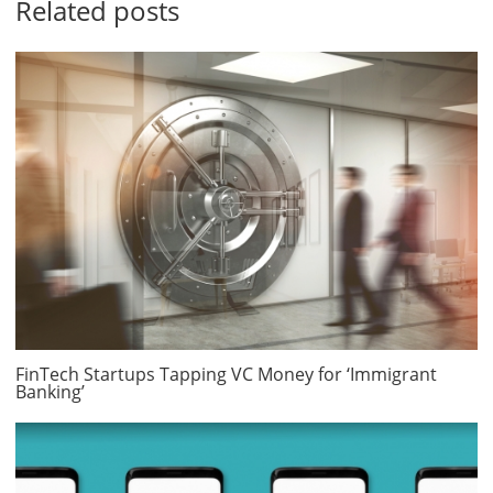
Related posts
FinTech Startups Tapping VC Money for ‘Immigrant
Banking’