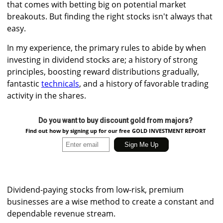
that comes with betting big on potential market
breakouts. But finding the right stocks isn't always that
easy.
In my experience, the primary rules to abide by when
investing in dividend stocks are; a history of strong
principles, boosting reward distributions gradually,
fantastic
technicals
, and a history of favorable trading
activity in the shares.
Do you want to buy discount gold from majors?
Find out how by signing up for our free GOLD INVESTMENT REPORT
Dividend-paying stocks from low-risk, premium
businesses are a wise method to create a constant and
dependable revenue stream.