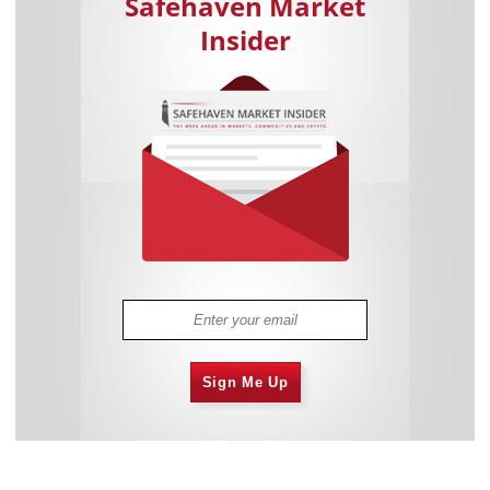
Safehaven Market
Insider
Sign Me Up