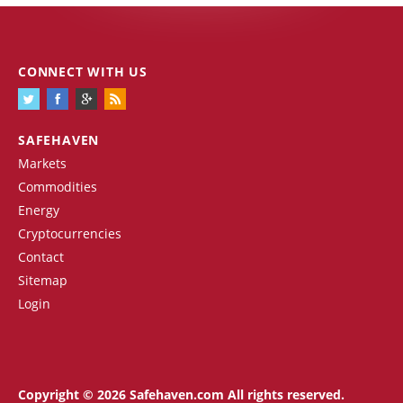
CONNECT WITH US
SAFEHAVEN
Markets
Commodities
Energy
Cryptocurrencies
Contact
Sitemap
Login
Copyright © 2026 Safehaven.com All rights reserved.