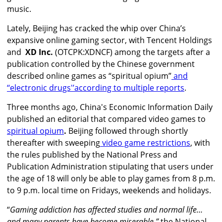
music.
Lately, Beijing has cracked the whip over China’s
expansive online gaming sector, with Tencent Holdings
and
XD Inc.
(OTCPK:XDNCF) among the targets after a
publication controlled by the Chinese government
described online games as “spiritual opium”
and
‘‘electronic drugs'’
according to multiple reports
.
Three months ago, China's Economic Information Daily
published an editorial that compared video games to
spiritual opium
.
Beijing followed through shortly
thereafter with sweeping
video game restrictions
, with
the rules published by the National Press and
Publication Administration stipulating that users under
the age of 18 will only be able to play games from 8 p.m.
to 9 p.m. local time on Fridays, weekends and holidays.
“
Gaming addiction has affected studies and normal life…
and many parents have become miserable,”
the National