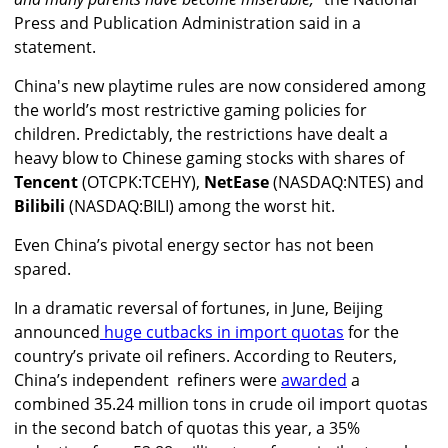
Press and Publication Administration said in a
statement.
China's new playtime rules are now considered among
the world’s most restrictive gaming policies for
children. Predictably, the restrictions have dealt a
heavy blow to Chinese gaming stocks with shares of
Tencent
(OTCPK:TCEHY),
NetEase
(NASDAQ:NTES) and
Bilibili
(NASDAQ:BILI) among the worst hit.
Even China’s pivotal energy sector has not been
spared.
In a dramatic reversal of fortunes, in June, Beijing
announced
huge cutbacks in import quotas
for the
country’s private oil refiners. According to Reuters,
China’s independent refiners were
awarded
a
combined 35.24 million tons in crude oil import quotas
in the second batch of quotas this year, a 35%