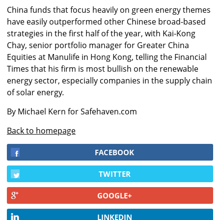
China funds that focus heavily on green energy themes
have easily outperformed other Chinese broad-based
strategies in the first half of the year, with Kai-Kong
Chay, senior portfolio manager for Greater China
Equities at Manulife in Hong Kong, telling the Financial
Times that his firm is most bullish on the renewable
energy sector, especially companies in the supply chain
of solar energy
.
By Michael Kern for Safehaven.com
Back to homepage
FACEBOOK
TWITTER
GOOGLE+
LINKEDIN