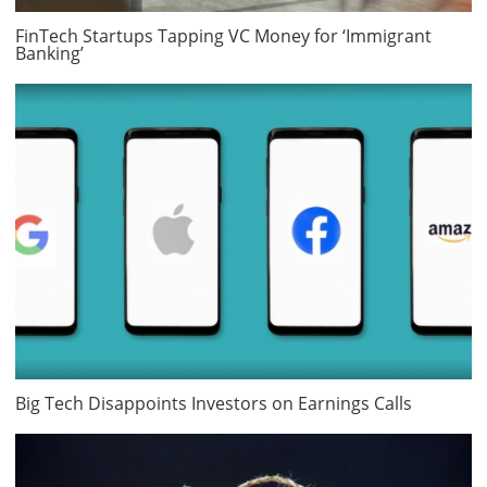
FinTech Startups Tapping VC Money for ‘Immigrant
Banking’
Big Tech Disappoints Investors on Earnings Calls