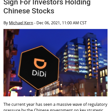
Sign For Investors Holding
Chinese Stocks
By
Michael Kern
- Dec 06, 2021, 11:00 AM CST
The current year has seen a massive wave of regulatory
pressure by the Chinese government on key strategic