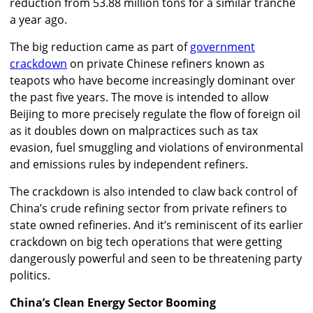
reduction from 53.88 million tons for a similar tranche
a year ago.
The big reduction came as part of
government
crackdown
on private Chinese refiners known as
teapots who have become increasingly dominant over
the past five years. The move is intended to allow
Beijing to more precisely regulate the flow of foreign oil
as it doubles down on malpractices such as tax
evasion, fuel smuggling and violations of environmental
and emissions rules by independent refiners.
The crackdown is also intended to claw back control of
China’s crude refining sector from private refiners to
state owned refineries. And it’s reminiscent of its earlier
crackdown on big tech operations that were getting
dangerously powerful and seen to be threatening party
politics.
China’s Clean Energy Sector Booming