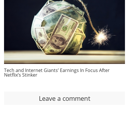
Tech and Internet Giants’ Earnings In Focus After
Netflix’s Stinker
Leave a comment