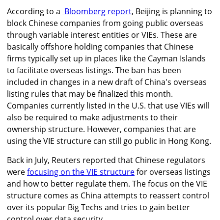
According to a
Bloomberg report
, Beijing is planning to
block Chinese companies from going public overseas
through variable interest entities or VIEs. These are
basically offshore holding companies that Chinese
firms typically set up in places like the Cayman Islands
to facilitate overseas listings.
The ban has been
included in changes in a new draft of China's overseas
listing rules that may be finalized this month.
Companies currently listed in the U.S. that use VIEs will
also be required to make adjustments to their
ownership structure.
However, companies that are
using the VIE structure can still go public in Hong Kong.
Back in July, Reuters reported that Chinese regulators
were
focusing on the VIE structure
for overseas listings
and how to better regulate them. The focus on the VIE
structure comes as China attempts to reassert control
over its popular Big Techs and tries to gain better
control over data security.