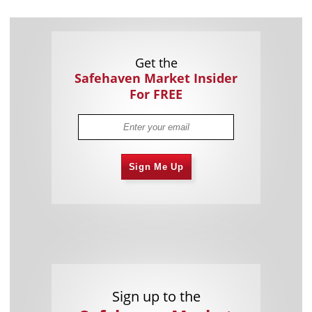
Get the
Safehaven Market Insider
For FREE
Sign Me Up
Sign up to the