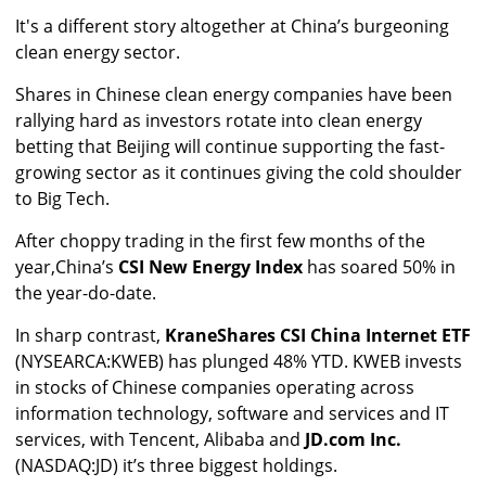
It's a different story altogether at China’s burgeoning
clean energy sector.
Shares in Chinese clean energy companies have been
rallying hard as investors rotate into clean energy
betting that Beijing will continue supporting the fast-
growing sector as it continues giving the cold shoulder
to Big Tech.
After choppy trading in the first few months of the
year,
China’s
CSI New Energy Index
has soared 50% in
the year-do-date.
In sharp contrast,
KraneShares CSI China Internet ETF
(NYSEARCA:KWEB) has plunged 48% YTD. KWEB invests
in stocks of Chinese companies operating across
information technology, software and services and IT
services, with Tencent, Alibaba and
JD.com Inc.
(NASDAQ:JD) it’s three biggest holdings.