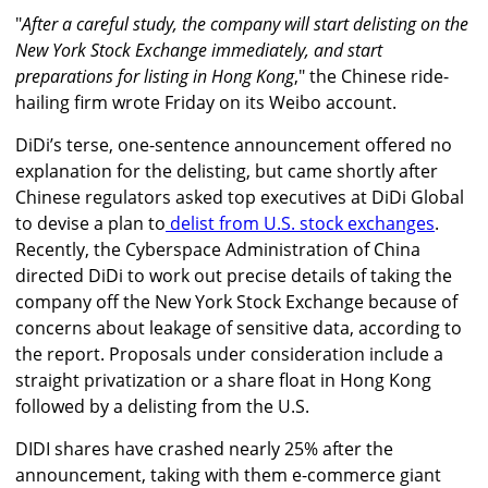
"
After a careful study, the company will start delisting on the
New York Stock Exchange immediately, and start
preparations for listing in Hong Kong
," the Chinese ride-
hailing firm wrote Friday on its Weibo account.
DiDi’s terse, one-sentence announcement offered no
explanation for the delisting, but came shortly after
Chinese regulators asked top executives at DiDi Global
to devise a plan to
delist from U.S. stock exchanges
.
Recently, the Cyberspace Administration of China
directed DiDi to work out precise details of taking the
company off the New York Stock Exchange because of
concerns about leakage of sensitive data, according to
the report. Proposals under consideration include a
straight privatization or a share float in Hong Kong
followed by a delisting from the U.S.
DIDI shares have crashed nearly 25% after the
announcement, taking with them e-commerce giant