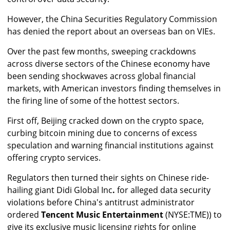
However, the China Securities Regulatory Commission
has denied the report about an overseas ban on VIEs.
Over the past few months, sweeping crackdowns
across diverse sectors of the Chinese economy have
been sending shockwaves across global financial
markets, with American investors finding themselves in
the firing line of some of the hottest sectors.
First off, Beijing cracked down on the crypto space,
curbing bitcoin mining due to concerns of excess
speculation and warning financial institutions against
offering crypto services.
Regulators then turned their sights on Chinese ride-
hailing giant Didi Global Inc
.
for alleged data security
violations before China's antitrust administrator
ordered
Tencent Music Entertainment
(NYSE:TME)) to
give its exclusive music licensing rights for online