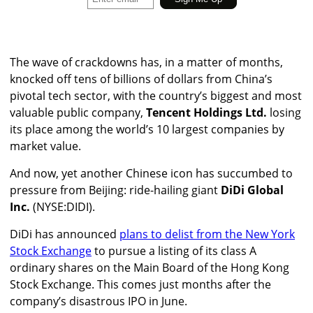
The
wave of crackdowns has, in a matter of months,
knocked off tens of billions of dollars from China’s
pivotal tech sector, with the country’s biggest and most
valuable public company,
Tencent Holdings Ltd.
losing
its place among the world’s 10 largest companies by
market value.
And now, yet another Chinese icon has succumbed to
pressure from Beijing: ride-hailing giant
DiDi Global
Inc.
(NYSE:DIDI).
DiDi has announced
plans to delist from the New York
Stock Exchange
to pursue a listing of its class A
ordinary shares on the Main Board of the Hong Kong
Stock Exchange. This comes just months after the
company’s disastrous IPO in June.