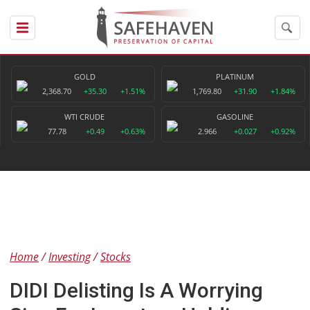
GOLD
PLATINUM
2,368.70
+35.30
+1.51%
1,769.80
+31.90
+1.84%
WTI CRUDE
GASOLINE
77.78
+0.49
+0.63%
2.966
+0.027
+0.92%
Home
Investing
Stocks
DIDI Delisting Is A Worrying