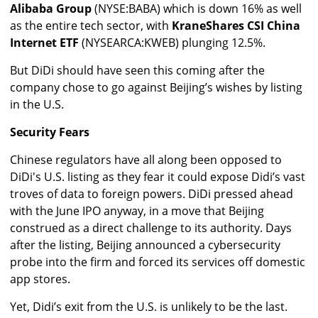
Alibaba Group
(NYSE:BABA) which is down 16% as well
as the entire tech sector, with
KraneShares CSI China
Internet ETF
(NYSEARCA:KWEB) plunging 12.5%.
But DiDi should have seen this coming after the
company chose to go against Beijing’s wishes by listing
in the U.S.
Security Fears
Chinese regulators have all along been opposed to
DiDi's U.S. listing as they fear it could expose Didi’s vast
troves of data to foreign powers. DiDi pressed ahead
with the June IPO anyway, in a move that Beijing
construed as a direct challenge to its authority.
Days
after the listing, Beijing announced a cybersecurity
probe into the firm and forced its services off domestic
app stores.
Yet, Didi’s exit from the U.S. is unlikely to be the last.