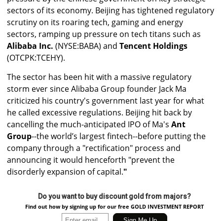
sectors of its economy. Beijing has tightened regulatory
scrutiny on its roaring tech, gaming and energy
sectors, ramping up pressure on tech titans such as
Alibaba Inc.
(NYSE:BABA) and
Tencent Holdings
(OTCPK:TCEHY).
The sector has been hit with a massive regulatory
storm ever since
Alibaba Group
founder Jack Ma
criticized his country's government last year for what
he called excessive regulations. Beijing hit back by
cancelling the much-anticipated IPO of Ma's
Ant
Group
--the world’s largest fintech--before putting the
company through a "rectification" process and
announcing it would henceforth "prevent the
disorderly expansion of capital.
"
Do you want to buy discount gold from majors?
Find out how by signing up for our free GOLD INVESTMENT REPORT