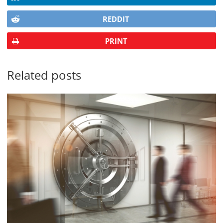
REDDIT
PRINT
Related posts