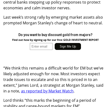
central banks stepping up policy responses to protect
economies and calm investor nerves.
Last week’s strong rally by emerging market assets also
prompted Morgan Stanley’s change of heart to neutral.
Do you want to buy discount gold from majors?
Find out how by signing up for our free GOLD INVESTMENT REPORT
“We think this remains a difficult world for EM but we’ve
likely adjusted enough for now. Most investors expect
trade issues to escalate and so this is priced in to an
extent,” James Lord, a strategist at Morgan Stanley, said
in a note,
as reported by Market Watch
.
Lord thinks “this marks the beginning of a period of
stability and range-bound markets for EM”.