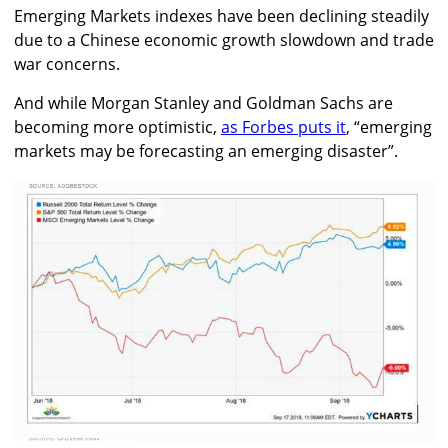
Emerging Markets indexes have been declining steadily
due to a Chinese economic growth slowdown and trade
war concerns.
And while Morgan Stanley and Goldman Sachs are
becoming more optimistic,
as Forbes puts it
, “emerging
markets may be forecasting an emerging disaster”.