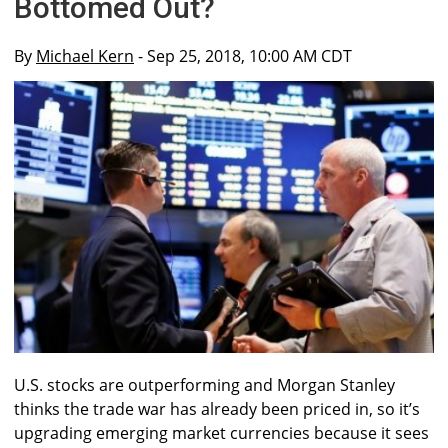
Bottomed Out?
By
Michael Kern
- Sep 25, 2018, 10:00 AM CDT
U.S. stocks are outperforming and Morgan Stanley
thinks the trade war has already been priced in, so it’s
upgrading emerging market currencies because it sees