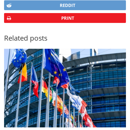
REDDIT
PRINT
Related posts