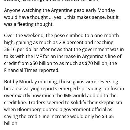
Anyone watching the Argentine peso early Monday
would have thought … yes … this makes sense, but it
was a fleeting thought.
Over the weekend, the peso climbed to a one-month
high, gaining as much as 2.8 percent and reaching
36.16 per dollar after news that the government was in
talks with the IMF for an increase in Argentina’s line of
credit from $50 billion to as much as $70 billion, the
Financial Times reported.
But by Monday morning, those gains were reversing
because varying reports emerged spreading confusion
over exactly how much the IMF would add on to the
credit line. Traders seemed to solidify their skepticism
when Bloomberg quoted a government official as
saying the credit line increase would only be $3-$5
billion.