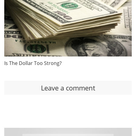
Is The Dollar Too Strong?
Leave a comment