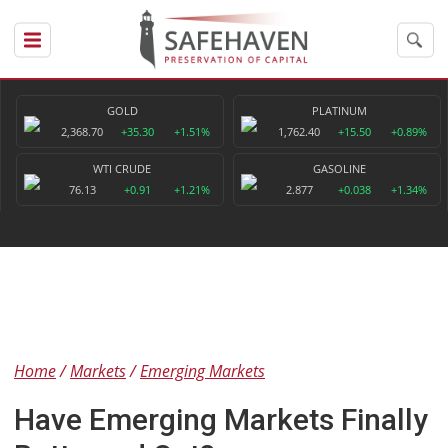
GOLD
PLATINUM
2,368.70
+35.30
+1.51%
1,762.40
+15.50
+0.89%
WTI CRUDE
GASOLINE
76.13
+0.91
+1.21%
2.877
+0.038
+1.34%
Home
Markets
Emerging Markets
Have Emerging Markets Finally