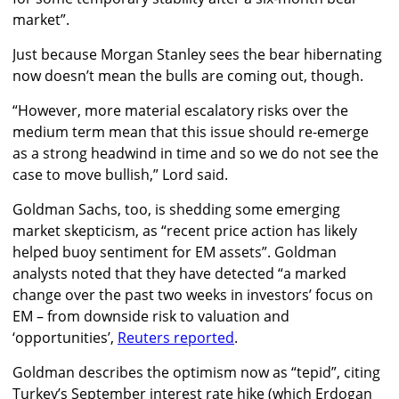
market”.
Just because Morgan Stanley sees the bear hibernating
now doesn’t mean the bulls are coming out, though.
“However, more material escalatory risks over the
medium term mean that this issue should re-emerge
as a strong headwind in time and so we do not see the
case to move bullish,” Lord said.
Goldman Sachs, too, is shedding some emerging
market skepticism, as “recent price action has likely
helped buoy sentiment for EM assets”. Goldman
analysts noted that they have detected “a marked
change over the past two weeks in investors’ focus on
EM – from downside risk to valuation and
‘opportunities’,
Reuters reported
.
Goldman describes the optimism now as “tepid”, citing
Turkey’s September interest rate hike (which Erdogan