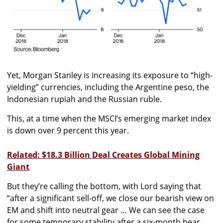
Yet, Morgan Stanley is increasing its exposure to “high-
yielding” currencies, including the Argentine peso, the
Indonesian rupiah and the Russian ruble.
This, at a time when the MSCI’s emerging market index
is down over 9 percent this year.
Related: $18.3 Billion Deal Creates Global Mining
Giant
But they’re calling the bottom, with Lord saying that
“after a significant sell-off, we close our bearish view on
EM and shift into neutral gear … We can see the case
for some temporary stability after a six-month bear