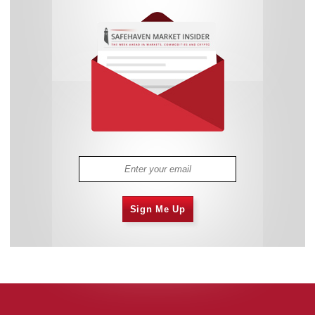
Sign Me Up