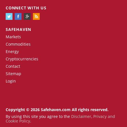
CONNECT WITH US
SAFEHAVEN
Markets
Commodities
Energy
Cryptocurrencies
Contact
Sitemap
Login
Copyright © 2026 Safehaven.com All rights reserved.
By using this site you agree to the
Disclaimer
,
Privacy and
Cookie Policy
.