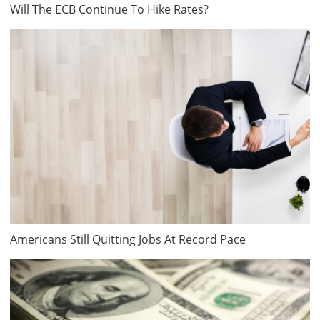
Will The ECB Continue To Hike Rates?
Americans Still Quitting Jobs At Record Pace