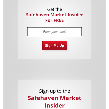
Get the
Safehaven Market Insider
For FREE
Sign Me Up
Sign up to the
Safehaven Market
Insider