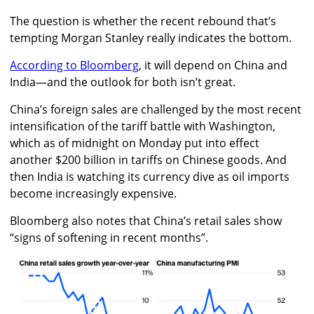
The question is whether the recent rebound that’s
tempting Morgan Stanley really indicates the bottom.
According to Bloomberg
, it will depend on China and
India—and the outlook for both isn’t great.
China’s foreign sales are challenged by the most recent
intensification of the tariff battle with Washington,
which as of midnight on Monday put into effect
another $200 billion in tariffs on Chinese goods. And
then India is watching its currency dive as oil imports
become increasingly expensive.
Bloomberg also notes that China’s retail sales show
“signs of softening in recent months”.