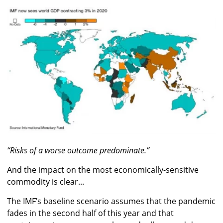
“Risks of a worse outcome predominate.”
And the impact on the most economically-sensitive
commodity is clear...
The IMF’s baseline scenario assumes that the pandemic
fades in the second half of this year and that