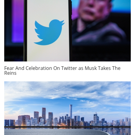
Fear And Celebration On Twitter as Musk Takes The
Reins