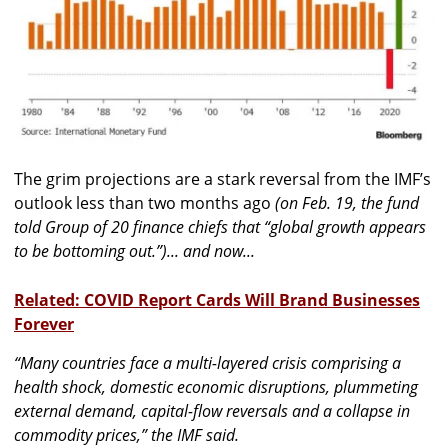
The grim projections are a stark reversal from the IMF’s
outlook less than two months ago
(on Feb. 19, the fund
told Group of 20 finance chiefs that “global growth appears
to be bottoming out.”)... and now...
Related: COVID Report Cards Will Brand Businesses
Forever
“Many countries face a multi-layered crisis comprising a
health shock, domestic economic disruptions, plummeting
external demand, capital-flow reversals and a collapse in
commodity prices,”
the IMF said.