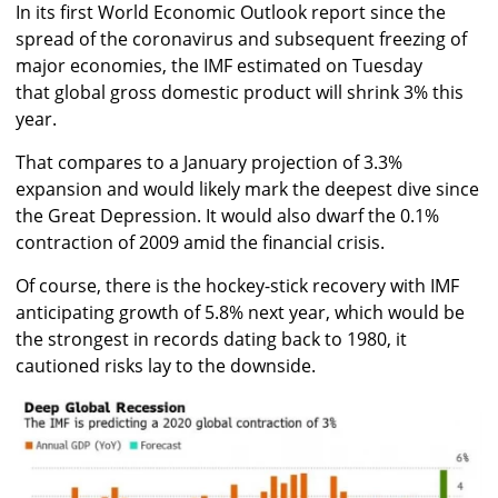
In its first World Economic Outlook report since the
spread of the coronavirus and subsequent freezing of
major economies, the IMF estimated on Tuesday
that global gross domestic product will shrink 3% this
year.
That compares to a January projection of 3.3%
expansion and would likely mark the deepest dive since
the Great Depression. It would also dwarf the 0.1%
contraction of 2009 amid the financial crisis.
Of course, there is the hockey-stick recovery with IMF
anticipating growth of 5.8% next year, which would be
the strongest in records dating back to 1980, it
cautioned risks lay to the downside.