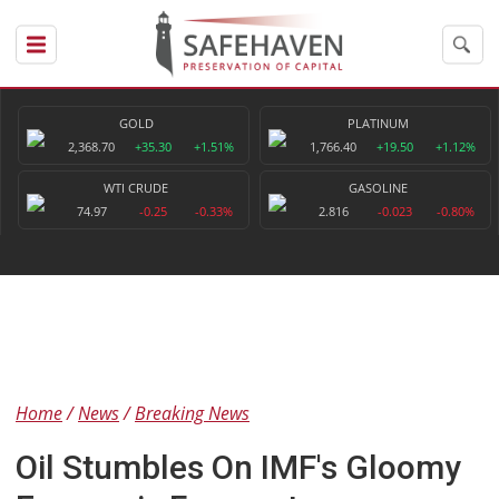
GOLD
PLATINUM
2,368.70
+35.30
+1.51%
1,766.40
+19.50
+1.12%
WTI CRUDE
GASOLINE
74.97
-0.25
-0.33%
2.816
-0.023
-0.80%
Home
News
Breaking News
Oil Stumbles On IMF's Gloomy