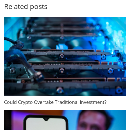
Related posts
Could Crypto Overtake Traditional Investment?