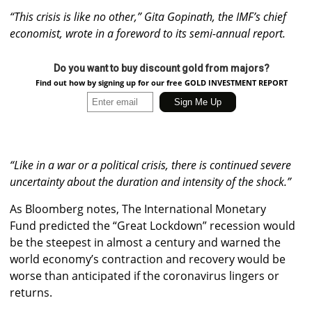
“This crisis is like no other,”
Gita Gopinath, the IMF’s chief
economist, wrote in a foreword to its semi-annual report.
Do you want to buy discount gold from majors?
Find out how by signing up for our free GOLD INVESTMENT REPORT
“Like in a war or a political crisis, there is continued severe
uncertainty about the duration and intensity of the shock.”
As Bloomberg notes, The International Monetary
Fund predicted the “Great Lockdown” recession would
be the steepest in almost a century and warned the
world economy’s contraction and recovery would be
worse than anticipated if the coronavirus lingers or
returns.