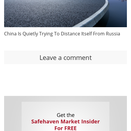
China Is Quietly Trying To Distance Itself From Russia
Leave a comment
Get the
Safehaven Market Insider
For FREE