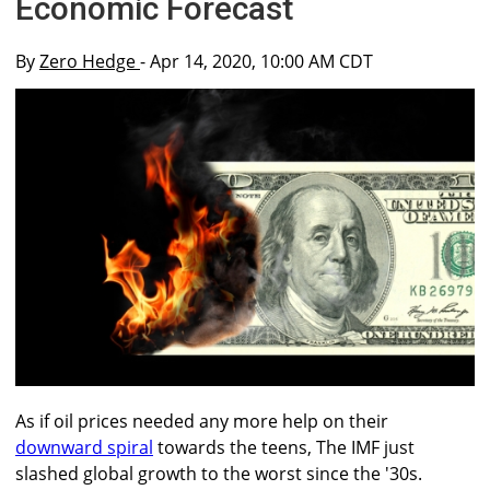
Economic Forecast
By
Zero Hedge
- Apr 14, 2020, 10:00 AM CDT
As if oil prices needed any more help on their
downward spiral
towards the teens, The IMF just
slashed global growth to the worst since the '30s.