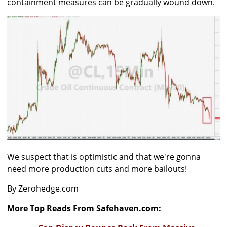
containment measures can be gradually wound down.
We suspect that is optimistic and that we're gonna
need more production cuts and more bailouts!
By Zerohedge.com
More Top Reads From Safehaven.com: