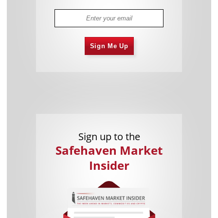
Sign Me Up
Sign up to the
Safehaven Market
Insider