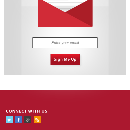
Sign Me Up
CONNECT WITH US