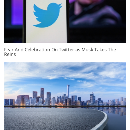
Fear And Celebration On Twitter as Musk Takes The
Reins