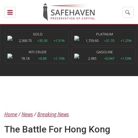
GOLD
PLATINUM
2,368.70
+35.30
+1.51%
1,759.60
+21.70
+1.25%
WTI CRUDE
GASOLINE
78.18
+0.89
+1.15%
2.985
+0.047
+1.59%
Home
News
Breaking News
The Battle For Hong Kong