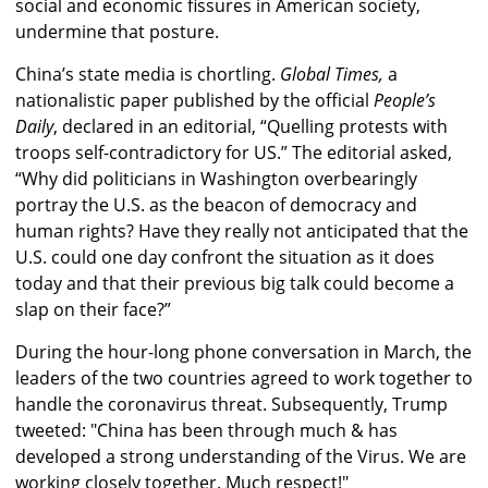
social and economic fissures in American society,
undermine that posture.
China’s state media is chortling.
Global Times,
a
nationalistic paper published by the official
People’s
Daily
, declared in an editorial, “Quelling protests with
troops self-contradictory for US.” The editorial asked,
“Why did politicians in Washington overbearingly
portray the U.S. as the beacon of democracy and
human rights? Have they really not anticipated that the
U.S. could one day confront the situation as it does
today and that their previous big talk could become a
slap on their face?”
During the hour-long phone conversation in March, the
leaders of the two countries agreed to work together to
handle the coronavirus threat. Subsequently, Trump
tweeted: "China has been through much & has
developed a strong understanding of the Virus. We are
working closely together. Much respect!"