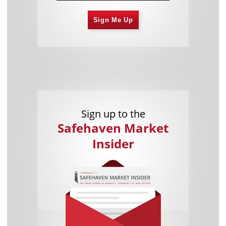
Sign Me Up
Sign up to the
Safehaven Market
Insider