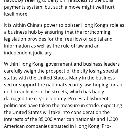
payments system, but such a move might well hurt
itself more.
It is within China’s power to bolster Hong Kong’s role as
a business hub by ensuring that the forthcoming
legislation provides for the free flow of capital and
information as well as the rule of law and an
independent judiciary.
Within Hong Kong, government and business leaders
carefully weigh the prospect of the city losing special
status with the United States. Many in the business
sector support the national security law, hoping for an
end to violence in the streets, which has badly
damaged the city’s economy. Pro-establishment
politicians have taken the measure in stride, expecting
the United States will take into consideration the
interests of the 85,000 American nationals and 1,300
American companies situated in Hong Kong. Pro-