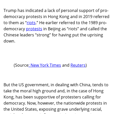
Trump has indicated a lack of personal support of pro-
democracy protests in Hong Kong and in 2019 referred
to them as “
riots
.” He earlier referred to the 1989 pro-
democracy
protests
in Beijing as “riots” and called the
Chinese leaders “strong” for having put the uprising
down.
(Source
: New York Times
and
Reuters
)
But the US government, in dealing with China, tends to
take the moral high ground and, in the case of Hong
Kong, has been supportive of protesters calling for
democracy. Now, however, the nationwide protests in
the United States, exposing grave underlying racial,