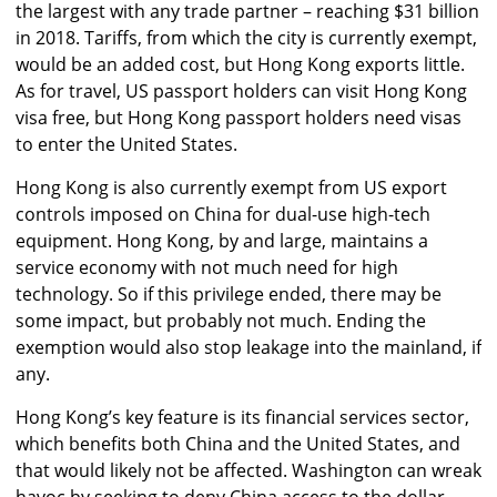
the largest with any trade partner – reaching $31 billion
in 2018. Tariffs, from which the city is currently exempt,
would be an added cost, but Hong Kong exports little.
As for travel, US passport holders can visit Hong Kong
visa free, but Hong Kong passport holders need visas
to enter the United States.
Hong Kong is also currently exempt from US export
controls imposed on China for dual-use high-tech
equipment. Hong Kong, by and large, maintains a
service economy with not much need for high
technology. So if this privilege ended, there may be
some impact, but probably not much. Ending the
exemption would also stop leakage into the mainland, if
any.
Hong Kong’s key feature is its financial services sector,
which benefits both China and the United States, and
that would likely not be affected. Washington can wreak
havoc by seeking to deny China access to the dollar