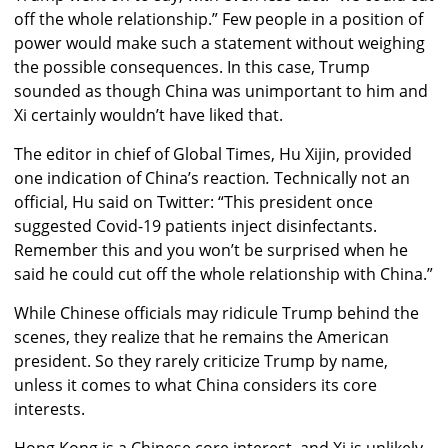
off the whole relationship.” Few people in a position of
power would make such a statement without weighing
the possible consequences. In this case, Trump
sounded as though China was unimportant to him and
Xi certainly wouldn’t have liked that.
The editor in chief of Global Times, Hu Xijin, provided
one indication of China’s reaction
.
Technically not an
official, Hu said on Twitter: “This president once
suggested Covid-19 patients inject disinfectants.
Remember this and you won’t be surprised when he
said he could cut off the whole relationship with China.”
While Chinese officials may ridicule Trump behind the
scenes, they realize that he remains the American
president. So they rarely criticize Trump by name,
unless it comes to what China considers its core
interests.
Hong Kong is a Chinese core interest, and Xi is unlikely