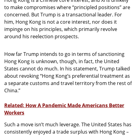
to make compromises where “principled positions” are
concerned. But Trump is a transactional leader. For
him, Hong Kong is not a core interest, nor does it
impinge on his principles, which primarily revolve
around his reelection prospects.
How far Trump intends to go in terms of sanctioning
Hong Kong is unknown, though, in fact, the United
States cannot do much. In his statement, Trump talked
about revoking “Hong Kong’s preferential treatment as
a separate customs and travel territory from the rest of
China.”
Related: How A Pandemic Made Americans Better
Workers
Such a move isn’t much leverage. The United States has
consistently enjoyed a trade surplus with Hong Kong –