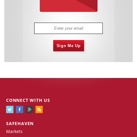
Sign Me Up
CONNECT WITH US
SAFEHAVEN
Markets