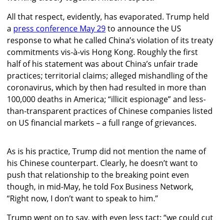
All that respect, evidently, has evaporated. Trump held
a
press conference May 29
to announce the US
response to what he called China’s violation of its treaty
commitments vis-à-vis Hong Kong. Roughly the first
half of his statement was about China’s unfair trade
practices; territorial claims; alleged mishandling of the
coronavirus, which by then had resulted in more than
100,000 deaths in America; “illicit espionage” and less-
than-transparent practices of Chinese companies listed
on US financial markets – a full range of grievances.
As is his practice, Trump did not mention the name of
his Chinese counterpart. Clearly, he doesn’t want to
push that relationship to the breaking point even
though, in mid-May, he told Fox Business Network,
“Right now, I don’t want to speak to him.”
Trump went on to say, with even less tact: “we could cut