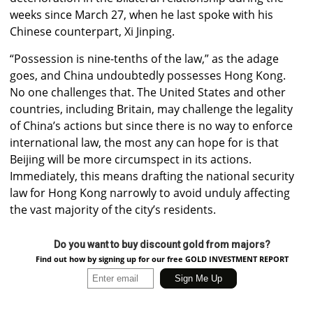
weeks since March 27, when he last spoke with his
Chinese counterpart, Xi Jinping.
“Possession is nine-tenths of the law,” as the adage
goes, and China undoubtedly possesses Hong Kong.
No one challenges that. The United States and other
countries, including Britain, may challenge the legality
of China’s actions but since there is no way to enforce
international law, the most any can hope for is that
Beijing will be more circumspect in its actions.
Immediately, this means drafting the national security
law for Hong Kong narrowly to avoid unduly affecting
the vast majority of the city’s residents.
Do you want to buy discount gold from majors?
Find out how by signing up for our free GOLD INVESTMENT REPORT