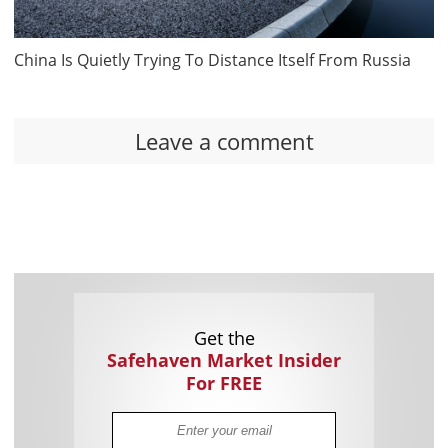
China Is Quietly Trying To Distance Itself From Russia
Leave a comment
Get the
Safehaven Market Insider
For FREE