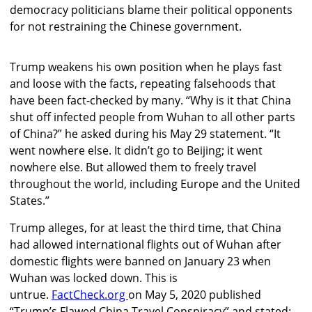
democracy politicians blame their political opponents
for not restraining the Chinese government.
Trump weakens his own position when he plays fast
and loose with the facts, repeating falsehoods that
have been fact-checked by many. “Why is it that China
shut off infected people from Wuhan to all other parts
of China?” he asked during his May 29 statement. “It
went nowhere else. It didn’t go to Beijing; it went
nowhere else. But allowed them to freely travel
throughout the world, including Europe and the United
States.”
Trump alleges, for at least the third time, that China
had allowed international flights out of Wuhan after
domestic flights were banned on January 23 when
Wuhan was locked down. This is
untrue.
FactCheck.org
on May 5, 2020 published
“Trump’s Flawed China Travel Conspiracy” and stated: