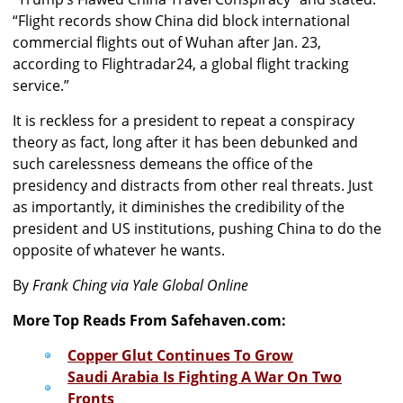
“Flight records show China did block international
commercial flights out of Wuhan after Jan. 23,
according to Flightradar24, a global flight tracking
service.”
It is reckless for a president to repeat a conspiracy
theory as fact, long after it has been debunked and
such carelessness demeans the office of the
presidency and distracts from other real threats. Just
as importantly, it diminishes the credibility of the
president and US institutions, pushing China to do the
opposite of whatever he wants.
By
Frank Ching via Yale Global Online
More Top Reads From Safehaven.com:
Copper Glut Continues To Grow
Saudi Arabia Is Fighting A War On Two
Fronts