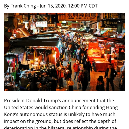
By
Frank Ching
- Jun 15, 2020, 12:00 PM CDT
President Donald Trump’s announcement that the
United States would sanction China for ending Hong
Kong’s autonomous status is unlikely to have much
impact on the ground, but does reflect the depth of
deterioration in the bilateral relationship during the