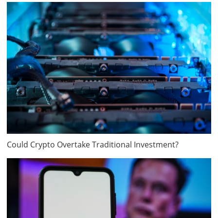
Could Crypto Overtake Traditional Investment?