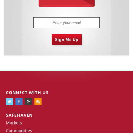
Sign Me Up
CONNECT WITH US
SAFEHAVEN
Markets
Commodities