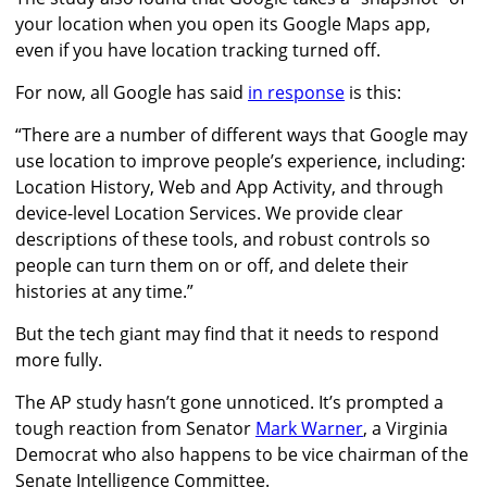
your location when you open its Google Maps app,
even if you have location tracking turned off.
For now, all Google has said
in response
is this:
“There are a number of different ways that Google may
use location to improve people’s experience, including:
Location History, Web and App Activity, and through
device-level Location Services. We provide clear
descriptions of these tools, and robust controls so
people can turn them on or off, and delete their
histories at any time.”
But the tech giant may find that it needs to respond
more fully.
The AP study hasn’t gone unnoticed. It’s prompted a
tough reaction from Senator
Mark Warner
, a Virginia
Democrat who also happens to be vice chairman of the
Senate Intelligence Committee.