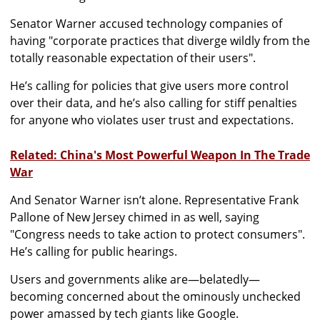
Senator Warner accused technology companies of
having "corporate practices that diverge wildly from the
totally reasonable expectation of their users".
He’s calling for policies that give users more control
over their data, and he’s also calling for stiff penalties
for anyone who violates user trust and expectations.
Related: China's Most Powerful Weapon In The Trade
War
And Senator Warner isn’t alone. Representative Frank
Pallone of New Jersey chimed in as well, saying
"Congress needs to take action to protect consumers".
He’s calling for public hearings.
Users and governments alike are—belatedly—
becoming concerned about the ominously unchecked
power amassed by tech giants like Google.