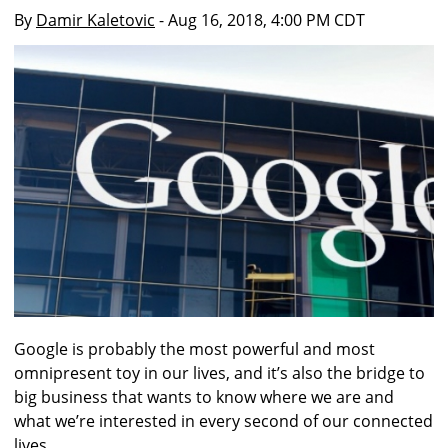
By
Damir Kaletovic
- Aug 16, 2018, 4:00 PM CDT
Google is probably the most powerful and most
omnipresent toy in our lives, and it’s also the bridge to
big business that wants to know where we are and
what we’re interested in every second of our connected
lives.