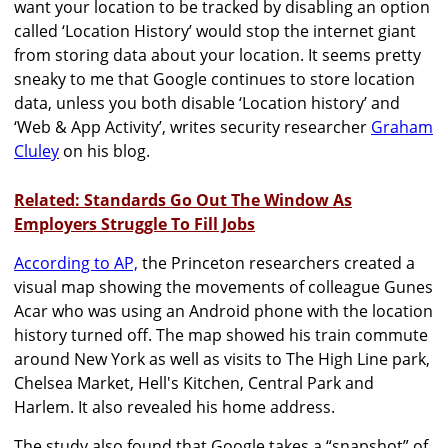
want your location to be tracked by disabling an option
called ‘Location History’ would stop the internet giant
from storing data about your location. It seems pretty
sneaky to me that Google continues to store location
data, unless you both disable ‘Location history’ and
‘Web & App Activity’, writes security researcher
Graham
Cluley
on his blog.
Related: Standards Go Out The Window As
Employers Struggle To Fill Jobs
According to AP,
the Princeton researchers created a
visual map showing the movements of colleague Gunes
Acar who was using an Android phone with the location
history turned off. The map showed his train commute
around New York as well as visits to The High Line park,
Chelsea Market, Hell's Kitchen, Central Park and
Harlem. It also revealed his home address.
The study also found that Google takes a “snapshot” of