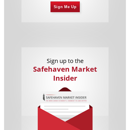
Sign Me Up
Sign up to the
Safehaven Market
Insider