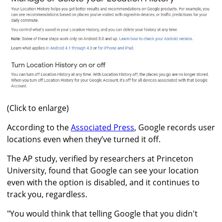
(Click to enlarge)
According to the
Associated Press
, Google records user
locations even when they’ve turned it off.
The AP study, verified by researchers at Princeton
University, found that Google can see your location
even with the option is disabled, and it continues to
track you, regardless.
"You would think that telling Google that you didn't