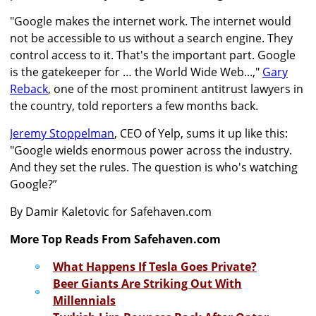
"Google makes the internet work. The internet would
not be accessible to us without a search engine. They
control access to it. That's the important part. Google
is the gatekeeper for … the World Wide Web...,"
Gary
Reback
, one of the most prominent antitrust lawyers in
the country, told reporters a few months back.
Jeremy Stoppelman
, CEO of Yelp, sums it up like this:
"Google wields enormous power across the industry.
And they set the rules. The question is who's watching
Google?”
By Damir Kaletovic for Safehaven.com
More Top Reads From Safehaven.com
What Happens If Tesla Goes Private?
Beer Giants Are Striking Out With
Millennials