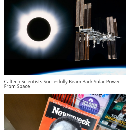
Caltech Scientists Succesfully Beam Back Solar Power
From Space