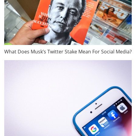
What Does Musk’s Twitter Stake Mean For Social Media?