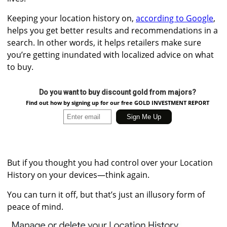
Keeping your location history on,
according to Google
,
helps you get better results and recommendations in a
search. In other words, it helps retailers make sure
you’re getting inundated with localized advice on what
to buy.
Do you want to buy discount gold from majors?
Find out how by signing up for our free GOLD INVESTMENT REPORT
But if you thought you had control over your Location
History on your devices—think again.
You can turn it off, but that’s just an illusory form of
peace of mind.