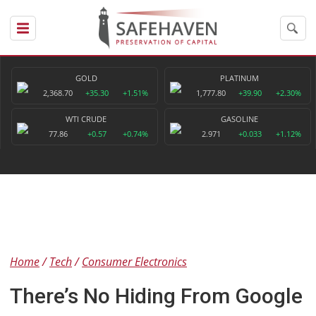
GOLD
PLATINUM
2,368.70
+35.30
+1.51%
1,777.80
+39.90
+2.30%
WTI CRUDE
GASOLINE
77.86
+0.57
+0.74%
2.971
+0.033
+1.12%
Home
Tech
Consumer Electronics
There’s No Hiding From Google