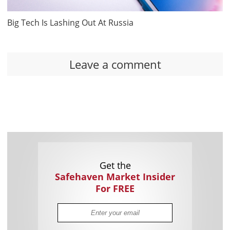
Big Tech Is Lashing Out At Russia
Leave a comment
Get the
Safehaven Market Insider
For FREE