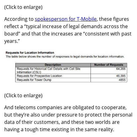
(Click to enlarge)
According to
spokesperson for T-Mobile
, these figures
reflect a “typical increase of legal demands across the
board” and that the increases are “consistent with past
years.”
(Click to enlarge)
And telecoms companies are obligated to cooperate,
but they’re also under pressure to protect the personal
data of their customers, and these two worlds are
having a tough time existing in the same reality.