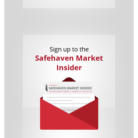
Sign up to the
Safehaven Market
Insider