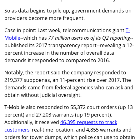
So as data begins to pile up, government demands on
providers become more frequent.
Case in point: Last week, telecommunications giant
T-
Mobile
--which has
77 million users as of its Q2 reporting--
published its 2017 transparency report--revealing a 12-
percent increase in the number of overall data
demands it responded to compared to 2016.
Notably, the report said the company responded to
219,377 subpoenas, an 11-percent rise over 2017. The
demands came from federal agencies who can ask and
obtain without judicial oversight.
T-Mobile also responded to 55,372 court orders (up 13
percent) and 27,203 warrants (up 19 percent).
Additionally, it received
46,395 requests to track
customers’
real-time location, and 4,855 warrants and
orders for tower dumps, which police can use to obtain