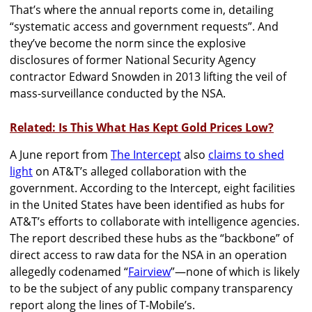
That’s where the annual reports come in, detailing
“systematic access and government requests”. And
they’ve become the norm since the explosive
disclosures of former National Security Agency
contractor Edward Snowden in 2013 lifting the veil of
mass-surveillance conducted by the NSA.
Related: Is This What Has Kept Gold Prices Low?
A June report from
The Intercept
also
claims to shed
light
on AT&T’s alleged collaboration with the
government. According to the Intercept, eight facilities
in the United States have been identified as hubs for
AT&T’s efforts to collaborate with intelligence agencies.
The report described these hubs as the “backbone” of
direct access to raw data for the NSA in an operation
allegedly codenamed “
Fairview
”—none of which is likely
to be the subject of any public company transparency
report along the lines of T-Mobile’s.