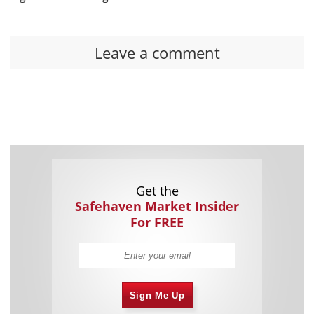
Leave a comment
Get the
Safehaven Market Insider
For FREE
Sign Me Up