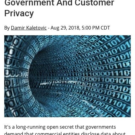
Government And Customer
Privacy
By
Damir Kaletovic
- Aug 29, 2018, 5:00 PM CDT
It's a long-running open secret that governments
demand that commercial entities disclose data about