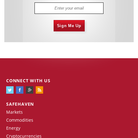
Sign Me Up
CONNECT WITH US
SAFEHAVEN
Markets
Commodities
Energy
Cryptocurrencies