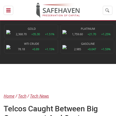
GOLD
PLATINUM
2,368.70
+35.30
+1.51%
1,759.60
+21.70
+1.25%
WTI CRUDE
GASOLINE
78.18
+0.89
+1.15%
2.985
+0.047
+1.59%
Home
Tech
Tech News
Telcos Caught Between Big