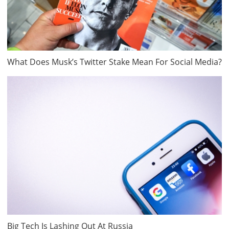
What Does Musk’s Twitter Stake Mean For Social Media?
Big Tech Is Lashing Out At Russia