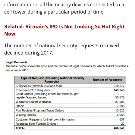
information on all the nearby devices connected to a
cell tower during a particular period of time.
Related: Bitmain’s IPO Is Not Looking So Hot Right
Now
The number of national security requests received
declined during 2017.