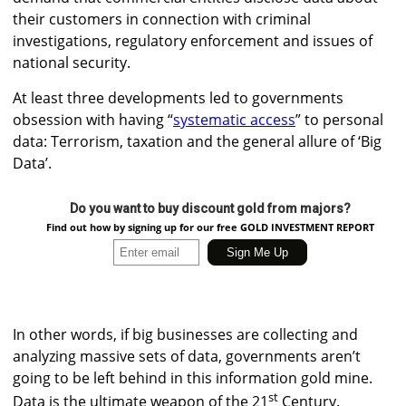
their customers in connection with criminal
investigations, regulatory enforcement and issues of
national security.
At least three developments led to governments
obsession with having “
systematic access
” to personal
data: Terrorism, taxation and the general allure of ‘Big
Data’.
Do you want to buy discount gold from majors?
Find out how by signing up for our free GOLD INVESTMENT REPORT
In other words, if big businesses are collecting and
analyzing massive sets of data, governments aren’t
going to be left behind in this information gold mine.
st
Data is the ultimate weapon of the 21
Century.