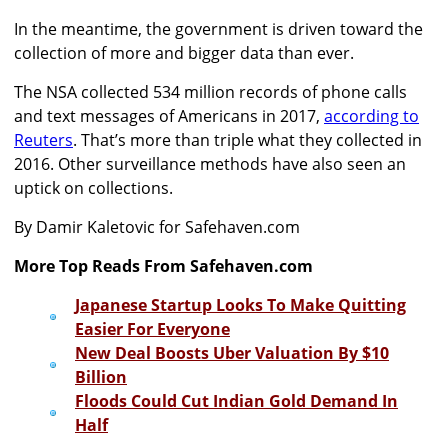
In the meantime, the government is driven toward the
collection of more and bigger data than ever.
The NSA collected 534 million records of phone calls
and text messages of Americans in 2017,
according to
Reuters
. That’s more than triple what they collected in
2016. Other surveillance methods have also seen an
uptick on collections.
By Damir Kaletovic for Safehaven.com
More Top Reads From Safehaven.com
Japanese Startup Looks To Make Quitting
Easier For Everyone
New Deal Boosts Uber Valuation By $10
Billion
Floods Could Cut Indian Gold Demand In
Half