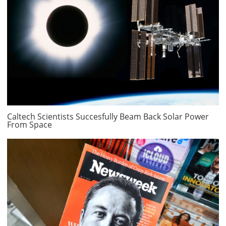
Caltech Scientists Succesfully Beam Back Solar Power
From Space