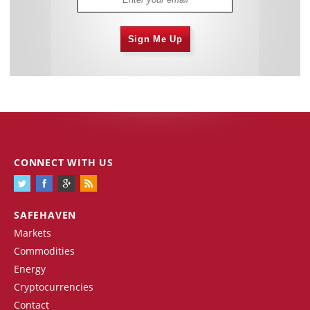
Sign Me Up
CONNECT WITH US
SAFEHAVEN
Markets
Commodities
Energy
Cryptocurrencies
Contact