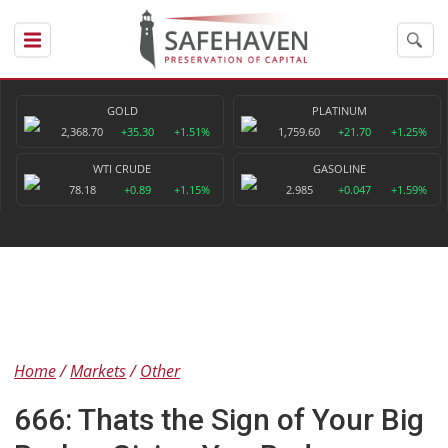
GOLD
PLATINUM
2,368.70
+35.30
+1.51%
1,759.60
+21.70
+1.25%
WTI CRUDE
GASOLINE
78.18
+0.89
+1.15%
2.985
+0.047
+1.59%
Home
Markets
Other
666: Thats the Sign of Your Big