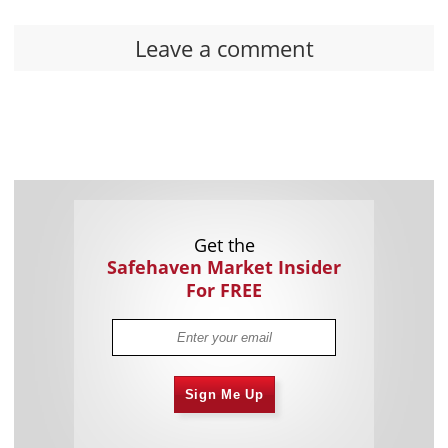
Leave a comment
Get the
Safehaven Market Insider
For FREE
Sign Me Up