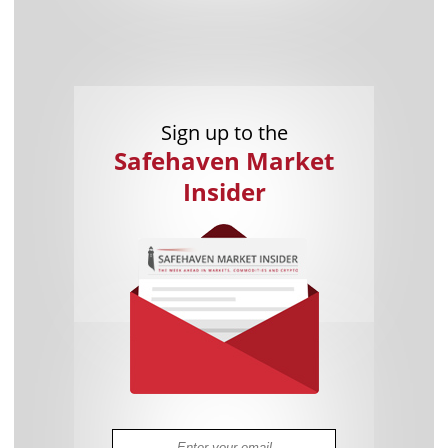
Sign up to the
Safehaven Market
Insider