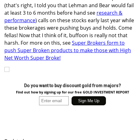
(that's right, I told you that Lehman and Bear would fail
at least 3 to 6 months before hand see
research &
performance
) calls on these stocks early last year while
these brokerages were pushing buys and holds. Come
fellas! Now that I think of it, buffoon is really not that
harsh. For more on this, see
Super Brokers form to
push Super Broken products to make those with High
Net Worth Super Broke!
Do you want to buy discount gold from majors?
Find out how by signing up for our free GOLD INVESTMENT REPORT