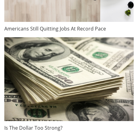
Americans Still Quitting Jobs At Record Pace
Is The Dollar Too Strong?