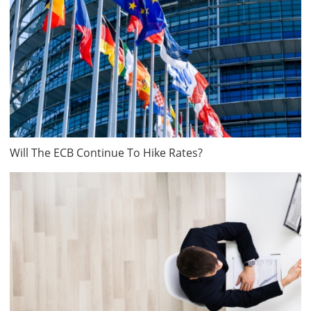
Will The ECB Continue To Hike Rates?