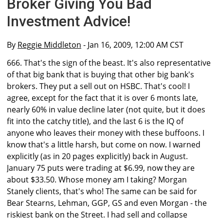
Broker Giving You Bad
Investment Advice!
By
Reggie Middleton
- Jan 16, 2009, 12:00 AM CST
666. That's the sign of the beast. It's also representative
of that big bank that is buying that other big bank's
brokers. They put a sell out on HSBC. That's cool! I
agree, except for the fact that it is over 6 monts late,
nearly 60% in value decline later (not quite, but it does
fit into the catchy title), and the last 6 is the IQ of
anyone who leaves their money with these buffoons. I
know that's a little harsh, but come on now. I warned
explicitly (as in 20 pages explicitly) back in August.
January 75 puts were trading at $6.99, now they are
about $33.50. Whose money am I taking? Morgan
Stanely clients, that's who! The same can be said for
Bear Stearns, Lehman, GGP, GS and even Morgan - the
riskiest bank on the Street. I had sell and collapse