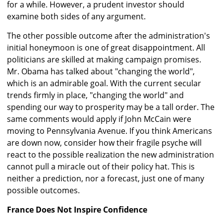
for a while. However, a prudent investor should
examine both sides of any argument.
The other possible outcome after the administration's
initial honeymoon is one of great disappointment. All
politicians are skilled at making campaign promises.
Mr. Obama has talked about "changing the world",
which is an admirable goal. With the current secular
trends firmly in place, "changing the world" and
spending our way to prosperity may be a tall order. The
same comments would apply if John McCain were
moving to Pennsylvania Avenue. If you think Americans
are down now, consider how their fragile psyche will
react to the possible realization the new administration
cannot pull a miracle out of their policy hat. This is
neither a prediction, nor a forecast, just one of many
possible outcomes.
France Does Not Inspire Confidence