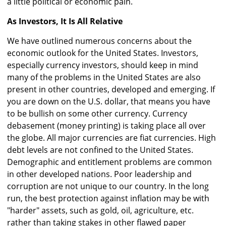
a little political or economic pain.
As Investors, It Is All Relative
We have outlined numerous concerns about the
economic outlook for the United States. Investors,
especially currency investors, should keep in mind
many of the problems in the United States are also
present in other countries, developed and emerging. If
you are down on the U.S. dollar, that means you have
to be bullish on some other currency. Currency
debasement (money printing) is taking place all over
the globe. All major currencies are fiat currencies. High
debt levels are not confined to the United States.
Demographic and entitlement problems are common
in other developed nations. Poor leadership and
corruption are not unique to our country. In the long
run, the best protection against inflation may be with
"harder" assets, such as gold, oil, agriculture, etc.
rather than taking stakes in other flawed paper