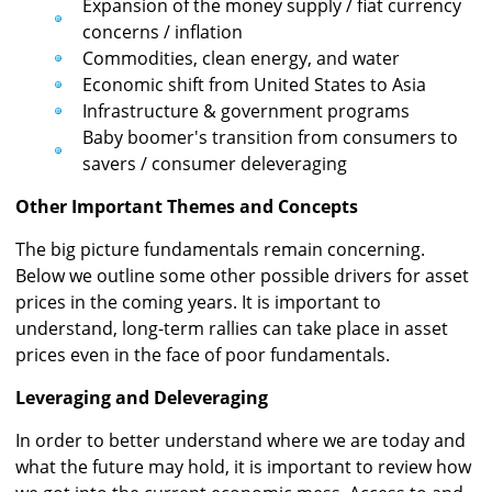
Expansion of the money supply / fiat currency
concerns / inflation
Commodities, clean energy, and water
Economic shift from United States to Asia
Infrastructure & government programs
Baby boomer's transition from consumers to
savers / consumer deleveraging
Other Important Themes and Concepts
The big picture fundamentals remain concerning.
Below we outline some other possible drivers for asset
prices in the coming years. It is important to
understand, long-term rallies can take place in asset
prices even in the face of poor fundamentals.
Leveraging and Deleveraging
In order to better understand where we are today and
what the future may hold, it is important to review how