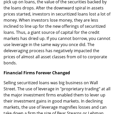
pick up on loans, the value of the securities backed by
the loans drops. After the downward spiral in assets
prices started, investors in securitized loans lost a lot of
money. When investors lose money, they are less
inclined to line up for the new offerings of securitized
loans. Thus, a giant source of capital for the credit
markets has dried up. If you cannot borrow, you cannot
use leverage in the same way you once did. The
deleveraging process has negatively impacted the
prices of almost all asset classes from oil to corporate
bonds.
Financial Firms Forever Changed
Selling securitized loans was big business on Wall
Street. The use of leverage in "proprietary trading" at all
the major investment firms enabled them to lever up
their investment gains in good markets. In declining
markets, the use of leverage magnifies losses and can
take down a firm the size of Bear Stearns or Lehman