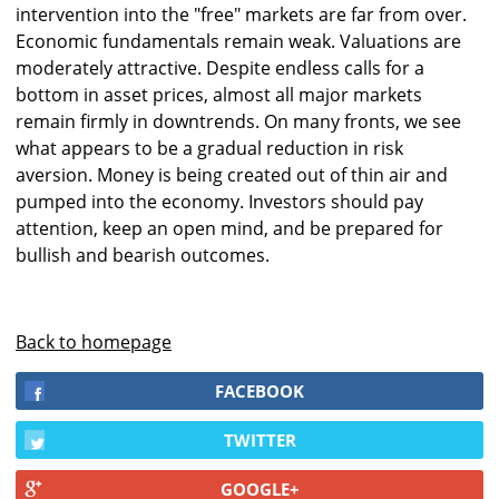
intervention into the "free" markets are far from over.
Economic fundamentals remain weak. Valuations are
moderately attractive. Despite endless calls for a
bottom in asset prices, almost all major markets
remain firmly in downtrends. On many fronts, we see
what appears to be a gradual reduction in risk
aversion. Money is being created out of thin air and
pumped into the economy. Investors should pay
attention, keep an open mind, and be prepared for
bullish and bearish outcomes.
Back to homepage
FACEBOOK
TWITTER
GOOGLE+