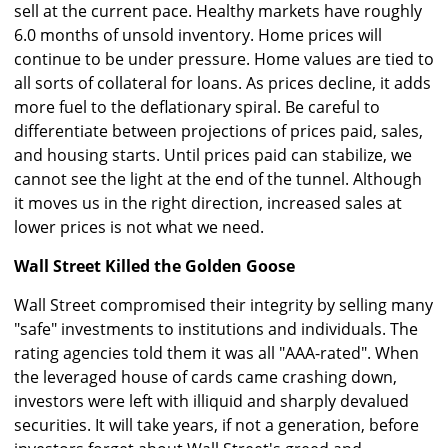
sell at the current pace. Healthy markets have roughly
6.0 months of unsold inventory. Home prices will
continue to be under pressure. Home values are tied to
all sorts of collateral for loans. As prices decline, it adds
more fuel to the deflationary spiral. Be careful to
differentiate between projections of prices paid, sales,
and housing starts. Until prices paid can stabilize, we
cannot see the light at the end of the tunnel. Although
it moves us in the right direction, increased sales at
lower prices is not what we need.
Wall Street Killed the Golden Goose
Wall Street compromised their integrity by selling many
"safe" investments to institutions and individuals. The
rating agencies told them it was all "AAA-rated". When
the leveraged house of cards came crashing down,
investors were left with illiquid and sharply devalued
securities. It will take years, if not a generation, before