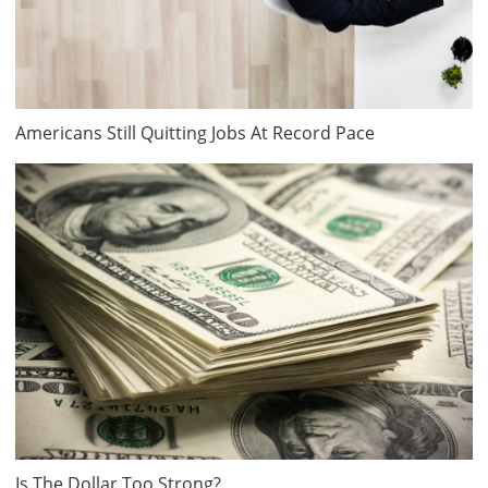
Americans Still Quitting Jobs At Record Pace
Is The Dollar Too Strong?