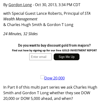
By
Gordon Long
- Oct 30, 2013, 3:34 PM CDT
with Special Guest Lance Roberts, Principal of
STA
Wealth Management
& Charles Hugh Smith & Gordon T Long
24 Minutes, 32 Slides
Do you want to buy discount gold from majors?
Find out how by signing up for our free GOLD INVESTMENT REPORT
In Part II of this multi part series we ask Charles Hugh
Smith and Gordon T Long whether they see DOW
20,000 or DOW 5,000 ahead, and when?