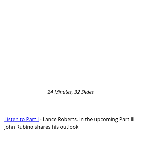
24 Minutes, 32 Slides
Listen to Part I
- Lance Roberts. In the upcoming Part III
John Rubino shares his outlook.