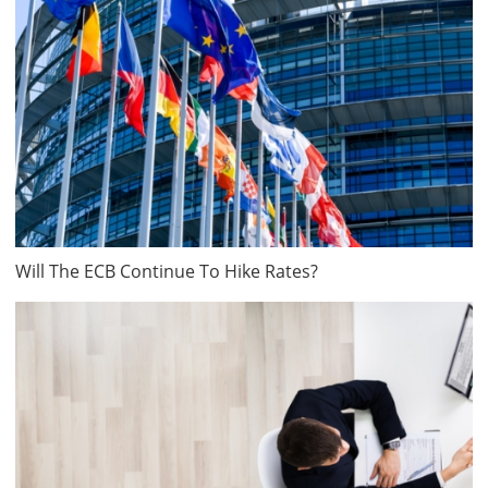
Will The ECB Continue To Hike Rates?