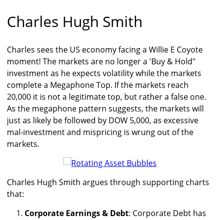
Charles Hugh Smith
Charles sees the US economy facing a Willie E Coyote
moment! The markets are no longer a 'Buy & Hold"
investment as he expects volatility while the markets
complete a Megaphone Top. If the markets reach
20,000 it is not a legitimate top, but rather a false one.
As the megaphone pattern suggests, the markets will
just as likely be followed by DOW 5,000, as excessive
mal-investment and mispricing is wrung out of the
markets.
Charles Hugh Smith argues through supporting charts
that:
Corporate Earnings & Debt
: Corporate Debt has