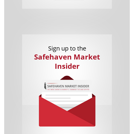
Sign up to the
Safehaven Market
Insider