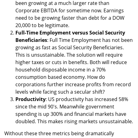
been growing at a much larger rate than
Corporate EBITDA for sometime now. Earnings
need to be growing faster than debt for a DOW
20,000 to be legitimate.
Full-Time Employment versus Social Security
Beneficiaries
: Full Time Employment has not been
growing as fast as Social Security Beneficiaries.
This is unsustainable. The solution will require
higher taxes or cuts in benefits. Both will reduce
household disposable income in a 70%
consumption based economy. How do
corporations further increase profits from record
levels while facing such a secular shift?
Productivity
: US productivity has increased 58%
since the mid 90's. Meanwhile government
spending is up 300% and financial markets have
doubled. This makes rising markets unsustainable.
Without these three metrics being dramatically