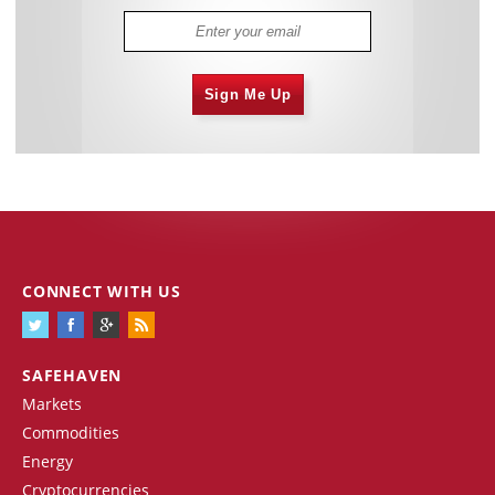
Sign Me Up
CONNECT WITH US
SAFEHAVEN
Markets
Commodities
Energy
Cryptocurrencies