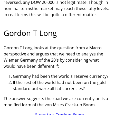
reversed, any DOW 20,000 is not legitimate. Though in
nominal termsthe market may reach these lofty levels,
in real terms this will be quite a different matter.
Gordon T Long
Gordon T Long looks at the question from a Macro
perspective and argues that we need to analyze the
Wiemar Germany of the 20's by considering what
would have been different if:
Germany had been the world's reserve currency?
If the rest of the world had not been on the gold
standard but were all fiat currencies?
The answer suggests the road we are currently on is a
modified form of the von Mises Crack-up Boom.