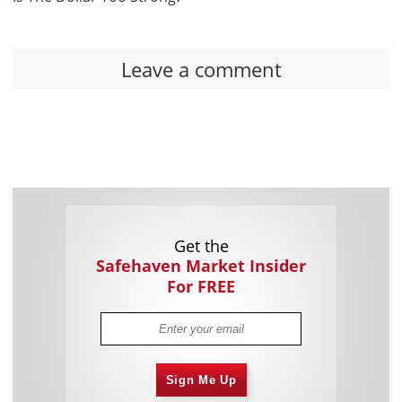
Leave a comment
Get the
Safehaven Market Insider
For FREE
Sign Me Up