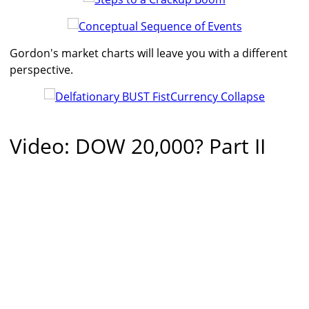
Gordon's market charts will leave you with a different
perspective.
Video: DOW 20,000? Part II