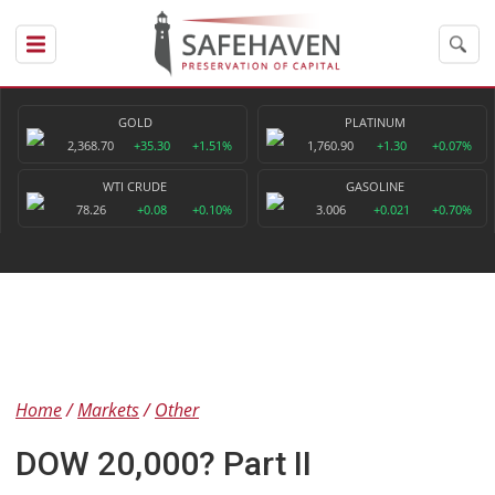
GOLD
PLATINUM
2,368.70
+35.30
+1.51%
1,760.90
+1.30
+0.07%
WTI CRUDE
GASOLINE
78.26
+0.08
+0.10%
3.006
+0.021
+0.70%
Home
Markets
Other
DOW 20,000? Part II