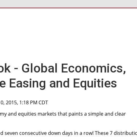
ok - Global Economics,
e Easing and Equities
10, 2015, 1:18 PM CDT
my and equities markets that paints a simple and clear
d seven consecutive down days in a row! These 7 distributi