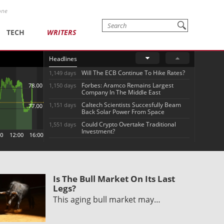
one
TECH
WRITERS
Headlines
Will The ECB Continue To Hike Rates?
1,149 days
Forbes: Aramco Remains Largest
1,150 days
Company In The Middle East
Caltech Scientists Succesfully Beam
1,151 days
Back Solar Power From Space
Could Crypto Overtake Traditional
1,551 days
Investment?
Is The Bull Market On Its Last
Legs?
This aging bull market may…