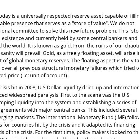
oday is a universally respected reserve asset capable of filli
iable presence that serves as a "store of value". We do not
ional committee to solve this new future problem. This "sto
 in existence and currently held by some central bankers and
 the world. It is known as gold. From the ruins of our chaot
sanity will prevail. Gold, as a freely floating asset, will arise i
 of global monetary reserves. The floating aspect is the vita
ver all previous structural monetary failures which tried t
ed price (i.e: unit of account).
isis hit in 2008, U.S.Dollar liquidity dried up and internatio
ced widespread paralysis. First to the scene was the U.S.
ping liquidity into the system and establishing a series of
 agreements with major central banks. This included several
erging markets. The International Monetary Fund (IMF) foll
or countries hit by the crisis and it adapted its financing
 of the crisis. For the first time, policy makers looked to th