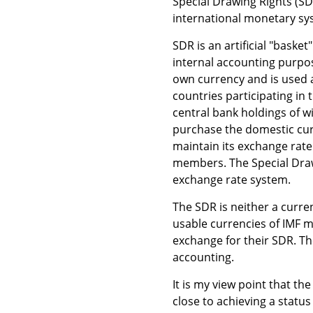
Special Drawing Rights (S
international monetary sy
SDR is an artificial "baske
internal accounting purpos
own currency and is used a
countries participating in
central bank holdings of w
purchase the domestic cur
maintain its exchange rate.
members. The Special Drawi
exchange rate system.
The SDR is neither a curren
usable currencies of IMF 
exchange for their SDR. Th
accounting.
It is my view point that th
close to achieving a status