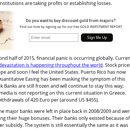
nstitutions are taking profits or establishing losses.
Do you want to buy discount gold from majors?
Find out how by signing up for our free GOLD INVESTMENT REPORT
nd half of 2015, financial panic is occurring globally. Curren
devastation is happening throughout the world
. Stock price
ope and soon I feel the United States. Puerto Rico has now
Quantitative Easing has been masking the symptom of this
Banks are still frozen and will continue to stay this way;
dia is not reporting on this current situation in Greece.
 withdrawals of 420 Euro per (around US $455).
he major banks were left in place back in 2008/2009 and we
ing their huge bonuses. Their banks only existed because of
 subsidy. The system is still essentially the same as it was