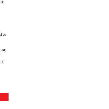
 a
ld &
hat
y
rt-