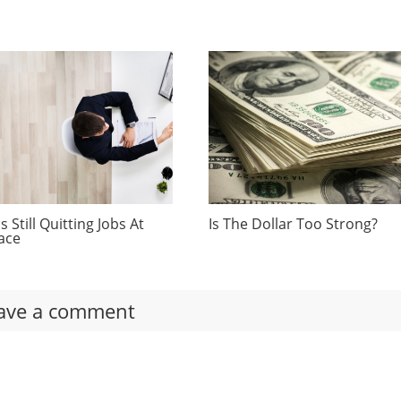
 Still Quitting Jobs At
Is The Dollar Too Strong?
ace
ave a comment