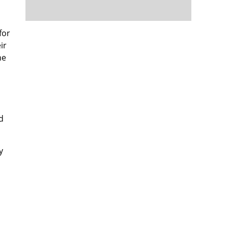
for
ir
he
d
y