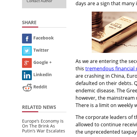
Contact Author
days are a sign that many i
SHARE
Facebook
Twitter
As we are entering the seco
Google +
this
tremendous financial 
Linkedin
are crashing in China, Eur
defaulted on their debts. 
Reddit
endemic disease. The Greek 
however, the mainstream me
There is a limit on weekly
RELATED NEWS
The corporate leaders of t
Europe’s Economy Is
allowed to continue receiv
On The Brink As
Putin’s War Escalates
the unprecedented taxpayer