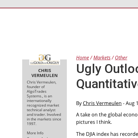
Home
Markets
Other
Ugly Outlo
CHRIS
VERMEULEN
Quantitativ
Chris Vermeulen,
founder of
AlgoTrades
Systems., is an
internationally
By
Chris Vermeulen
- Aug 
recognized market
technical analyst
A take on the global econo
and trader. Involved
in the markets since
pictures I think.
1997.
More Info
The DJIA index has recorde