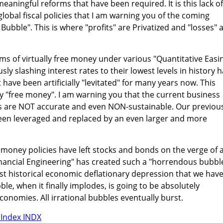
meaningful reforms that have been required. It is this lack of
global fiscal policies that I am warning you of the coming
 Bubble". This is where "profits" are Privatized and "losses" 
ums of virtually free money under various "Quantitative Easi
y slashing interest rates to their lowest levels in history 
have been artificially "levitated" for many years now. This
ly "free money". I am warning you that the current business
ns are NOT accurate and even NON-sustainable. Our previou
een leveraged and replaced by an even larger and more
money policies have left stocks and bonds on the verge of 
inancial Engineering" has created such a "horrendous bubbl
rgest historical economic deflationary depression that we hav
le, when it finally implodes, is going to be absolutely
conomies. All irrational bubbles eventually burst.