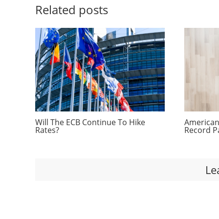
Related posts
Will The ECB Continue To Hike
Americans
Rates?
Record P
Le