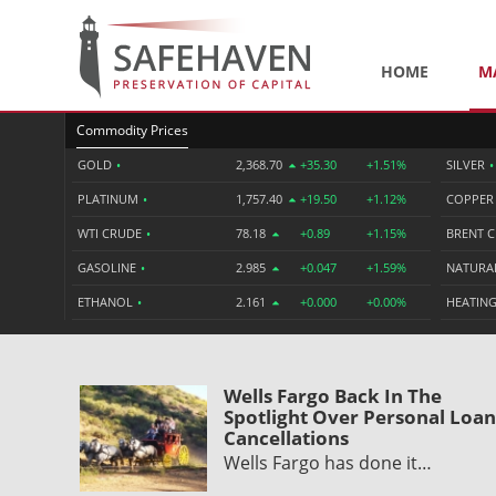
HOME
M
Commodity Prices
GOLD
•
2,368.70
+35.30
+1.51%
SILVER
•
PLATINUM
•
1,757.40
+19.50
+1.12%
COPPE
WTI CRUDE
•
78.18
+0.89
+1.15%
BRENT 
GASOLINE
•
2.985
+0.047
+1.59%
NATURA
ETHANOL
•
2.161
+0.000
+0.00%
HEATING
Wells Fargo Back In The
Spotlight Over Personal Loan
Cancellations
Wells Fargo has done it…