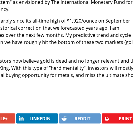
stem" as envisioned by The International Monetary Fund for
ency!
rply since its all-time high of
$1,920/ounce on September
historical correction that we forecasted years ago. I am
es over the next few months. My predictive trend and cycle
en we have roughly hit the bottom of these two markets (go
estors now believe gold is dead and no longer relevant and t
King. With this type of "herd mentality", investors will mostl
ical buying opportunity for metals, and miss the ultimate sho
LE+
LINKEDIN
REDDIT
PRINT