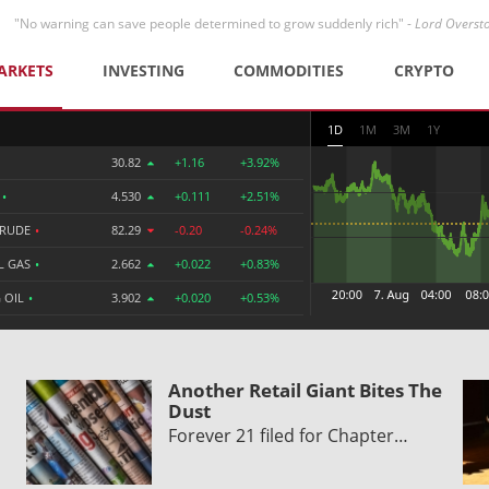
"No warning can save people determined to grow suddenly rich" -
Lord Overst
ARKETS
INVESTING
COMMODITIES
CRYPTO
1D
1M
3M
1Y
30.82
+1.16
+3.92%
R
•
4.530
+0.111
+2.51%
CRUDE
•
82.29
-0.20
-0.24%
L GAS
•
2.662
+0.022
+0.83%
 OIL
•
3.902
+0.020
+0.53%
Another Retail Giant Bites The
Dust
Forever 21 filed for Chapter…