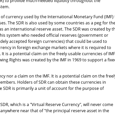
DR) to provide much-needed liquidity throughout the
stem.
t" of currency used by the International Monetary Fund (IMF) 
es. The SDR is also used by some countries as a peg for the
s an international reserve asset. The SDR was created by t
 this system who needed official reserves (government or
idely accepted foreign currencies) that could be used to
rency in foreign exchange markets where it is required to
 It is a potential claim on the freely usable currencies of IMF
ng Rights was created by the IMF in 1969 to support a fixe
cy nor a claim on the IMF. It is a potential claim on the freel
members. Holders of SDR can obtain these currencies in
e SDR is primarily a unit of account for the purpose of
e SDR, which is a "Virtual Reserve Currency", will never come
 anywhere near that of "the principal reserve asset in the