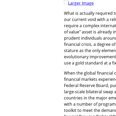
Larger Image
What is actually required t
our current void with a rel
require a complex internat
of value" asset is already
prudent individuals around
financial crisis, a degree of 
stature as the only element
evolutionary improvement o
use a gold standard at a fix
When the global financial cr
financial markets experien
Federal Reserve Board, pum
large-scale bilateral swap
countries in the major em
with a number of programs f
toolkit to meet the demands