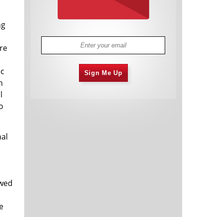
ng
re
ic
Sign Me Up
n
l
o
nal
owed
e