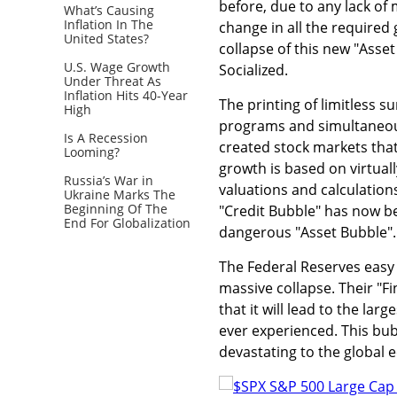
before, due to any lack of 
What’s Causing
Inflation In The
change in all the required 
United States?
collapse of this new "Asset
U.S. Wage Growth
Socialized.
Under Threat As
Inflation Hits 40-Year
The printing of limitless s
High
programs and simultaneousl
Is A Recession
created stock markets that 
Looming?
growth is based on virtual
Russia’s War in
valuations and calculatio
Ukraine Marks The
Beginning Of The
"Credit Bubble" has now b
End For Globalization
dangerous "Asset Bubble".
The Federal Reserves easy 
massive collapse. Their "F
that it will lead to the la
ever experienced. This bubb
devastating to the global e