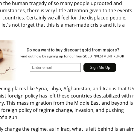
on the human tragedy of so many people uprooted and
umstances, there is very little attention given to the events
 countries. Certainly we all feel for the displaced people,
 let's not forget that this is a man-made crisis and it is a
Do you want to buy discount gold from majors?
Find out how by signing up for our free GOLD INVESTMENT REPORT
ing places like Syria, Libya, Afghanistan, and Iraq is that U
st foreign policy has left these countries destabilized with 
y. This mass migration from the Middle East and beyond is
n foreign policy of regime change, invasion, and pushing
of a gun.
 change the regime, as in Iraq, what is left behind is an al