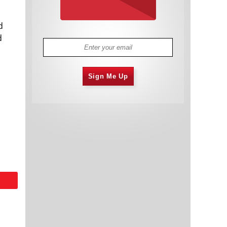
d
d
Sign Me Up