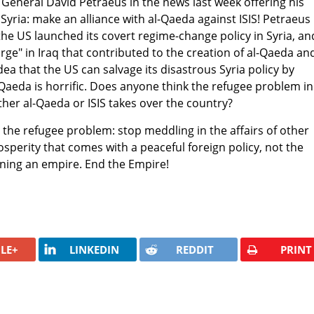
General David Petraeus in the news last week offering his
Syria: make an alliance with al-Qaeda against ISIS! Petraeus
he US launched its covert regime-change policy in Syria, an
rge" in Iraq that contributed to the creation of al-Qaeda an
idea that the US can salvage its disastrous Syria policy by
-Qaeda is horrific. Does anyone think the refugee problem in
either al-Qaeda or ISIS takes over the country?
o the refugee problem: stop meddling in the affairs of other
sperity that comes with a peaceful foreign policy, not the
nning an empire. End the Empire!
LE+
LINKEDIN
REDDIT
PRINT