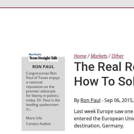
Home
Markets
Other
The Real R
RON PAUL
Congressman Ron
How To Sol
Paul of Texas enjoys
a national
reputation as the
premier advocate
for liberty in politics
By
Ron Paul
- Sep 06, 2015
today. Dr. Paul is the
leading spokesman
in…
Last week Europe saw one o
entered the European Unio
More Info
Contact Author
destination, Germany.