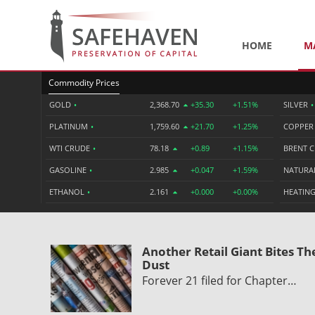
HOME
M
Commodity Prices
GOLD
•
2,368.70
+35.30
+1.51%
SILVER
•
PLATINUM
•
1,759.60
+21.70
+1.25%
COPPE
WTI CRUDE
•
78.18
+0.89
+1.15%
BRENT 
GASOLINE
•
2.985
+0.047
+1.59%
NATURA
ETHANOL
•
2.161
+0.000
+0.00%
HEATING
Another Retail Giant Bites Th
Dust
Forever 21 filed for Chapter…