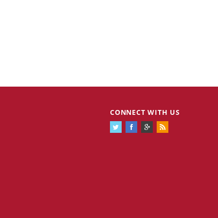
CONNECT WITH US