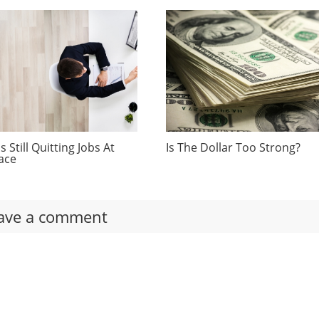
 Still Quitting Jobs At
Is The Dollar Too Strong?
ace
ave a comment