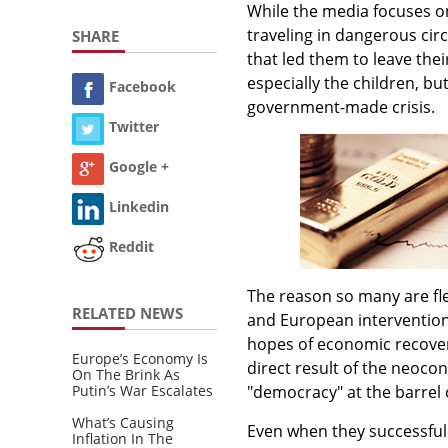
While the media focuses 
traveling in dangerous circ
SHARE
that led them to leave their
especially the children, but
Facebook
government-made crisis.
Twitter
Google +
Linkedin
Reddit
The reason so many are flee
RELATED NEWS
and European interventioni
hopes of economic recover
Europe’s Economy Is
direct result of the neoco
On The Brink As
Putin’s War Escalates
"democracy" at the barrel 
What’s Causing
Even when they successfully
Inflation In The