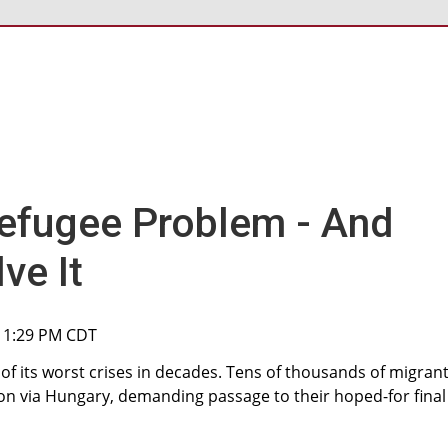
efugee Problem - And
ve It
, 1:29 PM CDT
f its worst crises in decades. Tens of thousands of migran
n via Hungary, demanding passage to their hoped-for final