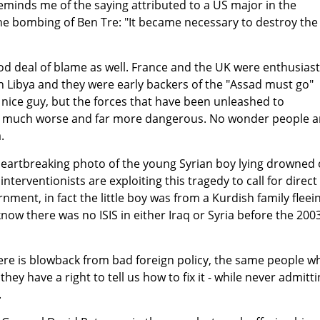
reminds me of the saying attributed to a US major in the
he bombing of Ben Tre: "It became necessary to destroy the
d deal of blame as well. France and the UK were enthusiast
n Libya and they were early backers of the "Assad must go"
 nice guy, but the forces that have been unleashed to
 much worse and far more dangerous. No wonder people a
.
heartbreaking photo of the young Syrian boy lying drowned
interventionists are exploiting this tragedy to call for direct
nment, in fact the little boy was from a Kurdish family fleei
now there was no ISIS in either Iraq or Syria before the 200
re is blowback from bad foreign policy, the same people w
hey have a right to tell us how to fix it - while never admitt
.