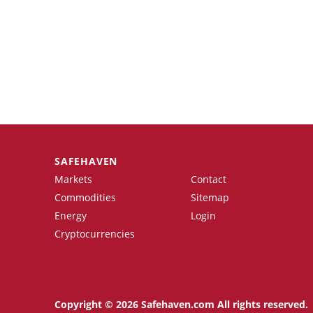
SAFEHAVEN
Markets
Contact
Commodities
Sitemap
Energy
Login
Cryptocurrencies
Copyright © 2026 Safehaven.com All rights reserved.