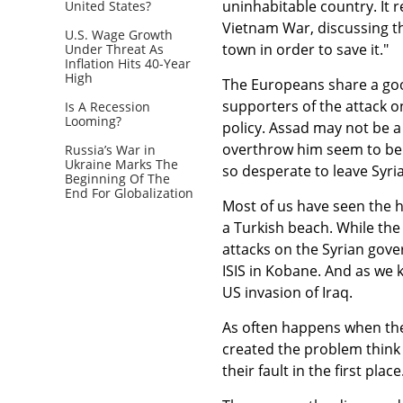
uninhabitable country. It 
United States?
Vietnam War, discussing t
U.S. Wage Growth
town in order to save it."
Under Threat As
Inflation Hits 40-Year
High
The Europeans share a goo
supporters of the attack o
Is A Recession
Looming?
policy. Assad may not be a
overthrow him seem to be
Russia’s War in
Ukraine Marks The
so desperate to leave Syria
Beginning Of The
End For Globalization
Most of us have seen the 
a Turkish beach. While the 
attacks on the Syrian gover
ISIS in Kobane. And as we k
US invasion of Iraq.
As often happens when the
created the problem think t
their fault in the first place