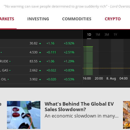
"No warning can save people determined to grow suddenly rich" -
Lord Overst
ARKETS
INVESTING
COMMODITIES
CRYPTO
1D
1M
3M
1Y
30.82
+1.16
+3.92%
R
•
4.530
+0.111
+2.51%
CRUDE
•
83.55
+1.06
+1.29%
L GAS
•
2.662
+0.022
+0.83%
 OIL
•
3.902
+0.020
+0.53%
e
What's Behind The Global EV
Sales Slowdown?
An economic slowdown in many…