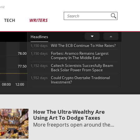
one
TECH
WRITERS
Headlines
Will The ECB Continue To Hike Rates?
1,150 days
Forbes: Aramco Remains Largest
1,150 days
Company In The Middle East
Caltech Scientists Succesfully Beam
1,152 days
Back Solar Power From Space
Could Crypto Overtake Traditional
1,552 days
Investment?
How The Ultra-Wealthy Are
Using Art To Dodge Taxes
More freeports open around the…