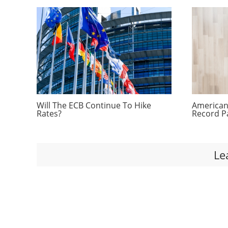
Will The ECB Continue To Hike
Americans
Rates?
Record P
Le