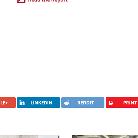
LE+
LINKEDIN
REDDIT
PRINT