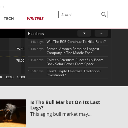
one
TECH
WRITERS
Headlines
Will The ECB Continue To Hike Rates?
1,148 days
Forbes: Aramco Remains Largest
1,148 days
Company In The Middle East
Caltech Scientists Succesfully Beam
1,150 days
Back Solar Power From Space
Could Crypto Overtake Traditional
1,550 days
Investment?
Is The Bull Market On Its Last
Legs?
This aging bull market may…