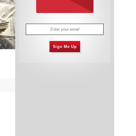
Sign Me Up