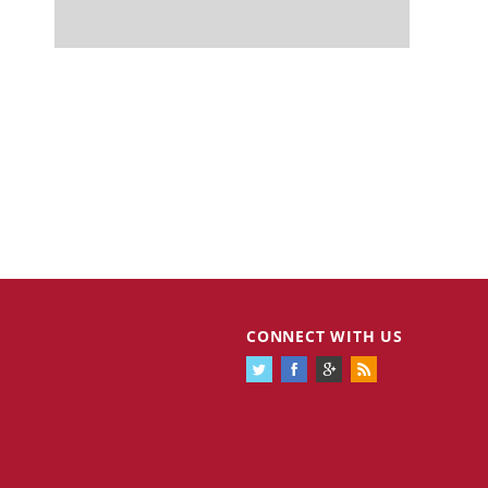
CONNECT WITH US