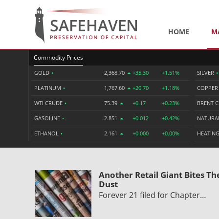
HOME
M
Commodity Prices
GOLD
•
2,368.70
+35.30
+1.51%
SILVER
•
PLATINUM
•
1,767.60
+20.70
+1.18%
COPPE
WTI CRUDE
•
75.39
+0.17
+0.23%
BRENT 
GASOLINE
•
2.851
+0.012
+0.42%
NATURA
ETHANOL
•
2.161
+0.000
+0.00%
HEATING
Another Retail Giant Bites Th
Dust
Forever 21 filed for Chapter…