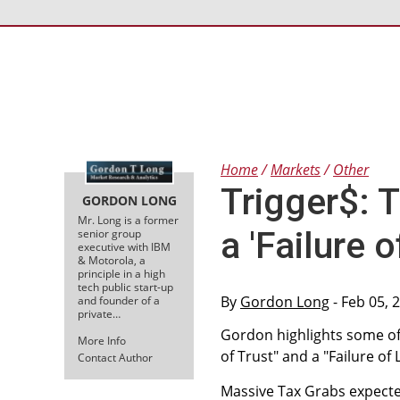
Home
Markets
Other
Trigger$: T
GORDON LONG
Mr. Long is a former
a 'Failure 
senior group
executive with IBM
& Motorola, a
principle in a high
tech public start-up
By
Gordon Long
- Feb 05, 
and founder of a
private…
Gordon highlights some of 
More Info
of Trust" and a "Failure of
Contact Author
Massive Tax Grabs expected