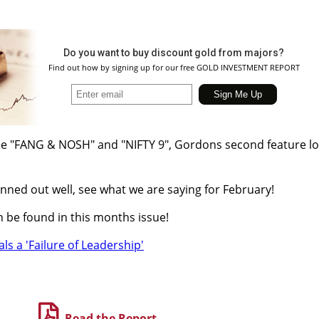
Do you want to buy discount gold from majors?
Find out how by signing up for our free GOLD INVESTMENT REPORT
cle "FANG & NOSH" and "NIFTY 9", Gordons second feature l
nned out well, see what we are saying for February!
 be found in this months issue!
als a 'Failure of Leadership'
Read the Report