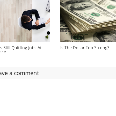
 Still Quitting Jobs At
Is The Dollar Too Strong?
ace
ave a comment