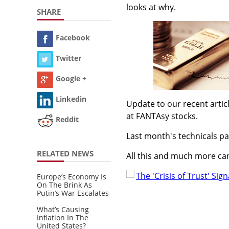
looks at why.
SHARE
Facebook
Twitter
Google +
Linkedin
Update to our recent arti
at FANTAsy stocks.
Reddit
Last month's technicals pa
RELATED NEWS
All this and much more can
The 'Crisis of Trust' Sign
Europe’s Economy Is
On The Brink As
Putin’s War Escalates
What’s Causing
Inflation In The
United States?