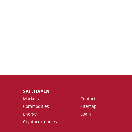
SAFEHAVEN
Markets
Contact
Commodities
Sitemap
Energy
Login
Cryptocurrencies