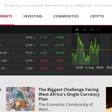
"No warning can save people determined to grow suddenly rich" -
Lord Overst
ARKETS
INVESTING
COMMODITIES
CRYPTO
1D
1M
3M
1Y
30.82
+1.16
+3.92%
R
•
4.530
+0.111
+2.51%
CRUDE
•
79.70
+0.25
+0.31%
L GAS
•
2.679
-0.009
-0.33%
 OIL
•
3.760
-0.036
-0.95%
e
The Biggest Challenge Facing
West Africa's Single Currency
Plan
The Economic Community of
West…