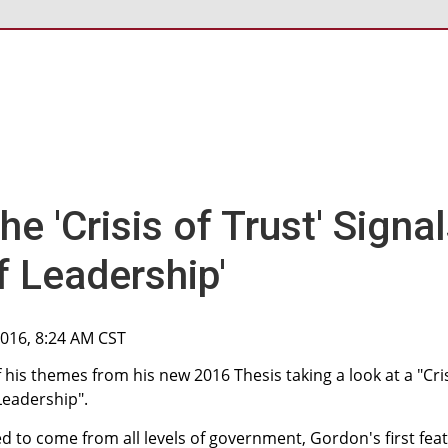
he 'Crisis of Trust' Signa
of Leadership'
2016, 8:24 AM CST
his themes from his new 2016 Thesis taking a look at a "Cri
 Leadership".
 to come from all levels of government, Gordon's first fea