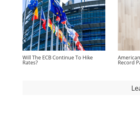
Will The ECB Continue To Hike
Americans
Rates?
Record P
Le