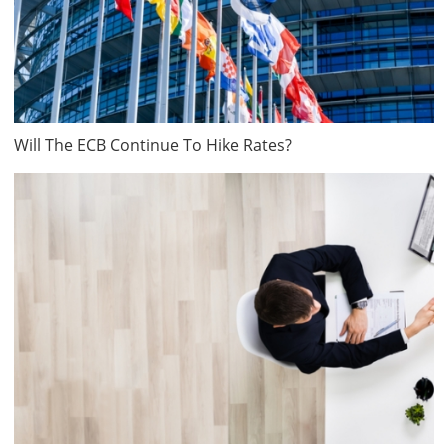
Will The ECB Continue To Hike Rates?