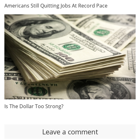
Americans Still Quitting Jobs At Record Pace
Is The Dollar Too Strong?
Leave a comment