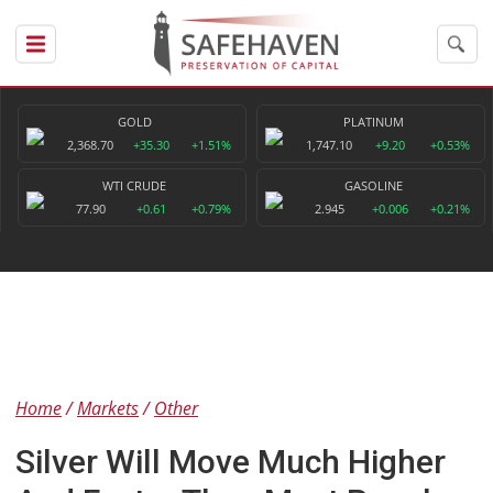
GOLD
PLATINUM
2,368.70
+35.30
+1.51%
1,747.10
+9.20
+0.53%
WTI CRUDE
GASOLINE
77.90
+0.61
+0.79%
2.945
+0.006
+0.21%
Home
Markets
Other
Silver Will Move Much Higher