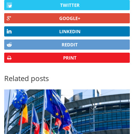
TWITTER
GOOGLE+
LINKEDIN
REDDIT
PRINT
Related posts