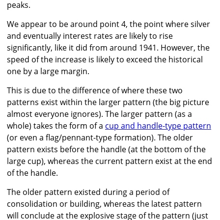
peaks.
We appear to be around point 4, the point where silver
and eventually interest rates are likely to rise
significantly, like it did from around 1941. However, the
speed of the increase is likely to exceed the historical
one by a large margin.
This is due to the difference of where these two
patterns exist within the larger pattern (the big picture
almost everyone ignores). The larger pattern (as a
whole) takes the form of a
cup and handle-type pattern
(or even a flag/pennant-type formation). The older
pattern exists before the handle (at the bottom of the
large cup), whereas the current pattern exist at the end
of the handle.
The older pattern existed during a period of
consolidation or building, whereas the latest pattern
will conclude at the explosive stage of the pattern (just