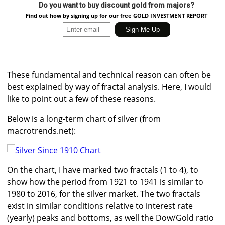
Do you want to buy discount gold from majors?
Find out how by signing up for our free GOLD INVESTMENT REPORT
These fundamental and technical reason can often be
best explained by way of fractal analysis. Here, I would
like to point out a few of these reasons.
Below is a long-term chart of silver (from
macrotrends.net):
On the chart, I have marked two fractals (1 to 4), to
show how the period from 1921 to 1941 is similar to
1980 to 2016, for the silver market. The two fractals
exist in similar conditions relative to interest rate
(yearly) peaks and bottoms, as well the Dow/Gold ratio