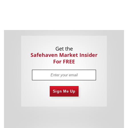
Get the
Safehaven Market Insider
For FREE
Sign Me Up