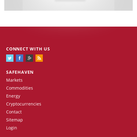
CONNECT WITH US
SAFEHAVEN
Markets
Commodities
Energy
Cryptocurrencies
Contact
Sitemap
Login