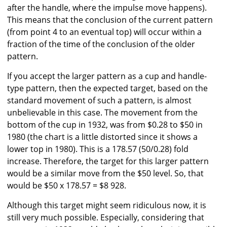
after the handle, where the impulse move happens).
This means that the conclusion of the current pattern
(from point 4 to an eventual top) will occur within a
fraction of the time of the conclusion of the older
pattern.
If you accept the larger pattern as a cup and handle-
type pattern, then the expected target, based on the
standard movement of such a pattern, is almost
unbelievable in this case. The movement from the
bottom of the cup in 1932, was from $0.28 to $50 in
1980 (the chart is a little distorted since it shows a
lower top in 1980). This is a 178.57 (50/0.28) fold
increase. Therefore, the target for this larger pattern
would be a similar move from the $50 level. So, that
would be $50 x 178.57 = $8 928.
Although this target might seem ridiculous now, it is
still very much possible. Especially, considering that