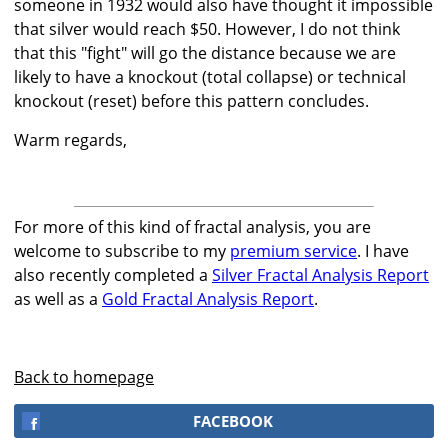
someone in 1932 would also have thought it impossible
that silver would reach $50. However, I do not think
that this "fight" will go the distance because we are
likely to have a knockout (total collapse) or technical
knockout (reset) before this pattern concludes.
Warm regards,
For more of this kind of fractal analysis, you are
welcome to subscribe to my
premium service
. I have
also recently completed a
Silver Fractal Analysis Report
as well as a
Gold Fractal Analysis Report
.
Back to homepage
FACEBOOK