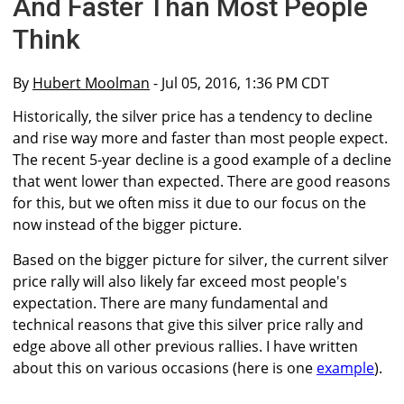
And Faster Than Most People
Think
By
Hubert Moolman
- Jul 05, 2016, 1:36 PM CDT
Historically, the silver price has a tendency to decline
and rise way more and faster than most people expect.
The recent 5-year decline is a good example of a decline
that went lower than expected. There are good reasons
for this, but we often miss it due to our focus on the
now instead of the bigger picture.
Based on the bigger picture for silver, the current silver
price rally will also likely far exceed most people's
expectation. There are many fundamental and
technical reasons that give this silver price rally and
edge above all other previous rallies. I have written
about this on various occasions (here is one
example
).