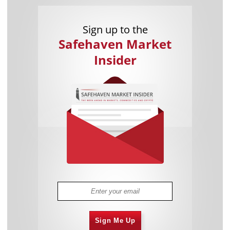
Sign up to the
Safehaven Market
Insider
Sign Me Up